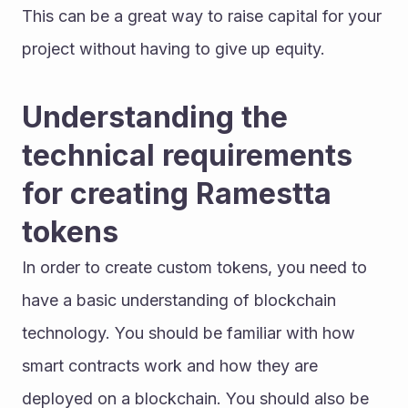
This can be a great way to raise capital for your 
project without having to give up equity.
Understanding the 
technical requirements 
for creating Ramestta 
tokens
In order to create custom tokens, you need to 
have a basic understanding of blockchain 
technology. You should be familiar with how 
smart contracts work and how they are 
deployed on a blockchain. You should also be 