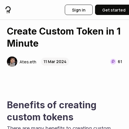
Sign in
Get started
Create Custom Token in 1
Minute
11 Mar 2024
61
Ates.eth
Benefits of creating 
custom tokens
There are many benefits to creating custom 