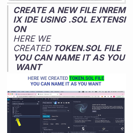
CREATE
A
NEW
FILE
INREM
IX
IDE
USING
.SOL
EXTENSI
ON
HERE WE 
CREATED 
TOKEN.SOL
FILE
YOU
CAN
NAME
IT
AS
YOU
WANT