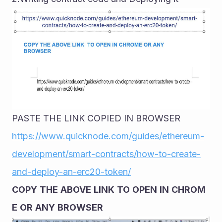
PASTE THE LINK COPIED IN BROWSER
https://www.quicknode.com/guides/ethereum-
development/smart-contracts/how-to-create-
and-deploy-an-erc20-token/
COPY
THE
ABOVE
LINK
TO
OPEN
IN
CHROM
E
OR
ANY
BROWSER