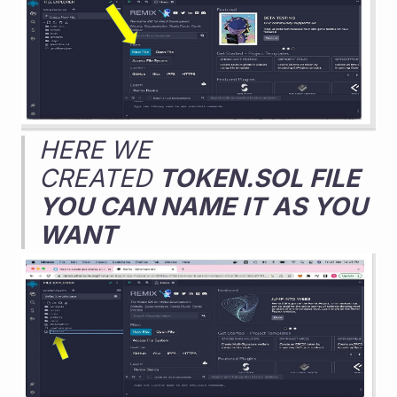
HERE WE 
CREATED 
TOKEN.SOL FILE 
YOU CAN NAME IT AS YOU 
WANT