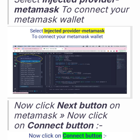
metamask
 To connect your 
metamask wallet
Now click 
Next
button
 on 
metamask » Now click 
on 
Connect
button
 :-