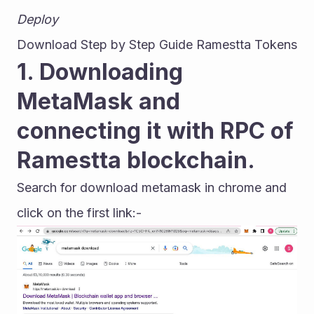
Deploy
Download Step by Step Guide Ramestta Tokens
1. Downloading 
MetaMask and 
connecting it with RPC of 
Ramestta blockchain.
Search for download metamask in chrome and 
click on the first link:-