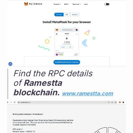
Find the RPC details 
of 
Ramestta 
blockchain. 
www.ramestta.com