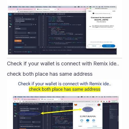
Check if your wallet is connect with Remix ide.. 
check both place has same address