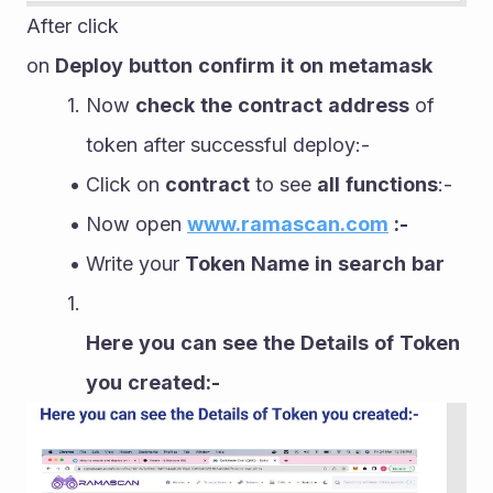
After click 
on 
Deploy
button
confirm
it
on
metamask
Now 
check
the
contract
address
 of 
token after successful deploy:-
Click on 
contract
 to see 
all
functions
:-
Now open 
www.ramascan.com
:-
Write your 
Token
Name
in
search
bar
Here
you
can
see
the
Details
of
Token
you
created:-