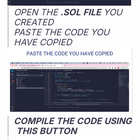
OPEN THE 
.SOL
FILE
 YOU 
CREATED
PASTE THE CODE YOU 
HAVE COPIED
COMPILE
THE
CODE
USING
THIS
BUTTON