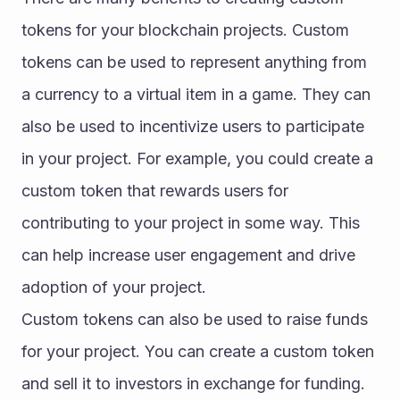
tokens for your blockchain projects. Custom 
tokens can be used to represent anything from 
a currency to a virtual item in a game. They can 
also be used to incentivize users to participate 
in your project. For example, you could create a 
custom token that rewards users for 
contributing to your project in some way. This 
can help increase user engagement and drive 
adoption of your project.
Custom tokens can also be used to raise funds 
for your project. You can create a custom token 
and sell it to investors in exchange for funding. 