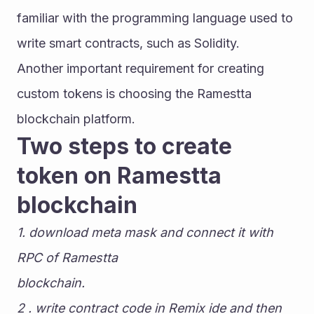
familiar with the programming language used to 
write smart contracts, such as Solidity.
Another important requirement for creating 
custom tokens is choosing the Ramestta 
blockchain platform.
Two steps to create 
token on Ramestta 
blockchain
1. download meta mask and connect it with 
RPC of Ramestta
blockchain.
2 . write contract code in Remix ide and then 