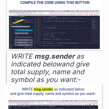
WRITE 
msg.sender
 as 
indicated belowand give 
total supply, name and 
symbol as you want:-