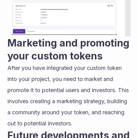
Marketing and promoting 
your custom tokens
After you have integrated your custom token 
into your project, you need to market and 
promote it to potential users and investors. This 
involves creating a marketing strategy, building 
a community around your token, and reaching 
out to potential investors.
Future developments and 