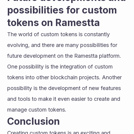
possibilities for custom 
tokens on Ramestta
The world of custom tokens is constantly 
evolving, and there are many possibilities for 
future development on the Ramestta platform. 
One possibility is the integration of custom 
tokens into other blockchain projects. Another 
possibility is the development of new features 
and tools to make it even easier to create and 
manage custom tokens.
Conclusion
Creating custom tokens is an exciting and 