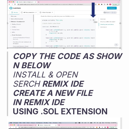
COPY
THE
CODE
AS
SHOW
N
BELOW
INSTALL & OPEN 
SERCH 
REMIX
IDE
CREATE A NEW FILE 
IN
REMIX IDE
USING .SOL EXTENSION