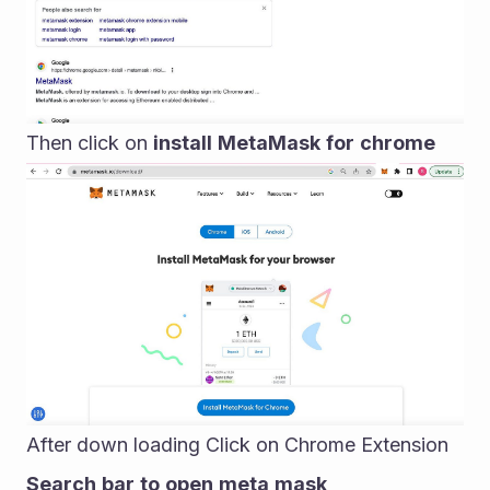
Then click on 
install
MetaMask
for
chrome
After down loading Click on Chrome Extension
Search
bar
to
open
meta
mask