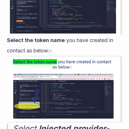
Select
the
token
name
 you have created in 
contact as below:-
Select 
Injected
provider-