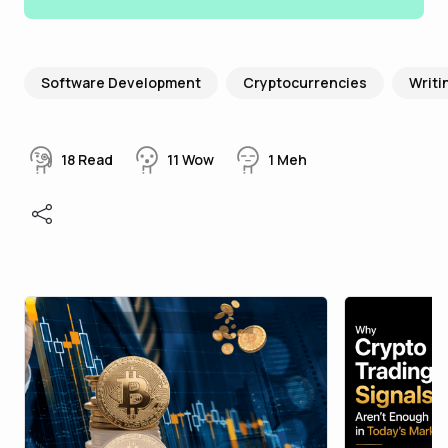
Software Development
Cryptocurrencies
Writi
18
Read
11
Wow
1
Meh