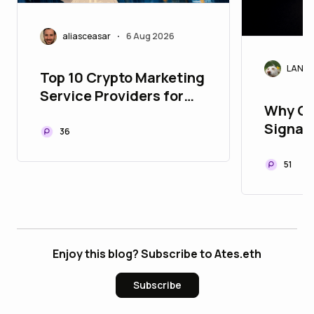
aliasceasar
6 Aug 2026
•
LANAr
Top 10 Crypto Marketing
Service Providers for
Why Cr
Building Global Web3
Signals
Communities
36
Today'
51
Enjoy this blog? Subscribe to Ates.eth
Subscribe