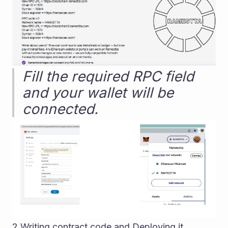
Fill the required RPC field 
and your wallet will be 
connected.
2.Writing contract code and Deploying it