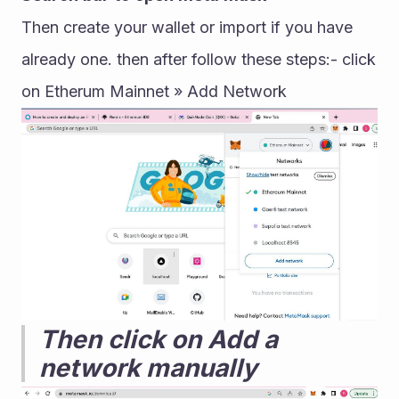
Then create your wallet or import if you have 
already one. then after follow these steps:- click 
on Etherum Mainnet » Add Network
Then click on Add a 
network manually