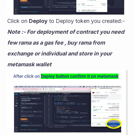
Click on 
Deploy
 to Deploy token you created:-
Note :- For deployment of contract you need 
few rama as a gas fee , buy rama from 
exchange or individual and store in your 
metamask wallet