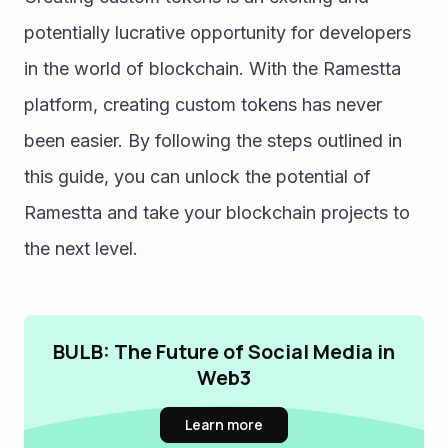
potentially lucrative opportunity for developers 
in the world of blockchain. With the Ramestta 
platform, creating custom tokens has never 
been easier. By following the steps outlined in 
this guide, you can unlock the potential of 
Ramestta and take your blockchain projects to 
the next level.
BULB: The Future of Social Media in
Web3
Learn more