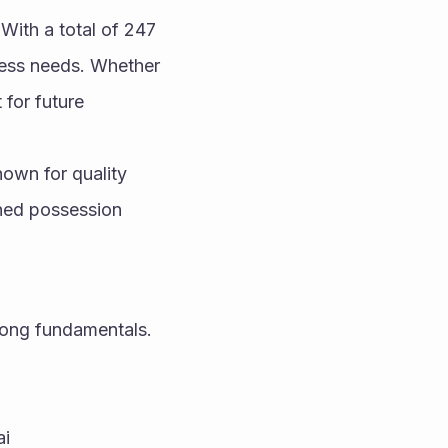
ith a total of 247 
ness needs. Whether 
for future 
own for quality 
ned possession 
ong fundamentals. 
ai