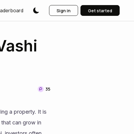
aderboard
Sign in
Get started
Vashi
35
ng a property. It is 
 that can grow in 
 investors often 