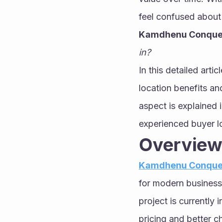
Kamdhenu Conque
in?
In this detailed arti
location benefits and
aspect is explained i
experienced buyer lo
Overview
Kamdhenu Conque
for modern business
project is currently
pricing and better c