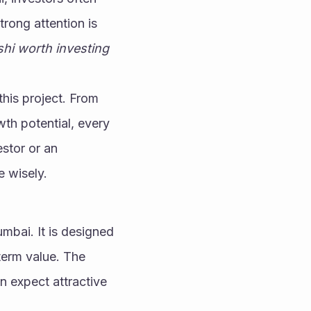
feel confused about where to put their money. One project that is getting strong attention is 
i worth investing 
his project. From 
wth potential, every 
stor or an 
e wisely.
bai. It is designed 
erm value. The 
n expect attractive 