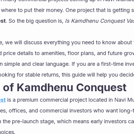
st
. So the big question is, 
Is Kamdhenu Conquest Vash
cle, we will discuss everything you need to know about t
 price details to amenities, floor plans, and future gro
n simple and clear language. If you are a first-time inve
oking for stable returns, this guide will help you decid
 of Kamdhenu Conquest
st
 is a premium commercial project located in Navi Mum
es, offices, and commercial investors who want long-t
 in the pre-launch stage, which means early investors ca
hoices.