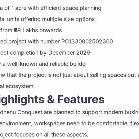
a of 1 acre with efficient space planning
l units offering multiple size options
e from ₹99 Lakhs onwards
red project with number PC1330002502300
ject completion by December 2029
a well-known and reliable builder
w that the project is not just about selling spaces but 
al ecosystem.
Highlights & Features
mdhenu Conquest are planned to support modern busine
environment, workspaces need to be comfortable, flexi
roject focuses on all these aspects.