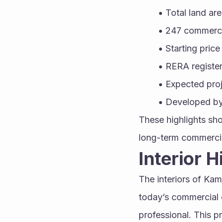
Total land are
247 commercia
Starting pric
RERA registe
Expected pro
Developed by 
These highlights sho
long-term commerci
Interior 
The interiors of Ka
today’s commercial 
professional. This p