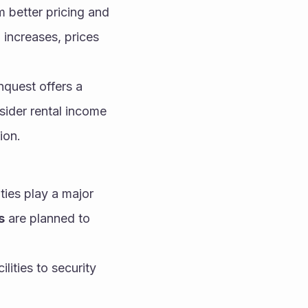
m better pricing and 
increases, prices 
quest offers a 
ider rental income 
ion.
ies play a major 
s
 are planned to 
ities to security 