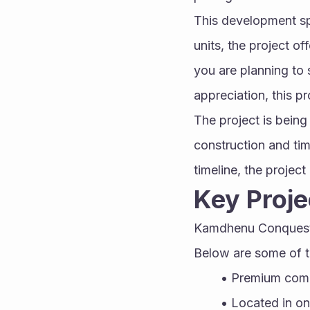
This development spr
units, the project of
you are planning to s
appreciation, this pr
The project is bein
construction and tim
timeline, the projec
Key Proje
Kamdhenu Conquest s
Below are some of th
Premium comm
Located in o