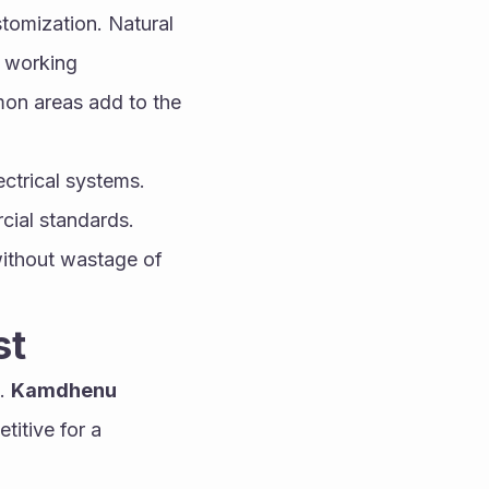
omization. Natural 
 working 
on areas add to the 
ctrical systems. 
ial standards. 
without wastage of 
st
. 
Kamdhenu 
itive for a 