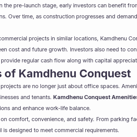
in the pre-launch stage, early investors can benefit fro
ns. Over time, as construction progresses and demand 
.
ommercial projects in similar locations, Kamdhenu Con
n cost and future growth. Investors also need to cons
 provide regular cash flow along with capital appreciat
s of Kamdhenu Conquest
ojects are no longer just about office spaces. Amenit
sinesses and tenants. 
Kamdhenu Conquest Amenitie
tions and enhance work-life balance.
on comfort, convenience, and safety. From parking facil
il is designed to meet commercial requirements.