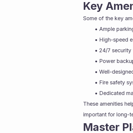
Key Amen
Some of the key am
Ample parking
High-speed e
24/7 security
Power backu
Well-designe
Fire safety s
Dedicated ma
These amenities help
important for long-
Master Pl