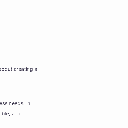
about creating a 
ss needs. In 
ble, and 