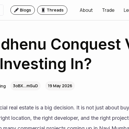
About
Trade
Le
Blogs
Threads
mdhenu Conquest 
Investing In?
3oBX...mSuD
19 May 2026
ing
l real estate is a big decision. It is not just about buyi
ght location, the right developer, and the right project
th many commercial projects coming up in Navi Mumbai,