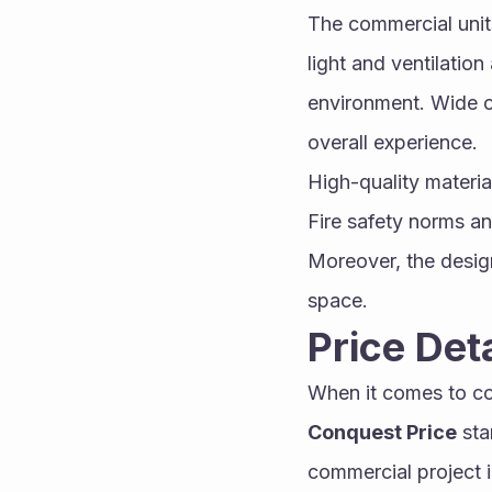
The commercial unit
light and ventilation
environment. Wide c
overall experience.
High-quality material
Fire safety norms a
Moreover, the design
space.
Price De
When it comes to com
Conquest Price
 st
commercial project in