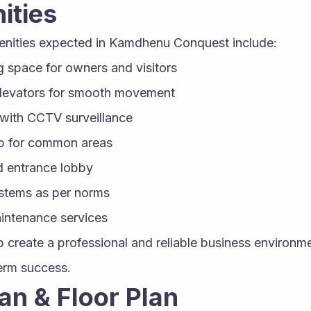
ities
enities expected in Kamdhenu Conquest include:
 space for owners and visitors
levators for smooth movement
 with CCTV surveillance
p for common areas
d entrance lobby
ystems as per norms
intenance services
 create a professional and reliable business environmen
term success.
an & Floor Plan