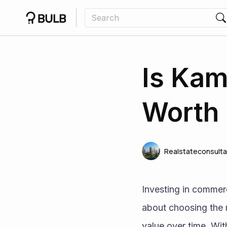
Is Ka
Worth 
Realstateconsulta
Investing in commercia
about choosing the ri
value over time. Wi