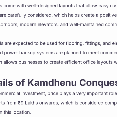
s come with well-designed layouts that allow easy cust
 are carefully considered, which helps create a positive
orridors, modern elevators, and well-maintained comm
s are expected to be used for flooring, fittings, and ele
nd power backup systems are planned to meet commerc
 allows businesses to create efficient office layouts 
tails of Kamdhenu Conque
mercial investment, price plays a very important role
arts from ₹99 Lakhs onwards, which is considered compet
 this location.