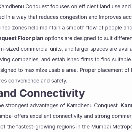
Kamdhenu Conquest focuses on efficient land use and
ed in a way that reduces congestion and improves acces
ined zones help maintain a smooth flow of people and
uest Floor plan
 options are designed to suit differe
-sized commercial units, and larger spaces are available
wing companies, and established firms to find suitable
esigned to maximize usable area. Proper placement of lif
es convenience and safety.
and Connectivity
the strongest advantages of Kamdhenu Conquest. 
Kam
umbai offers excellent connectivity and strong comme
of the fastest-growing regions in the Mumbai Metropoli