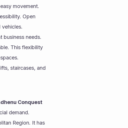
 easy movement. 
sibility. Open 
 vehicles.
nt business needs. 
. This flexibility 
 spaces.
ts, staircases, and 
dhenu Conquest 
rcial demand.
tan Region. It has 