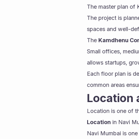
The master plan of 
The project is plann
spaces and well-def
The 
Kamdhenu Conq
Small offices, medium
allows startups, gro
Each floor plan is d
common areas ensur
Location 
Location is one of 
Location
 in Navi M
Navi Mumbai is one 