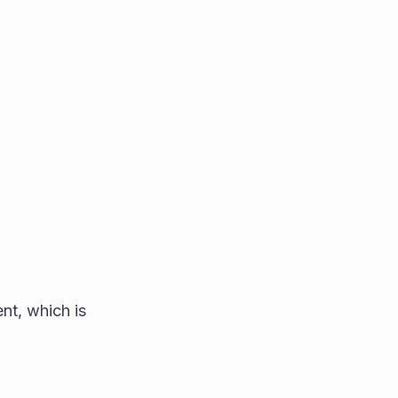
t, which is 