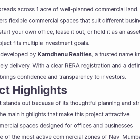
eads across 1 acre of well-planned commercial land. W
fers flexible commercial spaces that suit different busi
tart your own office, lease it out, or hold it as an asset 
oject fits multiple investment goals.
g developed by 
Kamdhenu Realties
, a trusted name kn
ely delivery. With a clear RERA registration and a defi
t brings confidence and transparency to investors.
ct Highlights
tands out because of its thoughtful planning and str
e main highlights that make this project attractive.
ercial spaces designed for offices and businesses
ne of the most active commercial zones of Navi Mumb