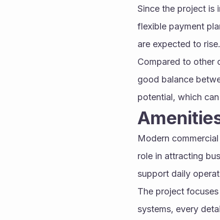
Since the project is 
flexible payment pla
are expected to rise
Compared to other c
good balance betwee
potential, which can
Amenitie
Modern commercial pr
role in attracting bu
support daily opera
The project focuses 
systems, every deta