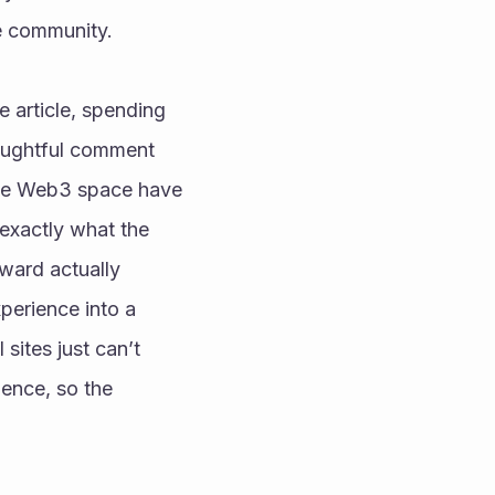
he community.
 article, spending 
oughtful comment 
the Web3 space have 
 exactly what the 
ward actually 
erience into a 
sites just can’t 
ence, so the 