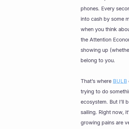
phones. Every second
into cash by some mas
when you think about
the Attention Econom
showing up (whether 
belong to you.
That’s where 
BULB
trying to do somethi
ecosystem. But I’ll 
sailing. Right now, i
growing pains are ve