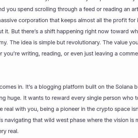
 you spend scrolling through a feed or reading an artic
sive corporation that keeps almost all the profit for itse
 it. But there’s a shift happening right now toward wha
y. The idea is simple but revolutionary. The value you 
you’re writing, reading, or even just leaving a commen
 comes in. It’s a blogging platform built on the Solana bl
ng huge. It wants to reward every single person who t
be real with you, being a pioneer in the crypto space is
t’s navigating that wild west phase where the vision is 
ry real.