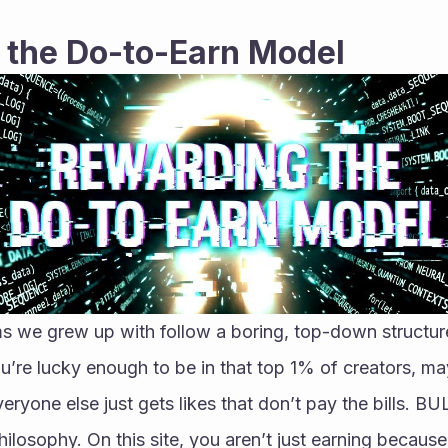
 the Do-to-Earn Model
s we grew up with follow a boring, top-down structure
u’re lucky enough to be in that top 1% of creators, ma
eryone else just gets likes that don’t pay the bills. BULB
ilosophy. On this site, you aren’t just earning because 