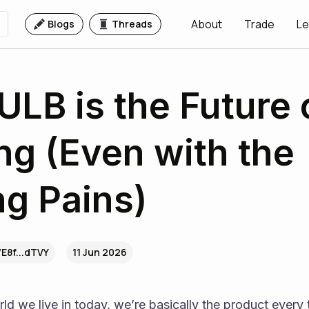
About
Trade
Le
Blogs
Threads
LB is the Future 
ng (Even with the
g Pains)
7E8f...dTVY
11 Jun 2026
ld we live in today, we’re basically the product every 