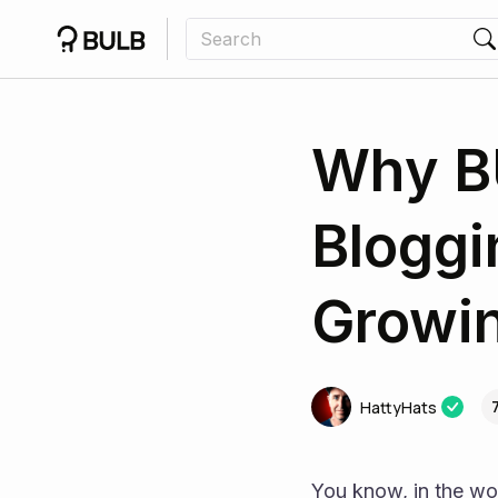
Why BU
Bloggi
Growin
HattyHats
You know, in the wor