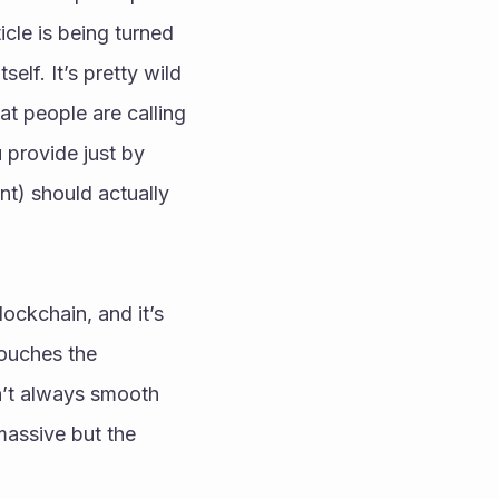
le is being turned 
lf. It’s pretty wild 
t people are calling 
provide just by 
t) should actually 
ockchain, and it’s 
ouches the 
n’t always smooth 
massive but the 