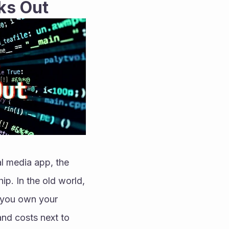
ks Out
 media app, the 
p. In the old world, 
 you own your 
nd costs next to 