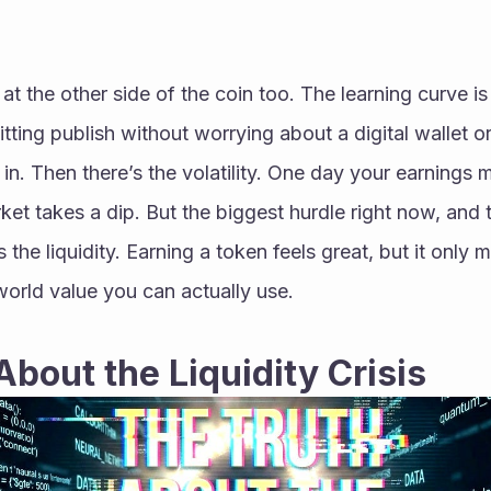
t the other side of the coin too. The learning curve is de
itting publish without worrying about a digital wallet or
ke in. Then there’s the volatility. One day your earnings 
ket takes a dip. But the biggest hurdle right now, and t
 the liquidity. Earning a token feels great, but it only ma
world value you can actually use.
About the Liquidity Crisis