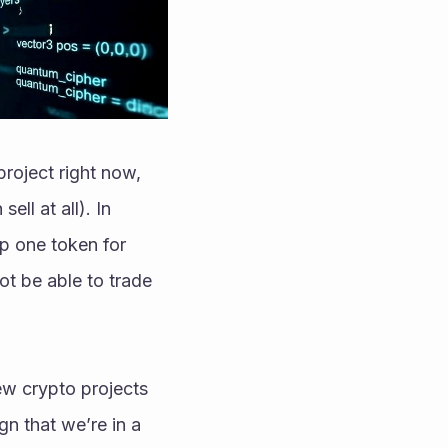
project right now, 
ll at all). In 
p one token for 
ot be able to trade 
w crypto projects 
gn that we’re in a 