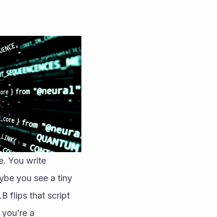
. You write 
ybe you see a tiny 
 flips that script 
you’re a 