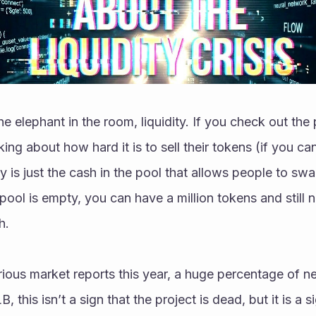
the elephant in the room, liquidity. If you check out the 
ing about how hard it is to sell their tokens (if you can se
ty is just the cash in the pool that allows people to swa
 pool is empty, you can have a million tokens and still n
h.
ious market reports this year, a huge percentage of ne
B, this isn’t a sign that the project is dead, but it is a si