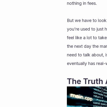
nothing in fees.
But we have to look a
you’re used to just h
feel like a lot to ta
the next day the mar
need to talk about, is
eventually has real-
The Truth 