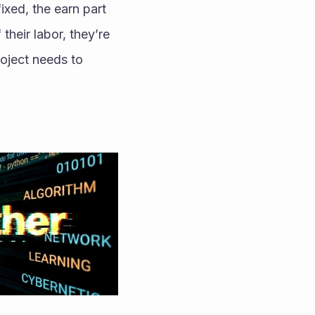
ixed, the earn part 
their labor, they’re 
ject needs to 