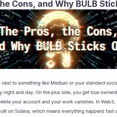
the Cons, and Why BULB Stic
ext to something like Medium or your standard social
y night and day. On the plus side, you get true ownershi
 delete your account and your work vanishes. In Web3,
 built on Solana, which means everything happens fast a