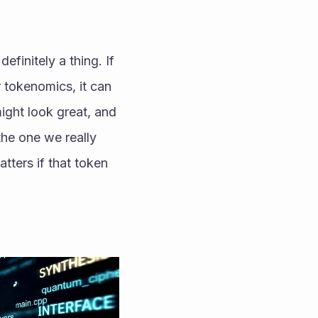
finitely a thing. If 
 tokenomics, it can 
might look great, and 
he one we really 
tters if that token 