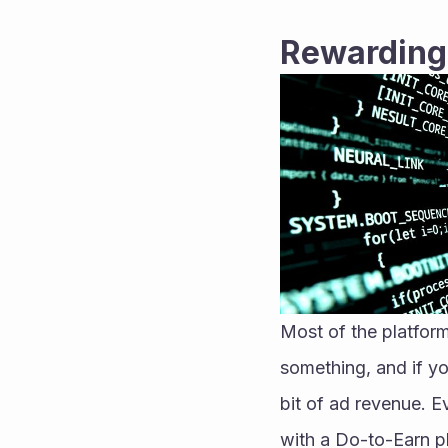
Rewarding
Most of the platform
something, and if yo
bit of ad revenue. Ev
with a Do-to-Earn ph