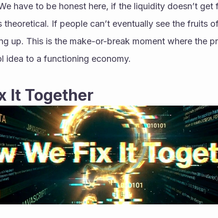
 We have to be honest here, if the liquidity doesn’t get f
 theoretical. If people can’t eventually see the fruits of 
ng up. This is the make-or-break moment where the pro
ol idea to a functioning economy.
 It Together