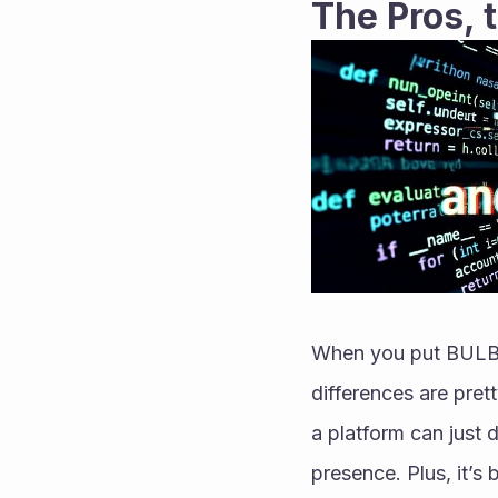
The Pros, 
When you put BULB n
differences are prett
a platform can just
presence. Plus, it’s