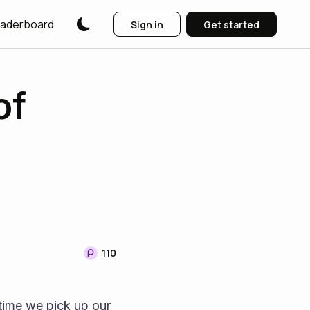
aderboard
Sign in
Get started
of
110
time we pick up our 