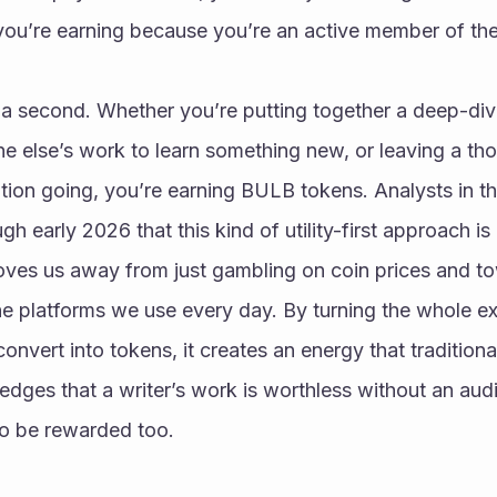
, you’re earning because you’re an active member of t
 a second. Whether you’re putting together a deep-dive
e else’s work to learn something new, or leaving a th
ation going, you’re earning BULB tokens. Analysts in 
gh early 2026 that this kind of utility-first approach is
oves us away from just gambling on coin prices and to
e platforms we use every day. By turning the whole exp
vert into tokens, it creates an energy that traditional 
ledges that a writer’s work is worthless without an audi
o be rewarded too.