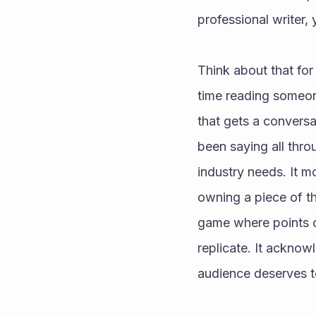
professional writer
Think about that for
time reading someon
that gets a convers
been saying all throu
industry needs. It m
owning a piece of th
game where points con
replicate. It acknow
audience deserves t