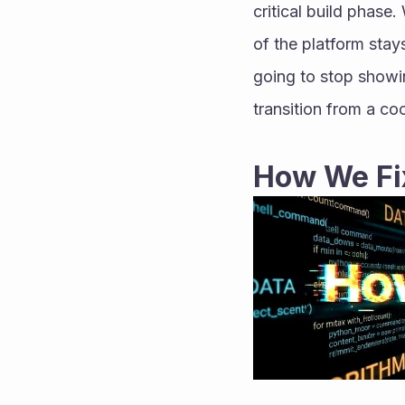
critical build phase.
of the platform stays
going to stop showi
transition from a co
How We Fix