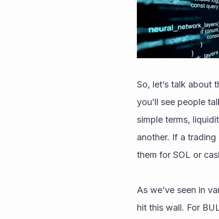
So, let’s talk about 
you’ll see people talk
simple terms, liquidi
another. If a trading
them for SOL or cas
As we’ve seen in var
hit this wall. For BUL