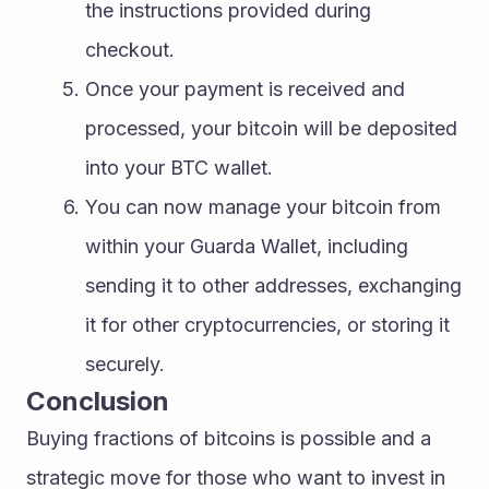
the instructions provided during 
checkout.
Once your payment is received and 
processed, your bitcoin will be deposited 
into your BTC wallet.
You can now manage your bitcoin from 
within your Guarda Wallet, including 
sending it to other addresses, exchanging 
it for other cryptocurrencies, or storing it 
securely.
Conclusion
Buying fractions of bitcoins is possible and a 
strategic move for those who want to invest in 