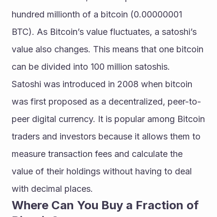
hundred millionth of a bitcoin (0.00000001 
BTC). As Bitcoin’s value fluctuates, a satoshi’s 
value also changes. This means that one bitcoin 
can be divided into 100 million satoshis.
Satoshi was introduced in 2008 when bitcoin 
was first proposed as a decentralized, peer-to-
peer digital currency. It is popular among Bitcoin 
traders and investors because it allows them to 
measure transaction fees and calculate the 
value of their holdings without having to deal 
with decimal places.
Where Сan You Buy a Fraction of 