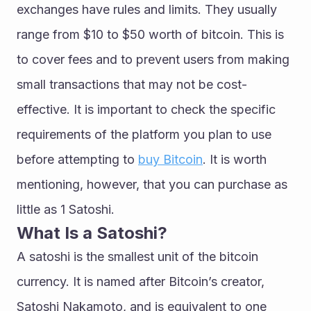
exchanges have rules and limits. They usually 
range from $10 to $50 worth of bitcoin. This is 
to cover fees and to prevent users from making 
small transactions that may not be cost-
effective. It is important to check the specific 
requirements of the platform you plan to use 
before attempting to 
buy Bitcoin
. It is worth 
mentioning, however, that you can purchase as 
little as 1 Satoshi.
What Is a Satoshi?
A satoshi is the smallest unit of the bitcoin 
currency. It is named after Bitcoin’s creator, 
Satoshi Nakamoto, and is equivalent to one 