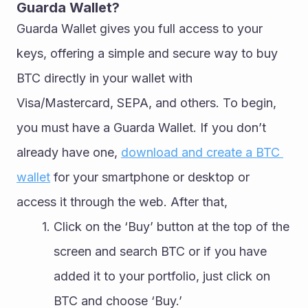
Guarda Wallet?
Guarda Wallet gives you full access to your 
keys, offering a simple and secure way to buy 
BTC directly in your wallet with 
Visa/Mastercard, SEPA, and others. To begin, 
you must have a Guarda Wallet. If you don’t 
already have one, 
download and create a BTC 
wallet
 for your smartphone or desktop or 
access it through the web. After that,
Click on the ‘Buy’ button at the top of the 
screen and search BTC or if you have 
added it to your portfolio, just click on 
BTC and choose ‘Buy.’