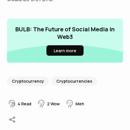
BULB: The Future of Social Media in
Web3
Learn more
Cryptocurrency
Cryptocurrencies
4
Read
2
Wow
Meh