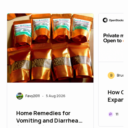
B
Bruce
How Op
Favy2011
5 Aug 2026
•
Expand
Opport
Home Remedies for
Worldw
11
Vomiting and Diarrhea
(Stooling) in Children