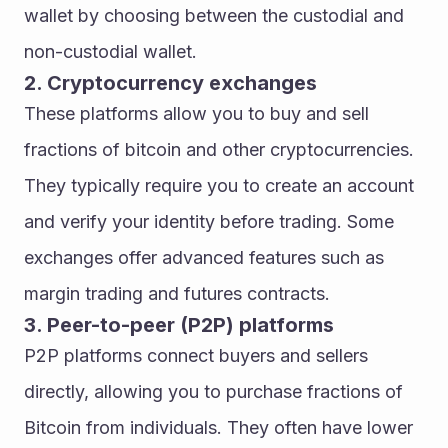
wallet by choosing between the custodial and 
non-custodial wallet.
2. Cryptocurrency exchanges
These platforms allow you to buy and sell 
fractions of bitcoin and other cryptocurrencies. 
They typically require you to create an account 
and verify your identity before trading. Some 
exchanges offer advanced features such as 
margin trading and futures contracts.
3. Peer-to-peer (P2P) platforms
P2P platforms connect buyers and sellers 
directly, allowing you to purchase fractions of 
Bitcoin from individuals. They often have lower 