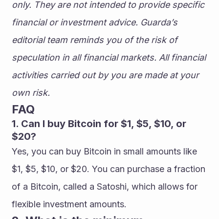
only. They are not intended to provide specific 
financial or investment advice. Guarda’s 
editorial team reminds you of the risk of 
speculation in all financial markets. All financial 
activities carried out by you are made at your 
own risk.
FAQ
1. Can I buy Bitcoin for $1, $5, $10, or 
$20?
Yes, you can buy Bitcoin in small amounts like 
$1, $5, $10, or $20. You can purchase a fraction 
of a Bitcoin, called a Satoshi, which allows for 
flexible investment amounts.