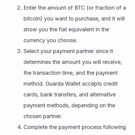
Enter the amount of BTC (or fraction of a 
bitcoin) you want to purchase, and it will 
show you the fiat equivalent in the 
currency you choose.
Select your payment partner since it 
determines the amount you will receive, 
the transaction time, and the payment 
method. Guarda Wallet accepts credit 
cards, bank transfers, and alternative 
payment methods, depending on the 
chosen partner.
Complete the payment process following 