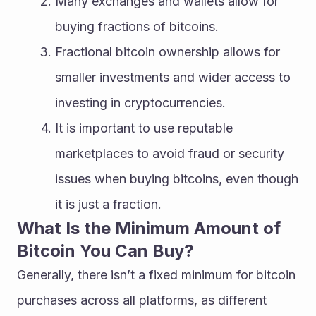
Many exchanges and wallets allow for 
buying fractions of bitcoins.
Fractional bitcoin ownership allows for 
smaller investments and wider access to 
investing in cryptocurrencies.
It is important to use reputable 
marketplaces to avoid fraud or security 
issues when buying bitcoins, even though 
it is just a fraction.
What Is the Minimum Amount of 
Bitcoin You Can Buy?
Generally, there isn’t a fixed minimum for bitcoin 
purchases across all platforms, as different 