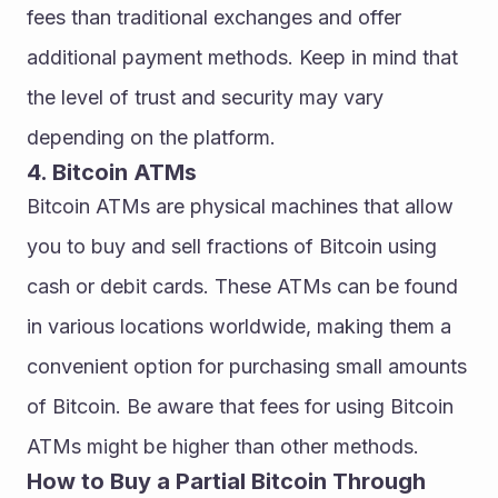
fees than traditional exchanges and offer 
additional payment methods. Keep in mind that 
the level of trust and security may vary 
depending on the platform.
4. Bitcoin ATMs
Bitcoin ATMs are physical machines that allow 
you to buy and sell fractions of Bitcoin using 
cash or debit cards. These ATMs can be found 
in various locations worldwide, making them a 
convenient option for purchasing small amounts 
of Bitcoin. Be aware that fees for using Bitcoin 
ATMs might be higher than other methods.
How to Buy a Partial Bitcoin Through 