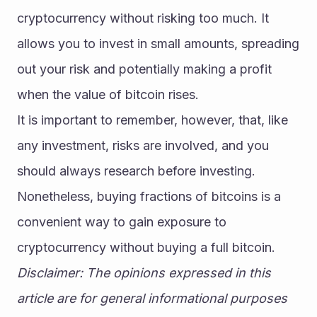
cryptocurrency without risking too much. It 
allows you to invest in small amounts, spreading 
out your risk and potentially making a profit 
when the value of bitcoin rises.
It is important to remember, however, that, like 
any investment, risks are involved, and you 
should always research before investing. 
Nonetheless, buying fractions of bitcoins is a 
convenient way to gain exposure to 
cryptocurrency without buying a full bitcoin.
Disclaimer: The opinions expressed in this 
article are for general informational purposes 