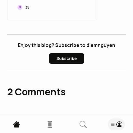
35
Enjoy this blog? Subscribe to diemnguyen
Subscribe
2
Comments