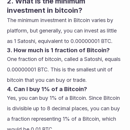
2. What is the minimum 
investment in bitcoin?
The minimum investment in Bitcoin varies by 
platform, but generally, you can invest as little 
as 1 Satoshi, equivalent to 0.00000001 BTC.
3. How much is 1 fraction of Bitcoin?
One fraction of bitcoin, called a Satoshi, equals 
0.00000001 BTC. This is the smallest unit of 
bitcoin that you can buy or trade.
4. Can I buy 1% of a Bitcoin?
Yes, you can buy 1% of a Bitcoin. Since Bitcoin 
is divisible up to 8 decimal places, you can buy 
a fraction representing 1% of a Bitcoin, which 
would be 0.01 BTC.