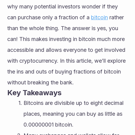
why many potential investors wonder if they 
can purchase only a fraction of a 
bitcoin
 rather 
than the whole thing. The answer is yes, you 
can! This makes investing in bitcoin much more 
accessible and allows everyone to get involved 
with cryptocurrency. In this article, we’ll explore 
the ins and outs of buying fractions of bitcoin 
without breaking the bank.
Key Takeaways
Bitcoins are divisible up to eight decimal 
places, meaning you can buy as little as 
0.00000001 bitcoin.