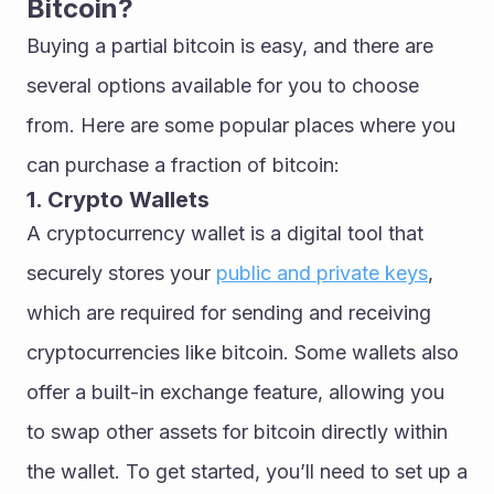
Bitcoin?
Buying a partial bitcoin is easy, and there are 
several options available for you to choose 
from. Here are some popular places where you 
can purchase a fraction of bitcoin:
1. Crypto Wallets
A cryptocurrency wallet is a digital tool that 
securely stores your 
public and private keys
, 
which are required for sending and receiving 
cryptocurrencies like bitcoin. Some wallets also 
offer a built-in exchange feature, allowing you 
to swap other assets for bitcoin directly within 
the wallet. To get started, you’ll need to set up a 