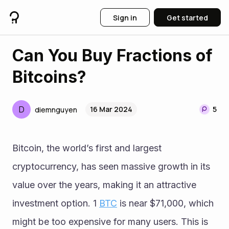
Sign in
Get started
Can You Buy Fractions of
Bitcoins?
D
16 Mar 2024
5
diemnguyen
Bitcoin, the world’s first and largest 
cryptocurrency, has seen massive growth in its 
value over the years, making it an attractive 
investment option. 1 
BTC
 is near $71,000, which 
might be too expensive for many users. This is 