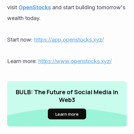
visit 
OpenStocks
 and start building tomorrow's 
wealth today.
Start now: 
https://app.openstocks.xyz/
Learn more: 
https://www.openstocks.xyz/
BULB: The Future of Social Media in
Web3
Learn more