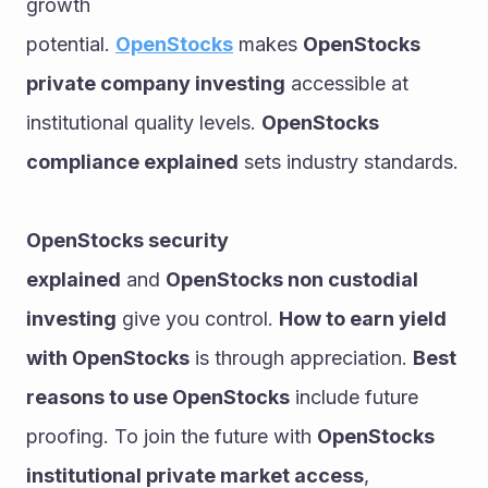
growth 
potential. 
OpenStocks
 makes 
OpenStocks 
private company investing
 accessible at 
institutional quality levels. 
OpenStocks 
compliance explained
 sets industry standards.
OpenStocks security 
explained
 and 
OpenStocks non custodial 
investing
 give you control. 
How to earn yield 
with OpenStocks
 is through appreciation. 
Best 
reasons to use OpenStocks
 include future 
proofing. To join the future with 
OpenStocks 
institutional private market access
, 