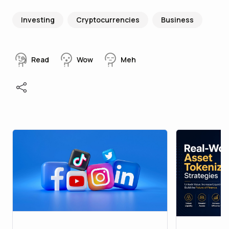
Investing
Cryptocurrencies
Business
Read
Wow
Meh