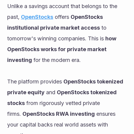
Unlike a savings account that belongs to the 
past, 
OpenStocks
 offers 
OpenStocks 
institutional private market access
 to 
tomorrow's winning companies. This is 
how 
OpenStocks works for private market 
investing
 for the modern era.
The platform provides 
OpenStocks tokenized 
private equity
 and 
OpenStocks tokenized 
stocks
 from rigorously vetted private 
firms. 
OpenStocks RWA investing
 ensures 
your capital backs real world assets with 