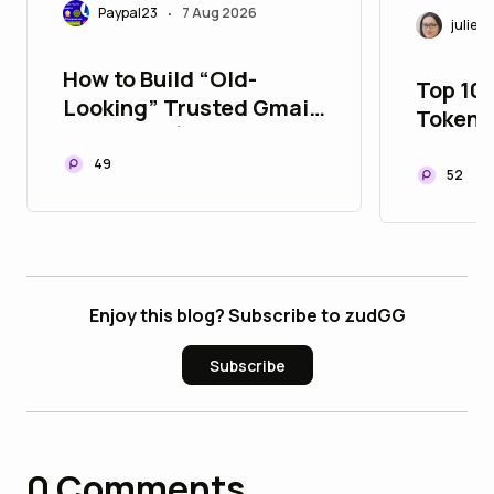
Paypal23
7 Aug 2026
•
juliett
How to Build “Old-
Top 10
Looking” Trusted Gmail
Tokeni
Accounts (Safe Method
to Upg
Guide 2026)
49
Portfol
52
Enjoy this blog? Subscribe to zudGG
Subscribe
0
Comments