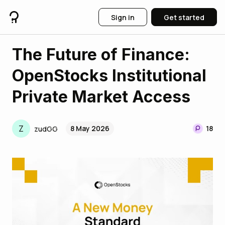
Sign in
Get started
The Future of Finance:
OpenStocks Institutional
Private Market Access
Z
8 May 2026
18
zudGG