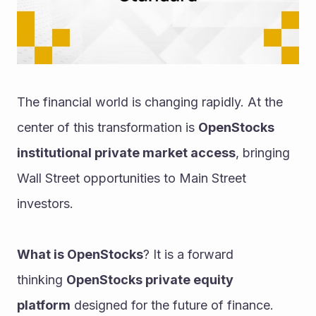
The financial world is changing rapidly. At the 
center of this transformation is 
OpenStocks 
institutional private market access
, bringing 
Wall Street opportunities to Main Street 
investors.
What is OpenStocks
? It is a forward 
thinking 
OpenStocks private equity 
platform
 designed for the future of finance. 