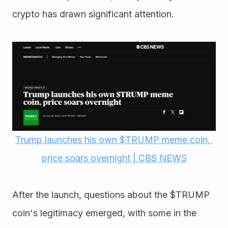
crypto has drawn significant attention.
Trump launches his own $TRUMP meme coin, 
price soars overnight | CBS NEWS
After the launch, questions about the $TRUMP 
coin's legitimacy emerged, with some in the 