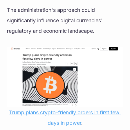
The administration's approach could 
significantly influence digital currencies' 
regulatory and economic landscape. 
Trump plans crypto-friendly orders in first few 
days in power
.