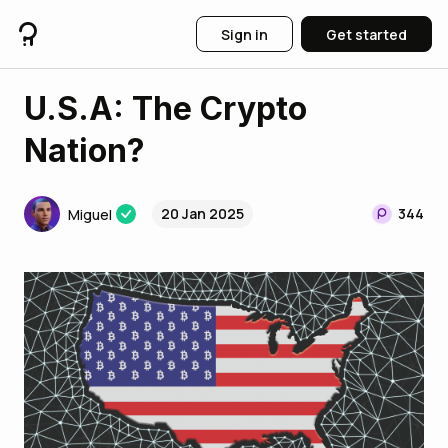
Sign in
Get started
U.S.A: The Crypto
Nation?
20 Jan 2025
344
Miguel