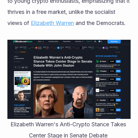
to young crypto enthusiasts, emphasizing that it 
thrives in a free market, unlike the socialist 
views of 
Elizabeth Warren
 and the Democrats.
Elizabeth Warren's Anti-Crypto Stance Takes 
Center Stage in Senate Debate 