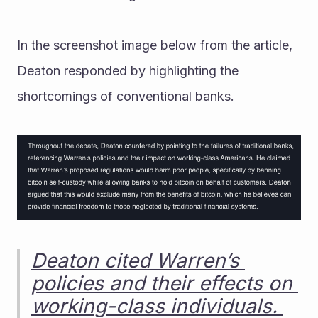
In the screenshot image below from the article, 
Deaton responded by highlighting the 
shortcomings of conventional banks. 
Deaton cited Warren’s 
policies and their effects on 
working-class individuals. 