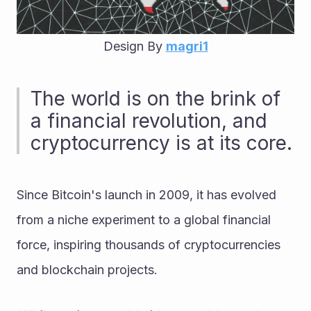
Design By 
magri1
The world is on the brink of 
a financial revolution, and 
cryptocurrency is at its core. 
Since Bitcoin's launch in 2009, it has evolved 
from a niche experiment to a global financial 
force, inspiring thousands of cryptocurrencies 
and blockchain projects.