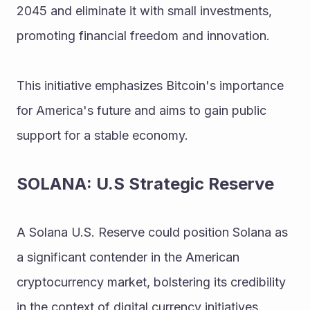
2045 and eliminate it with small investments, 
promoting financial freedom and innovation. 
This initiative emphasizes Bitcoin's importance 
for America's future and aims to gain public 
support for a stable economy.
SOLANA: U.S Strategic Reserve
A Solana U.S. Reserve could position Solana as 
a significant contender in the American 
cryptocurrency market, bolstering its credibility 
in the context of digital currency initiatives. 