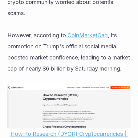
crypto community worried about potential 
scams. 
However, according to 
CoinMarketCap
, its 
promotion on Trump's official social media 
boosted market confidence, leading to a market 
cap of nearly $6 billion by Saturday morning.
How To Research (DYOR) Cryptocurrencies | 