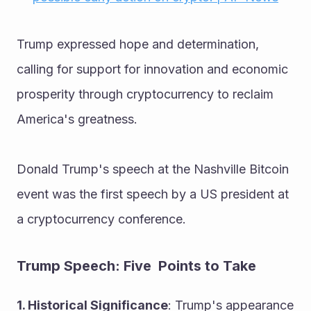
Trump expressed hope and determination, 
calling for support for innovation and economic 
prosperity through cryptocurrency to reclaim 
America's greatness.
Donald Trump's speech at the Nashville Bitcoin 
event was the first speech by a US president at 
a cryptocurrency conference.
Trump Speech: Five  Points to Take
1. Historical Significance
: Trump's appearance 