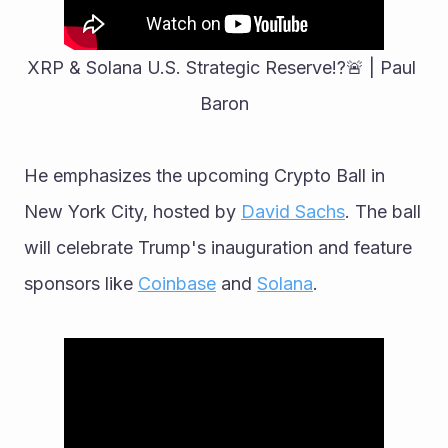
XRP & Solana U.S. Strategic Reserve!?🚨 | Paul 
Baron
He emphasizes the upcoming Crypto Ball in 
New York City, hosted by 
David Sachs
. The ball 
will celebrate Trump's inauguration and feature 
sponsors like 
Coinbase
 and 
Solana
.