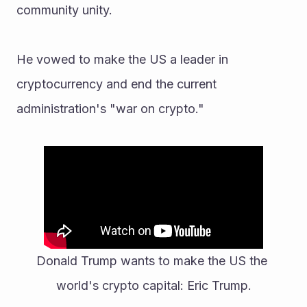
community unity. 
He vowed to make the US a leader in 
cryptocurrency and end the current 
administration's "war on crypto."
Donald Trump wants to make the US the 
world's crypto capital: Eric Trump.