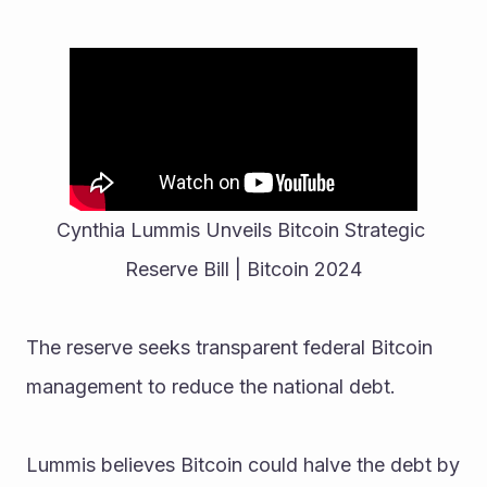
Cynthia Lummis Unveils Bitcoin Strategic 
Reserve Bill | Bitcoin 2024
The reserve seeks transparent federal Bitcoin 
management to reduce the national debt.
Lummis believes Bitcoin could halve the debt by 