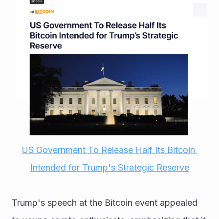
US Government To Release Half Its Bitcoin 
Intended for Trump's Strategic Reserve
Trump's speech at the Bitcoin event appealed 