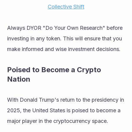
Collective Shift
Always DYOR "Do Your Own Research" before 
investing in any token. This will ensure that you 
make informed and wise investment decisions.
Poised to Become a Crypto 
Nation
With Donald Trump's return to the presidency in 
2025, the United States is poised to become a 
major player in the cryptocurrency space. 