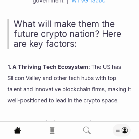
government. |  
WTVG 13abc 
What will make them the 
future crypto nation? Here 
are key factors:
1. A Thriving Tech Ecosystem: 
The US has 
Silicon Valley and other tech hubs with top 
talent and innovative blockchain firms, making it 
well-positioned to lead in the crypto space.
2. Forward-Thinking Leadership: 
A tech-
savvy president can transform the landscape by 