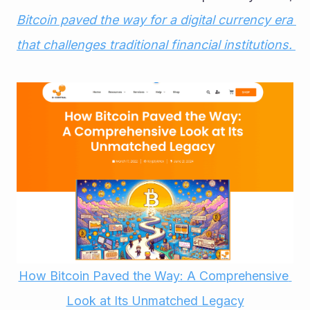
Bitcoin paved the way for a digital currency era 
that challenges traditional financial institutions. 
How Bitcoin Paved the Way: A Comprehensive 
Look at Its Unmatched Legacy