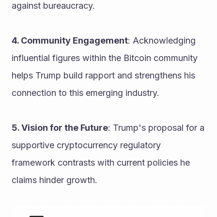
against bureaucracy.
4. Community Engagement
: Acknowledging 
influential figures within the Bitcoin community 
helps Trump build rapport and strengthens his 
connection to this emerging industry.
5. Vision for the Future
: Trump's proposal for a 
supportive cryptocurrency regulatory 
framework contrasts with current policies he 
claims hinder growth.