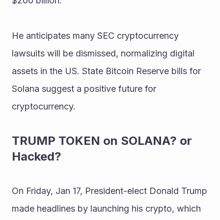
$200 billion.
He anticipates many SEC cryptocurrency 
lawsuits will be dismissed, normalizing digital 
assets in the US. State Bitcoin Reserve bills for 
Solana suggest a positive future for 
cryptocurrency.
TRUMP TOKEN on SOLANA? or 
Hacked?
On Friday, Jan 17, President-elect Donald Trump 
made headlines by launching his crypto, which 