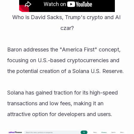
Who is David Sacks, Trump's crypto and AI 
czar?
Baron addresses the "America First" concept, 
focusing on U.S.-based cryptocurrencies and 
the potential creation of a Solana U.S. Reserve.
Solana has gained traction for its high-speed 
transactions and low fees, making it an 
attractive option for developers and users. 