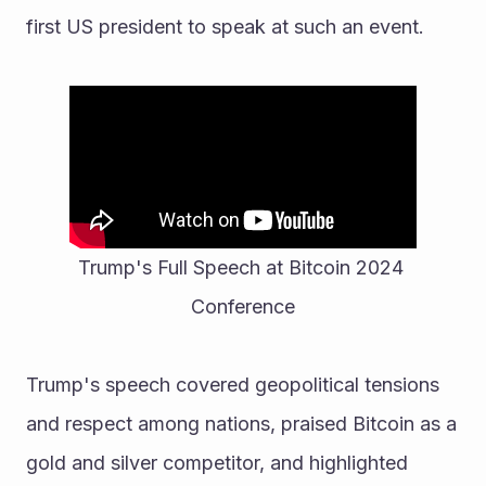
first US president to speak at such an event. 
Trump's Full Speech at Bitcoin 2024 
Conference
Trump's speech covered geopolitical tensions 
and respect among nations, praised Bitcoin as a 
gold and silver competitor, and highlighted 