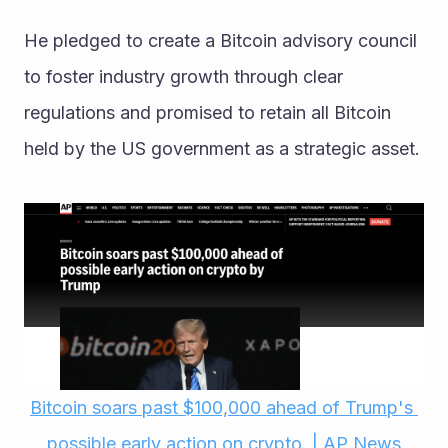
He pledged to create a Bitcoin advisory council 
to foster industry growth through clear 
regulations and promised to retain all Bitcoin 
held by the US government as a strategic asset. 
Bitcoin soars past $100,000 ahead of Trump's 
possible early action on crypto. | AP News