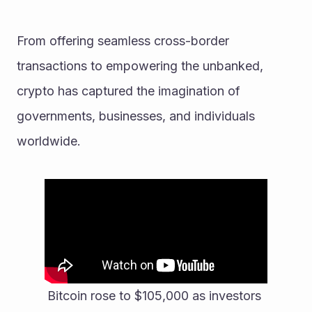
From offering seamless cross-border 
transactions to empowering the unbanked, 
crypto has captured the imagination of 
governments, businesses, and individuals 
worldwide. 
Bitcoin rose to $105,000 as investors 