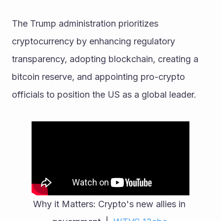
The Trump administration prioritizes 
cryptocurrency by enhancing regulatory 
transparency, adopting blockchain, creating a 
bitcoin reserve, and appointing pro-crypto 
officials to position the US as a global leader.
Why it Matters: Crypto's new allies in 