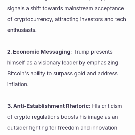
signals a shift towards mainstream acceptance 
of cryptocurrency, attracting investors and tech 
enthusiasts.
2. Economic Messaging
: Trump presents 
himself as a visionary leader by emphasizing 
Bitcoin's ability to surpass gold and address 
inflation.
3. Anti-Establishment Rhetoric
: His criticism 
of crypto regulations boosts his image as an 
outsider fighting for freedom and innovation 