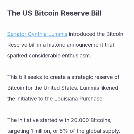
The US Bitcoin Reserve Bill
Senator Cynthia Lummis
 introduced the Bitcoin 
Reserve bill in a historic announcement that 
sparked considerable enthusiasm. 
This bill seeks to create a strategic reserve of 
Bitcoin for the United States. Lummis likened 
the initiative to the Louisiana Purchase. 
The initiative started with 20,000 Bitcoins, 
targeting 1 million, or 5% of the global supply.