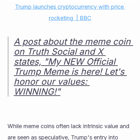
Trump launches cryptocurrency with price 
rocketing  | BBC
A post about the meme coin 
on Truth Social and X 
states, "My NEW Official 
Trump Meme is here! Let's 
honor our values: 
WINNING!"
While meme coins often lack intrinsic value and 
are seen as speculative, Trump's entry into 