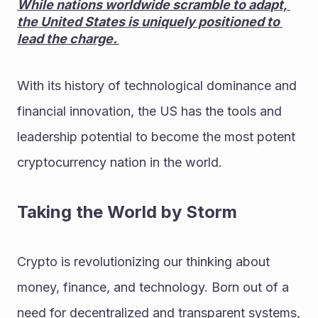
While nations worldwide scramble to adapt, 
the United States is uniquely positioned to 
lead the charge. 
With its history of technological dominance and 
financial innovation, the US has the tools and 
leadership potential to become the most potent 
cryptocurrency nation in the world.
Taking the World by Storm
Crypto is revolutionizing our thinking about 
money, finance, and technology. Born out of a 
need for decentralized and transparent systems, 