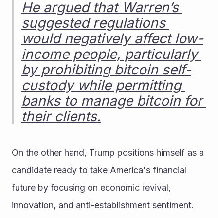
He argued that Warren’s 
suggested regulations 
would negatively affect low-
income people, particularly 
by prohibiting bitcoin self-
custody while permitting 
banks to manage bitcoin for 
their clients.
On the other hand, Trump positions himself as a 
candidate ready to take America's financial 
future by focusing on economic revival, 
innovation, and anti-establishment sentiment.