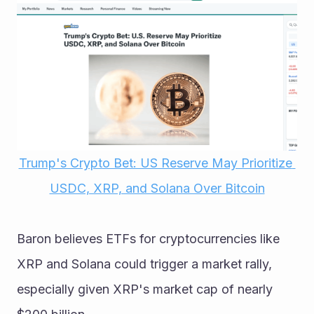
Trump's Crypto Bet: US Reserve May Prioritize 
USDC, XRP, and Solana Over Bitcoin
Baron believes ETFs for cryptocurrencies like 
XRP and Solana could trigger a market rally, 
especially given XRP's market cap of nearly 