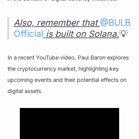
Also, remember that 
@
BULB 
Official
 is built on Solana.
💡
In a recent YouTube video, Paul Baron explores 
the cryptocurrency market, highlighting key 
upcoming events and their potential effects on 
digital assets.