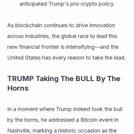
anticipated Trump's pro-crypto policy.
As blockchain continues to drive innovation 
across industries, the global race to lead this 
new financial frontier is intensifying—and the 
United States has every reason to take the lead.
TRUMP Taking The BULL By The 
Horns 
In a moment where Trump indeed took the bull 
by the horns, he addressed a Bitcoin event in 
Nashville, marking a historic occasion as the 