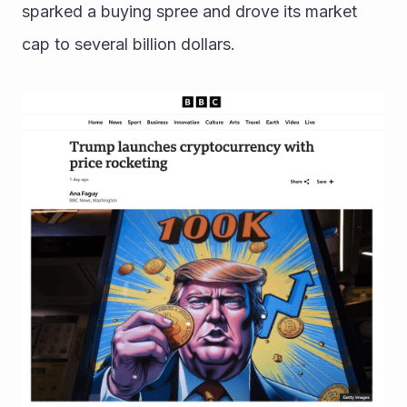
sparked a buying spree and drove its market 
cap to several billion dollars. 