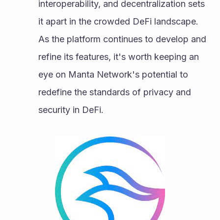
interoperability, and decentralization sets 
it apart in the crowded DeFi landscape. 
As the platform continues to develop and 
refine its features, it's worth keeping an 
eye on Manta Network's potential to 
redefine the standards of privacy and 
security in DeFi.