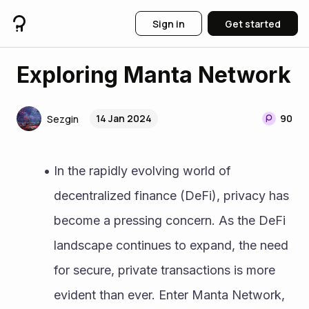
Sign in
Get started
Exploring Manta Network
14 Jan 2024
90
Sezgin
In the rapidly evolving world of 
decentralized finance (DeFi), privacy has 
become a pressing concern. As the DeFi 
landscape continues to expand, the need 
for secure, private transactions is more 
evident than ever. Enter Manta Network, 