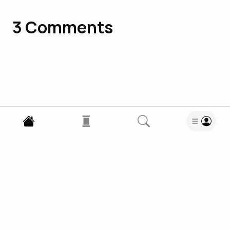
3
Comments