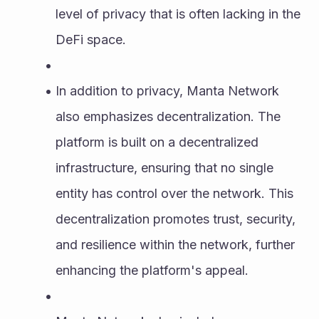
level of privacy that is often lacking in the 
DeFi space.
In addition to privacy, Manta Network 
also emphasizes decentralization. The 
platform is built on a decentralized 
infrastructure, ensuring that no single 
entity has control over the network. This 
decentralization promotes trust, security, 
and resilience within the network, further 
enhancing the platform's appeal.