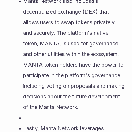
Manta Network also includes a 
decentralized exchange (DEX) that 
allows users to swap tokens privately 
and securely. The platform's native 
token, MANTA, is used for governance 
and other utilities within the ecosystem. 
MANTA token holders have the power to 
participate in the platform's governance, 
including voting on proposals and making 
decisions about the future development 
of the Manta Network.
Lastly, Manta Network leverages 