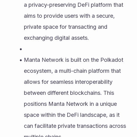
a privacy-preserving DeFi platform that 
aims to provide users with a secure, 
private space for transacting and 
exchanging digital assets.
Manta Network is built on the Polkadot 
ecosystem, a multi-chain platform that 
allows for seamless interoperability 
between different blockchains. This 
positions Manta Network in a unique 
space within the DeFi landscape, as it 
can facilitate private transactions across 
multiple chains.