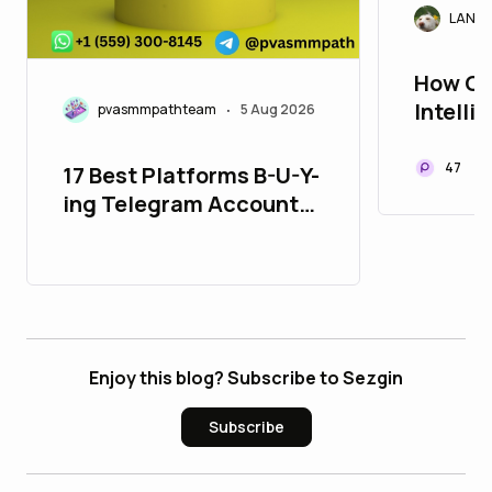
LANAr
How Cr
Intelli
pvasmmpathteam
5 Aug 2026
•
Trade 
47
17 Best Platforms B-U-Y-
ing Telegram Accounts
in 26_bulbapp
Enjoy this blog? Subscribe to Sezgin
Subscribe