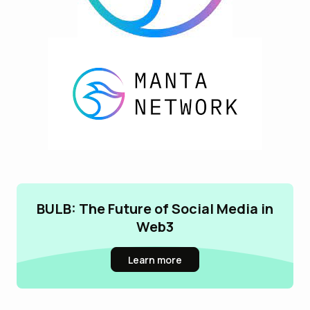
BULB: The Future of Social Media in
Web3
Learn more