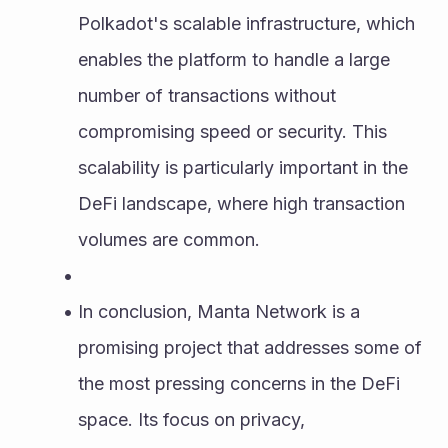
Polkadot's scalable infrastructure, which 
enables the platform to handle a large 
number of transactions without 
compromising speed or security. This 
scalability is particularly important in the 
DeFi landscape, where high transaction 
volumes are common.
In conclusion, Manta Network is a 
promising project that addresses some of 
the most pressing concerns in the DeFi 
space. Its focus on privacy, 