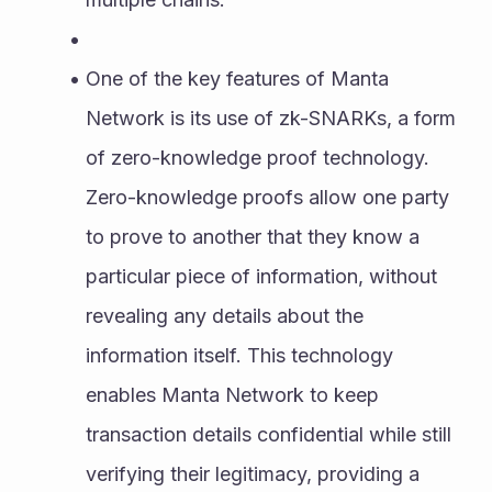
One of the key features of Manta 
Network is its use of zk-SNARKs, a form 
of zero-knowledge proof technology. 
Zero-knowledge proofs allow one party 
to prove to another that they know a 
particular piece of information, without 
revealing any details about the 
information itself. This technology 
enables Manta Network to keep 
transaction details confidential while still 
verifying their legitimacy, providing a 