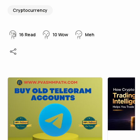
Cryptocurrency
16
Read
10
Wow
Meh