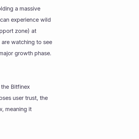
lding a massive 
 can experience wild 
pport zone) at 
 are watching to see 
if it can break past the $10 psychological milestone, which could trigger a major growth phase. 
he Bitfinex 
ses user trust, the 
, meaning it 