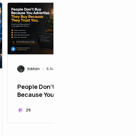
S
Sulebl
Top 7 B
Games 
Pay in 
14
XoMoin
6 Aug 2026
•
People Don't Buy
Because You Advertise.
They Buy Because They
Trust You
29