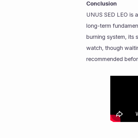
Conclusion
UNUS SED LEO is a gr
long-term fundament
burning system, its s
watch, though waitin
recommended before 