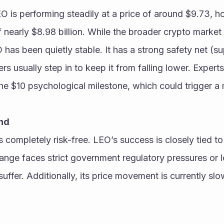
 is performing steadily at a price of around $9.73, ho
f nearly $8.98 billion. While the broader crypto market
as been quietly stable. It has a strong safety net (su
s usually step in to keep it from falling lower. Experts
ind
completely risk-free. LEO’s success is closely tied to t
hange faces strict government regulatory pressures or lo
uffer. Additionally, its price movement is currently slow