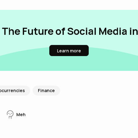
 The Future of Social Media i
Learn more
ocurrencies
Finance
Meh