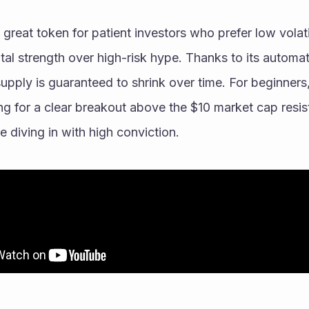
eat token for patient investors who prefer low volatil
al strength over high-risk hype. Thanks to its automa
upply is guaranteed to shrink over time. For beginners, i
g for a clear breakout above the $10 market cap resist
diving in with high conviction. 