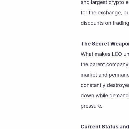
and largest crypto e
for the exchange, bu
discounts on trading
The Secret Weapo
What makes LEO uniqu
the parent company 
market and permanen
constantly destroyed
down while demand r
pressure. 
Current Status an