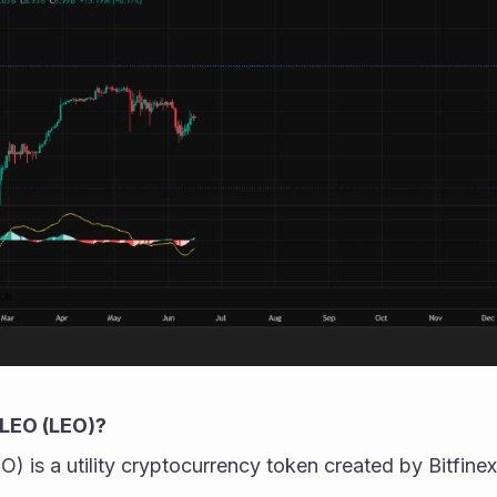
LEO (LEO)?
s a utility cryptocurrency token created by Bitfinex,