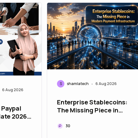
S
shamlatech
6 Aug 2026
•
6 Aug 2026
Enterprise Stablecoins:
, Paypal
The Missing Piece in
ate 2026
Modern Payment
Infrastructure
30