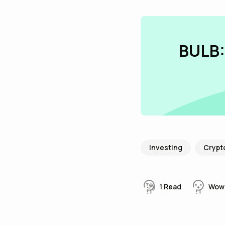
BULB:
Investing
Crypt
1
Read
Wow