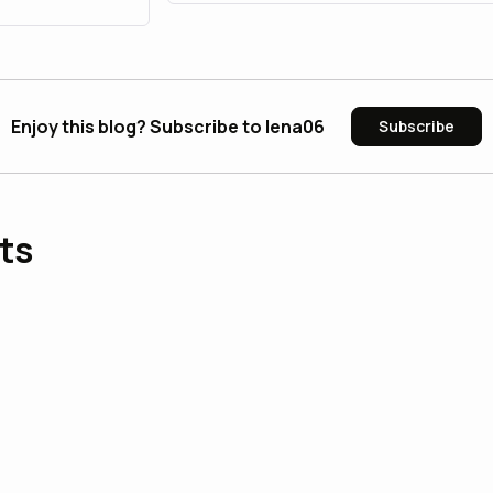
Enjoy this blog? Subscribe to lena06
Subscribe
ts