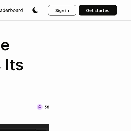
aderboard
Sign in
Get started
he
 Its
38