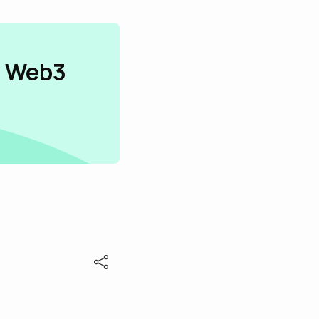
n Web3