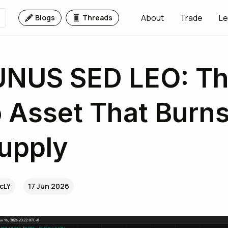
About
Trade
Le
Blogs
Threads
UNUS SED LEO: T
 Asset That Burns
upply
rcLY
17 Jun 2026