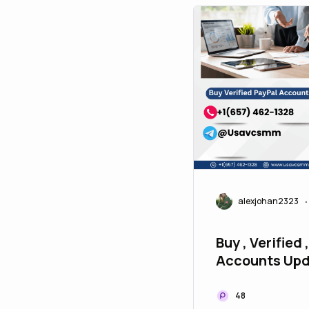
alexjohan2323
•
Buy , Verified 
Accounts Upd
P2P
48