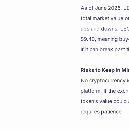
As of June 2026, LEO
total market value o
ups and downs, LEO h
$9.40, meaning buyer
Risks to Keep in M
No cryptocurrency is 
platform. If the exc
token’s value could s
requires patience. 