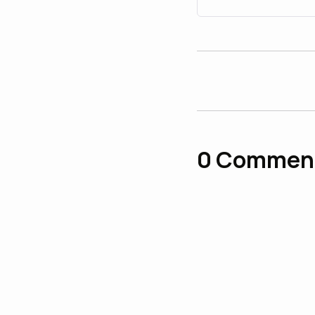
0
Commen