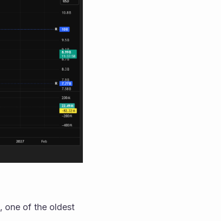
 one of the oldest 