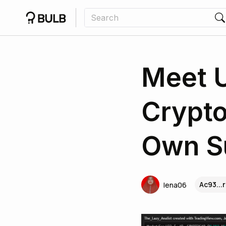
Meet 
Crypto
Own S
Ac93...
lena06