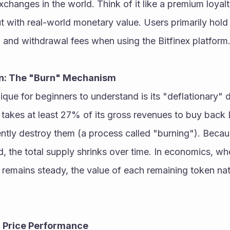
xchanges in the world. Think of it like a premium loyalt
t with real-world monetary value. Users primarily hold
 and withdrawal fees when using the Bitfinex platform.
n: The "Burn" Mechanism
e for beginners to understand is its "deflationary" d
takes at least 27% of its gross revenues to buy back 
tly destroy them (a process called "burning"). Becaus
, the total supply shrinks over time. In economics, wh
emains steady, the value of each remaining token nat
d Price Performance