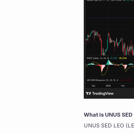
What is UNUS SED 
UNUS SED LEO (LEO) i