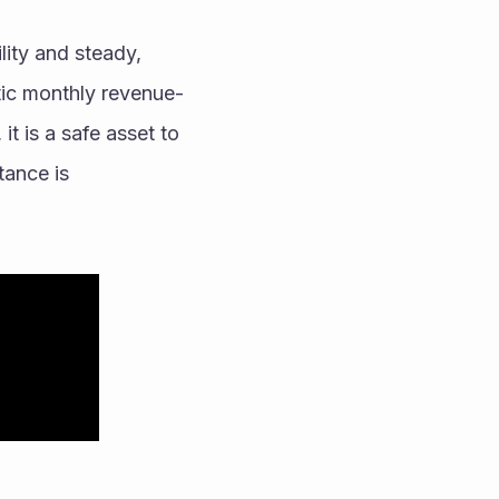
ity and steady, 
tic monthly revenue-
t is a safe asset to 
ance is 