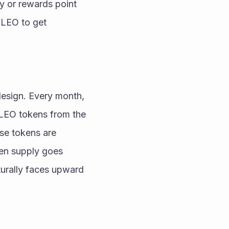
y or rewards point 
 LEO to get 
 
esign. Every month, 
LEO tokens from the 
e tokens are 
en supply goes 
urally faces upward 