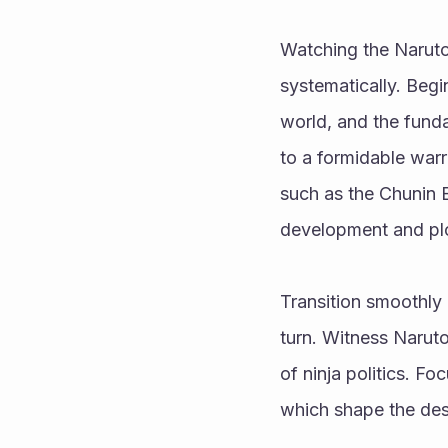
Watching the Naruto
systematically. Begi
world, and the funda
to a formidable warr
such as the Chunin E
development and plo
Transition smoothly
turn. Witness Narut
of ninja politics. Fo
which shape the dest