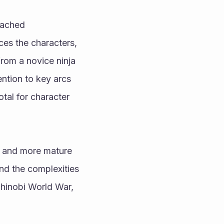
ached 
es the characters, 
rom a novice ninja 
ntion to key arcs 
al for character 
r and more mature 
d the complexities 
Shinobi World War, 