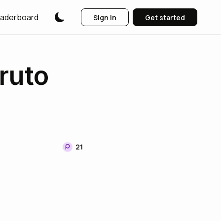
aderboard
Sign in
Get started
ruto
21