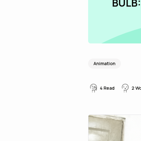
BULB:
Animation
4
Read
2
W