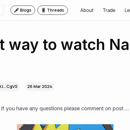
About
Trade
Le
Blogs
Threads
t way to watch Na
YJ...CgVS
26 Mar 2024
If you have any questions please comment on post ...