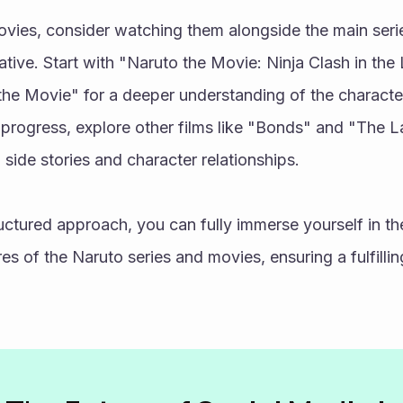
vies, consider watching them alongside the main seri
ative. Start with "Naruto the Movie: Ninja Clash in th
he Movie" for a deeper understanding of the characters
progress, explore other films like "Bonds" and "The La
 side stories and character relationships.
ructured approach, you can fully immerse yourself in the
es of the Naruto series and movies, ensuring a fulfill