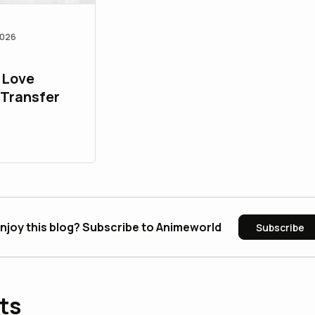
2026
 Love
 Transfer
njoy this blog? Subscribe to Animeworld
Subscribe
ts