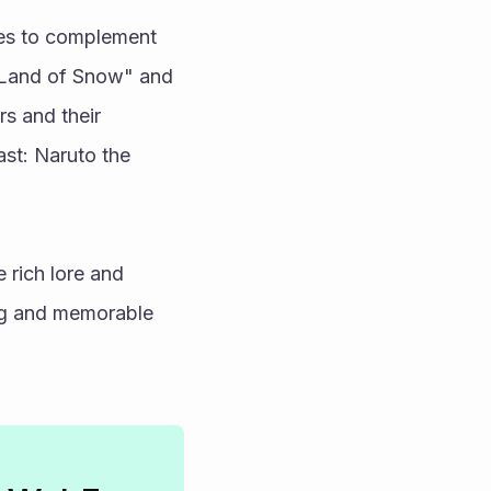
es to complement 
e Land of Snow" and 
 and their 
st: Naruto the 
 rich lore and 
ing and memorable 