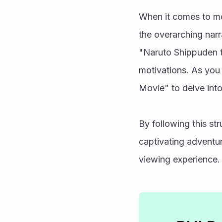
When it comes to mo
the overarching narr
"Naruto Shippuden t
motivations. As you 
Movie" to delve into
By following this st
captivating adventur
viewing experience.