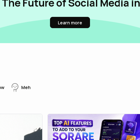
 The Future of Social Media i
Learn more
ow
Meh