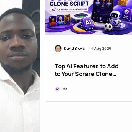
David Brevis
4 Aug 2026
•
Top AI Features to Add
to Your Sorare Clone
Script for Higher User
Engagement
63