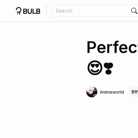
Perfec
😍❣️
B9
Animeworld