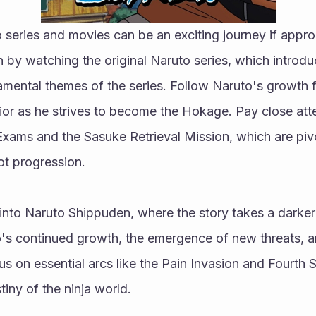
 series and movies can be an exciting journey if appro
n by watching the original Naruto series, which introduc
mental themes of the series. Follow Naruto's growth f
ior as he strives to become the Hokage. Pay close atte
xams and the Sasuke Retrieval Mission, which are pivot
t progression.
 into Naruto Shippuden, where the story takes a darke
o's continued growth, the emergence of new threats, an
cus on essential arcs like the Pain Invasion and Fourth 
iny of the ninja world.