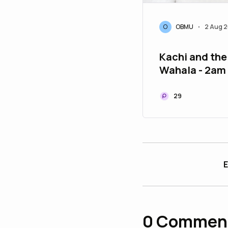
O
OBMU
2 Aug 
•
Kachi and the
Wahala - 2am
29
E
0
Commen