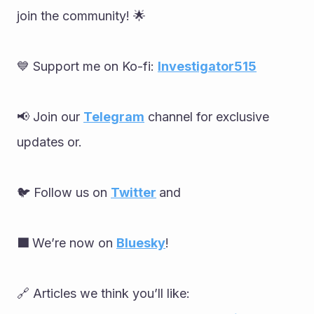
join the community! 🌟
💙 Support me on Ko-fi: 
Investigator515
📢 Join our 
Telegram
 channel for exclusive 
updates or.
🐦 Follow us on 
Twitter
and
🟦 
We’re now on 
Bluesky
!
🔗 Articles we think you’ll like: