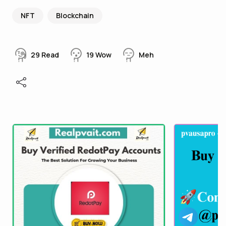
NFT
Blockchain
29
Read
19
Wow
Meh