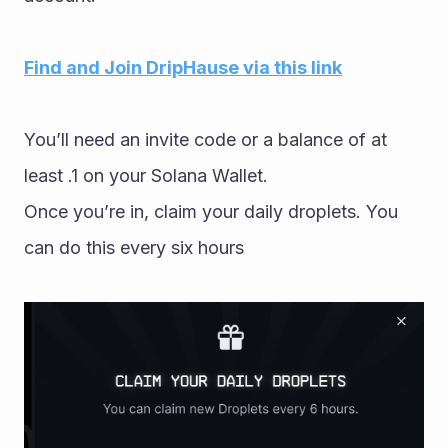
Find and Join DripHause via this link
You’ll need an invite code or a balance of at 
least .1 on your Solana Wallet.
Once you’re in, claim your daily droplets. You 
can do this every six hours