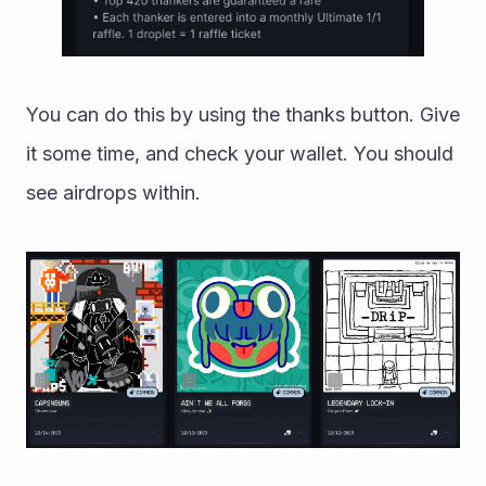
You can do this by using the thanks button. Give 
it some time, and check your wallet. You should 
see airdrops within. 