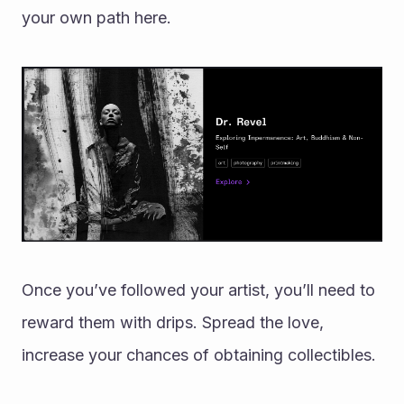
your own path here. 
Once you’ve followed your artist, you’ll need to 
reward them with drips. Spread the love, 
increase your chances of obtaining collectibles. 