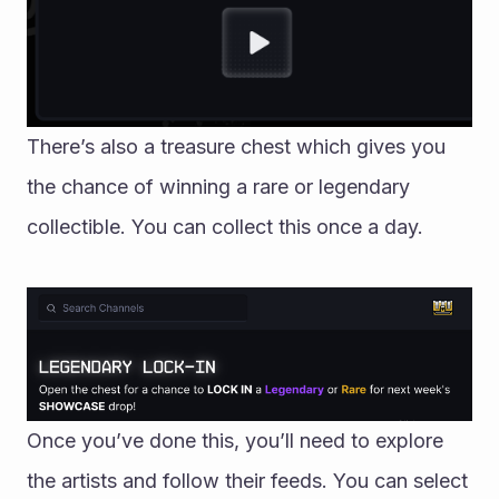
There’s also a treasure chest which gives you 
the chance of winning a rare or legendary 
collectible. You can collect this once a day. 
Once you’ve done this, you’ll need to explore 
the artists and follow their feeds. You can select 