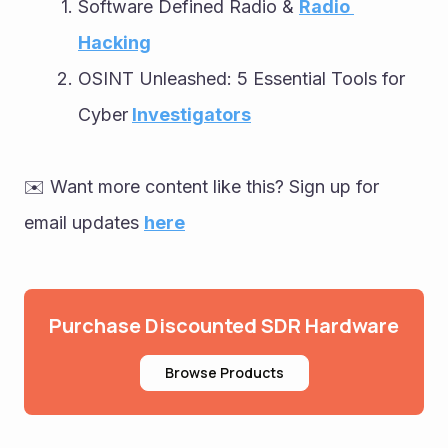
Software Defined Radio & 
Radio 
Hacking
OSINT Unleashed: 5 Essential Tools for 
Cyber
Investigators
✉️ Want more content like this? Sign up for 
email updates 
here
Purchase Discounted SDR Hardware
Browse Products