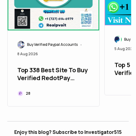
Buy Ve
Buy Verified Paypal Accounts
•
5 Aug 2026
8 Aug 2026
Top 5 P
Top 338 Best Site To Buy
Verifie
Verified RedotPay
with Al
Accounts
28
Enjoy this blog? Subscribe to Investigator515