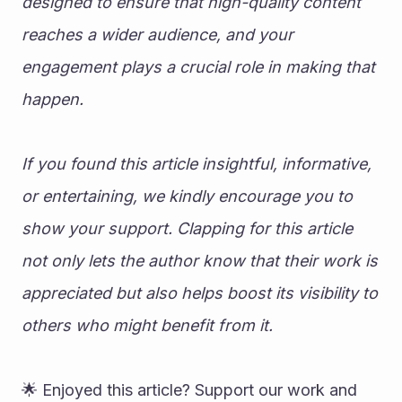
designed to ensure that high-quality content 
reaches a wider audience, and your 
engagement plays a crucial role in making that 
happen.
If you found this article insightful, informative, 
or entertaining, we kindly encourage you to 
show your support. Clapping for this article 
not only lets the author know that their work is 
appreciated but also helps boost its visibility to 
others who might benefit from it.
🌟 Enjoyed this article? Support our work and 