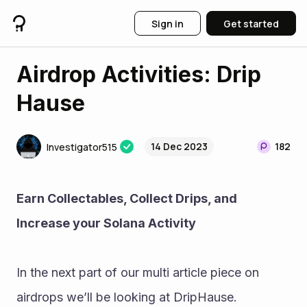
Sign in
Get started
Airdrop Activities: Drip
Hause
14 Dec 2023
182
Investigator515
Earn Collectables, Collect Drips, and 
Increase your Solana Activity 
In the next part of our multi article piece on 
airdrops we’ll be looking at DripHause. 