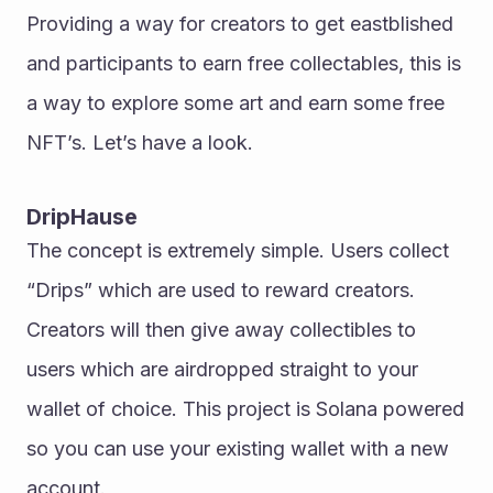
Providing a way for creators to get eastblished 
and participants to earn free collectables, this is 
a way to explore some art and earn some free 
NFT’s. Let’s have a look. 
DripHause
The concept is extremely simple. Users collect 
“Drips” which are used to reward creators. 
Creators will then give away collectibles to 
users which are airdropped straight to your 
wallet of choice. This project is Solana powered 
so you can use your existing wallet with a new 
account. 