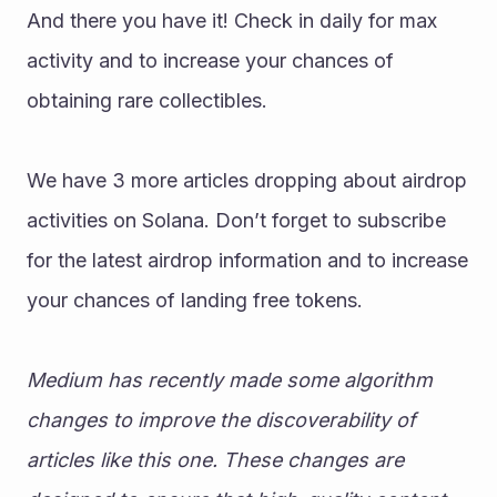
And there you have it! Check in daily for max 
activity and to increase your chances of 
obtaining rare collectibles. 
We have 3 more articles dropping about airdrop 
activities on Solana. Don’t forget to subscribe 
for the latest airdrop information and to increase 
your chances of landing free tokens. 
Medium has recently made some algorithm 
changes to improve the discoverability of 
articles like this one. These changes are 