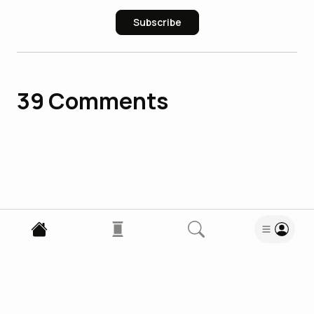
Subscribe
39
Comments