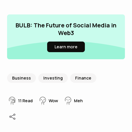
BULB: The Future of Social Media in
Web3
Learn more
Business
Investing
Finance
11
Read
Wow
Meh