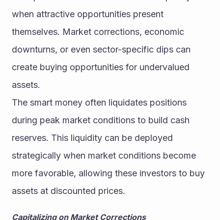
when attractive opportunities present 
themselves. Market corrections, economic 
downturns, or even sector-specific dips can 
create buying opportunities for undervalued 
assets.
The smart money often liquidates positions 
during peak market conditions to build cash 
reserves. This liquidity can be deployed 
strategically when market conditions become 
more favorable, allowing these investors to buy 
assets at discounted prices.
Capitalizing on Market Corrections