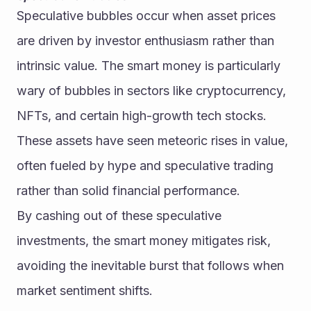
Speculative bubbles occur when asset prices 
are driven by investor enthusiasm rather than 
intrinsic value. The smart money is particularly 
wary of bubbles in sectors like cryptocurrency, 
NFTs, and certain high-growth tech stocks. 
These assets have seen meteoric rises in value, 
often fueled by hype and speculative trading 
rather than solid financial performance.
By cashing out of these speculative 
investments, the smart money mitigates risk, 
avoiding the inevitable burst that follows when 
market sentiment shifts.