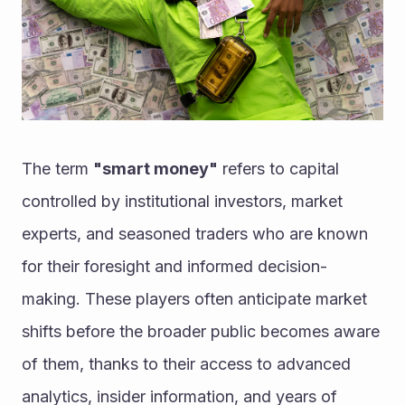
The term 
"smart money"
 refers to capital 
controlled by institutional investors, market 
experts, and seasoned traders who are known 
for their foresight and informed decision-
making. These players often anticipate market 
shifts before the broader public becomes aware 
of them, thanks to their access to advanced 
analytics, insider information, and years of 