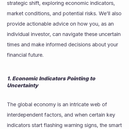
strategic shift, exploring economic indicators, 
market conditions, and potential risks. We’ll also 
provide actionable advice on how you, as an 
individual investor, can navigate these uncertain 
times and make informed decisions about your 
financial future.
1. Economic Indicators Pointing to 
Uncertainty
The global economy is an intricate web of 
interdependent factors, and when certain key 
indicators start flashing warning signs, the smart 