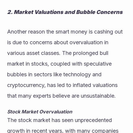
2. Market Valuations and Bubble Concerns
Another reason the smart money is cashing out 
is due to concerns about overvaluation in 
various asset classes. The prolonged bull 
market in stocks, coupled with speculative 
bubbles in sectors like technology and 
cryptocurrency, has led to inflated valuations 
that many experts believe are unsustainable.
Stock Market Overvaluation
The stock market has seen unprecedented 
growth in recent years, with many companies 