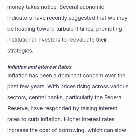
money takes notice. Several economic 
indicators have recently suggested that we may 
be heading toward turbulent times, prompting 
institutional investors to reevaluate their 
strategies.
Inflation and Interest Rates
Inflation has been a dominant concern over the 
past few years. With prices rising across various 
sectors, central banks, particularly the Federal 
Reserve, have responded by raising interest 
rates to curb inflation. Higher interest rates 
increase the cost of borrowing, which can slow 