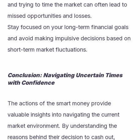
and trying to time the market can often lead to 
missed opportunities and losses.
Stay focused on your long-term financial goals 
and avoid making impulsive decisions based on 
short-term market fluctuations.
Conclusion: Navigating Uncertain Times 
with Confidence
The actions of the smart money provide 
valuable insights into navigating the current 
market environment. By understanding the 
reasons behind their decision to cash out, 