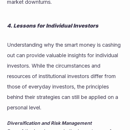
market downturns.
4. Lessons for Individual Investors
Understanding why the smart money is cashing 
out can provide valuable insights for individual 
investors. While the circumstances and 
resources of institutional investors differ from 
those of everyday investors, the principles 
behind their strategies can still be applied on a 
personal level.
Diversification and Risk Management