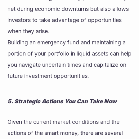
net during economic downturns but also allows 
investors to take advantage of opportunities 
when they arise.
Building an emergency fund and maintaining a 
portion of your portfolio in liquid assets can help 
you navigate uncertain times and capitalize on 
future investment opportunities.
5. Strategic Actions You Can Take Now
Given the current market conditions and the 
actions of the smart money, there are several 