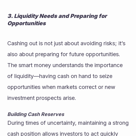
3. Liquidity Needs and Preparing for 
Opportunities
Cashing out is not just about avoiding risks; it’s 
also about preparing for future opportunities. 
The smart money understands the importance 
of liquidity—having cash on hand to seize 
opportunities when markets correct or new 
investment prospects arise.
Building Cash Reserves
During times of uncertainty, maintaining a strong 
cash position allows investors to act quickly 