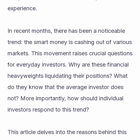
experience.
In recent months, there has been a noticeable 
trend: the smart money is cashing out of various 
markets. This movement raises crucial questions 
for everyday investors. Why are these financial 
heavyweights liquidating their positions? What 
do they know that the average investor does 
not? More importantly, how should individual 
investors respond to this trend?
This article delves into the reasons behind this 