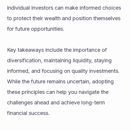
individual investors can make informed choices 
to protect their wealth and position themselves 
for future opportunities.
Key takeaways include the importance of 
diversification, maintaining liquidity, staying 
informed, and focusing on quality investments. 
While the future remains uncertain, adopting 
these principles can help you navigate the 
challenges ahead and achieve long-term 
financial success.