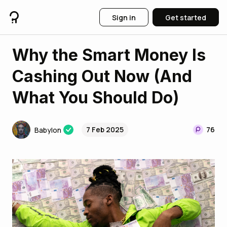
Sign in
Get started
Why the Smart Money Is
Cashing Out Now (And
What You Should Do)
7 Feb 2025
76
Babylon