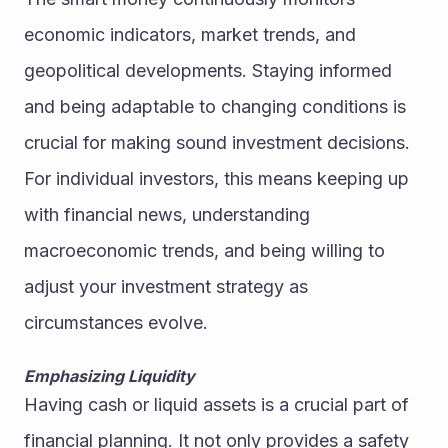
economic indicators, market trends, and 
geopolitical developments. Staying informed 
and being adaptable to changing conditions is 
crucial for making sound investment decisions.
For individual investors, this means keeping up 
with financial news, understanding 
macroeconomic trends, and being willing to 
adjust your investment strategy as 
circumstances evolve.
Emphasizing Liquidity
Having cash or liquid assets is a crucial part of 
financial planning. It not only provides a safety 