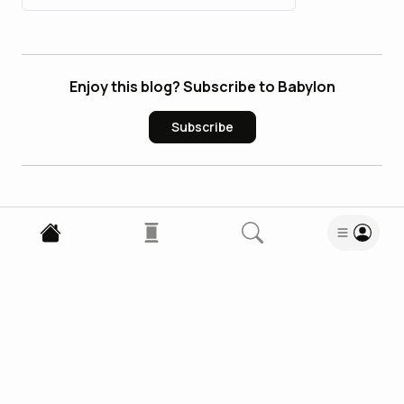
Enjoy this blog? Subscribe to Babylon
Subscribe
1
Comment