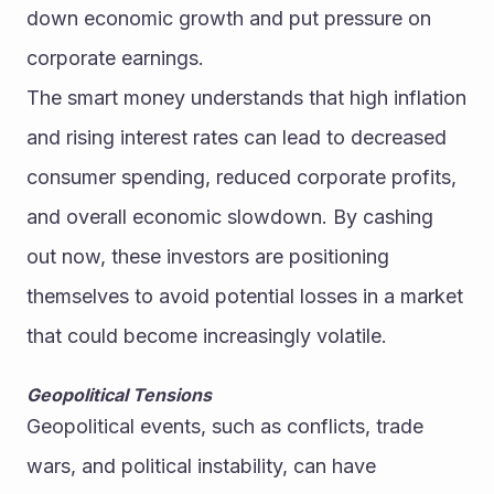
down economic growth and put pressure on 
corporate earnings.
The smart money understands that high inflation 
and rising interest rates can lead to decreased 
consumer spending, reduced corporate profits, 
and overall economic slowdown. By cashing 
out now, these investors are positioning 
themselves to avoid potential losses in a market 
that could become increasingly volatile.
Geopolitical Tensions
Geopolitical events, such as conflicts, trade 
wars, and political instability, can have 