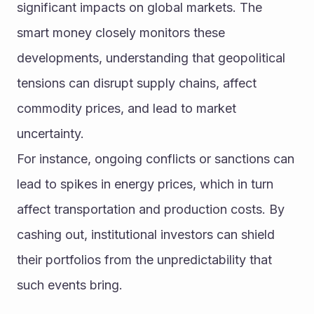
significant impacts on global markets. The 
smart money closely monitors these 
developments, understanding that geopolitical 
tensions can disrupt supply chains, affect 
commodity prices, and lead to market 
uncertainty.
For instance, ongoing conflicts or sanctions can 
lead to spikes in energy prices, which in turn 
affect transportation and production costs. By 
cashing out, institutional investors can shield 
their portfolios from the unpredictability that 
such events bring.