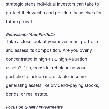
strategic steps individual investors can take to 
protect their wealth and position themselves for 
future growth.
Reevaluate Your Portfolio
Take a close look at your investment portfolio 
and assess its composition. Are you overly 
concentrated in high-risk, high-valuation 
assets? If so, consider rebalancing your 
portfolio to include more stable, income-
generating assets like dividend-paying stocks, 
bonds, or real estate.
Focus on Quality Investments