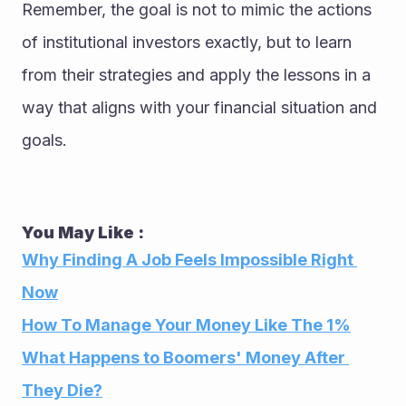
Remember, the goal is not to mimic the actions 
of institutional investors exactly, but to learn 
from their strategies and apply the lessons in a 
way that aligns with your financial situation and 
goals.
You May Like : 
Why Finding A Job Feels Impossible Right 
Now
How To Manage Your Money Like The 1%
What Happens to Boomers' Money After 
They Die?