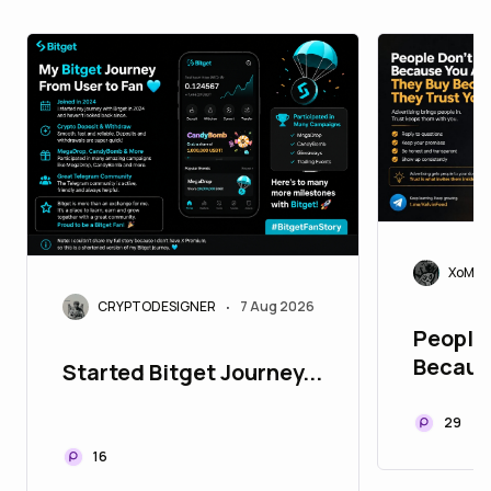
XoMoi
CRYPTODESIGNER
7 Aug 2026
•
People 
Becaus
Started Bitget Journey...
They B
Trust Y
29
16