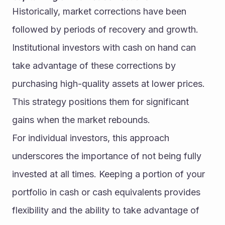
Historically, market corrections have been 
followed by periods of recovery and growth. 
Institutional investors with cash on hand can 
take advantage of these corrections by 
purchasing high-quality assets at lower prices. 
This strategy positions them for significant 
gains when the market rebounds.
For individual investors, this approach 
underscores the importance of not being fully 
invested at all times. Keeping a portion of your 
portfolio in cash or cash equivalents provides 
flexibility and the ability to take advantage of 