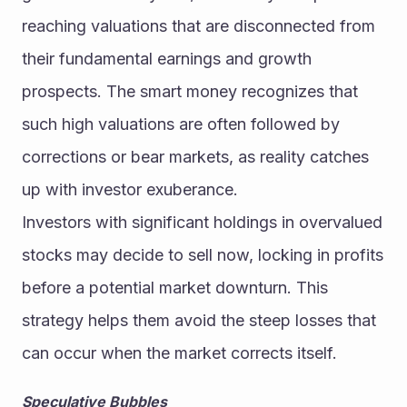
reaching valuations that are disconnected from 
their fundamental earnings and growth 
prospects. The smart money recognizes that 
such high valuations are often followed by 
corrections or bear markets, as reality catches 
up with investor exuberance.
Investors with significant holdings in overvalued 
stocks may decide to sell now, locking in profits 
before a potential market downturn. This 
strategy helps them avoid the steep losses that 
can occur when the market corrects itself.
Speculative Bubbles