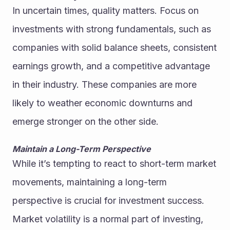
In uncertain times, quality matters. Focus on 
investments with strong fundamentals, such as 
companies with solid balance sheets, consistent 
earnings growth, and a competitive advantage 
in their industry. These companies are more 
likely to weather economic downturns and 
emerge stronger on the other side.
Maintain a Long-Term Perspective
While it’s tempting to react to short-term market 
movements, maintaining a long-term 
perspective is crucial for investment success. 
Market volatility is a normal part of investing, 