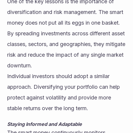
One of the key lessons is the importance of 
diversification and risk management. The smart 
money does not put all its eggs in one basket. 
By spreading investments across different asset 
classes, sectors, and geographies, they mitigate 
risk and reduce the impact of any single market 
downturn.
Individual investors should adopt a similar 
approach. Diversifying your portfolio can help 
protect against volatility and provide more 
stable returns over the long term.
Staying Informed and Adaptable
The smart money continuously monitors 