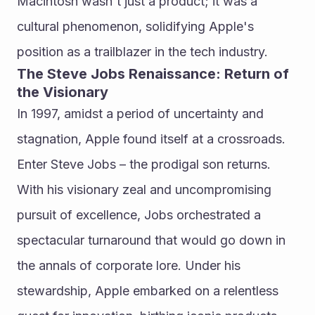
Macintosh wasn't just a product; it was a 
cultural phenomenon, solidifying Apple's 
position as a trailblazer in the tech industry.
The Steve Jobs Renaissance: Return of 
the Visionary
In 1997, amidst a period of uncertainty and 
stagnation, Apple found itself at a crossroads. 
Enter Steve Jobs – the prodigal son returns. 
With his visionary zeal and uncompromising 
pursuit of excellence, Jobs orchestrated a 
spectacular turnaround that would go down in 
the annals of corporate lore. Under his 
stewardship, Apple embarked on a relentless 