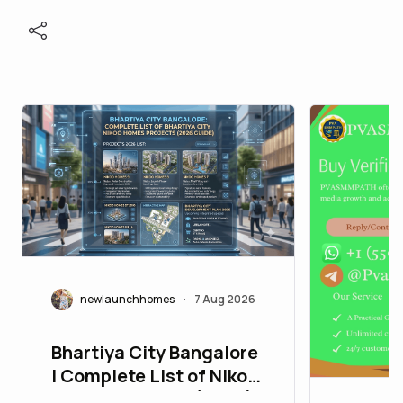
newlaunchhomes
7 Aug 2026
•
Bhartiya City Bangalore
| Complete List of Nikoo
Homes Projects (2026)