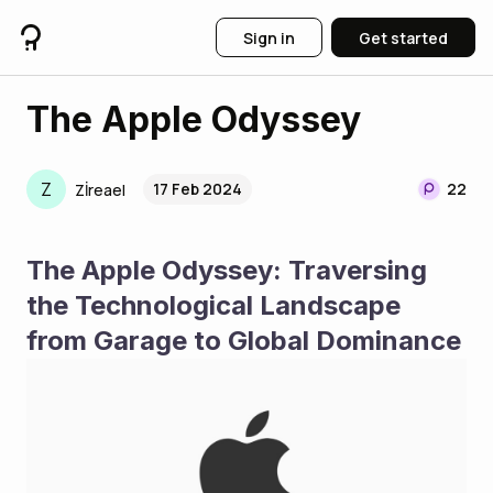
Sign in
Get started
The Apple Odyssey
Z
17 Feb 2024
22
Zİreael
The Apple Odyssey: Traversing 
the Technological Landscape 
from Garage to Global Dominance