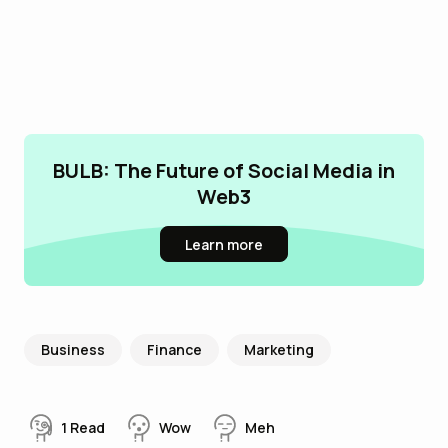
BULB: The Future of Social Media in
Web3
Learn more
Business
Finance
Marketing
1
Read
Wow
Meh