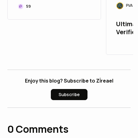
PVASM
59
Ultimat
Verifie
PayPalAcc
: 10 Tr
Enjoy this blog? Subscribe to Zİreael
Subscribe
0
Comments