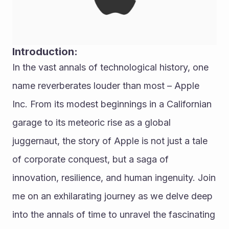
Introduction:
In the vast annals of technological history, one 
name reverberates louder than most – Apple 
Inc. From its modest beginnings in a Californian 
garage to its meteoric rise as a global 
juggernaut, the story of Apple is not just a tale 
of corporate conquest, but a saga of 
innovation, resilience, and human ingenuity. Join 
me on an exhilarating journey as we delve deep 
into the annals of time to unravel the fascinating 