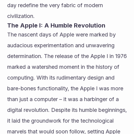
day redefine the very fabric of modern 
civilization.
The Apple I: A Humble Revolution
The nascent days of Apple were marked by 
audacious experimentation and unwavering 
determination. The release of the Apple I in 1976 
marked a watershed moment in the history of 
computing. With its rudimentary design and 
bare-bones functionality, the Apple I was more 
than just a computer – it was a harbinger of a 
digital revolution. Despite its humble beginnings, 
it laid the groundwork for the technological 
marvels that would soon follow, setting Apple 