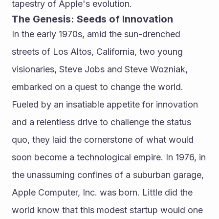
tapestry of Apple's evolution.
The Genesis: Seeds of Innovation
In the early 1970s, amid the sun-drenched 
streets of Los Altos, California, two young 
visionaries, Steve Jobs and Steve Wozniak, 
embarked on a quest to change the world. 
Fueled by an insatiable appetite for innovation 
and a relentless drive to challenge the status 
quo, they laid the cornerstone of what would 
soon become a technological empire. In 1976, in 
the unassuming confines of a suburban garage, 
Apple Computer, Inc. was born. Little did the 
world know that this modest startup would one 