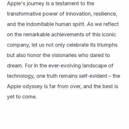
Apple's journey is a testament to the 
transformative power of innovation, resilience, 
and the indomitable human spirit. As we reflect 
on the remarkable achievements of this iconic 
company, let us not only celebrate its triumphs 
but also honor the visionaries who dared to 
dream. For in the ever-evolving landscape of 
technology, one truth remains self-evident – the 
Apple odyssey is far from over, and the best is 
yet to come.