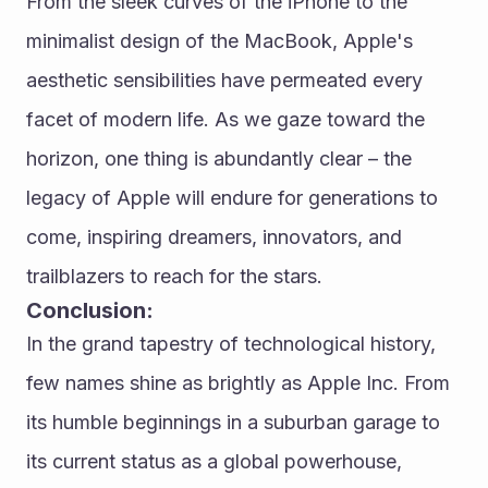
From the sleek curves of the iPhone to the 
minimalist design of the MacBook, Apple's 
aesthetic sensibilities have permeated every 
facet of modern life. As we gaze toward the 
horizon, one thing is abundantly clear – the 
legacy of Apple will endure for generations to 
come, inspiring dreamers, innovators, and 
trailblazers to reach for the stars.
Conclusion:
In the grand tapestry of technological history, 
few names shine as brightly as Apple Inc. From 
its humble beginnings in a suburban garage to 
its current status as a global powerhouse, 