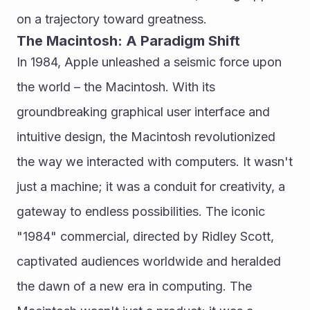
on a trajectory toward greatness.
The Macintosh: A Paradigm Shift
In 1984, Apple unleashed a seismic force upon 
the world – the Macintosh. With its 
groundbreaking graphical user interface and 
intuitive design, the Macintosh revolutionized 
the way we interacted with computers. It wasn't 
just a machine; it was a conduit for creativity, a 
gateway to endless possibilities. The iconic 
"1984" commercial, directed by Ridley Scott, 
captivated audiences worldwide and heralded 
the dawn of a new era in computing. The 