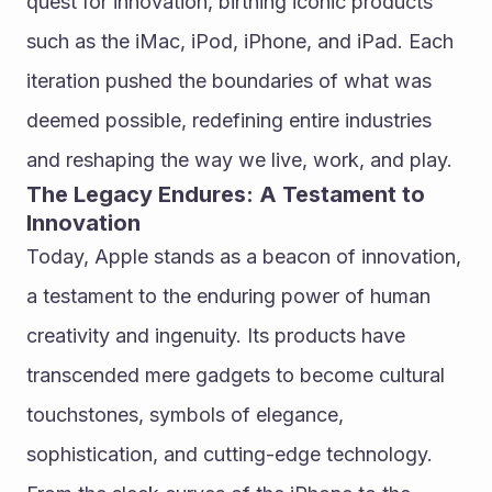
quest for innovation, birthing iconic products 
such as the iMac, iPod, iPhone, and iPad. Each 
iteration pushed the boundaries of what was 
deemed possible, redefining entire industries 
and reshaping the way we live, work, and play.
The Legacy Endures: A Testament to 
Innovation
Today, Apple stands as a beacon of innovation, 
a testament to the enduring power of human 
creativity and ingenuity. Its products have 
transcended mere gadgets to become cultural 
touchstones, symbols of elegance, 
sophistication, and cutting-edge technology. 