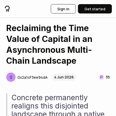
Sign in
Get started
Reclaiming the Time
Value of Capital in an
Asynchronous Multi-
Chain Landscape
0
4 Jun 2026
35
0x2a1cF3ee94dA
Concrete permanently 
realigns this disjointed 
landscape through a native, 