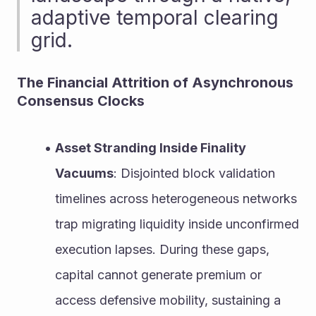
adaptive temporal clearing 
grid.
The Financial Attrition of Asynchronous 
Consensus Clocks
Asset Stranding Inside Finality 
Vacuums
: Disjointed block validation 
timelines across heterogeneous networks 
trap migrating liquidity inside unconfirmed 
execution lapses. During these gaps, 
capital cannot generate premium or 
access defensive mobility, sustaining a 