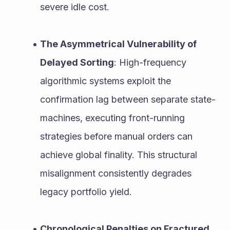
severe idle cost.
The Asymmetrical Vulnerability of 
Delayed Sorting
: High-frequency 
algorithmic systems exploit the 
confirmation lag between separate state-
machines, executing front-running 
strategies before manual orders can 
achieve global finality. This structural 
misalignment consistently degrades 
legacy portfolio yield.
Chronological Penalties on Fractured 