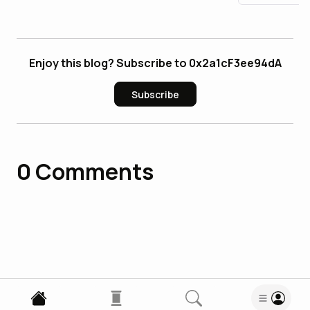
Enjoy this blog? Subscribe to 0x2a1cF3ee94dA
Subscribe
0
Comments