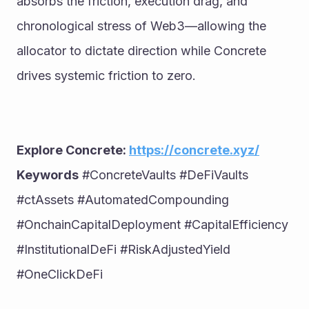
absorbs the friction, execution drag, and 
chronological stress of Web3—allowing the 
allocator to dictate direction while Concrete 
drives systemic friction to zero.
Explore Concrete: 
https://concrete.xyz/
Keywords
 #ConcreteVaults #DeFiVaults 
#ctAssets #AutomatedCompounding 
#OnchainCapitalDeployment #CapitalEfficiency 
#InstitutionalDeFi #RiskAdjustedYield 
#OneClickDeFi