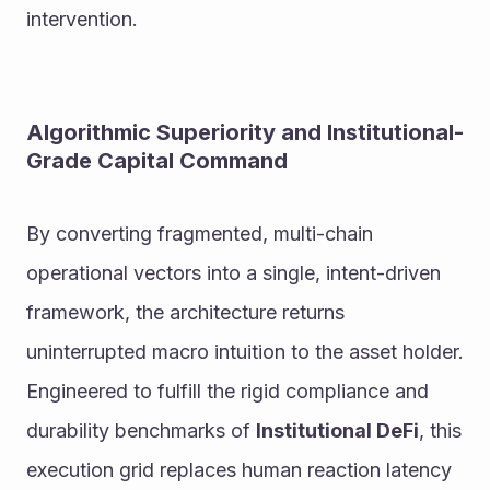
intervention.
Algorithmic Superiority and Institutional-
Grade Capital Command
By converting fragmented, multi-chain 
operational vectors into a single, intent-driven 
framework, the architecture returns 
uninterrupted macro intuition to the asset holder.
Engineered to fulfill the rigid compliance and 
durability benchmarks of 
Institutional DeFi
, this 
execution grid replaces human reaction latency 