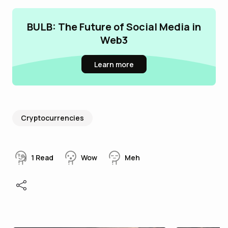
BULB: The Future of Social Media in
Web3
Learn more
Cryptocurrencies
1
Read
Wow
Meh