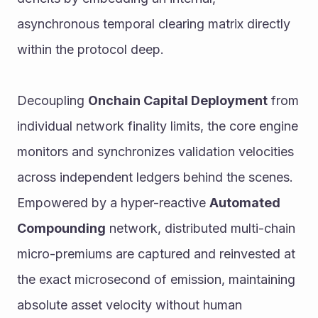
asynchronous temporal clearing matrix directly 
within the protocol deep.
Decoupling 
Onchain Capital Deployment
 from 
individual network finality limits, the core engine 
monitors and synchronizes validation velocities 
across independent ledgers behind the scenes. 
Empowered by a hyper-reactive 
Automated 
Compounding
 network, distributed multi-chain 
micro-premiums are captured and reinvested at 
the exact microsecond of emission, maintaining 
absolute asset velocity without human 