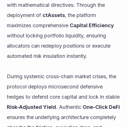
with mathematical directives. Through the 
deployment of 
ctAssets
, the platform 
maximizes comprehensive 
Capital Efficiency
without locking portfolio liquidity, ensuring 
allocators can redeploy positions or execute 
automated risk insulation instantly.
During systemic cross-chain market crises, the 
protocol deploys microsecond defensive 
hedges to defend core capital and lock in stable 
Risk-Adjusted Yield
. Authentic 
One-Click DeFi
ensures the underlying architecture completely 