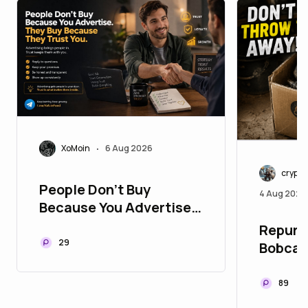
XoMoin
6 Aug 2026
•
crypt
People Don't Buy
4 Aug 2026
Because You Advertise.
They Buy Because They
Repurpo
Trust You
29
Bobcat
89