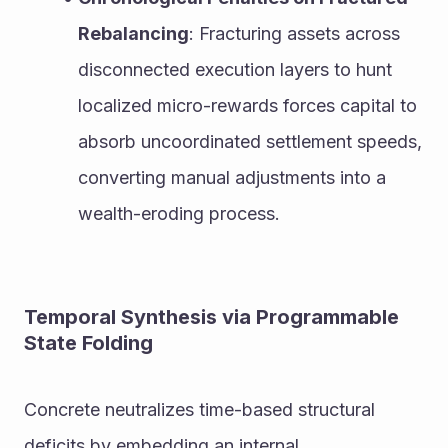
Rebalancing
: Fracturing assets across 
disconnected execution layers to hunt 
localized micro-rewards forces capital to 
absorb uncoordinated settlement speeds, 
converting manual adjustments into a 
wealth-eroding process.
Temporal Synthesis via Programmable 
State Folding
Concrete neutralizes time-based structural 
deficits by embedding an internal, 