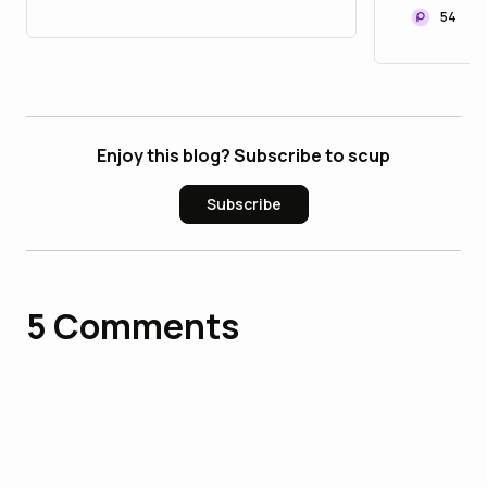
54
Enjoy this blog? Subscribe to scup
Subscribe
5
Comments