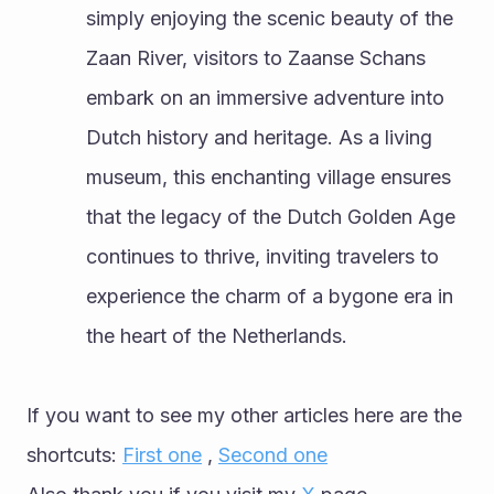
simply enjoying the scenic beauty of the 
Zaan River, visitors to Zaanse Schans 
embark on an immersive adventure into 
Dutch history and heritage. As a living 
museum, this enchanting village ensures 
that the legacy of the Dutch Golden Age 
continues to thrive, inviting travelers to 
experience the charm of a bygone era in 
the heart of the Netherlands.
If you want to see my other articles here are the 
shortcuts: 
First one
 , 
Second one