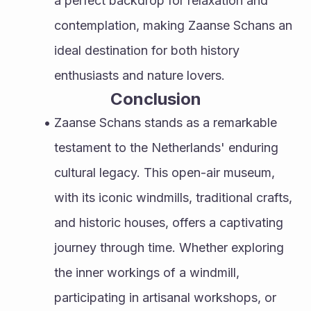
a perfect backdrop for relaxation and 
contemplation, making Zaanse Schans an 
ideal destination for both history 
enthusiasts and nature lovers.
Conclusion
Zaanse Schans stands as a remarkable 
testament to the Netherlands' enduring 
cultural legacy. This open-air museum, 
with its iconic windmills, traditional crafts, 
and historic houses, offers a captivating 
journey through time. Whether exploring 
the inner workings of a windmill, 
participating in artisanal workshops, or 