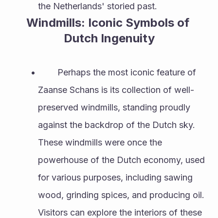
the Netherlands' storied past.
Windmills: Iconic Symbols of 
Dutch Ingenuity
        Perhaps the most iconic feature of 
Zaanse Schans is its collection of well-
preserved windmills, standing proudly 
against the backdrop of the Dutch sky. 
These windmills were once the 
powerhouse of the Dutch economy, used 
for various purposes, including sawing 
wood, grinding spices, and producing oil. 
Visitors can explore the interiors of these 