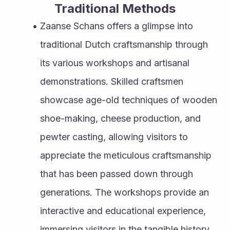
Traditional Methods
Zaanse Schans offers a glimpse into 
traditional Dutch craftsmanship through 
its various workshops and artisanal 
demonstrations. Skilled craftsmen 
showcase age-old techniques of wooden 
shoe-making, cheese production, and 
pewter casting, allowing visitors to 
appreciate the meticulous craftsmanship 
that has been passed down through 
generations. The workshops provide an 
interactive and educational experience, 
immersing visitors in the tangible history 