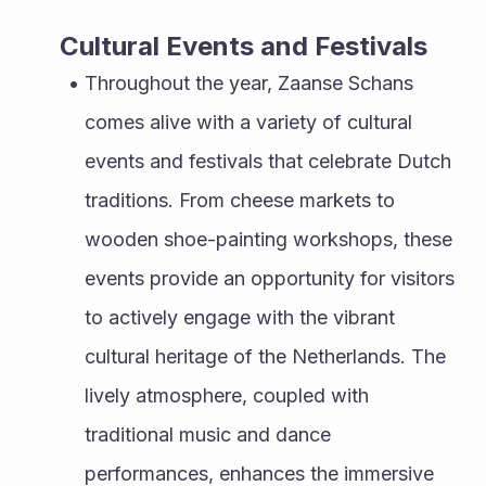
Cultural Events and Festivals
Throughout the year, Zaanse Schans 
comes alive with a variety of cultural 
events and festivals that celebrate Dutch 
traditions. From cheese markets to 
wooden shoe-painting workshops, these 
events provide an opportunity for visitors 
to actively engage with the vibrant 
cultural heritage of the Netherlands. The 
lively atmosphere, coupled with 
traditional music and dance 
performances, enhances the immersive 