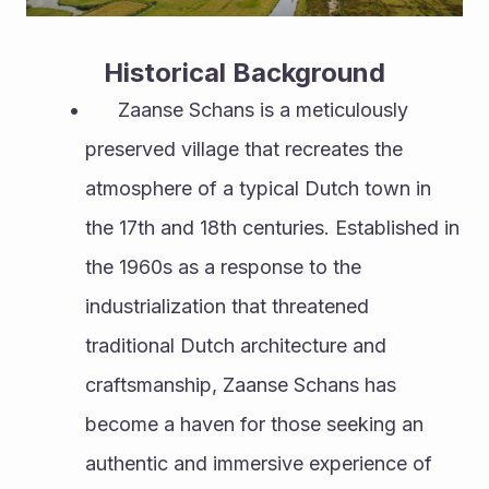
Historical Background
      Zaanse Schans is a meticulously 
preserved village that recreates the 
atmosphere of a typical Dutch town in 
the 17th and 18th centuries. Established in 
the 1960s as a response to the 
industrialization that threatened 
traditional Dutch architecture and 
craftsmanship, Zaanse Schans has 
become a haven for those seeking an 
authentic and immersive experience of 