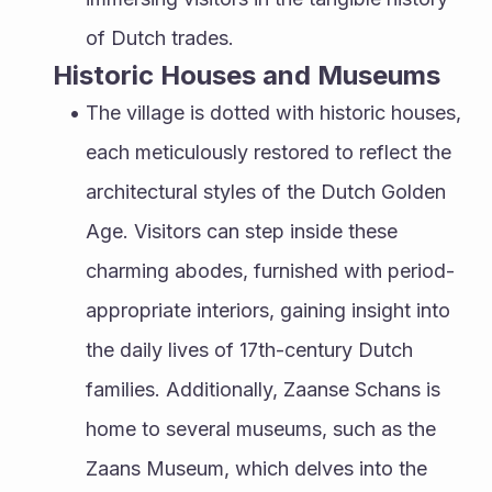
of Dutch trades.
Historic Houses and Museums
The village is dotted with historic houses, 
each meticulously restored to reflect the 
architectural styles of the Dutch Golden 
Age. Visitors can step inside these 
charming abodes, furnished with period-
appropriate interiors, gaining insight into 
the daily lives of 17th-century Dutch 
families. Additionally, Zaanse Schans is 
home to several museums, such as the 
Zaans Museum, which delves into the 