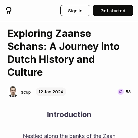
Sign in
Get started
Exploring Zaanse
Schans: A Journey into
Dutch History and
Culture
12 Jan 2024
58
scup
Introduction
          Nestled along the banks of the Zaan 