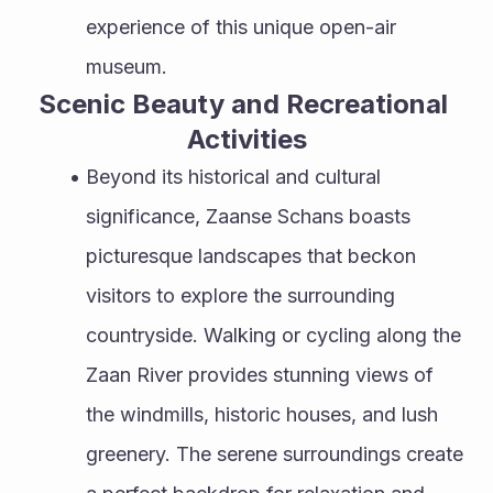
experience of this unique open-air 
museum.
Scenic Beauty and Recreational 
Activities
Beyond its historical and cultural 
significance, Zaanse Schans boasts 
picturesque landscapes that beckon 
visitors to explore the surrounding 
countryside. Walking or cycling along the 
Zaan River provides stunning views of 
the windmills, historic houses, and lush 
greenery. The serene surroundings create 