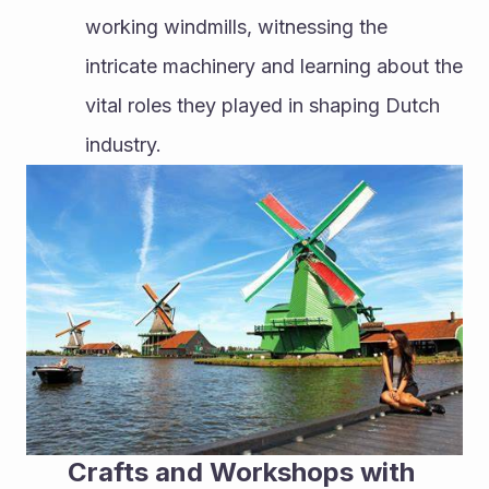
working windmills, witnessing the 
intricate machinery and learning about the 
vital roles they played in shaping Dutch 
industry.
Crafts and Workshops with 