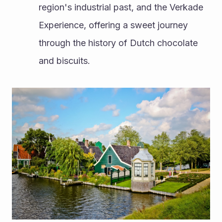
region's industrial past, and the Verkade 
Experience, offering a sweet journey 
through the history of Dutch chocolate 
and biscuits.