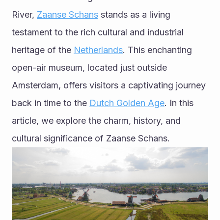
River, 
Zaanse Schans
 stands as a living 
testament to the rich cultural and industrial 
heritage of the 
Netherlands
. This enchanting 
open-air museum, located just outside 
Amsterdam, offers visitors a captivating journey 
back in time to the 
Dutch Golden Age
. In this 
article, we explore the charm, history, and 
cultural significance of Zaanse Schans.