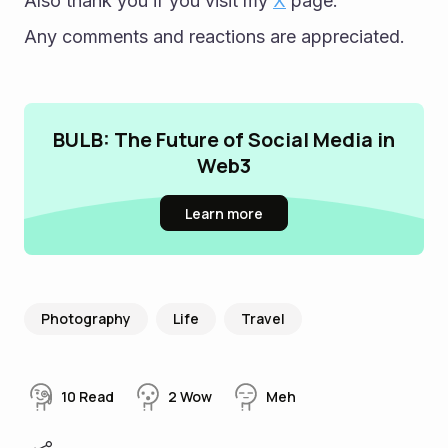
Also thank you if you visit my 
X
 page.
Any comments and reactions are appreciated.
BULB: The Future of Social Media in
Web3
Learn more
Photography
Life
Travel
10
Read
2
Wow
Meh