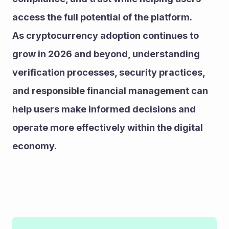
access the full potential of the platform.
As cryptocurrency adoption continues to 
grow in 2026 and beyond, understanding 
verification processes, security practices, 
and responsible financial management can 
help users make informed decisions and 
operate more effectively within the digital 
economy.