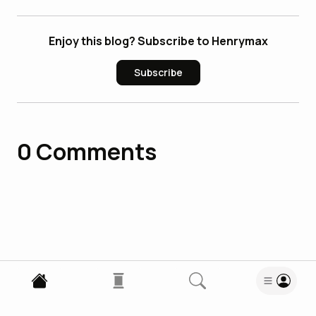
Enjoy this blog? Subscribe to Henrymax
Subscribe
0
Comments