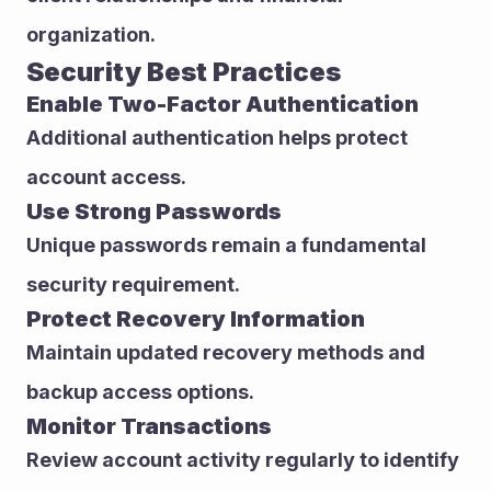
organization.
Security Best Practices
Enable Two-Factor Authentication
Additional authentication helps protect 
account access.
Use Strong Passwords
Unique passwords remain a fundamental 
security requirement.
Protect Recovery Information
Maintain updated recovery methods and 
backup access options.
Monitor Transactions
Review account activity regularly to identify 