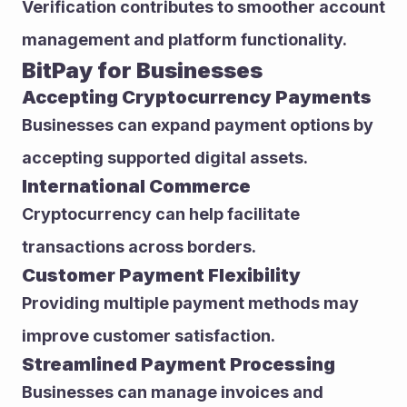
Verification contributes to smoother account 
management and platform functionality.
BitPay for Businesses
Accepting Cryptocurrency Payments
Businesses can expand payment options by 
accepting supported digital assets.
International Commerce
Cryptocurrency can help facilitate 
transactions across borders.
Customer Payment Flexibility
Providing multiple payment methods may 
improve customer satisfaction.
Streamlined Payment Processing
Businesses can manage invoices and 