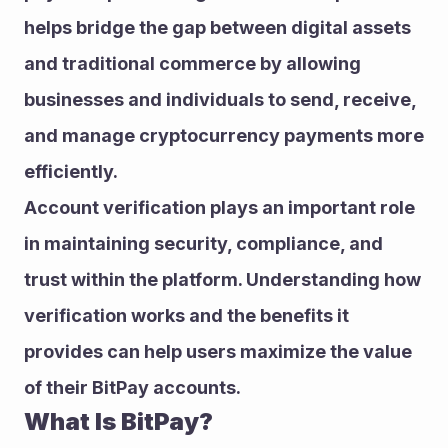
helps bridge the gap between digital assets 
and traditional commerce by allowing 
businesses and individuals to send, receive, 
and manage cryptocurrency payments more 
efficiently.
Account verification plays an important role 
in maintaining security, compliance, and 
trust within the platform. Understanding how 
verification works and the benefits it 
provides can help users maximize the value 
of their BitPay accounts.
What Is BitPay?