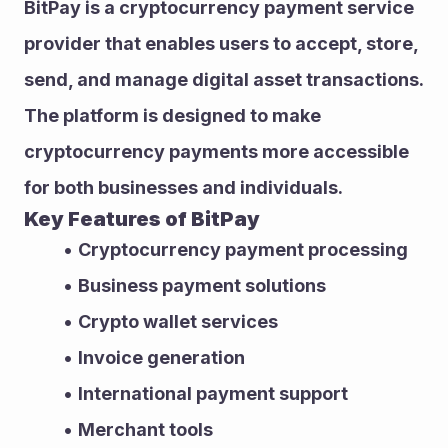
BitPay is a cryptocurrency payment service 
provider that enables users to accept, store, 
send, and manage digital asset transactions.
The platform is designed to make 
cryptocurrency payments more accessible 
for both businesses and individuals.
Key Features of BitPay
Cryptocurrency payment processing
Business payment solutions
Crypto wallet services
Invoice generation
International payment support
Merchant tools