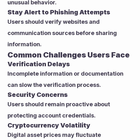
unusual behavior.
Stay Alert to Phishing Attempts
Users should verify websites and 
communication sources before sharing 
information.
Common Challenges Users Face
Verification Delays
Incomplete information or documentation 
can slow the verification process.
Security Concerns
Users should remain proactive about 
protecting account credentials.
Cryptocurrency Volatility
Digital asset prices may fluctuate 