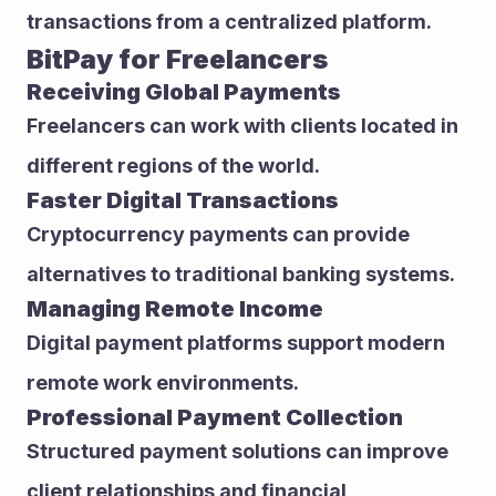
transactions from a centralized platform.
BitPay for Freelancers
Receiving Global Payments
Freelancers can work with clients located in 
different regions of the world.
Faster Digital Transactions
Cryptocurrency payments can provide 
alternatives to traditional banking systems.
Managing Remote Income
Digital payment platforms support modern 
remote work environments.
Professional Payment Collection
Structured payment solutions can improve 
client relationships and financial 