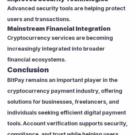
Advanced security tools are helping protect 
users and transactions.
Mainstream Financial Integration
Cryptocurrency services are becoming 
increasingly integrated into broader 
financial ecosystems.
Conclusion
BitPay remains an important player in the 
cryptocurrency payment industry, offering 
solutions for businesses, freelancers, and 
individuals seeking efficient digital payment 
tools. Account verification supports security, 
compliance, and trust while helping users 