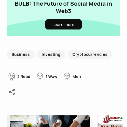
BULB: The Future of Social Media in
Web3
Learn more
Business
Investing
Cryptocurrencies
3
Read
1
Wow
Meh