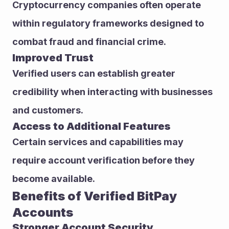
Cryptocurrency companies often operate 
within regulatory frameworks designed to 
combat fraud and financial crime.
Improved Trust
Verified users can establish greater 
credibility when interacting with businesses 
and customers.
Access to Additional Features
Certain services and capabilities may 
require account verification before they 
become available.
Benefits of Verified BitPay 
Accounts
Stronger Account Security