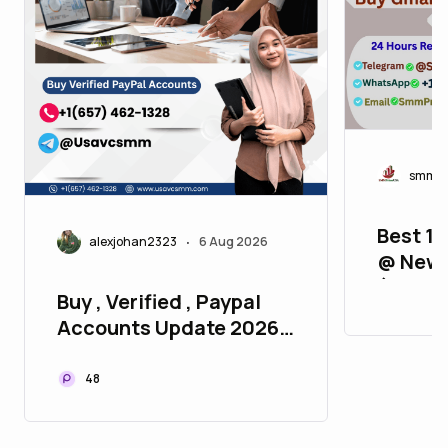
smmpr
Best 11
alexjohan2323
6 Aug 2026
•
@ New 
(2FA, A
Buy , Verified , Paypal
Verifie
Accounts Update 2026
P2P
48