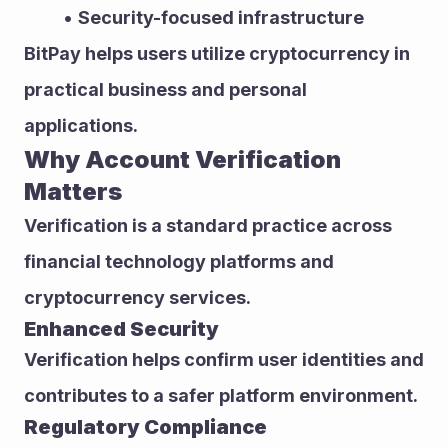
Security-focused infrastructure
BitPay helps users utilize cryptocurrency in 
practical business and personal 
applications.
Why Account Verification 
Matters
Verification is a standard practice across 
financial technology platforms and 
cryptocurrency services.
Enhanced Security
Verification helps confirm user identities and 
contributes to a safer platform environment.
Regulatory Compliance