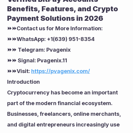
Benefits, Features, and Crypto 
Payment Solutions in 2026
⏩⏩Contact us for More Information:
⏩⏩WhatsApp: +1(639) 951-8354
⏩⏩ Telegram: Pvagenix
⏩⏩ Signal: Pvagenix.11
⏩⏩Visit: 
https://pvagenix.com/
Introduction
Cryptocurrency has become an important 
part of the modern financial ecosystem. 
Businesses, freelancers, online merchants, 
and digital entrepreneurs increasingly use 