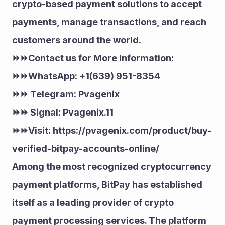
crypto-based payment solutions to accept 
payments, manage transactions, and reach 
customers around the world.
⏩⏩Contact us for More Information:
⏩⏩WhatsApp: +1(639) 951-8354
⏩⏩ Telegram: Pvagenix
⏩⏩ Signal: Pvagenix.11
⏩⏩Visit: https://pvagenix.com/product/buy-
verified-bitpay-accounts-online/
Among the most recognized cryptocurrency 
payment platforms, BitPay has established 
itself as a leading provider of crypto 
payment processing services. The platform 