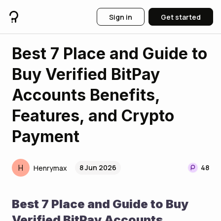
Sign in
Get started
Best 7 Place and Guide to
Buy Verified BitPay
Accounts Benefits,
Features, and Crypto
Payment
H
8 Jun 2026
48
Henrymax
Best 7 Place and Guide to Buy 
Verified BitPay Accounts 