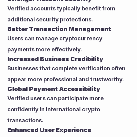
Verified accounts typically benefit from 
additional security protections.
Better Transaction Management
Users can manage cryptocurrency 
payments more effectively.
Increased Business Credibility
Businesses that complete verification often 
appear more professional and trustworthy.
Global Payment Accessibility
Verified users can participate more 
confidently in international crypto 
transactions.
Enhanced User Experience