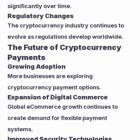
significantly over time.
Regulatory Changes
The cryptocurrency industry continues to 
evolve as regulations develop worldwide.
The Future of Cryptocurrency 
Payments
Growing Adoption
More businesses are exploring 
cryptocurrency payment options.
Expansion of Digital Commerce
Global eCommerce growth continues to 
create demand for flexible payment 
systems.
Improved Security Technologies