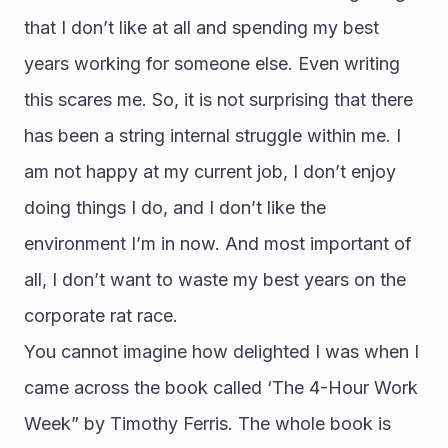
that I don’t like at all and spending my best 
years working for someone else. Even writing 
this scares me. So, it is not surprising that there 
has been a string internal struggle within me. I 
am not happy at my current job, I don’t enjoy 
doing things I do, and I don’t like the 
environment I’m in now. And most important of 
all, I don’t want to waste my best years on the 
corporate rat race.
You cannot imagine how delighted I was when I 
came across the book called ‘The 4-Hour Work 
Week” by Timothy Ferris. The whole book is 