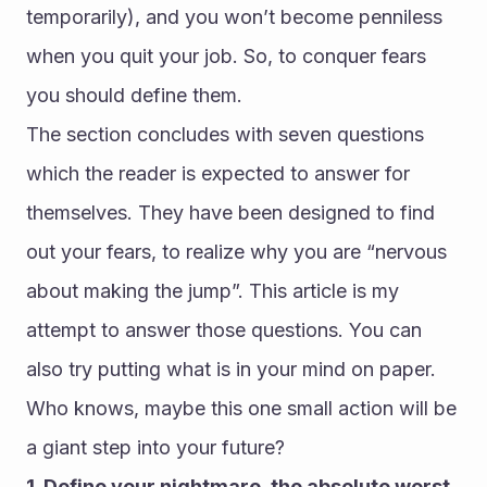
temporarily), and you won’t become penniless 
when you quit your job. So, to conquer fears 
you should define them.
The section concludes with seven questions 
which the reader is expected to answer for 
themselves. They have been designed to find 
out your fears, to realize why you are “nervous 
about making the jump”. This article is my 
attempt to answer those questions. You can 
also try putting what is in your mind on paper. 
Who knows, maybe this one small action will be 
a giant step into your future?
1. Define your nightmare, the absolute worst 