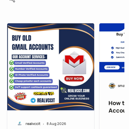
smart
How to
Accoun
Step G
realvccit
8 Aug 2026
•