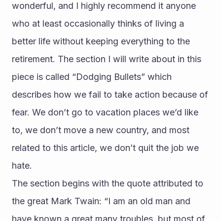
wonderful, and I highly recommend it anyone 
who at least occasionally thinks of living a 
better life without keeping everything to the 
retirement. The section I will write about in this 
piece is called “Dodging Bullets” which 
describes how we fail to take action because of 
fear. We don’t go to vacation places we’d like 
to, we don’t move a new country, and most 
related to this article, we don’t quit the job we 
hate.
The section begins with the quote attributed to 
the great Mark Twain: “I am an old man and 
have known a great many troubles, but most of 