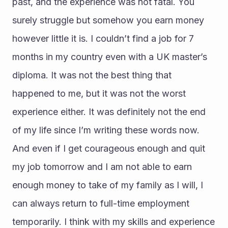
past, and the experience was not fatal. You 
surely struggle but somehow you earn money 
however little it is. I couldn’t find a job for 7 
months in my country even with a UK master’s 
diploma. It was not the best thing that 
happened to me, but it was not the worst 
experience either. It was definitely not the end 
of my life since I’m writing these words now. 
And even if I get courageous enough and quit 
my job tomorrow and I am not able to earn 
enough money to take of my family as I will, I 
can always return to full-time employment 
temporarily. I think with my skills and experience 