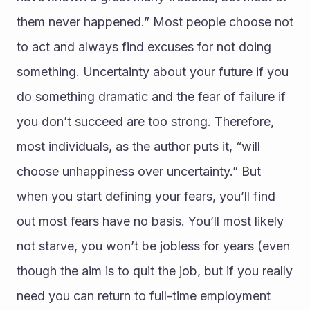
them never happened.” Most people choose not 
to act and always find excuses for not doing 
something. Uncertainty about your future if you 
do something dramatic and the fear of failure if 
you don’t succeed are too strong. Therefore, 
most individuals, as the author puts it, “will 
choose unhappiness over uncertainty.” But 
when you start defining your fears, you’ll find 
out most fears have no basis. You’ll most likely 
not starve, you won’t be jobless for years (even 
though the aim is to quit the job, but if you really 
need you can return to full-time employment 