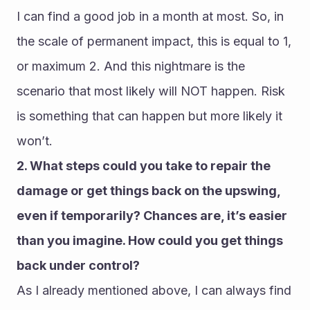
I can find a good job in a month at most. So, in 
the scale of permanent impact, this is equal to 1, 
or maximum 2. And this nightmare is the 
scenario that most likely will NOT happen. Risk 
is something that can happen but more likely it 
won’t.
2. What steps could you take to repair the 
damage or get things back on the upswing, 
even if temporarily? Chances are, it’s easier 
than you imagine. How could you get things 
back under control?
As I already mentioned above, I can always find 