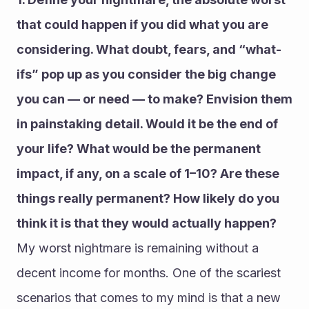
that could happen if you did what you are 
considering. What doubt, fears, and “what-
ifs” pop up as you consider the big change 
you can — or need — to make? Envision them 
in painstaking detail. Would it be the end of 
your life? What would be the permanent 
impact, if any, on a scale of 1–10? Are these 
things really permanent? How likely do you 
think it is that they would actually happen?
My worst nightmare is remaining without a 
decent income for months. One of the scariest 
scenarios that comes to my mind is that a new 