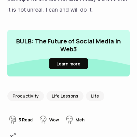
it is not unreal. I can and will do it.
BULB: The Future of Social Media in
Web3
Learn more
Productivity
Life Lessons
Life
3
Read
Wow
Meh