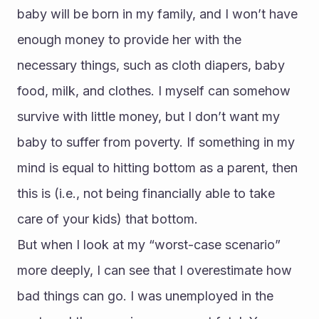
baby will be born in my family, and I won’t have 
enough money to provide her with the 
necessary things, such as cloth diapers, baby 
food, milk, and clothes. I myself can somehow 
survive with little money, but I don’t want my 
baby to suffer from poverty. If something in my 
mind is equal to hitting bottom as a parent, then 
this is (i.e., not being financially able to take 
care of your kids) that bottom.
But when I look at my “worst-case scenario” 
more deeply, I can see that I overestimate how 
bad things can go. I was unemployed in the 