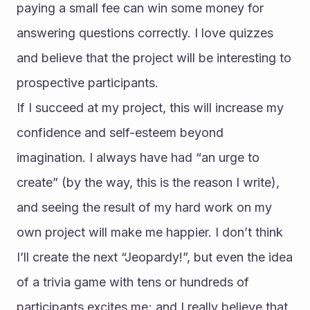
paying a small fee can win some money for 
answering questions correctly. I love quizzes 
and believe that the project will be interesting to 
prospective participants.
If I succeed at my project, this will increase my 
confidence and self-esteem beyond 
imagination. I always have had “an urge to 
create” (by the way, this is the reason I write), 
and seeing the result of my hard work on my 
own project will make me happier. I don’t think 
I’ll create the next “Jeopardy!”, but even the idea 
of a trivia game with tens or hundreds of 
participants excites me; and I really believe that 