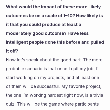
What would the impact of these more-likely 
outcomes be on a scale of 1–10? How likely is 
it that you could produce at least a 
moderately good outcome? Have less 
intelligent people done this before and pulled 
it off?
Now let’s speak about the good part. The more 
probable scenario is that once I quit my job, I’ll 
start working on my projects, and at least one 
of them will be successful. My favorite project, 
the one I’m working hardest right now, is a trivia 
quiz. This will be the game where participants 