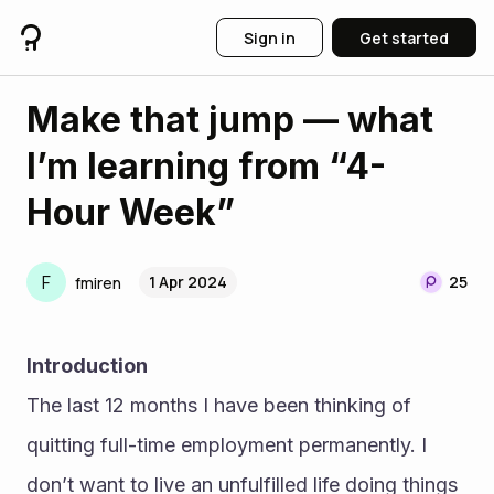
Sign in
Get started
Make that jump — what
I’m learning from “4-
Hour Week”
F
1 Apr 2024
25
fmiren
Introduction
The last 12 months I have been thinking of 
quitting full-time employment permanently. I 
don’t want to live an unfulfilled life doing things 