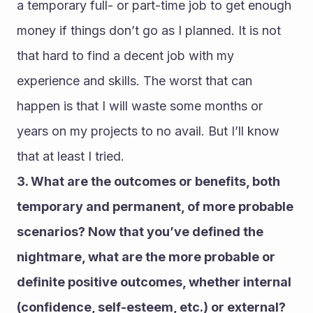
a temporary full- or part-time job to get enough 
money if things don’t go as I planned. It is not 
that hard to find a decent job with my 
experience and skills. The worst that can 
happen is that I will waste some months or 
years on my projects to no avail. But I’ll know 
that at least I tried.
3. What are the outcomes or benefits, both 
temporary and permanent, of more probable 
scenarios? Now that you’ve defined the 
nightmare, what are the more probable or 
definite positive outcomes, whether internal 
(confidence, self-esteem, etc.) or external? 