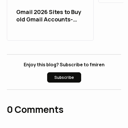
Gmail 2026 Sites to Buy
old Gmail Accounts-
PVA & Aged
Enjoy this blog? Subscribe to fmiren
Subscribe
0
Comments