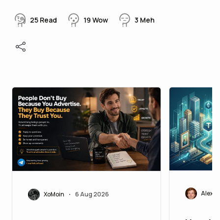
25
Read
19
Wow
3
Meh
Alexei
XoMoin
6 Aug 2026
•