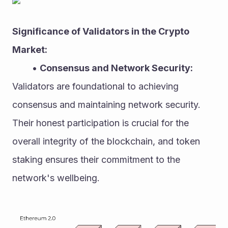
Significance of Validators in the Crypto 
Market:
Consensus and Network Security:
Validators are foundational to achieving 
consensus and maintaining network security. 
Their honest participation is crucial for the 
overall integrity of the blockchain, and token 
staking ensures their commitment to the 
network's wellbeing.