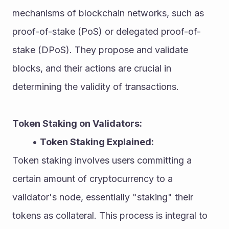
mechanisms of blockchain networks, such as 
proof-of-stake (PoS) or delegated proof-of-
stake (DPoS). They propose and validate 
blocks, and their actions are crucial in 
determining the validity of transactions.
Token Staking on Validators:
Token Staking Explained:
Token staking involves users committing a 
certain amount of cryptocurrency to a 
validator's node, essentially "staking" their 
tokens as collateral. This process is integral to 