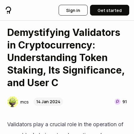
Sign in
Get started
Demystifying Validators
in Cryptocurrency:
Understanding Token
Staking, Its Significance,
and User C
14 Jan 2024
91
mcs
Validators play a crucial role in the operation of 