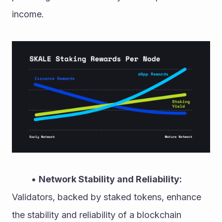
income.
Network Stability and Reliability:
Validators, backed by staked tokens, enhance 
the stability and reliability of a blockchain 