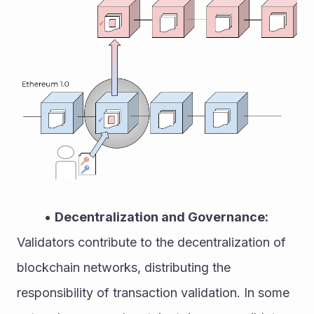
Decentralization and Governance:
Validators contribute to the decentralization of 
blockchain networks, distributing the 
responsibility of transaction validation. In some 