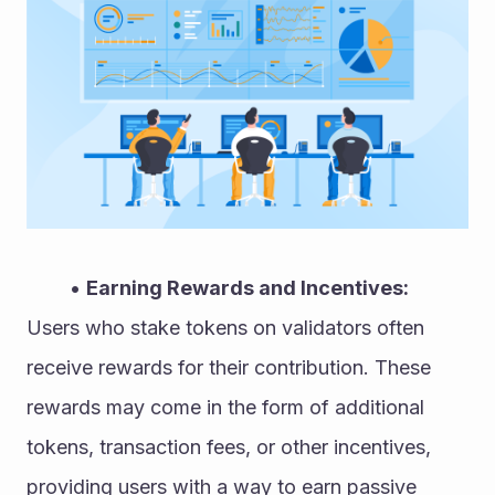
Earning Rewards and Incentives:
Users who stake tokens on validators often 
receive rewards for their contribution. These 
rewards may come in the form of additional 
tokens, transaction fees, or other incentives, 
providing users with a way to earn passive 