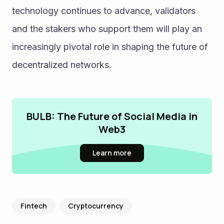
technology continues to advance, validators 
and the stakers who support them will play an 
increasingly pivotal role in shaping the future of 
decentralized networks.
BULB: The Future of Social Media in
Web3
Learn more
Fintech
Cryptocurrency