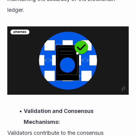
ledger.
Validation and Consensus 
Mechanisms:
Validators contribute to the consensus 