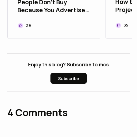
How to
People Don't Buy
Projec
Because You Advertise.
Playbo
They Buy Because They
Assets
Trust You
35
29
Enjoy this blog? Subscribe to mcs
Subscribe
4
Comments