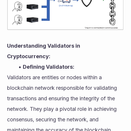
Understanding Validators in 
Cryptocurrency:
Defining Validators:
Validators are entities or nodes within a 
blockchain network responsible for validating 
transactions and ensuring the integrity of the 
network. They play a pivotal role in achieving 
consensus, securing the network, and 
maintaining the accuracy of the blockchain 