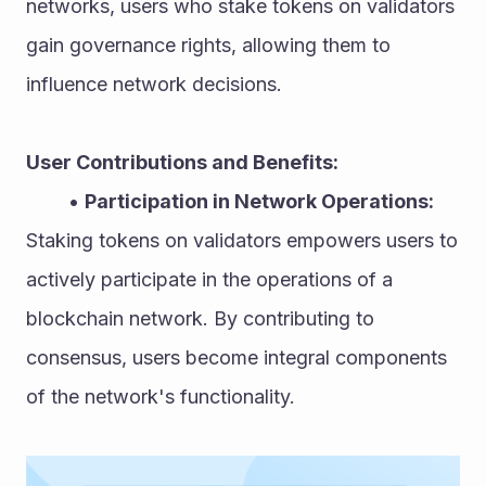
networks, users who stake tokens on validators 
gain governance rights, allowing them to 
influence network decisions.
User Contributions and Benefits:
Participation in Network Operations:
Staking tokens on validators empowers users to 
actively participate in the operations of a 
blockchain network. By contributing to 
consensus, users become integral components 
of the network's functionality.