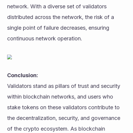
network. With a diverse set of validators 
distributed across the network, the risk of a 
single point of failure decreases, ensuring 
continuous network operation.
Conclusion:
Validators stand as pillars of trust and security 
within blockchain networks, and users who 
stake tokens on these validators contribute to 
the decentralization, security, and governance 
of the crypto ecosystem. As blockchain 