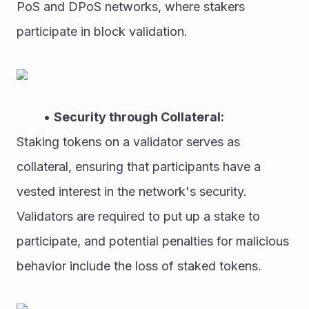
PoS and DPoS networks, where stakers 
participate in block validation.
Security through Collateral:
Staking tokens on a validator serves as 
collateral, ensuring that participants have a 
vested interest in the network's security. 
Validators are required to put up a stake to 
participate, and potential penalties for malicious 
behavior include the loss of staked tokens.