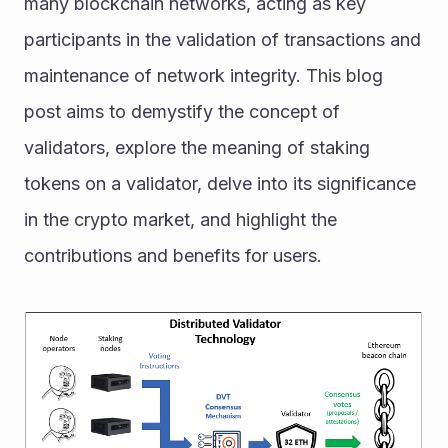
many blockchain networks, acting as key 
participants in the validation of transactions and 
maintenance of network integrity. This blog 
post aims to demystify the concept of 
validators, explore the meaning of staking 
tokens on a validator, delve into its significance 
in the crypto market, and highlight the 
contributions and benefits for users.