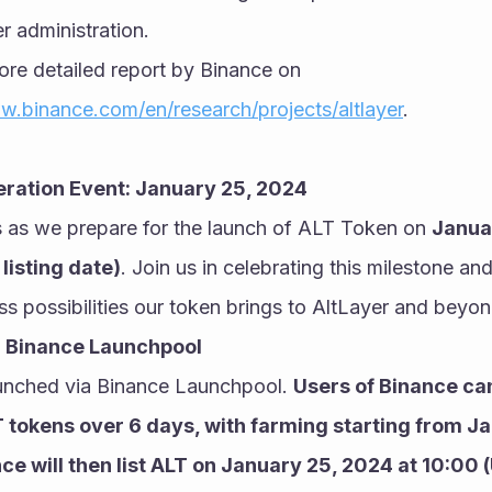
r administration.
re detailed report by Binance on 
w.binance.com/en/research/projects/altlayer
.
eration Event: January 25, 2024
 as we prepare for the launch of ALT Token on 
Januar
listing date)
. Join us in celebrating this milestone and
ess possibilities our token brings to AltLayer and beyon
: Binance Launchpool
aunched via Binance Launchpool. 
Users of Binance can
 tokens over 6 days, with farming starting from Ja
ce will then list ALT on January 25, 2024 at 10:00 