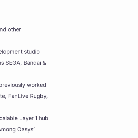
nd other 
lopment studio 
as SEGA, Bandai & 
previously worked 
te, FanLive Rugby, 
calable Layer 1 hub 
 Among Oasys’ 