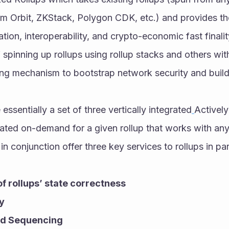
um Orbit, ZKStack, Polygon CDK, etc.) and provides t
ation, interoperability, and crypto-economic fast finalit
spinning up rollups using rollup stacks and others wit
ing mechanism to bootstrap network security and build 
essentially a set of three vertically integrated
Actively
ted on-demand for a given rollup that works with any 
n conjunction offer three key services to rollups in par
of rollups’ state correctness
ty
ed Sequencing