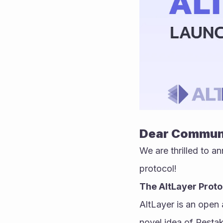
Dear Commun
We are thrilled to an
protocol!
The AltLayer Proto
AltLayer is an open 
novel idea of Restak