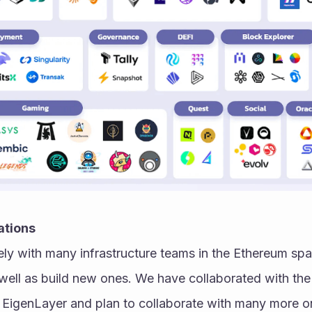
ations
ly with many infrastructure teams in the Ethereum spa
well as build new ones. We have collaborated with the 
EigenLayer and plan to collaborate with many more on