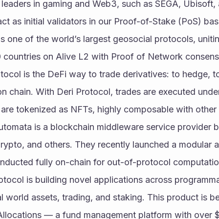
e leaders in gaming and Web3, such as SEGA, Ubisoft, a
t as initial validators in our Proof-of-Stake (PoS) ba
is one of the world’s largest geosocial protocols, unitin
 countries on Alive L2 with Proof of Network consens
tocol is the DeFi way to trade derivatives: to hedge, to
l on chain. With Deri Protocol, trades are executed un
 are tokenized as NFTs, highly composable with other 
utomata is a blockchain middleware service provider 
ypto, and others. They recently launched a modular att
onducted fully on-chain for out-of-protocol computatio
rotocol is building novel applications across programma
l world assets, trading, and staking. This product is bei
Allocations — a fund management platform with over $1