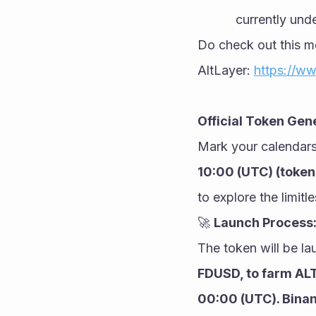
currently unde
Do check out this mo
AltLayer: 
https://ww
Official Token Gen
Mark your calendars
10:00 (UTC) (token 
to explore the limitl
🚀 
Launch Process
The token will be l
FDUSD, to farm ALT
00:00 (UTC). Binan