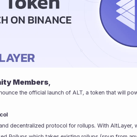
ity Members
,
nounce the official launch of ALT, a token that will pow
col
and decentralized protocol for rollups. With AltLayer, w
ed Rollups which takes existing rollups (spun from any