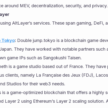
e around MEV, decentralization, security, and privacy.
Layer
 using AltLayer’s services. These span gaming, DeFi, a
 Tokyo
:
 Double jump.tokyo is a blockchain game deve
Japan. They have worked with notable partners such 
own game IPs such as Sangokushi Taisen.
eth is a game studio based out of France. They have 
ous clients, namely La Française des Jeux (FDJ), Lacos
nd Studios for their web3 needs.
 is a game-optimized blockchain that offers a highly s
ed Layer 2 using Ethereum’s Layer 2 scaling solution.