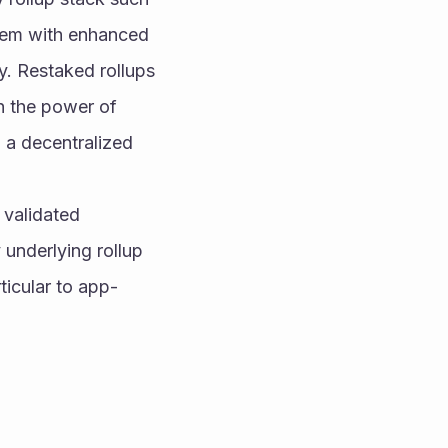
hem with enhanced 
y. Restaked rollups 
h the power of 
a decentralized 
 validated 
underlying rollup 
ticular to app-