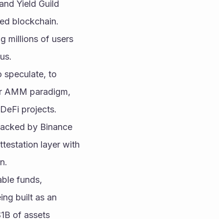
nd Yield Guild 
sed blockchain.
g millions of users 
us.
 speculate, to 
der AMM paradigm, 
DeFi projects.
backed by Binance 
estation layer with 
n.
ble funds, 
ng built as an 
B of assets 