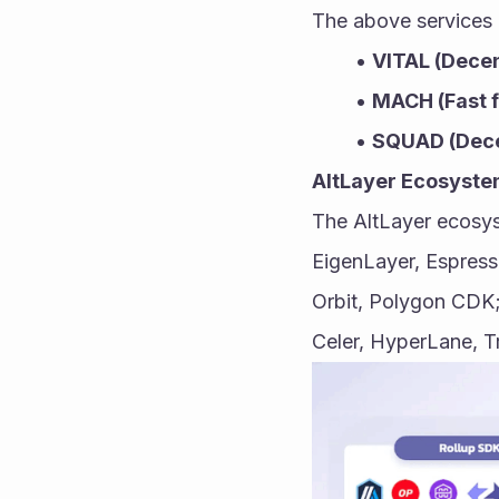
The above services 
VITAL (Decent
MACH (Fast f
SQUAD (Dece
AltLayer Ecosyst
The AltLayer ecosys
EigenLayer, Espresso
Orbit, Polygon CDK;
Celer, HyperLane, T