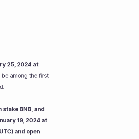
y 25, 2024 at 
 be among the first 
d.
 stake BNB, and 
nuary 19, 2024 at 
(UTC) and open 