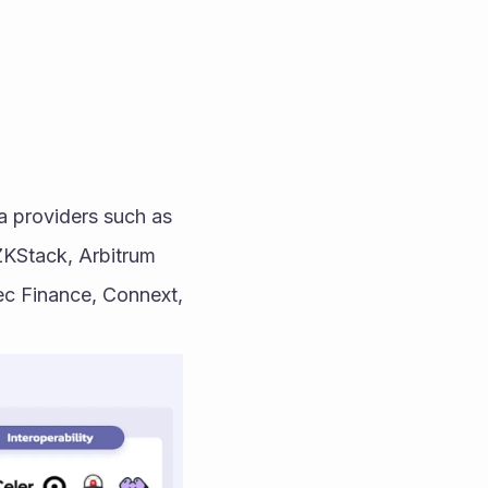
 providers such as 
ZKStack, Arbitrum 
c Finance, Connext, 