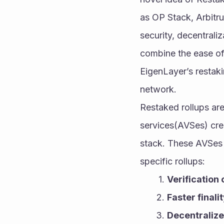
as OP Stack, Arbitr
security, decentraliz
combine the ease of 
EigenLayer’s restak
network.
Restaked rollups are 
services(AVSes) crea
stack. These AVSes i
specific rollups:
Verification 
Faster finali
Decentraliz