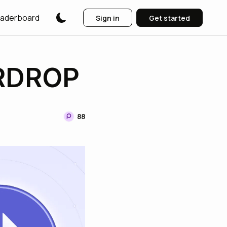
aderboard
Sign in
Get started
IRDROP
88