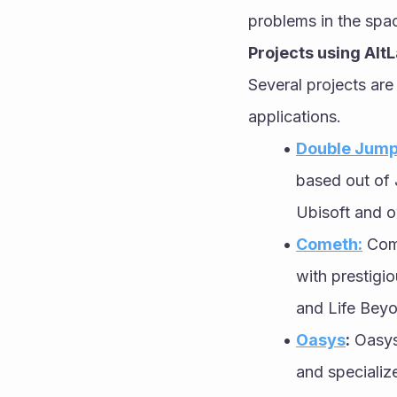
problems in the spac
Projects using Alt
Several projects are
applications.
Double Jump
based out of 
Ubisoft and 
Cometh:
 Com
with prestigi
and Life Beyo
Oasys
:
 Oasys
and specializ