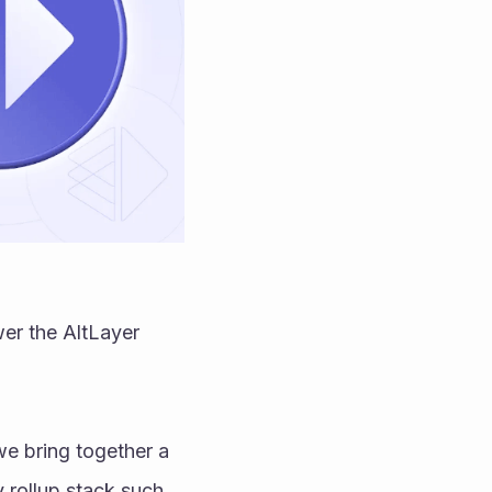
er the AltLayer 
e bring together a 
 rollup stack such 