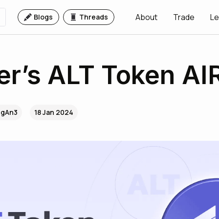
About
Trade
Le
Blogs
Threads
er’s ALT Token A
..gAn3
18 Jan 2024