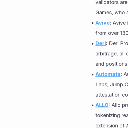
validators ar
Games, who ac
Avive
:
 Avive 
from over 130
Deri
:
 Deri Pro
arbitrage, al
and positions
Automata
:
 A
Labs, Jump Cr
attestation c
ALLO:
 Allo p
tokenizing rea
extension of 