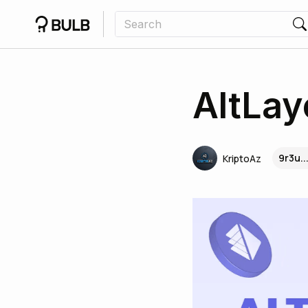
AltLay
9r3u.
KriptoAz