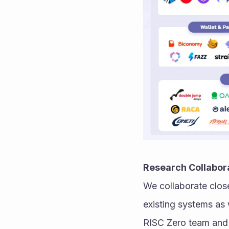
Research Collabor
We collaborate close
existing systems as 
RISC Zero team and 