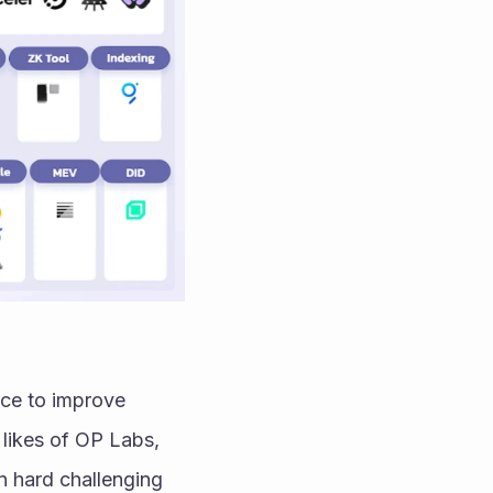
ce to improve 
likes of OP Labs, 
 hard challenging 