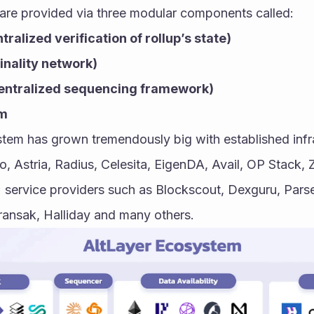
are provided via three modular components called:
ralized verification of rollup’s state)
inality network)
ntralized sequencing framework)
em
tem has grown tremendously big with established infra
, Astria, Radius, Celesita, EigenDA, Avail, OP Stack, 
 service providers such as Blockscout, Dexguru, Parse
ransak, Halliday and many others.