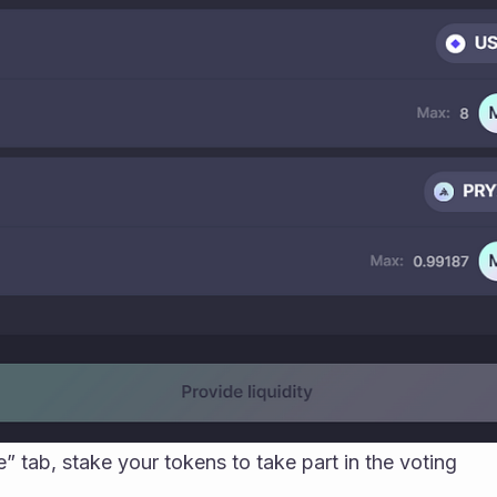
” tab, stake your tokens to take part in the voting