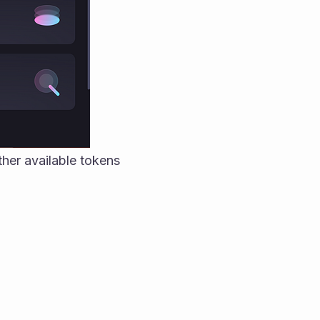
er available tokens