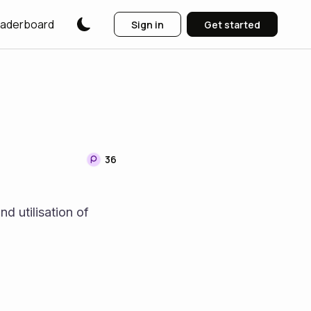
aderboard
Sign in
Get started
36
d utilisation of 