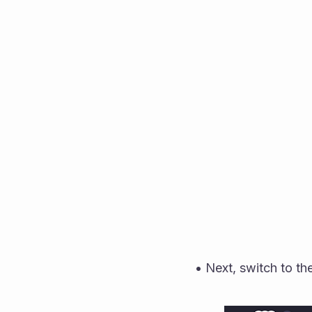
• Next, switch to the