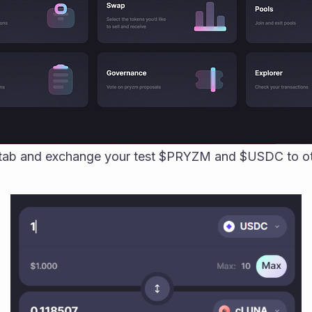
 tab and exchange your test $PRYZM and $USDC to oth