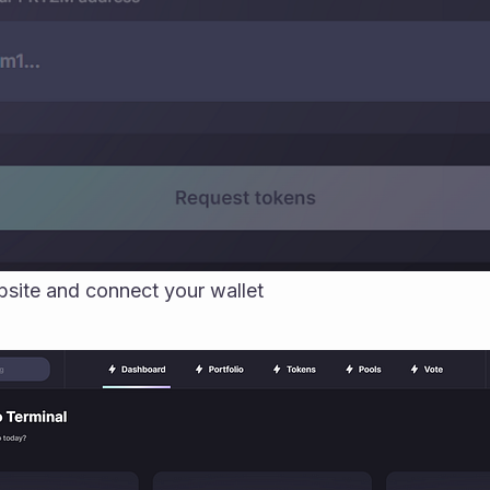
site and connect your wallet