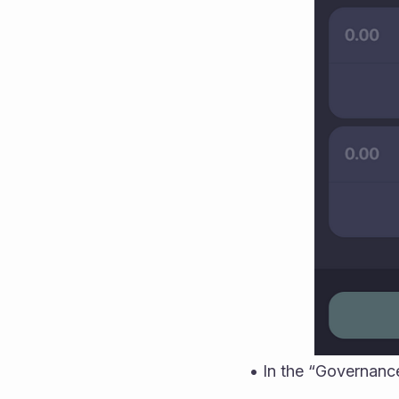
• In the “Governance