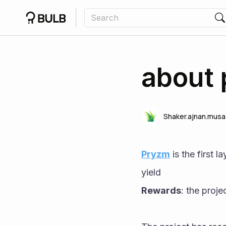
about 
Shaker.ajnan.musa
Pryzm
 is the first 
yield
Rewards
: the proje