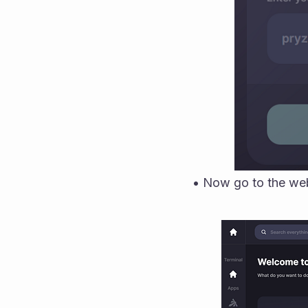
• Now go to the web