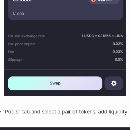
 “Pools” tab and select a pair of tokens, add liquidity