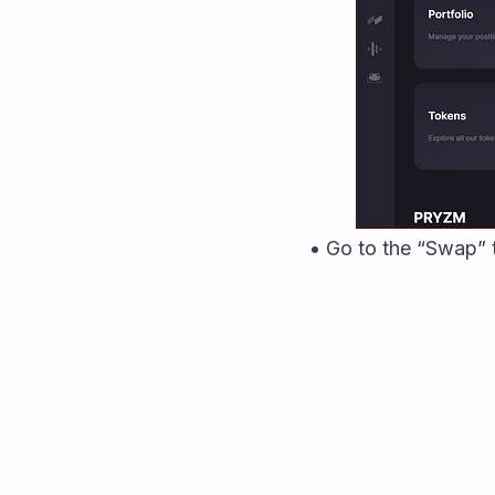
• Go to the “Swap”