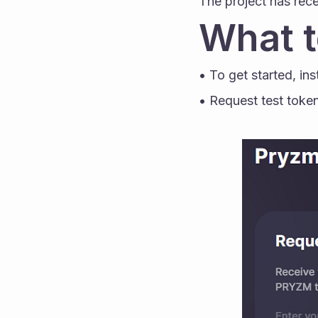
The project has rece
What t
• To get started, ins
• Request test token