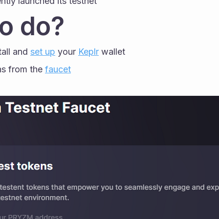
ntly launched its testnet
o do?
tall and 
set up
 your 
Keplr
 wallet
s from the 
faucet