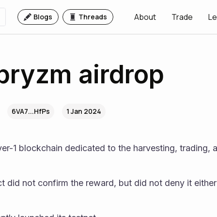
About
Trade
Le
Blogs
Threads
pryzm airdrop
6VA7...HfPs
1 Jan 2024
layer-1 blockchain dedicated to the harvesting, trading, an
ct did not confirm the reward, but did not deny it either