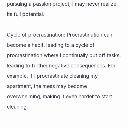
pursuing a passion project, I may never realize 
its full potential.
Cycle of procrastination: Procrastination can 
become a habit, leading to a cycle of 
procrastination where I continually put off tasks, 
leading to further negative consequences. For 
example, if I procrastinate cleaning my 
apartment, the mess may become 
overwhelming, making it even harder to start 
cleaning.