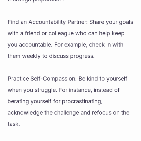
Find an Accountability Partner: Share your goals 
with a friend or colleague who can help keep 
you accountable. For example, check in with 
them weekly to discuss progress.
Practice Self-Compassion: Be kind to yourself 
when you struggle. For instance, instead of 
berating yourself for procrastinating, 
acknowledge the challenge and refocus on the 
task.