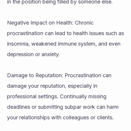
in the position being filled by someone else.
Negative Impact on Health: Chronic 
procrastination can lead to health issues such as 
insomnia, weakened immune system, and even 
depression or anxiety.
Damage to Reputation: Procrastination can 
damage your reputation, especially in 
professional settings. Continually missing 
deadlines or submitting subpar work can harm 
your relationships with colleagues or clients.