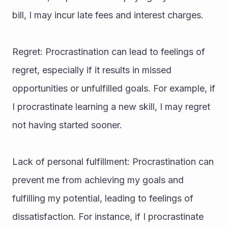
bill, I may incur late fees and interest charges.
Regret: Procrastination can lead to feelings of 
regret, especially if it results in missed 
opportunities or unfulfilled goals. For example, if 
I procrastinate learning a new skill, I may regret 
not having started sooner.
Lack of personal fulfillment: Procrastination can 
prevent me from achieving my goals and 
fulfilling my potential, leading to feelings of 
dissatisfaction. For instance, if I procrastinate 