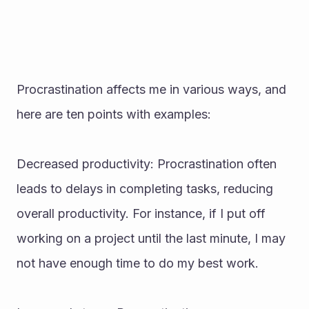
Procrastination affects me in various ways, and 
here are ten points with examples:
Decreased productivity: Procrastination often 
leads to delays in completing tasks, reducing 
overall productivity. For instance, if I put off 
working on a project until the last minute, I may 
not have enough time to do my best work.