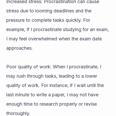
Increased stress: Procrastination can cause 
stress due to looming deadlines and the 
pressure to complete tasks quickly. For 
example, if I procrastinate studying for an exam, 
I may feel overwhelmed when the exam date 
approaches.
Poor quality of work: When I procrastinate, I 
may rush through tasks, leading to a lower 
quality of work. For instance, if I wait until the 
last minute to write a paper, I may not have 
enough time to research properly or revise 
thoroughly.