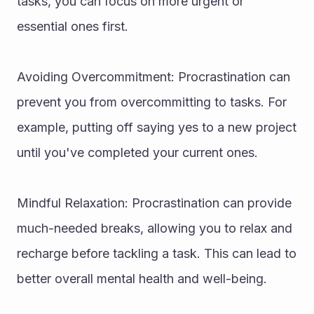
tasks, you can focus on more urgent or 
essential ones first.
Avoiding Overcommitment: Procrastination can 
prevent you from overcommitting to tasks. For 
example, putting off saying yes to a new project 
until you've completed your current ones.
Mindful Relaxation: Procrastination can provide 
much-needed breaks, allowing you to relax and 
recharge before tackling a task. This can lead to 
better overall mental health and well-being.