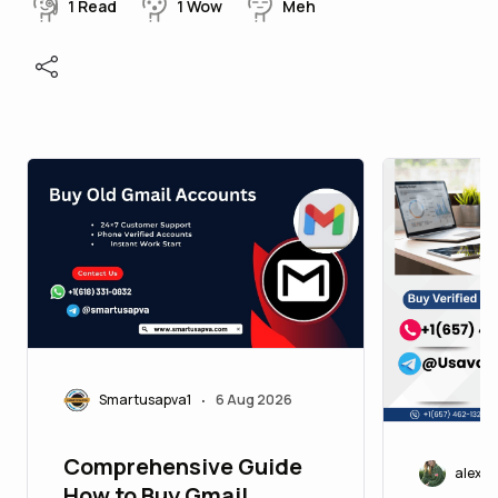
1
Read
1
Wow
Meh
Smartusapva1
6 Aug 2026
•
Comprehensive Guide
alexj
How to Buy Gmail