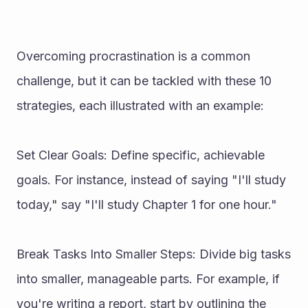
Overcoming procrastination is a common 
challenge, but it can be tackled with these 10 
strategies, each illustrated with an example:
Set Clear Goals: Define specific, achievable 
goals. For instance, instead of saying "I'll study 
today," say "I'll study Chapter 1 for one hour."
Break Tasks Into Smaller Steps: Divide big tasks 
into smaller, manageable parts. For example, if 
you're writing a report, start by outlining the 