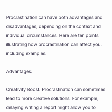
Procrastination can have both advantages and 
disadvantages, depending on the context and 
individual circumstances. Here are ten points 
illustrating how procrastination can affect you, 
including examples:
Advantages:
Creativity Boost: Procrastination can sometimes 
lead to more creative solutions. For example, 
delaying writing a report might allow you to 