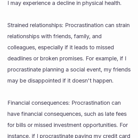
I may experience a decline in physical health.
Strained relationships: Procrastination can strain 
relationships with friends, family, and 
colleagues, especially if it leads to missed 
deadlines or broken promises. For example, if I 
procrastinate planning a social event, my friends 
may be disappointed if it doesn't happen.
Financial consequences: Procrastination can 
have financial consequences, such as late fees 
for bills or missed investment opportunities. For 
instance, if I procrastinate paying my credit card 