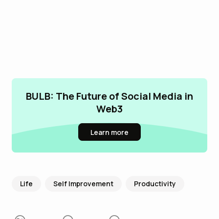
BULB: The Future of Social Media in
Web3
Learn more
Life
Self Improvement
Productivity