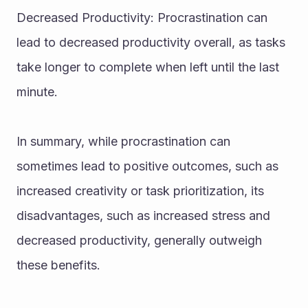
Decreased Productivity: Procrastination can 
lead to decreased productivity overall, as tasks 
take longer to complete when left until the last 
minute.
In summary, while procrastination can 
sometimes lead to positive outcomes, such as 
increased creativity or task prioritization, its 
disadvantages, such as increased stress and 
decreased productivity, generally outweigh 
these benefits.