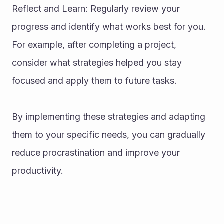
Reflect and Learn: Regularly review your 
progress and identify what works best for you. 
For example, after completing a project, 
consider what strategies helped you stay 
focused and apply them to future tasks.
By implementing these strategies and adapting 
them to your specific needs, you can gradually 
reduce procrastination and improve your 
productivity.