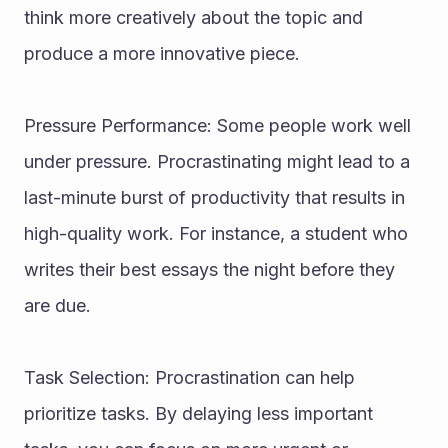
think more creatively about the topic and 
produce a more innovative piece.
Pressure Performance: Some people work well 
under pressure. Procrastinating might lead to a 
last-minute burst of productivity that results in 
high-quality work. For instance, a student who 
writes their best essays the night before they 
are due.
Task Selection: Procrastination can help 
prioritize tasks. By delaying less important 