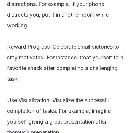
distractions. For example, if your phone 
distracts you, put it in another room while 
working.
Reward Progress: Celebrate small victories to 
stay motivated. For instance, treat yourself to a 
favorite snack after completing a challenging 
task.
Use Visualization: Visualize the successful 
completion of tasks. For example, imagine 
yourself giving a great presentation after 
thorough preparation.