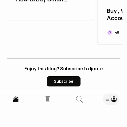
Accounts (PVA & Bulk)
Buy , Ve
Accoun
P2P
48
Enjoy this blog? Subscribe to ljoute
Subscribe
0
Comments