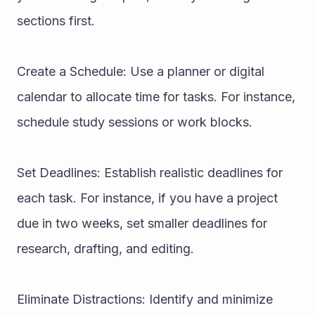
sections first.
Create a Schedule: Use a planner or digital 
calendar to allocate time for tasks. For instance, 
schedule study sessions or work blocks.
Set Deadlines: Establish realistic deadlines for 
each task. For instance, if you have a project 
due in two weeks, set smaller deadlines for 
research, drafting, and editing.
Eliminate Distractions: Identify and minimize 