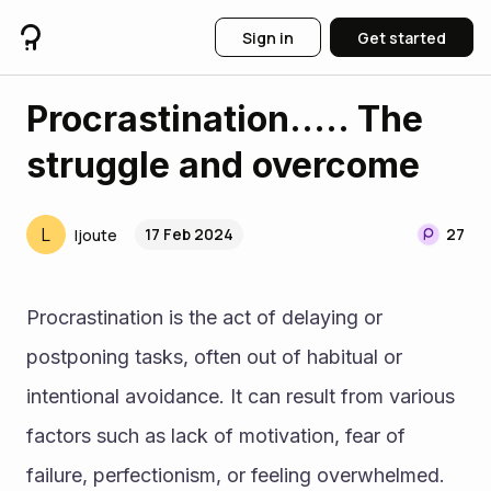
Sign in
Get started
Procrastination..... The
struggle and overcome
L
17 Feb 2024
27
ljoute
Procrastination is the act of delaying or 
postponing tasks, often out of habitual or 
intentional avoidance. It can result from various 
factors such as lack of motivation, fear of 
failure, perfectionism, or feeling overwhelmed.