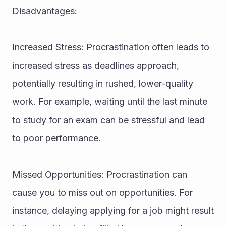
Disadvantages:
Increased Stress: Procrastination often leads to 
increased stress as deadlines approach, 
potentially resulting in rushed, lower-quality 
work. For example, waiting until the last minute 
to study for an exam can be stressful and lead 
to poor performance.
Missed Opportunities: Procrastination can 
cause you to miss out on opportunities. For 
instance, delaying applying for a job might result 