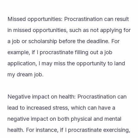
Missed opportunities: Procrastination can result 
in missed opportunities, such as not applying for 
a job or scholarship before the deadline. For 
example, if I procrastinate filling out a job 
application, I may miss the opportunity to land 
my dream job.
Negative impact on health: Procrastination can 
lead to increased stress, which can have a 
negative impact on both physical and mental 
health. For instance, if I procrastinate exercising, 