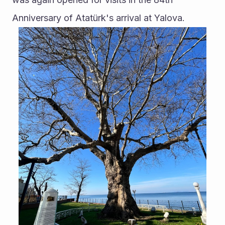
Anniversary of Atatürk's arrival at Yalova.