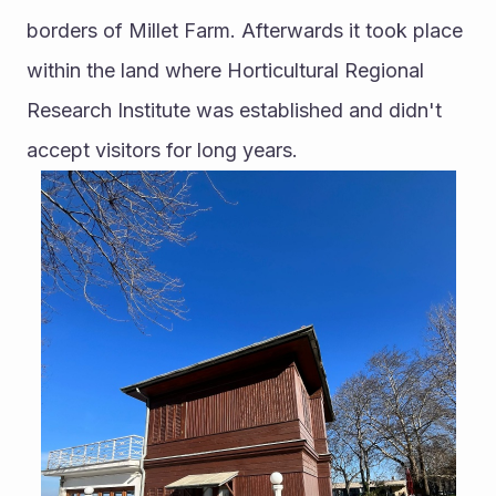
borders of Millet Farm. Afterwards it took place 
within the land where Horticultural Regional 
Research Institute was established and didn't 
accept visitors for long years. 