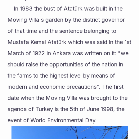
	In 1983 the bust of Atatürk was built in the 
Moving Villa's garden by the district governor 
of that time and the sentence belonging to 
Mustafa Kemal Atatürk which was said in the 1st 
March of 1922 in Ankara was written on it: "we 
should raise the opportunities of the nation in 
the farms to the highest level by means of 
modern and economic precautions". The first 
date when the Moving Villa was brought to the 
agenda of Turkey is the 5th of June 1998, the 
event of World Environmental Day. 