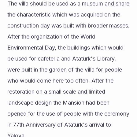
The villa should be used as a museum and share 
the characteristic which was acquired on the 
construction day was built with broader masses. 
After the organization of the World 
Environmental Day, the buildings which would 
be used for cafeteria and Atatürk's Library, 
were built in the garden of the villa for people 
who would come here too often. After the 
restoration on a small scale and limited 
landscape design the Mansion had been 
opened for the use of people with the ceremony 
in 77th Anniversary of Atatürk's arrival to 
Yalova. 