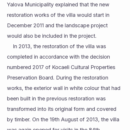
Yalova Municipality explained that the new 
restoration works of the villa would start in 
December 2011 and the landscape project 
would also be included in the project. 
	In 2013, the restoration of the villa was 
completed in accordance with the decision 
numbered 2017 of Kocaeli Cultural Properties 
Preservation Board. During the restoration 
works, the exterior wall in white colour that had 
been built in the previous restoration was 
transformed into its original form and covered 
by timber. On the 19th August of 2013, the villa 
was again opened for visits in the 84th 