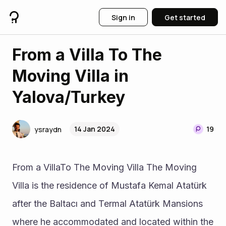
Sign in
Get started
From a Villa To The
Moving Villa in
Yalova/Turkey
14 Jan 2024
19
ysraydn
From a VillaTo The Moving Villa The Moving 
Villa is the residence of Mustafa Kemal Atatürk 
after the Baltacı and Termal Atatürk Mansions 
where he accommodated and located within the 