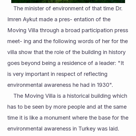
	The minister of environment of that time Dr. 
Imren Aykut made a pres- entation of the 
Moving Villa through a broad participation press 
meet- ing and the following words of her for the 
villa show that the role of the building in history 
goes beyond being a residence of a leader: "It 
is very important in respect of reflecting 
environmental awareness he had in 1930". 
	The Moving Villa is a historical building which 
has to be seen by more people and at the same 
time it is like a monument where the base for the 
environmental awareness in Turkey was laid. 