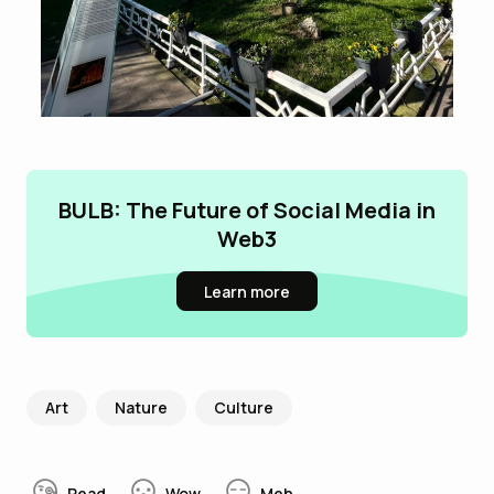
BULB: The Future of Social Media in
Web3
Learn more
Art
Nature
Culture
Read
Wow
Meh