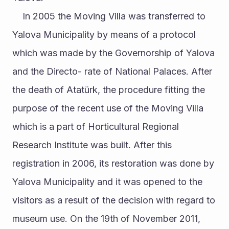
	In 2005 the Moving Villa was transferred to 
Yalova Municipality by means of a protocol 
which was made by the Governorship of Yalova 
and the Directo- rate of National Palaces. After 
the death of Atatürk, the procedure fitting the 
purpose of the recent use of the Moving Villa 
which is a part of Horticultural Regional 
Research Institute was built. After this 
registration in 2006, its restoration was done by 
Yalova Municipality and it was opened to the 
visitors as a result of the decision with regard to 
museum use. On the 19th of November 2011, 