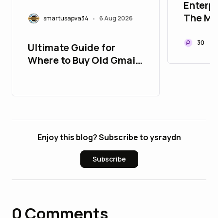
Enterpr
The Mis
smartusapva34
6 Aug 2026
•
Modern
Infrast
30
Ultimate Guide for
Where to Buy Old Gmail
Accounts
Enjoy this blog? Subscribe to ysraydn
Subscribe
0
Comments