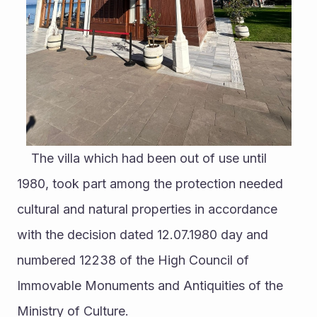
	The villa which had been out of use until 
1980, took part among the protection needed 
cultural and natural properties in accordance 
with the decision dated 12.07.1980 day and 
numbered 12238 of the High Council of 
Immovable Monuments and Antiquities of the 
Ministry of Culture. 