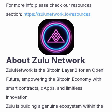
For more info please check our resources 
section: 
https://zulunetwork.io/resources
About Zulu Network
ZuluNetwork is the Bitcoin Layer 2 for an Open 
Future, empowering the Bitcoin Economy with 
smart contracts, dApps, and limitless 
innovation.
Zulu is building a genuine ecosystem within the 