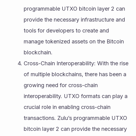
programmable UTXO bitcoin layer 2 can 
provide the necessary infrastructure and 
tools for developers to create and 
manage tokenized assets on the Bitcoin 
blockchain.
Cross-Chain Interoperability: With the rise 
of multiple blockchains, there has been a 
growing need for cross-chain 
interoperability. UTXO formats can play a 
crucial role in enabling cross-chain 
transactions. Zulu’s programmable UTXO 
bitcoin layer 2 can provide the necessary 