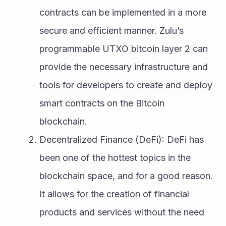
contracts can be implemented in a more 
secure and efficient manner. Zulu’s 
programmable UTXO bitcoin layer 2 can 
provide the necessary infrastructure and 
tools for developers to create and deploy 
smart contracts on the Bitcoin 
blockchain.
Decentralized Finance (DeFi): DeFi has 
been one of the hottest topics in the 
blockchain space, and for a good reason. 
It allows for the creation of financial 
products and services without the need 