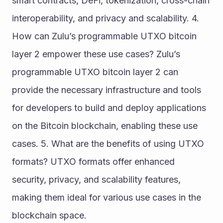
smart contracts, DeFi, tokenization, cross-chain 
interoperability, and privacy and scalability. 4. 
How can Zulu’s programmable UTXO bitcoin 
layer 2 empower these use cases? Zulu’s 
programmable UTXO bitcoin layer 2 can 
provide the necessary infrastructure and tools 
for developers to build and deploy applications 
on the Bitcoin blockchain, enabling these use 
cases. 5. What are the benefits of using UTXO 
formats? UTXO formats offer enhanced 
security, privacy, and scalability features, 
making them ideal for various use cases in the 
blockchain space.