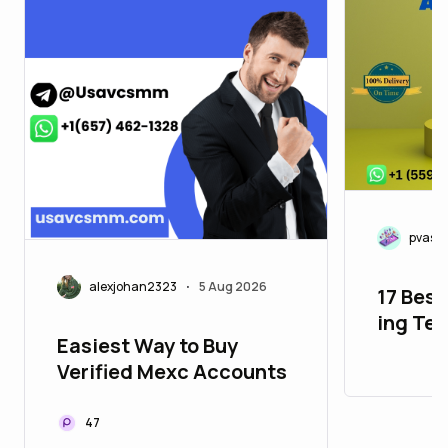
pvasm
alexjohan2323
5 Aug 2026
•
17 Best
ing Te
Easiest Way to Buy
in 26_
Verified Mexc Accounts
47