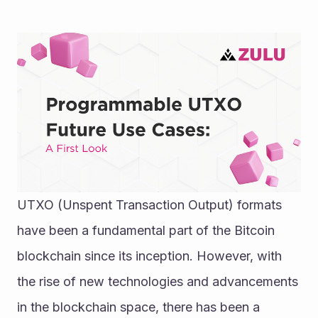
UTXO (Unspent Transaction Output) formats 
have been a fundamental part of the Bitcoin 
blockchain since its inception. However, with 
the rise of new technologies and advancements 
in the blockchain space, there has been a 