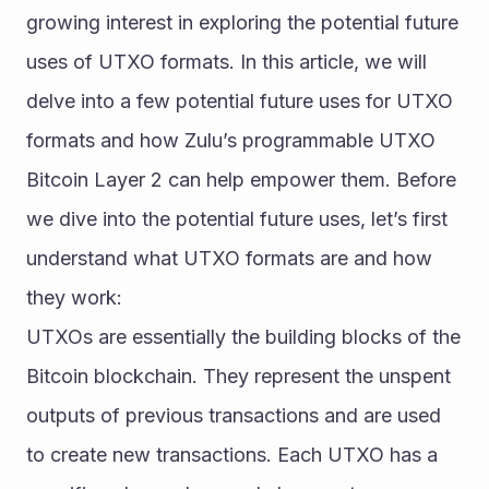
growing interest in exploring the potential future 
uses of UTXO formats. In this article, we will 
delve into a few potential future uses for UTXO 
formats and how Zulu’s programmable UTXO 
Bitcoin Layer 2 can help empower them. Before 
we dive into the potential future uses, let’s first 
understand what UTXO formats are and how 
they work:
UTXOs are essentially the building blocks of the 
Bitcoin blockchain. They represent the unspent 
outputs of previous transactions and are used 
to create new transactions. Each UTXO has a 