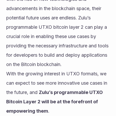
advancements in the blockchain space, their 
potential future uses are endless. Zulu’s 
programmable UTXO bitcoin layer 2 can play a 
crucial role in enabling these use cases by 
providing the necessary infrastructure and tools 
for developers to build and deploy applications 
on the Bitcoin blockchain.
With the growing interest in UTXO formats, we 
can expect to see more innovative use cases in 
the future, and 
Zulu’s programmable UTXO 
Bitcoin Layer 2 will be at the forefront of 
empowering them
.