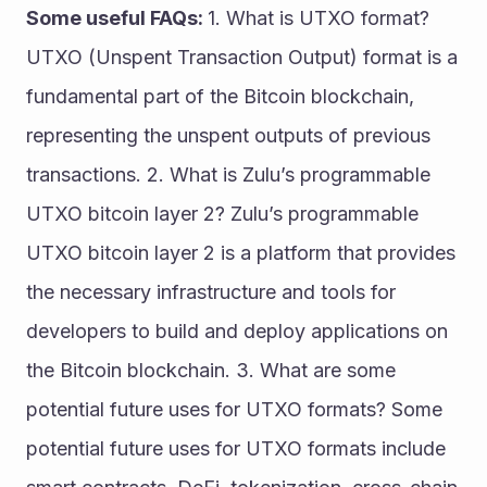
Some useful FAQs: 
1. What is UTXO format? 
UTXO (Unspent Transaction Output) format is a 
fundamental part of the Bitcoin blockchain, 
representing the unspent outputs of previous 
transactions. 2. What is Zulu’s programmable 
UTXO bitcoin layer 2? Zulu’s programmable 
UTXO bitcoin layer 2 is a platform that provides 
the necessary infrastructure and tools for 
developers to build and deploy applications on 
the Bitcoin blockchain. 3. What are some 
potential future uses for UTXO formats? Some 
potential future uses for UTXO formats include 