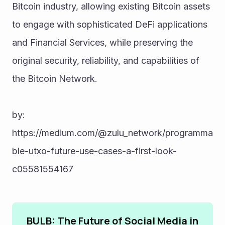
Bitcoin industry, allowing existing Bitcoin assets 
to engage with sophisticated DeFi applications 
and Financial Services, while preserving the 
original security, reliability, and capabilities of 
the Bitcoin Network.
by:
https://medium.com/@zulu_network/programma
ble-utxo-future-use-cases-a-first-look-
c05581554167
BULB: The Future of Social Media in