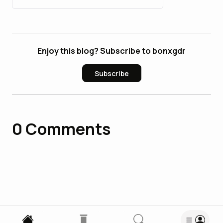
Enjoy this blog? Subscribe to bonxgdr
Subscribe
0
Comments