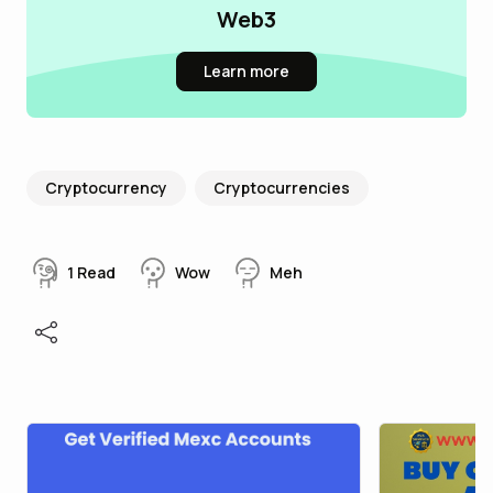
Web3
Learn more
Cryptocurrency
Cryptocurrencies
1
Read
Wow
Meh