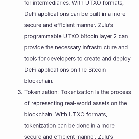
for intermediaries. With UTXO formats, 
DeFi applications can be built in a more 
secure and efficient manner. Zulu’s 
programmable UTXO bitcoin layer 2 can 
provide the necessary infrastructure and 
tools for developers to create and deploy 
DeFi applications on the Bitcoin 
blockchain.
Tokenization: Tokenization is the process 
of representing real-world assets on the 
blockchain. With UTXO formats, 
tokenization can be done in a more 
secure and efficient manner. Zulu’s 