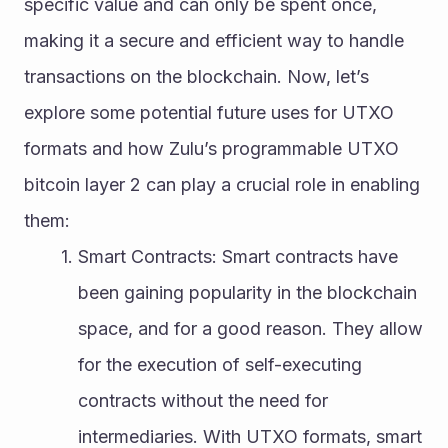
specific value and can only be spent once, 
making it a secure and efficient way to handle 
transactions on the blockchain. Now, let’s 
explore some potential future uses for UTXO 
formats and how Zulu’s programmable UTXO 
bitcoin layer 2 can play a crucial role in enabling 
them:
Smart Contracts: Smart contracts have 
been gaining popularity in the blockchain 
space, and for a good reason. They allow 
for the execution of self-executing 
contracts without the need for 
intermediaries. With UTXO formats, smart 