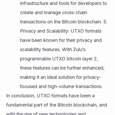
infrastructure and tools for developers to 
create and manage cross-chain 
transactions on the Bitcoin blockchain. 5. 
Privacy and Scalability: UTXO formats 
have been known for their privacy and 
scalability features. With Zulu’s 
programmable UTXO bitcoin layer 2, 
these features can be further enhanced, 
making it an ideal solution for privacy-
focused and high-volume transactions.
In conclusion, UTXO formats have been a 
fundamental part of the Bitcoin blockchain, and 
with the rise of new technologies and 