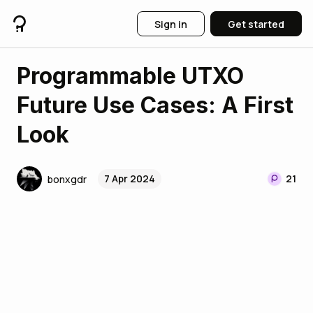
Sign in
Get started
Programmable UTXO
Future Use Cases: A First
Look
7 Apr 2024
21
bonxgdr