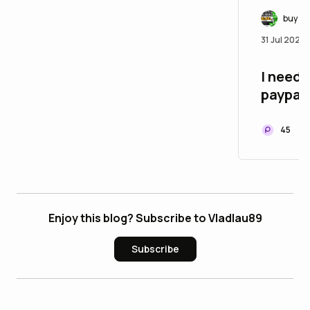
buy ve
31 Jul 2026
I need 
paypal 
45
Enjoy this blog? Subscribe to Vladlau89
Subscribe