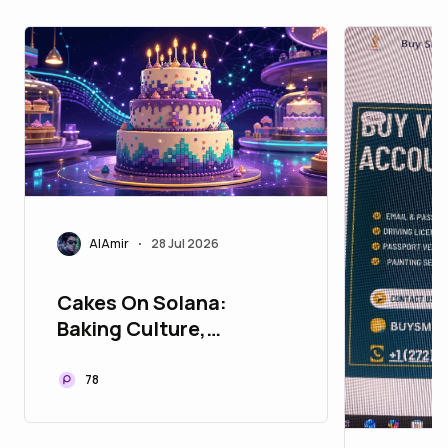
AlAmir
28 Jul 2026
•
Cakes On Solana:
Baking Culture,
Creativity, and
Community On-Chain
78