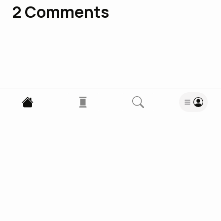
2
Comments