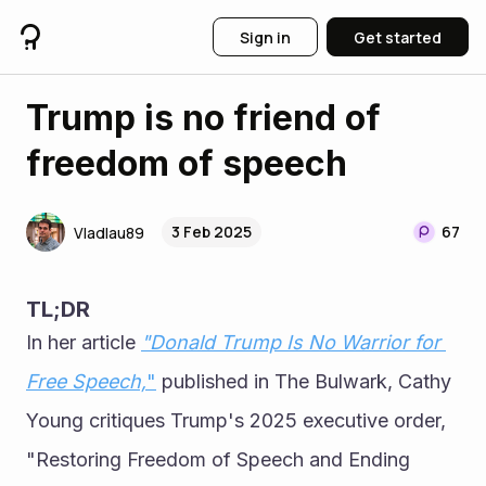
Sign in
Get started
Trump is no friend of
freedom of speech
3 Feb 2025
67
Vladlau89
TL;DR
In her article 
"Donald Trump Is No Warrior for 
Free Speech,
"
 published in The Bulwark, Cathy 
Young critiques Trump's 2025 executive order, 
"Restoring Freedom of Speech and Ending 