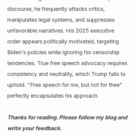
discourse, he frequently attacks critics, 
manipulates legal systems, and suppresses 
unfavorable narratives. His 2025 executive 
order appears politically motivated, targeting 
Biden's policies while ignoring his censorship 
tendencies. True free speech advocacy requires 
consistency and neutrality, which Trump fails to 
uphold. "Free speech for me, but not for thee" 
perfectly encapsulates his approach.
Thanks for reading. Please follow my blog and 
write your feedback. 