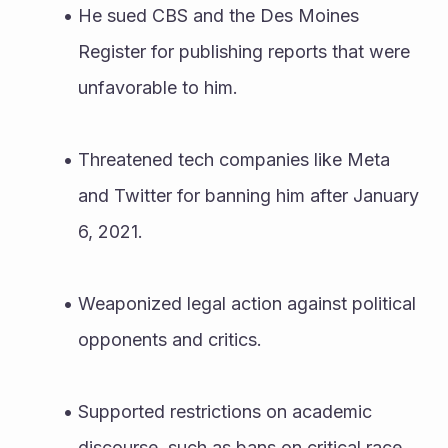
He sued CBS and the Des Moines 
Register for publishing reports that were 
unfavorable to him.
Threatened tech companies like Meta 
and Twitter for banning him after January 
6, 2021.
Weaponized legal action against political 
opponents and critics.
Supported restrictions on academic 
discourse, such as bans on critical race 