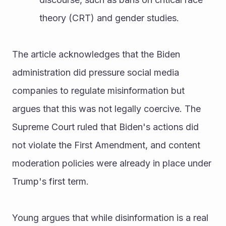
theory (CRT) and gender studies.
The article acknowledges that the Biden 
administration did pressure social media 
companies to regulate misinformation but 
argues that this was not legally coercive. The 
Supreme Court ruled that Biden's actions did 
not violate the First Amendment, and content 
moderation policies were already in place under 
Trump's first term.
Young argues that while disinformation is a real 