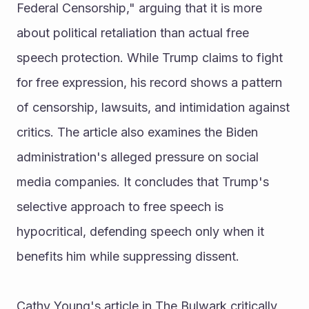
Federal Censorship," arguing that it is more 
about political retaliation than actual free 
speech protection. While Trump claims to fight 
for free expression, his record shows a pattern 
of censorship, lawsuits, and intimidation against 
critics. The article also examines the Biden 
administration's alleged pressure on social 
media companies. It concludes that Trump's 
selective approach to free speech is 
hypocritical, defending speech only when it 
benefits him while suppressing dissent.
Cathy Young's article in The Bulwark critically 