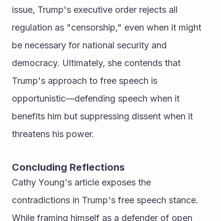
issue, Trump's executive order rejects all 
regulation as "censorship," even when it might 
be necessary for national security and 
democracy. Ultimately, she contends that 
Trump's approach to free speech is 
opportunistic—defending speech when it 
benefits him but suppressing dissent when it 
threatens his power.
Concluding Reflections
Cathy Young's article exposes the 
contradictions in Trump's free speech stance. 
While framing himself as a defender of open 