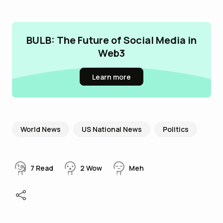
BULB: The Future of Social Media in
Web3
Learn more
World News
US National News
Politics
7
Read
2
Wow
Meh