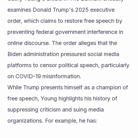
examines Donald Trump's 2025 executive 
order, which claims to restore free speech by 
preventing federal government interference in 
online discourse. The order alleges that the 
Biden administration pressured social media 
platforms to censor political speech, particularly 
on COVID-19 misinformation.
While Trump presents himself as a champion of 
free speech, Young highlights his history of 
suppressing criticism and suing media 
organizations. For example, he has: