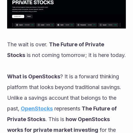
The wait is over. 
The Future of Private 
Stocks
 is not coming tomorrow; it is here today.
What is OpenStocks
? It is a forward thinking 
platform that looks beyond traditional savings. 
Unlike a savings account that belongs to the 
past, 
OpenStocks
 represents 
The Future of 
Private Stocks
. This is 
how OpenStocks 
works for private market investing
 for the 