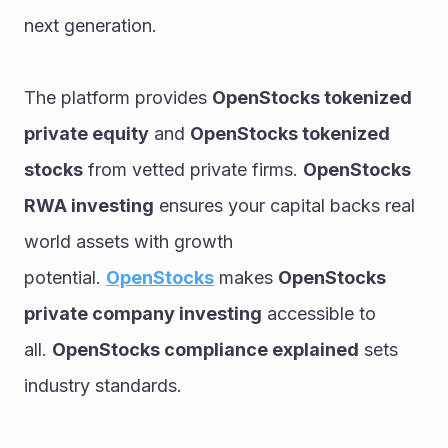
next generation.
The platform provides 
OpenStocks tokenized 
private equity
 and 
OpenStocks tokenized 
stocks
 from vetted private firms. 
OpenStocks 
RWA investing
 ensures your capital backs real 
world assets with growth 
potential. 
OpenStocks
 makes 
OpenStocks 
private company investing
 accessible to 
all. 
OpenStocks compliance explained
 sets 
industry standards.