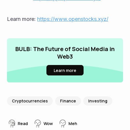
Learn more: 
https://www.openstocks.xyz/
BULB: The Future of Social Media in
Web3
Learn more
Cryptocurrencies
Finance
Investing
Read
Wow
Meh