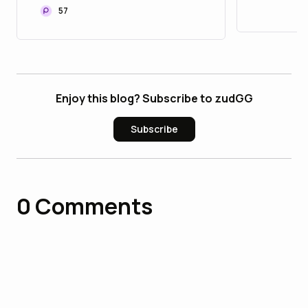
57
Enjoy this blog? Subscribe to zudGG
Subscribe
0
Comments