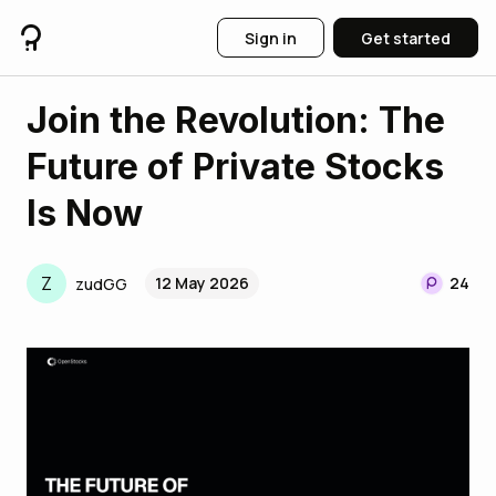
Sign in
Get started
Join the Revolution: The
Future of Private Stocks
Is Now
Z
12 May 2026
24
zudGG