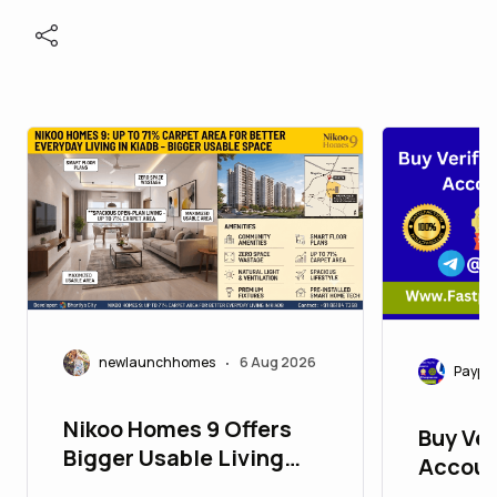
newlaunchhomes
6 Aug 2026
•
Paypa
Nikoo Homes 9 Offers
Buy Ver
Bigger Usable Living
Accoun
Space in KIADB