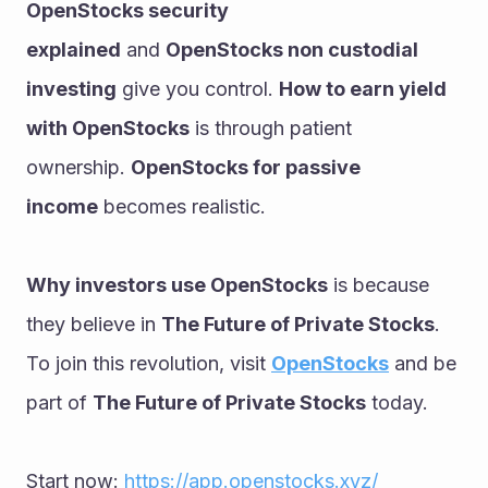
OpenStocks security 
explained
 and 
OpenStocks non custodial 
investing
 give you control. 
How to earn yield 
with OpenStocks
 is through patient 
ownership. 
OpenStocks for passive 
income
 becomes realistic. 
Why investors use OpenStocks
 is because 
they believe in 
The Future of Private Stocks
. 
To join this revolution, visit 
OpenStocks
 and be 
part of 
The Future of Private Stocks
 today.
Start now: 
https://app.openstocks.xyz/