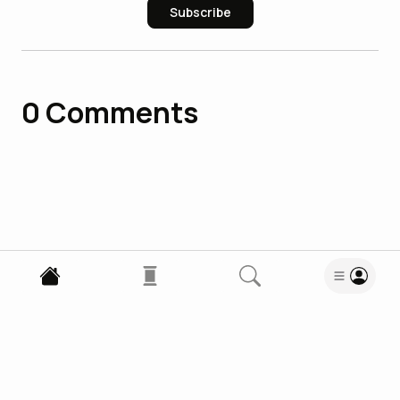
Subscribe
0
Comments