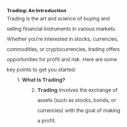
Trading: An Introduction
Trading is the art and science of buying and 
selling financial instruments in various markets. 
Whether you’re interested in stocks, currencies, 
commodities, or cryptocurrencies, trading offers 
opportunities for profit and risk. Here are some 
key points to get you started:
What Is Trading?
Trading
 involves the exchange of 
assets (such as stocks, bonds, or 
currencies) with the goal of making 
a profit.