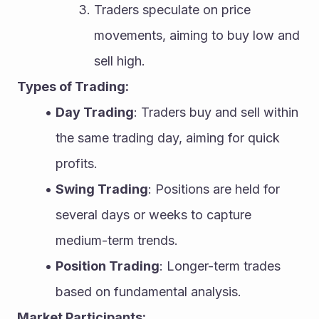
Traders speculate on price 
movements, aiming to buy low and 
sell high.
Types of Trading:
Day Trading
: Traders buy and sell within 
the same trading day, aiming for quick 
profits.
Swing Trading
: Positions are held for 
several days or weeks to capture 
medium-term trends.
Position Trading
: Longer-term trades 
based on fundamental analysis.
Market Participants: