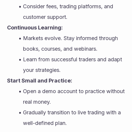
Consider fees, trading platforms, and 
customer support.
Continuous Learning:
Markets evolve. Stay informed through 
books, courses, and webinars.
Learn from successful traders and adapt 
your strategies.
Start Small and Practice:
Open a demo account to practice without 
real money.
Gradually transition to live trading with a 
well-defined plan.