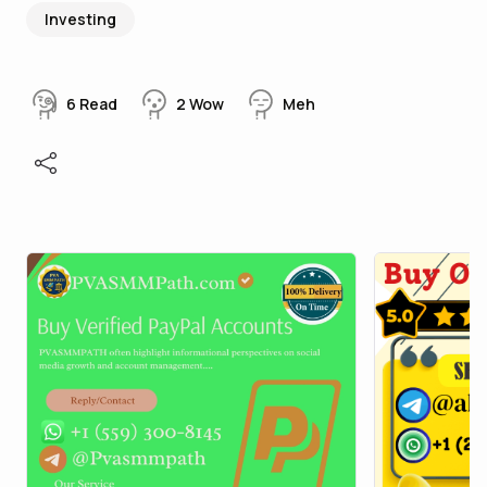
Investing
6
Read
2
Wow
Meh