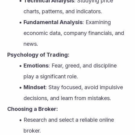
Technical Analysis
: Studying price 
charts, patterns, and indicators.
Fundamental Analysis
: Examining 
economic data, company financials, and 
news.
Psychology of Trading:
Emotions
: Fear, greed, and discipline 
play a significant role.
Mindset
: Stay focused, avoid impulsive 
decisions, and learn from mistakes.
Choosing a Broker:
Research and select a reliable online 
broker.