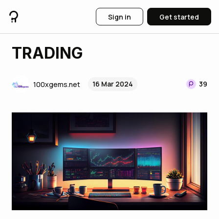
Sign in
Get started
TRADING
16 Mar 2024
39
100xgems.net