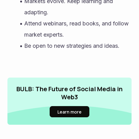
Markets evolve. Keep learning and 
adapting.
Attend webinars, read books, and follow 
market experts.
Be open to new strategies and ideas.
BULB: The Future of Social Media in
Web3
Learn more