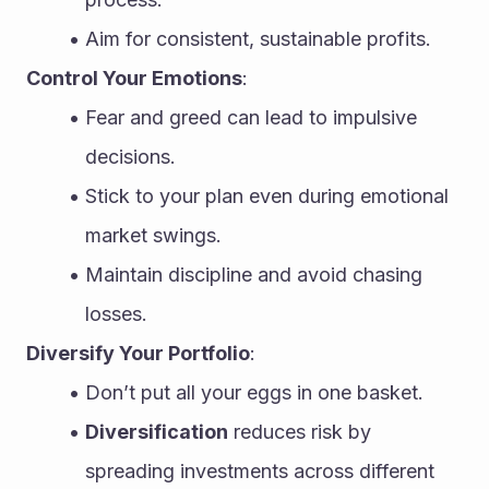
Aim for consistent, sustainable profits.
Control Your Emotions
:
Fear and greed can lead to impulsive 
decisions.
Stick to your plan even during emotional 
market swings.
Maintain discipline and avoid chasing 
losses.
Diversify Your Portfolio
:
Don’t put all your eggs in one basket.
Diversification
 reduces risk by 
spreading investments across different 