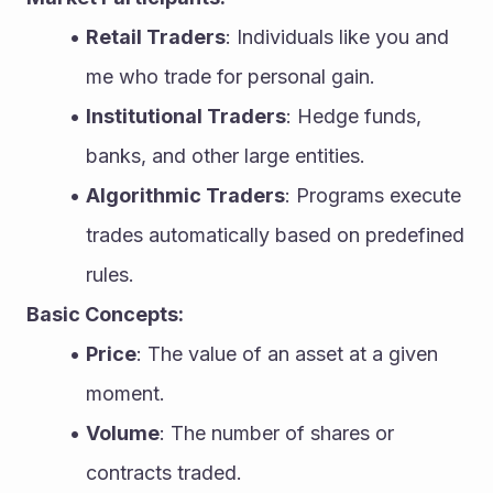
Retail Traders
: Individuals like you and 
me who trade for personal gain.
Institutional Traders
: Hedge funds, 
banks, and other large entities.
Algorithmic Traders
: Programs execute 
trades automatically based on predefined 
rules.
Basic Concepts:
Price
: The value of an asset at a given 
moment.
Volume
: The number of shares or 
contracts traded.