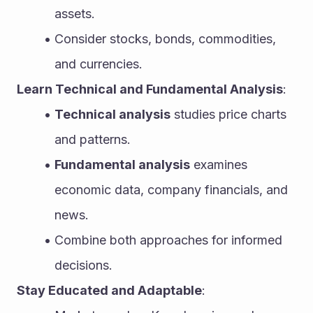
assets.
Consider stocks, bonds, commodities, 
and currencies.
Learn Technical and Fundamental Analysis
:
Technical analysis
 studies price charts 
and patterns.
Fundamental analysis
 examines 
economic data, company financials, and 
news.
Combine both approaches for informed 
decisions.
Stay Educated and Adaptable
: