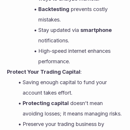
Backtesting
 prevents costly 
mistakes.
Stay updated via 
smartphone
notifications.
High-speed internet enhances 
performance.
Protect Your Trading Capital
:
Saving enough capital to fund your 
account takes effort.
Protecting capital
 doesn’t mean 
avoiding losses; it means managing risks.
Preserve your trading business by 