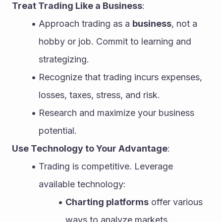
Treat Trading Like a Business
:
Approach trading as a 
business
, not a 
hobby or job. Commit to learning and 
strategizing.
Recognize that trading incurs expenses, 
losses, taxes, stress, and risk.
Research and maximize your business 
potential.
Use Technology to Your Advantage
:
Trading is competitive. Leverage 
available technology:
Charting platforms
 offer various 
ways to analyze markets.