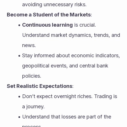
avoiding unnecessary risks.
Become a Student of the Markets
:
Continuous learning
 is crucial. 
Understand market dynamics, trends, and 
news.
Stay informed about economic indicators, 
geopolitical events, and central bank 
policies.
Set Realistic Expectations
:
Don’t expect overnight riches. Trading is 
a journey.
Understand that losses are part of the 
process.