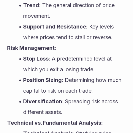
Trend
: The general direction of price 
movement.
Support and Resistance
: Key levels 
where prices tend to stall or reverse.
Risk Management:
Stop Loss
: A predetermined level at 
which you exit a losing trade.
Position Sizing
: Determining how much 
capital to risk on each trade.
Diversification
: Spreading risk across 
different assets.
Technical vs. Fundamental Analysis: