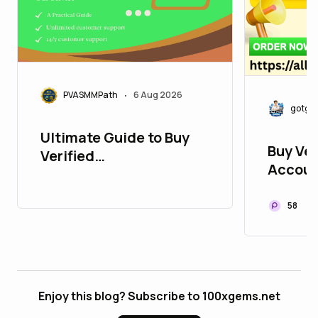
PVASMMPath
6 Aug 2026
•
gotgo
Ultimate Guide to Buy
Buy Ver
Verified
Accoun
PayPalAccounts in 2026
Develop
: 10 Trusted Sites
58
Enjoy this blog? Subscribe to 100xgems.net