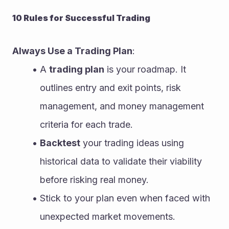
10 Rules for Successful Trading
Always Use a Trading Plan
:
A 
trading plan
 is your roadmap. It 
outlines entry and exit points, risk 
management, and money management 
criteria for each trade.
Backtest
 your trading ideas using 
historical data to validate their viability 
before risking real money.
Stick to your plan even when faced with 
unexpected market movements.