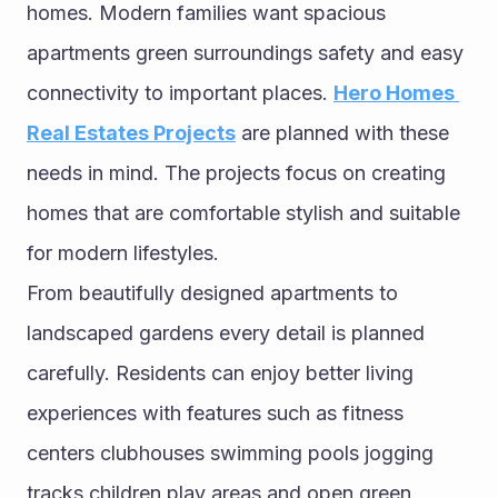
homes. Modern families want spacious 
apartments green surroundings safety and easy 
connectivity to important places. 
Hero Homes 
Real Estates Projects
 are planned with these 
needs in mind. The projects focus on creating 
homes that are comfortable stylish and suitable 
for modern lifestyles.
From beautifully designed apartments to 
landscaped gardens every detail is planned 
carefully. Residents can enjoy better living 
experiences with features such as fitness 
centers clubhouses swimming pools jogging 
tracks children play areas and open green 