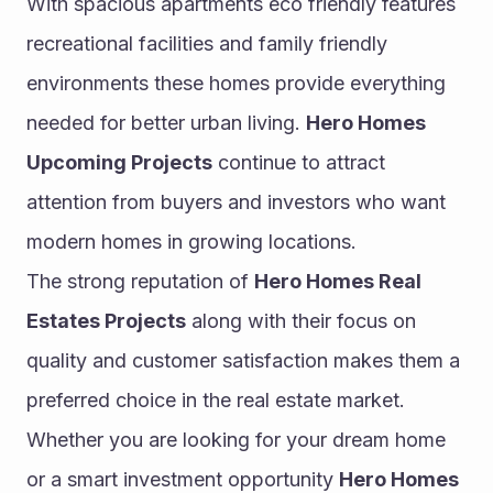
With spacious apartments eco friendly features 
recreational facilities and family friendly 
environments these homes provide everything 
needed for better urban living. 
Hero Homes 
Upcoming Projects
 continue to attract 
attention from buyers and investors who want 
modern homes in growing locations.
The strong reputation of 
Hero Homes Real 
Estates Projects
 along with their focus on 
quality and customer satisfaction makes them a 
preferred choice in the real estate market. 
Whether you are looking for your dream home 
or a smart investment opportunity 
Hero Homes 