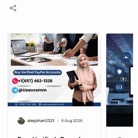
alexjohan2323
6 Aug 2026
•