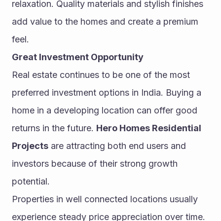
relaxation. Quality materials and stylish finishes 
add value to the homes and create a premium 
feel.
Great Investment Opportunity
Real estate continues to be one of the most 
preferred investment options in India. Buying a 
home in a developing location can offer good 
returns in the future. 
Hero Homes Residential 
Projects
 are attracting both end users and 
investors because of their strong growth 
potential.
Properties in well connected locations usually 
experience steady price appreciation over time. 