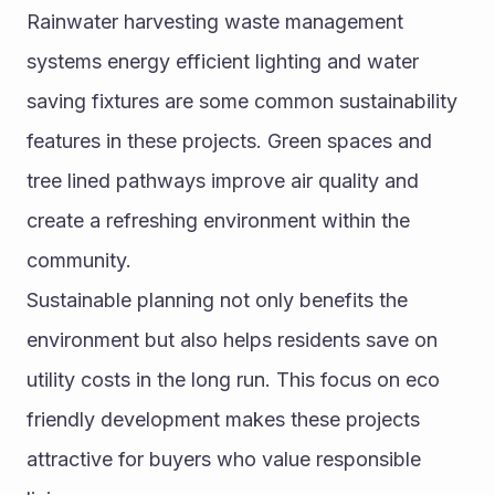
Rainwater harvesting waste management 
systems energy efficient lighting and water 
saving fixtures are some common sustainability 
features in these projects. Green spaces and 
tree lined pathways improve air quality and 
create a refreshing environment within the 
community.
Sustainable planning not only benefits the 
environment but also helps residents save on 
utility costs in the long run. This focus on eco 
friendly development makes these projects 
attractive for buyers who value responsible 