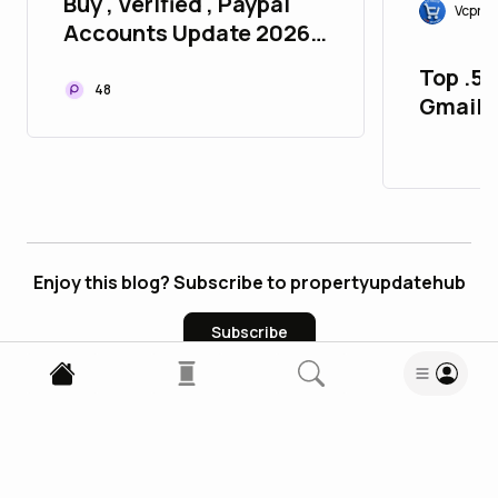
Buy , Verified , Paypal
Vcproi
Accounts Update 2026
P2P
Top .5.
48
Gmail 
Aged
Enjoy this blog? Subscribe to propertyupdatehub
Subscribe
0
Comments