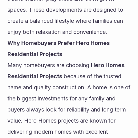
spaces. These developments are designed to 
create a balanced lifestyle where families can 
enjoy both relaxation and convenience.
Why Homebuyers Prefer Hero Homes 
Residential Projects
Many homebuyers are choosing 
Hero Homes 
Residential Projects
 because of the trusted 
name and quality construction. A home is one of 
the biggest investments for any family and 
buyers always look for reliability and long term 
value. Hero Homes projects are known for 
delivering modern homes with excellent 