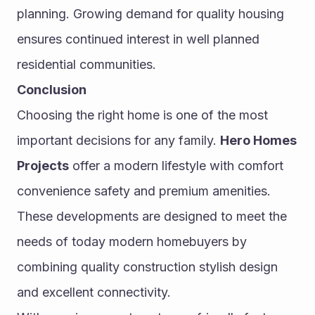
planning. Growing demand for quality housing 
ensures continued interest in well planned 
residential communities.
Conclusion
Choosing the right home is one of the most 
important decisions for any family. 
Hero Homes 
Projects
 offer a modern lifestyle with comfort 
convenience safety and premium amenities. 
These developments are designed to meet the 
needs of today modern homebuyers by 
combining quality construction stylish design 
and excellent connectivity.