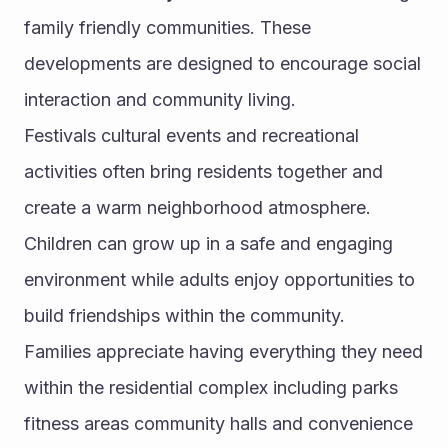
family friendly communities. These 
developments are designed to encourage social 
interaction and community living.
Festivals cultural events and recreational 
activities often bring residents together and 
create a warm neighborhood atmosphere. 
Children can grow up in a safe and engaging 
environment while adults enjoy opportunities to 
build friendships within the community.
Families appreciate having everything they need 
within the residential complex including parks 
fitness areas community halls and convenience 