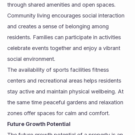
through shared amenities and open spaces.
Community living encourages social interaction 
and creates a sense of belonging among 
residents. Families can participate in activities 
celebrate events together and enjoy a vibrant 
social environment.
The availability of sports facilities fitness 
centers and recreational areas helps residents 
stay active and maintain physical wellbeing. At 
the same time peaceful gardens and relaxation 
zones offer spaces for calm and comfort.
Future Growth Potential
The future growth potential of a property is an 