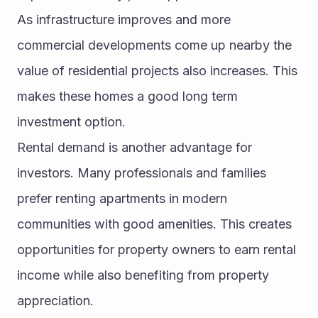
As infrastructure improves and more 
commercial developments come up nearby the 
value of residential projects also increases. This 
makes these homes a good long term 
investment option.
Rental demand is another advantage for 
investors. Many professionals and families 
prefer renting apartments in modern 
communities with good amenities. This creates 
opportunities for property owners to earn rental 
income while also benefiting from property 
appreciation.