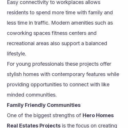
Easy connectivity to workplaces allows 
residents to spend more time with family and 
less time in traffic. Modern amenities such as 
coworking spaces fitness centers and 
recreational areas also support a balanced 
lifestyle.
For young professionals these projects offer 
stylish homes with contemporary features while 
providing opportunities to connect with like 
minded communities.
Family Friendly Communities
One of the biggest strengths of 
Hero Homes 
Real Estates Projects
 is the focus on creating 