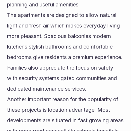
planning and useful amenities.
The apartments are designed to allow natural 
light and fresh air which makes everyday living 
more pleasant. Spacious balconies modern 
kitchens stylish bathrooms and comfortable 
bedrooms give residents a premium experience. 
Families also appreciate the focus on safety 
with security systems gated communities and 
dedicated maintenance services.
Another important reason for the popularity of 
these projects is location advantage. Most 
developments are situated in fast growing areas 
with good road connectivity schools hospitals 