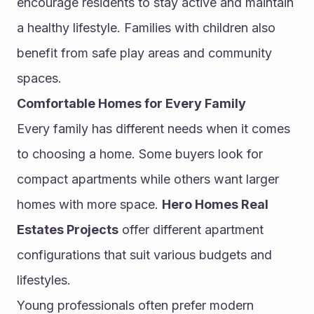
encourage residents to stay active and maintain 
a healthy lifestyle. Families with children also 
benefit from safe play areas and community 
spaces.
Comfortable Homes for Every Family
Every family has different needs when it comes 
to choosing a home. Some buyers look for 
compact apartments while others want larger 
homes with more space. 
Hero Homes Real 
Estates Projects
 offer different apartment 
configurations that suit various budgets and 
lifestyles.
Young professionals often prefer modern 