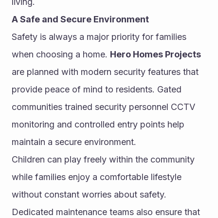
living.
A Safe and Secure Environment
Safety is always a major priority for families 
when choosing a home. 
Hero Homes Projects
are planned with modern security features that 
provide peace of mind to residents. Gated 
communities trained security personnel CCTV 
monitoring and controlled entry points help 
maintain a secure environment.
Children can play freely within the community 
while families enjoy a comfortable lifestyle 
without constant worries about safety. 
Dedicated maintenance teams also ensure that 