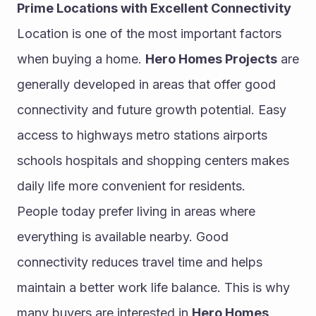
Prime Locations with Excellent Connectivity
Location is one of the most important factors 
when buying a home. 
Hero Homes Projects
 are 
generally developed in areas that offer good 
connectivity and future growth potential. Easy 
access to highways metro stations airports 
schools hospitals and shopping centers makes 
daily life more convenient for residents.
People today prefer living in areas where 
everything is available nearby. Good 
connectivity reduces travel time and helps 
maintain a better work life balance. This is why 
many buyers are interested in 
Hero Homes 