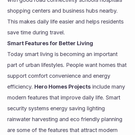
shopping centers and business hubs nearby. 
This makes daily life easier and helps residents 
save time during travel.
Smart Features for Better Living
Today smart living is becoming an important 
part of urban lifestyles. People want homes that 
support comfort convenience and energy 
efficiency. 
Hero Homes Projects
 include many 
modern features that improve daily life. Smart 
security systems energy saving lighting 
rainwater harvesting and eco friendly planning 
are some of the features that attract modern 