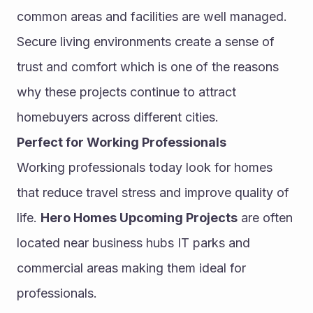
common areas and facilities are well managed.
Secure living environments create a sense of 
trust and comfort which is one of the reasons 
why these projects continue to attract 
homebuyers across different cities.
Perfect for Working Professionals
Working professionals today look for homes 
that reduce travel stress and improve quality of 
life. 
Hero Homes Upcoming Projects
 are often 
located near business hubs IT parks and 
commercial areas making them ideal for 
professionals.