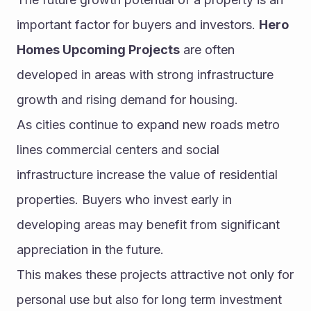
important factor for buyers and investors. 
Hero 
Homes Upcoming Projects
 are often 
developed in areas with strong infrastructure 
growth and rising demand for housing.
As cities continue to expand new roads metro 
lines commercial centers and social 
infrastructure increase the value of residential 
properties. Buyers who invest early in 
developing areas may benefit from significant 
appreciation in the future.
This makes these projects attractive not only for 
personal use but also for long term investment 