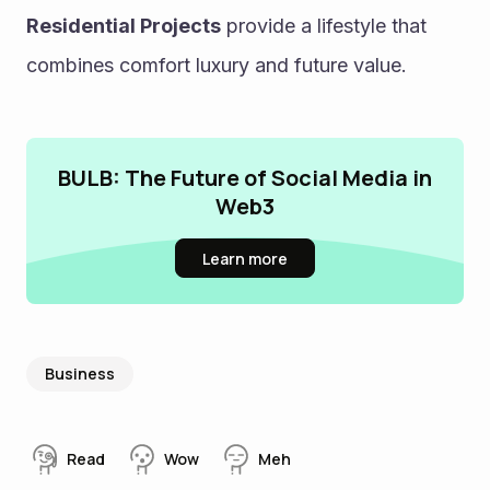
Residential Projects
 provide a lifestyle that 
combines comfort luxury and future value.
BULB: The Future of Social Media in
Web3
Learn more
Business
Read
Wow
Meh