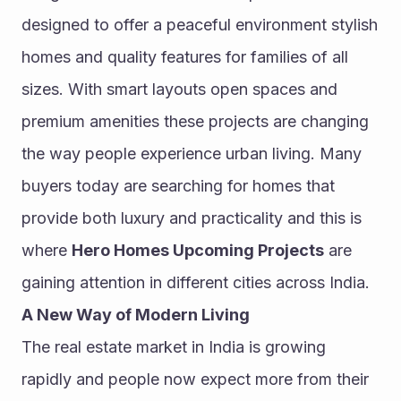
designed to offer a peaceful environment stylish 
homes and quality features for families of all 
sizes. With smart layouts open spaces and 
premium amenities these projects are changing 
the way people experience urban living. Many 
buyers today are searching for homes that 
provide both luxury and practicality and this is 
where 
Hero Homes Upcoming Projects
 are 
gaining attention in different cities across India.
A New Way of Modern Living
The real estate market in India is growing 
rapidly and people now expect more from their 