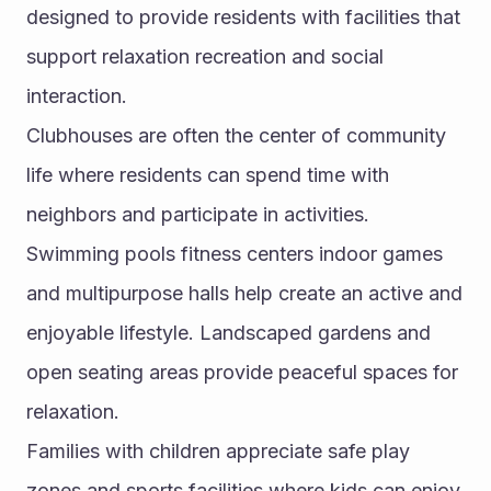
designed to provide residents with facilities that 
support relaxation recreation and social 
interaction.
Clubhouses are often the center of community 
life where residents can spend time with 
neighbors and participate in activities. 
Swimming pools fitness centers indoor games 
and multipurpose halls help create an active and 
enjoyable lifestyle. Landscaped gardens and 
open seating areas provide peaceful spaces for 
relaxation.
Families with children appreciate safe play 
zones and sports facilities where kids can enjoy 