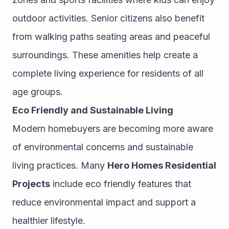
outdoor activities. Senior citizens also benefit 
from walking paths seating areas and peaceful 
surroundings. These amenities help create a 
complete living experience for residents of all 
age groups.
Eco Friendly and Sustainable Living
Modern homebuyers are becoming more aware 
of environmental concerns and sustainable 
living practices. Many 
Hero Homes Residential 
Projects
 include eco friendly features that 
reduce environmental impact and support a 
healthier lifestyle.