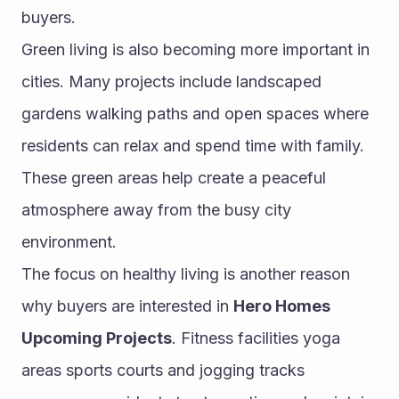
buyers.
Green living is also becoming more important in 
cities. Many projects include landscaped 
gardens walking paths and open spaces where 
residents can relax and spend time with family. 
These green areas help create a peaceful 
atmosphere away from the busy city 
environment.
The focus on healthy living is another reason 
why buyers are interested in 
Hero Homes 
Upcoming Projects
. Fitness facilities yoga 
areas sports courts and jogging tracks 