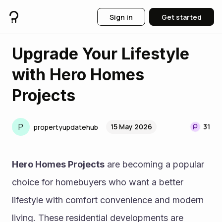
Sign in
Get started
Upgrade Your Lifestyle
with Hero Homes
Projects
P
15 May 2026
31
propertyupdatehub
Hero Homes Projects
 are becoming a popular 
choice for homebuyers who want a better 
lifestyle with comfort convenience and modern 
living. These residential developments are 