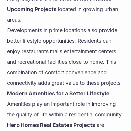
Upcoming Projects
 located in growing urban 
areas.
Developments in prime locations also provide 
better lifestyle opportunities. Residents can 
enjoy restaurants malls entertainment centers 
and recreational facilities close to home. This 
combination of comfort convenience and 
connectivity adds great value to these projects.
Modern Amenities for a Better Lifestyle
Amenities play an important role in improving 
the quality of life within a residential community. 
Hero Homes Real Estates Projects
 are 