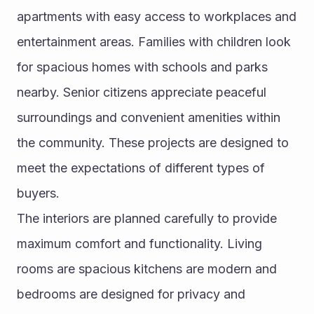
apartments with easy access to workplaces and 
entertainment areas. Families with children look 
for spacious homes with schools and parks 
nearby. Senior citizens appreciate peaceful 
surroundings and convenient amenities within 
the community. These projects are designed to 
meet the expectations of different types of 
buyers.
The interiors are planned carefully to provide 
maximum comfort and functionality. Living 
rooms are spacious kitchens are modern and 
bedrooms are designed for privacy and 