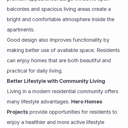
balconies and spacious living areas create a 
bright and comfortable atmosphere inside the 
apartments.
Good design also improves functionality by 
making better use of available space. Residents 
can enjoy homes that are both beautiful and 
practical for daily living.
Better Lifestyle with Community Living
Living in a modern residential community offers 
many lifestyle advantages. 
Hero Homes 
Projects
 provide opportunities for residents to 
enjoy a healthier and more active lifestyle 