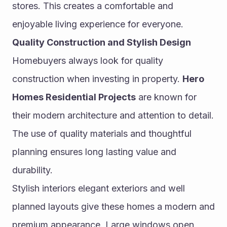
stores. This creates a comfortable and 
enjoyable living experience for everyone.
Quality Construction and Stylish Design
Homebuyers always look for quality 
construction when investing in property. 
Hero 
Homes Residential Projects
 are known for 
their modern architecture and attention to detail. 
The use of quality materials and thoughtful 
planning ensures long lasting value and 
durability.
Stylish interiors elegant exteriors and well 
planned layouts give these homes a modern and 
premium appearance. Large windows open 