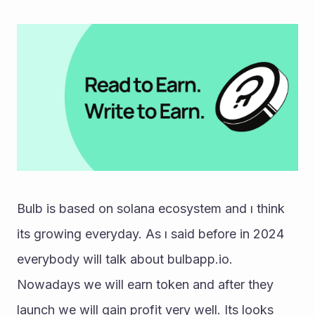
Bulb is based on solana ecosystem and ı think 
its growing everyday. As ı said before in 2024 
everybody will talk about bulbapp.io. 
Nowadays we will earn token and after they 
launch we will gain profit very well. Its looks 