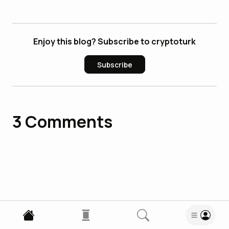
Enjoy this blog? Subscribe to cryptoturk
Subscribe
3
Comments