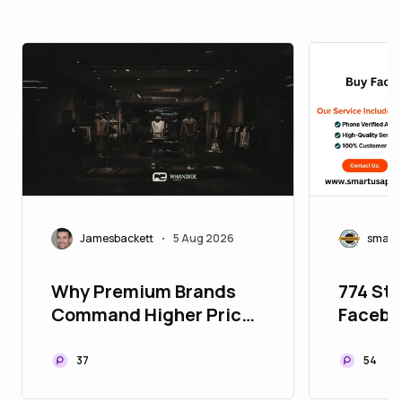
Jamesbackett
5 Aug 2026
smart
•
Why Premium Brands
774 Ste
Command Higher Prices
Facebo
Without Losing
Facebo
Customers
Buying
37
54