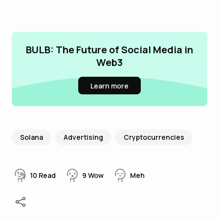
BULB: The Future of Social Media in
Web3
Learn more
Solana
Advertising
Cryptocurrencies
10
Read
9
Wow
Meh