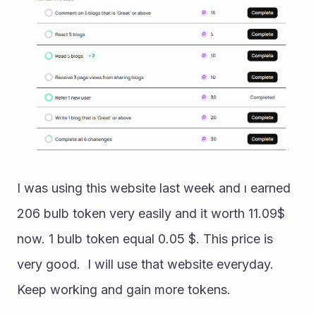
I was using this website last week and ı earned 
206 bulb token very easily and it worth 11.09$ 
now. 1 bulb token equal 0.05 $. This price is 
very good.  I will use that website everyday. 
Keep working and gain more tokens.