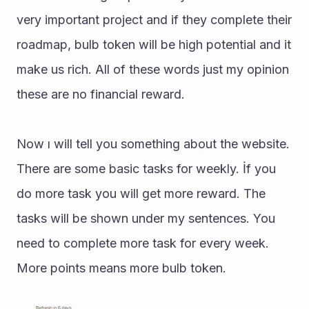
very important project and if they complete their 
roadmap, bulb token will be high potential and it 
make us rich. All of these words just my opinion 
these are no financial reward.
Now ı will tell you something about the website. 
There are some basic tasks for weekly. İf you 
do more task you will get more reward. The 
tasks will be shown under my sentences. You 
need to complete more task for every week. 
More points means more bulb token.