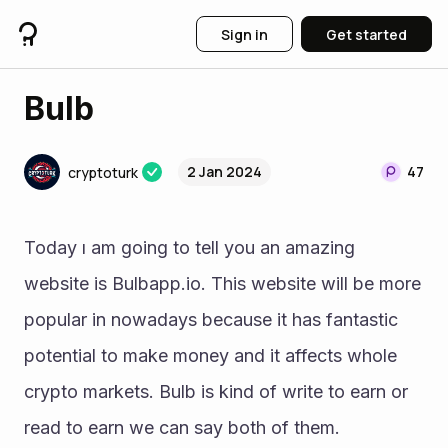
Sign in
Get started
Bulb
2 Jan 2024
47
cryptoturk
Today ı am going to tell you an amazing 
website is Bulbapp.io. This website will be more 
popular in nowadays because it has fantastic 
potential to make money and it affects whole 
crypto markets. Bulb is kind of write to earn or 
read to earn we can say both of them. 