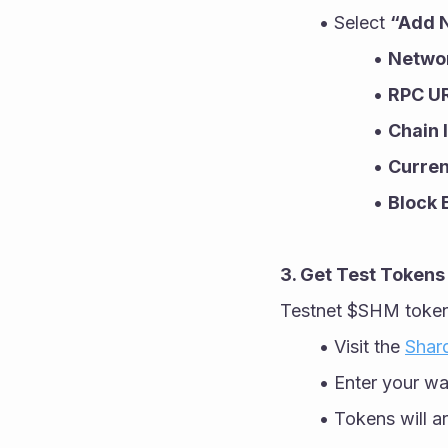
Select 
“Add 
Netwo
RPC U
Chain 
Curre
Block 
3. Get Test Tokens
Testnet $SHM tokens
Visit the 
Shar
Enter your wa
Tokens will ar