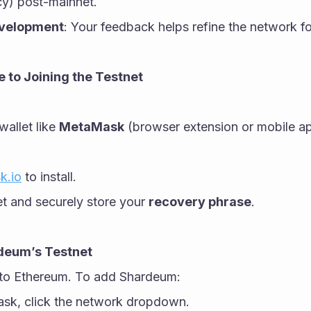
cy) post-mainnet.
evelopment
: Your feedback helps refine the network fo
 to Joining the Testnet
allet like 
MetaMask
 (browser extension or mobile app
k.io
 to install.
et and securely store your 
recovery phrase
.
rdeum’s Testnet
to Ethereum. To add Shardeum:
k, click the network dropdown.