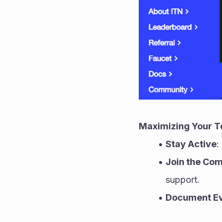
Maximizing Your T
Stay Active
:
Join the Co
support.
Document Ev