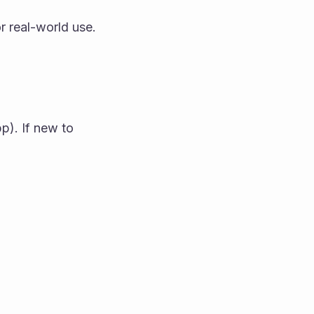
r real-world use.
). If new to 