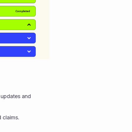
 updates and 
 claims.