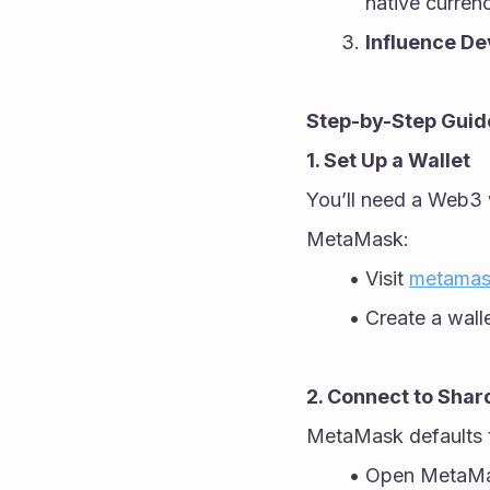
native curren
Influence D
Step-by-Step Guide
1. Set Up a Wallet
You’ll need a Web3 w
MetaMask:
Visit 
metamas
Create a wall
2. Connect to Sha
MetaMask defaults 
Open MetaMas