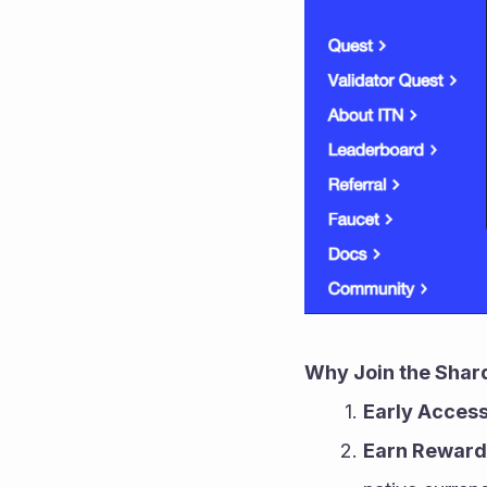
Why Join the Shar
Early Acces
Earn Reward