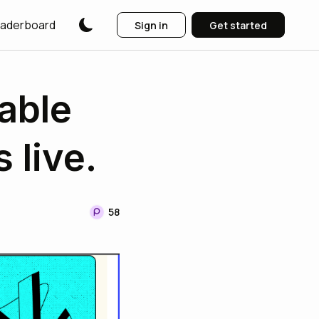
aderboard
Sign in
Get started
able
 live.
58