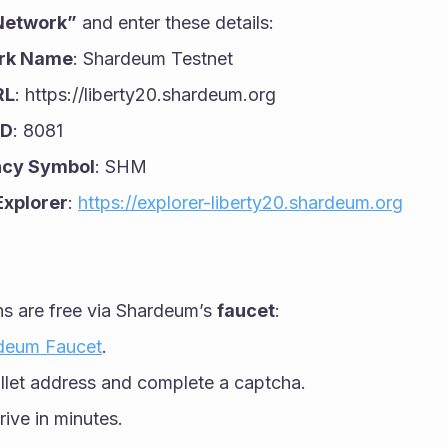
Network”
 and enter these details:
rk Name
: Shardeum Testnet
RL
: https://liberty20.shardeum.org
ID
: 8081
ncy Symbol
: SHM
Explorer
: 
https://explorer-liberty20.shardeum.org
 are free via Shardeum’s 
faucet
:
deum Faucet
.
llet address and complete a captcha.
rive in minutes.