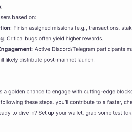
k
sers based on:
tion
: Finish assigned missions (e.g., transactions, stak
ng
: Critical bugs often yield higher rewards.
Engagement
: Active Discord/Telegram participants 
 likely distribute post-mainnet launch.
is a golden chance to engage with cutting-edge blockc
following these steps, you’ll contribute to a faster, ch
ady to dive in? Set up your wallet, grab some test toke