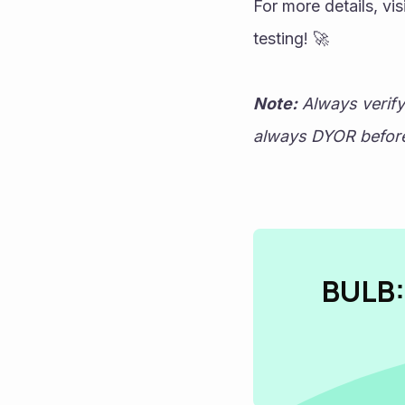
For more details, vi
testing! 🚀
Note:
 Always verif
always DYOR before 
BULB: