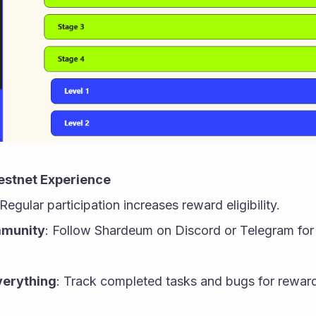
estnet Experience
 Regular participation increases reward eligibility.
mmunity
: Follow Shardeum on Discord or Telegram for
erything
: Track completed tasks and bugs for reward