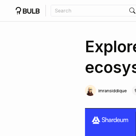
Explor
ecosys
imransiddique