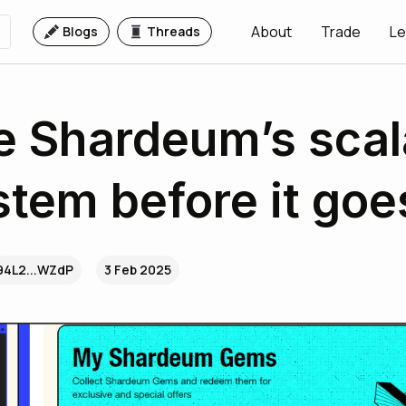
About
Trade
Le
Blogs
Threads
e Shardeum’s scal
tem before it goes
94L2...WZdP
3 Feb 2025