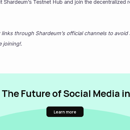
sit Shardeum’s Testnet Hub and join the decentralized r
y links through Shardeum’s official channels to avoid
joining!. 
 The Future of Social Media i
Learn more