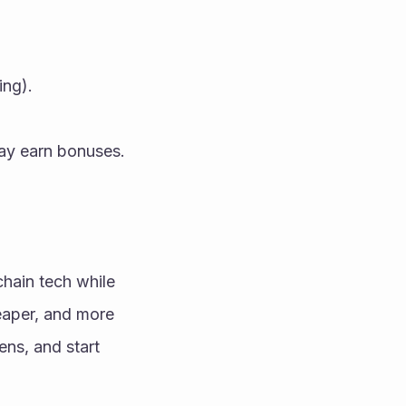
ing).
may earn bonuses.
hain tech while 
eaper, and more 
ns, and start 