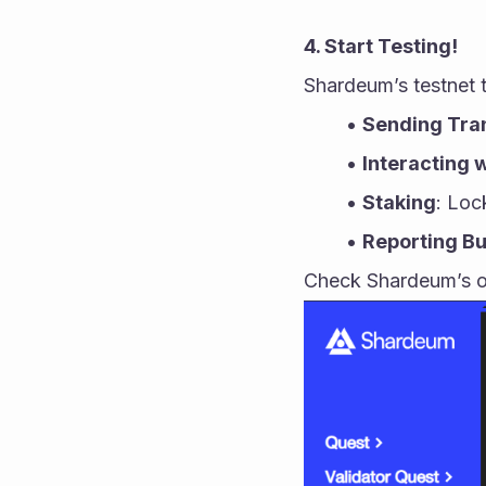
4. Start Testing!
Shardeum’s testnet 
Sending Tra
Interacting 
Staking
: Loc
Reporting B
Check Shardeum’s of