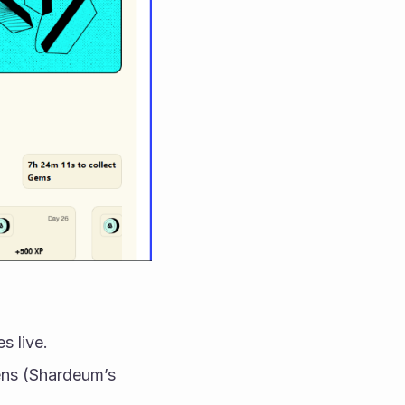
s live.
ns (Shardeum’s 