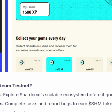
deum Testnet?
s
: Explore Shardeum’s scalable ecosystem before it goe
s
: Complete tasks and report bugs to earn $SHM toke