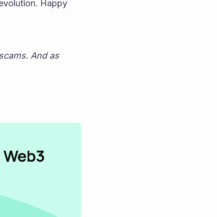
evolution. Happy 
 scams. And as 
n Web3