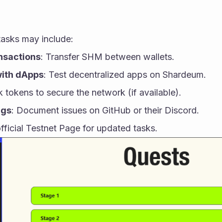
tasks may include:
nsactions
: Transfer SHM between wallets.
with dApps
: Test decentralized apps on Shardeum.
k tokens to secure the network (if available).
ugs
: Document issues on GitHub or their Discord.
ficial Testnet Page for updated tasks.