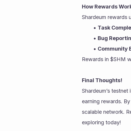
How Rewards Wor
Shardeum rewards u
Task Comple
Bug Reporti
Community 
Rewards in $SHM will
Final Thoughts!
Shardeum’s testnet 
earning rewards. By 
scalable network. Re
exploring today!