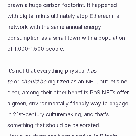
drawn a huge carbon footprint. It happened 
with digital mints ultimately atop Ethereum, a 
network with the same annual energy 
consumption as a small town with a population 
of 1,000-1,500 people.
It’s not that everything physical 
has 
to
 or 
should be
 digitized as an NFT, but let’s be 
clear, among their other benefits PoS NFTs offer 
a green, environmentally friendly way to engage 
in 21st-century culturemaking, and that’s 
something that should be celebrated.