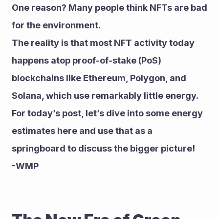
One reason? Many people think NFTs are bad 
for the environment.
The reality is that most NFT activity today 
happens atop proof-of-stake (PoS) 
blockchains like Ethereum, Polygon, and 
Solana, which use remarkably little energy.
For today’s post, let’s dive into some energy 
estimates here and use that as a 
springboard to discuss the bigger picture!
-WMP