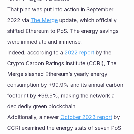
That plan was put into action in September 
2022 via 
The Merge
 update, which officially 
shifted Ethereum to PoS. The energy savings 
were immediate and immense.
Indeed, according to a 
2022 report
 by the 
Crypto Carbon Ratings Institute (CCRI), The 
Merge slashed Ethereum’s yearly energy 
consumption by +99.9% and its annual carbon 
footprint by +99.9%, making the network a 
decidedly green blockchain.
Additionally, a newer 
October 2023 report
 by 
CCRI examined the energy stats of seven PoS 