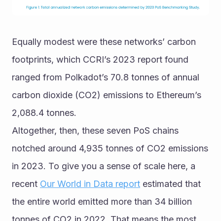
Equally modest were these networks’ carbon 
footprints, which CCRI’s 2023 report found 
ranged from Polkadot’s 70.8 tonnes of annual 
carbon dioxide (CO2) emissions to Ethereum’s 
2,088.4 tonnes.
Altogether, then, these seven PoS chains 
notched around 4,935 tonnes of CO2 emissions 
in 2023. To give you a sense of scale here, a 
recent 
Our World in Data report
 estimated that 
the entire world emitted more than 34 billion 
tonnes of CO2 in 2022. That means the most 