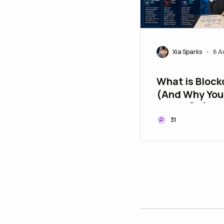
Xia Sparks
6 A
•
What is Block
(And Why You
Care) 🧠🔗
31