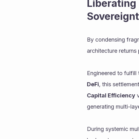
Liberating 
Sovereign
By condensing fragme
architecture returns 
Engineered to fulfil
DeFi
Capital Efficiency
 
generating multi-lay
During systemic mult