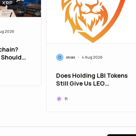
ug 2026
chain?
 Should
O
oivas
4 Aug 2026
•
Does Holding LBI Tokens
Still Give Us LEO
Tokens? | Used To Be the
Case | Hive Blockchain
11