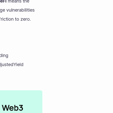
eFi
 means the 
e vulnerabilities 
riction to zero.
ing 
ustedYield 
n Web3