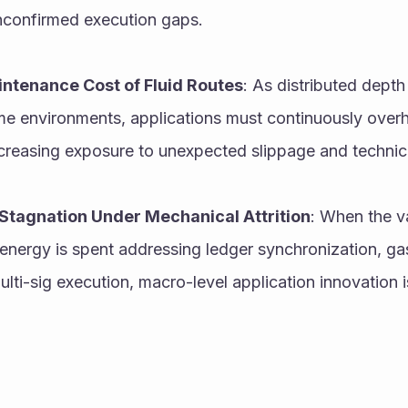
nconfirmed execution gaps.
ntenance Cost of Fluid Routes
: As distributed depth 
me environments, applications must continuously overhau
ncreasing exposure to unexpected slippage and technical
Stagnation Under Mechanical Attrition
: When the va
nergy is spent addressing ledger synchronization, gas v
lti-sig execution, macro-level application innovation i