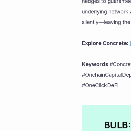
hedges to guarantee
underlying network a
silently—leaving the
Explore Concrete: 
Keywords
 #Concre
#OnchainCapitalDepl
#OneClickDeFi
BULB: