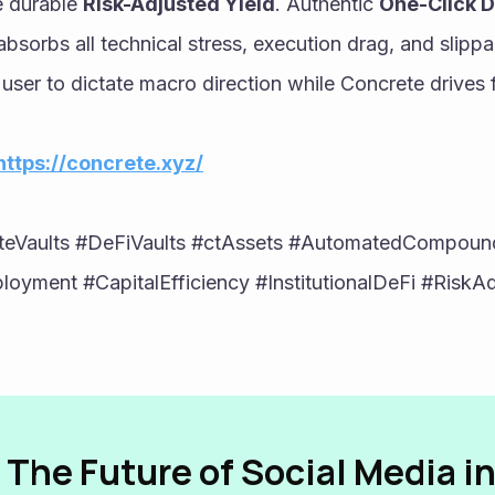
 durable 
Risk-Adjusted Yield
. Authentic 
One-Click D
bsorbs all technical stress, execution drag, and slippag
 user to dictate macro direction while Concrete drives f
https://concrete.xyz/
teVaults #DeFiVaults #ctAssets #AutomatedCompound
oyment #CapitalEfficiency #InstitutionalDeFi #RiskAdj
 The Future of Social Media i