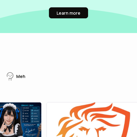
Learn more
Meh