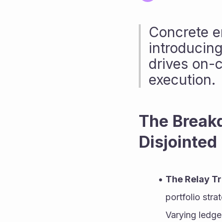
Concrete e
introducing
drives on-c
execution.
The Breakd
Disjointed
The Relay Tr
portfolio stra
Varying ledge