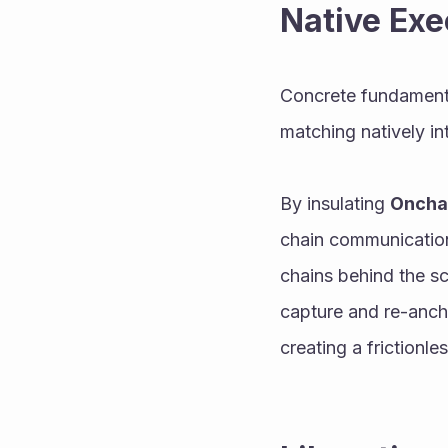
Native Exe
Concrete fundament
matching natively in
By insulating 
Oncha
chain communication,
chains behind the sc
capture and re-anch
creating a frictionl