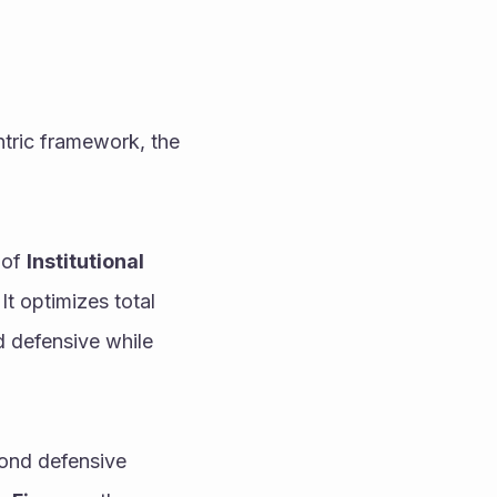
tric framework, the 
of 
Institutional 
, this settlement engine completely eliminates human reaction latency. It optimizes total 
d defensive while 
ond defensive 