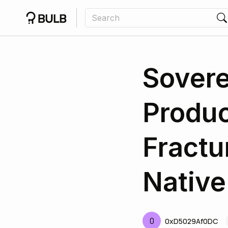
Sovere
Produc
Fractu
Native
0
0xD5029Af0DC