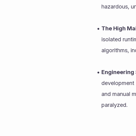
hazardous, u
The High Mai
isolated runti
algorithms, i
Engineering 
development e
and manual mu
paralyzed.