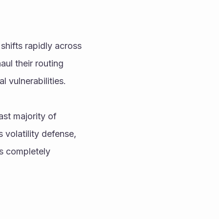
shifts rapidly across 
l their routing 
 vulnerabilities.
st majority of 
olatility defense, 
s completely 