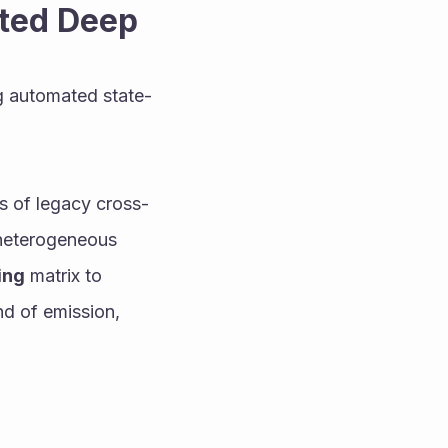
cted Deep
g automated state-
ns of legacy cross-
 heterogeneous 
ing
 matrix to 
d of emission, 