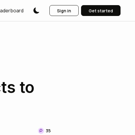
aderboard
Sign in
Get started
ts to
35