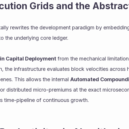
cution Grids and the Abstra
ally rewrites the development paradigm by embeddin
to the underlying core ledger.
in Capital Deployment
 from the mechanical limitatio
 the infrastructure evaluates block velocities across
enes. This allows the internal 
Automated Compound
or distributed micro-premiums at the exact microsecon
ess time-pipeline of continuous growth.