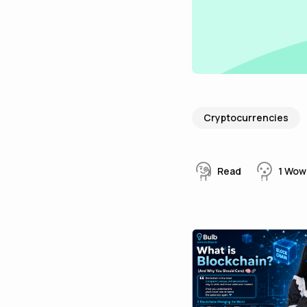
Cryptocurrencies
Read
1
Wow