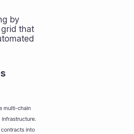
g by 
rid that 
utomated 
s 
 multi-chain 
infrastructure. 
contracts into 