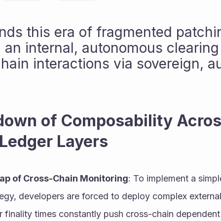
nds this era of fragmented patchin
 an internal, autonomous clearing g
hain interactions via sovereign, a
own of Composability Acros
 Ledger Layers
ap of Cross-Chain Monitoring
: To implement a simple
tegy, developers are forced to deploy complex external 
r finality times constantly push cross-chain dependent 