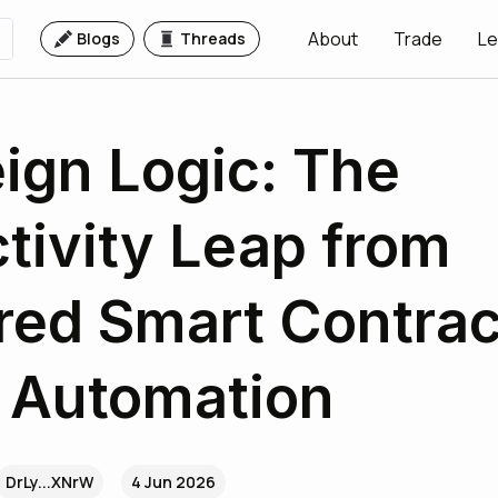
About
Trade
Le
Blogs
Threads
ign Logic: The
tivity Leap from
red Smart Contrac
 Automation
DrLy...XNrW
4 Jun 2026