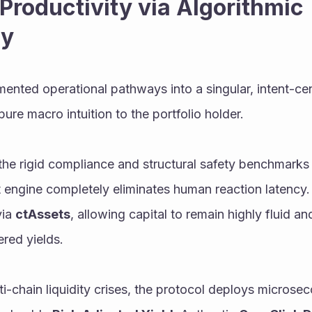
Productivity via Algorithmic 
ty
nted operational pathways into a singular, intent-cen
pure macro intuition to the portfolio holder.
l the rigid compliance and structural safety benchmarks 
via 
ctAssets
, allowing capital to remain highly fluid an
ered yields.
i-chain liquidity crises, the protocol deploys microsec