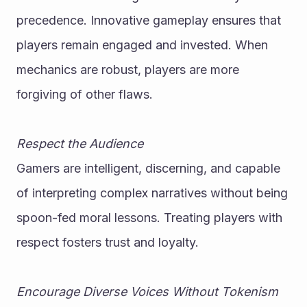
precedence. Innovative gameplay ensures that 
players remain engaged and invested. When 
mechanics are robust, players are more 
forgiving of other flaws.
Respect the Audience
Gamers are intelligent, discerning, and capable 
of interpreting complex narratives without being 
spoon-fed moral lessons. Treating players with 
respect fosters trust and loyalty.
Encourage Diverse Voices Without Tokenism