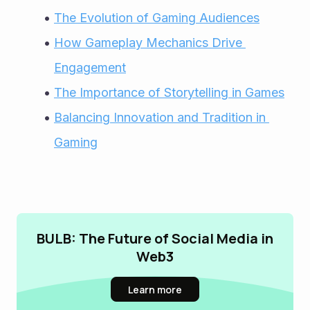
The Evolution of Gaming Audiences
How Gameplay Mechanics Drive 
Engagement
The Importance of Storytelling in Games
Balancing Innovation and Tradition in 
Gaming
BULB: The Future of Social Media in
Web3
Learn more