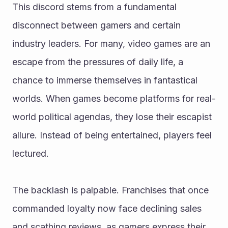
This discord stems from a fundamental 
disconnect between gamers and certain 
industry leaders. For many, video games are an 
escape from the pressures of daily life, a 
chance to immerse themselves in fantastical 
worlds. When games become platforms for real-
world political agendas, they lose their escapist 
allure. Instead of being entertained, players feel 
lectured.
The backlash is palpable. Franchises that once 
commanded loyalty now face declining sales 
and scathing reviews, as gamers express their 