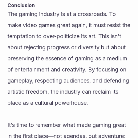
Conclusion
The gaming industry is at a crossroads. To 
make video games great again, it must resist the 
temptation to over-politicize its art. This isn’t 
about rejecting progress or diversity but about 
preserving the essence of gaming as a medium 
of entertainment and creativity. By focusing on 
gameplay, respecting audiences, and defending 
artistic freedom, the industry can reclaim its 
place as a cultural powerhouse.
It’s time to remember what made gaming great 
in the first place—not agendas, but adventure; 