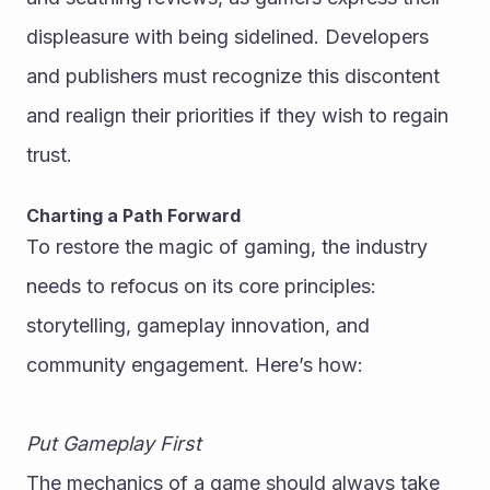
displeasure with being sidelined. Developers 
and publishers must recognize this discontent 
and realign their priorities if they wish to regain 
trust.
Charting a Path Forward
To restore the magic of gaming, the industry 
needs to refocus on its core principles: 
storytelling, gameplay innovation, and 
community engagement. Here’s how:
Put Gameplay First
The mechanics of a game should always take 