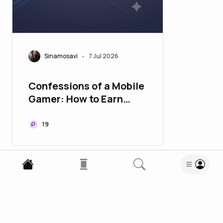
Sinamosavi
7 Jul 2026
•
Confessions of a Mobile
Gamer: How to Earn
More Than an Office
Worker with a Basic
19
Phone!
Enjoy this blog? Subscribe to ELOQUENT
Subscribe