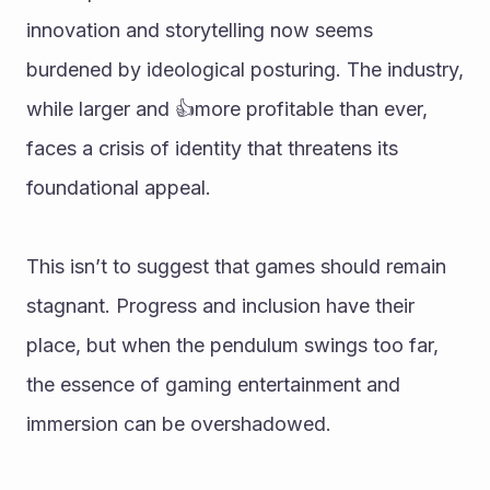
innovation and storytelling now seems 
burdened by ideological posturing. The industry, 
while larger and 👍more profitable than ever, 
faces a crisis of identity that threatens its 
foundational appeal.
This isn’t to suggest that games should remain 
stagnant. Progress and inclusion have their 
place, but when the pendulum swings too far, 
the essence of gaming entertainment and 
immersion can be overshadowed. 