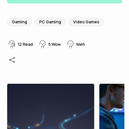
Gaming
PC Gaming
Video Games
12
Read
5
Wow
Meh