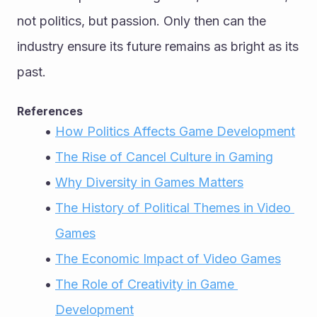
not politics, but passion. Only then can the 
industry ensure its future remains as bright as its 
past.
References
How Politics Affects Game Development
The Rise of Cancel Culture in Gaming
Why Diversity in Games Matters
The History of Political Themes in Video 
Games
The Economic Impact of Video Games
The Role of Creativity in Game 
Development