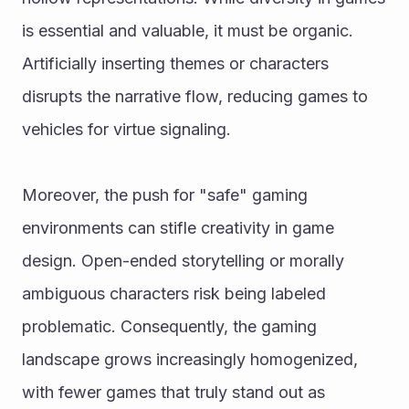
is essential and valuable, it must be organic. 
Artificially inserting themes or characters 
disrupts the narrative flow, reducing games to 
vehicles for virtue signaling.
Moreover, the push for "safe" gaming 
environments can stifle creativity in game 
design. Open-ended storytelling or morally 
ambiguous characters risk being labeled 
problematic. Consequently, the gaming 
landscape grows increasingly homogenized, 
with fewer games that truly stand out as 