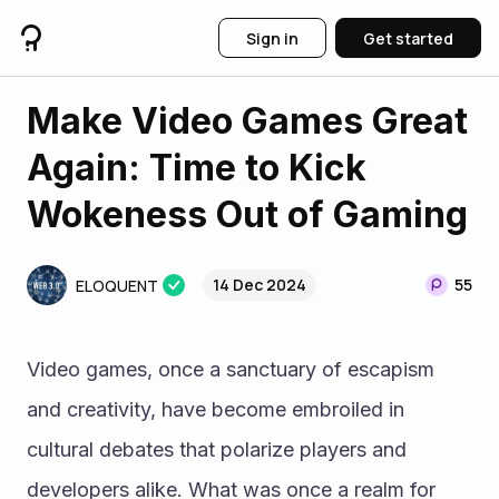
Sign in
Get started
Make Video Games Great
Again: Time to Kick
Wokeness Out of Gaming
14 Dec 2024
55
ELOQUENT
Video games, once a sanctuary of escapism 
and creativity, have become embroiled in 
cultural debates that polarize players and 
developers alike. What was once a realm for 