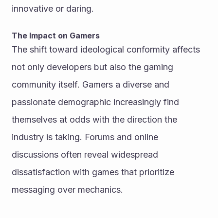
innovative or daring.
The Impact on Gamers
The shift toward ideological conformity affects 
not only developers but also the gaming 
community itself. Gamers a diverse and 
passionate demographic increasingly find 
themselves at odds with the direction the 
industry is taking. Forums and online 
discussions often reveal widespread 
dissatisfaction with games that prioritize 
messaging over mechanics.