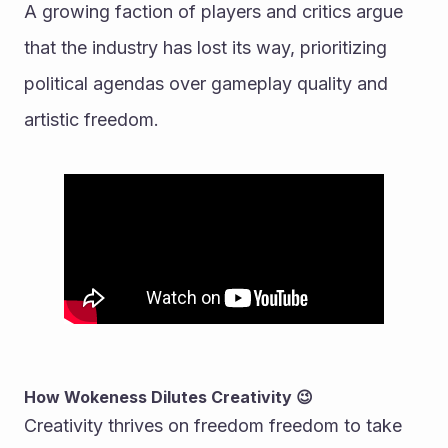
A growing faction of players and critics argue 
that the industry has lost its way, prioritizing 
political agendas over gameplay quality and 
artistic freedom.
How Wokeness Dilutes Creativity 😉
Creativity thrives on freedom freedom to take 