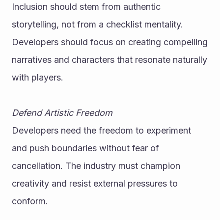
Inclusion should stem from authentic 
storytelling, not from a checklist mentality. 
Developers should focus on creating compelling 
narratives and characters that resonate naturally 
with players.
Defend Artistic Freedom
Developers need the freedom to experiment 
and push boundaries without fear of 
cancellation. The industry must champion 
creativity and resist external pressures to 
conform.