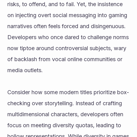
risks, to offend, and to fail. Yet, the insistence 
on injecting overt social messaging into gaming 
narratives often feels forced and disingenuous. 
Developers who once dared to challenge norms 
now tiptoe around controversial subjects, wary 
of backlash from vocal online communities or 
media outlets.
Consider how some modern titles prioritize box-
checking over storytelling. Instead of crafting 
multidimensional characters, developers often 
focus on meeting diversity quotas, leading to 
hollow representations. While diversity in games 