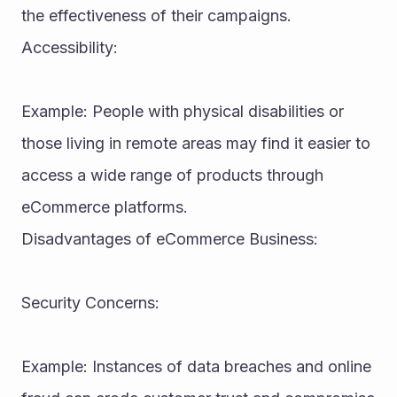
the effectiveness of their campaigns.
Accessibility:
Example: People with physical disabilities or 
those living in remote areas may find it easier to 
access a wide range of products through 
eCommerce platforms.
Disadvantages of eCommerce Business:
Security Concerns:
Example: Instances of data breaches and online 