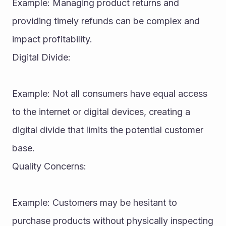
Example: Managing product returns and 
providing timely refunds can be complex and 
impact profitability.
Digital Divide:
Example: Not all consumers have equal access 
to the internet or digital devices, creating a 
digital divide that limits the potential customer 
base.
Quality Concerns:
Example: Customers may be hesitant to 
purchase products without physically inspecting 