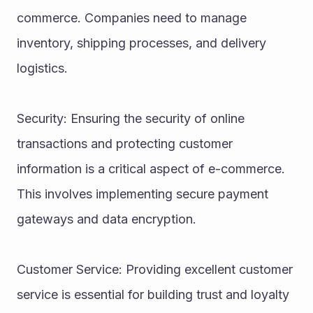
commerce. Companies need to manage 
inventory, shipping processes, and delivery 
logistics.
Security: Ensuring the security of online 
transactions and protecting customer 
information is a critical aspect of e-commerce. 
This involves implementing secure payment 
gateways and data encryption.
Customer Service: Providing excellent customer 
service is essential for building trust and loyalty 