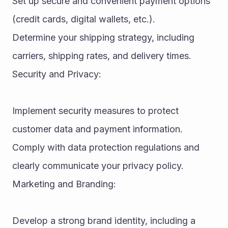
Set up secure and convenient payment options 
(credit cards, digital wallets, etc.).
Determine your shipping strategy, including 
carriers, shipping rates, and delivery times.
Security and Privacy:
Implement security measures to protect 
customer data and payment information.
Comply with data protection regulations and 
clearly communicate your privacy policy.
Marketing and Branding:
Develop a strong brand identity, including a 