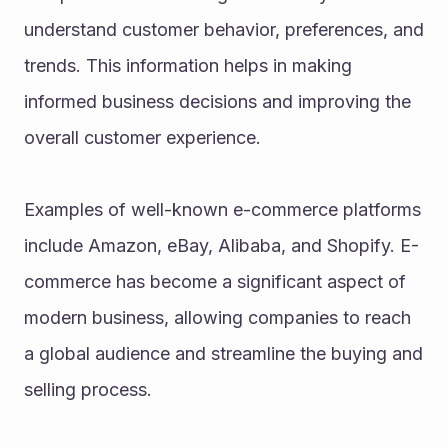
understand customer behavior, preferences, and 
trends. This information helps in making 
informed business decisions and improving the 
overall customer experience.
Examples of well-known e-commerce platforms 
include Amazon, eBay, Alibaba, and Shopify. E-
commerce has become a significant aspect of 
modern business, allowing companies to reach 
a global audience and streamline the buying and 
selling process.