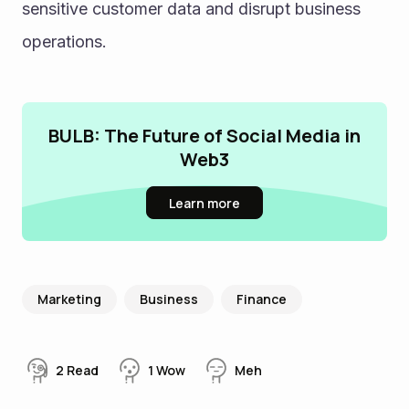
sensitive customer data and disrupt business 
operations.
BULB: The Future of Social Media in
Web3
Learn more
Marketing
Business
Finance
2
Read
1
Wow
Meh