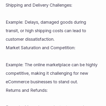
Shipping and Delivery Challenges:
Example: Delays, damaged goods during 
transit, or high shipping costs can lead to 
customer dissatisfaction.
Market Saturation and Competition:
Example: The online marketplace can be highly 
competitive, making it challenging for new 
eCommerce businesses to stand out.
Returns and Refunds: