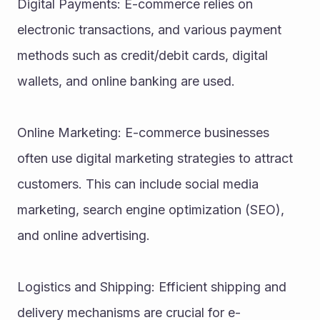
Digital Payments: E-commerce relies on 
electronic transactions, and various payment 
methods such as credit/debit cards, digital 
wallets, and online banking are used.
Online Marketing: E-commerce businesses 
often use digital marketing strategies to attract 
customers. This can include social media 
marketing, search engine optimization (SEO), 
and online advertising.
Logistics and Shipping: Efficient shipping and 
delivery mechanisms are crucial for e-