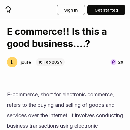
Sign in
Get started
E commerce!! Is this a
good business....?
L
16 Feb 2024
28
ljoute
E-commerce, short for electronic commerce, 
refers to the buying and selling of goods and 
services over the internet. It involves conducting 
business transactions using electronic 