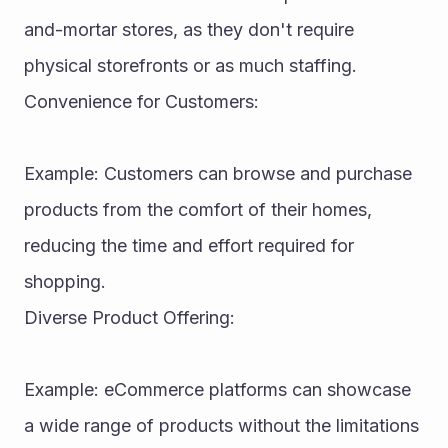
and-mortar stores, as they don't require 
physical storefronts or as much staffing.
Convenience for Customers:
Example: Customers can browse and purchase 
products from the comfort of their homes, 
reducing the time and effort required for 
shopping.
Diverse Product Offering:
Example: eCommerce platforms can showcase 
a wide range of products without the limitations 