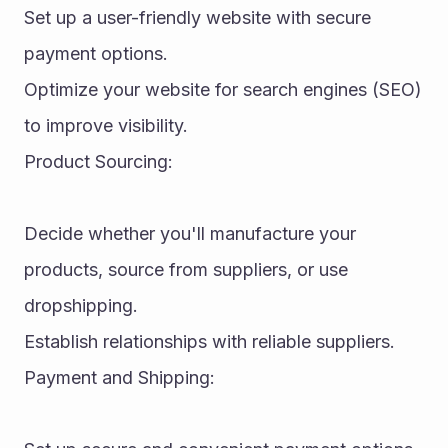
Set up a user-friendly website with secure 
payment options.
Optimize your website for search engines (SEO) 
to improve visibility.
Product Sourcing:
Decide whether you'll manufacture your 
products, source from suppliers, or use 
dropshipping.
Establish relationships with reliable suppliers.
Payment and Shipping: