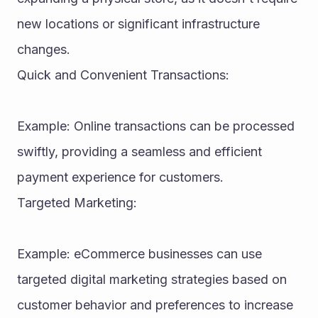
new locations or significant infrastructure 
changes.
Quick and Convenient Transactions:
Example: Online transactions can be processed 
swiftly, providing a seamless and efficient 
payment experience for customers.
Targeted Marketing:
Example: eCommerce businesses can use 
targeted digital marketing strategies based on 
customer behavior and preferences to increase 