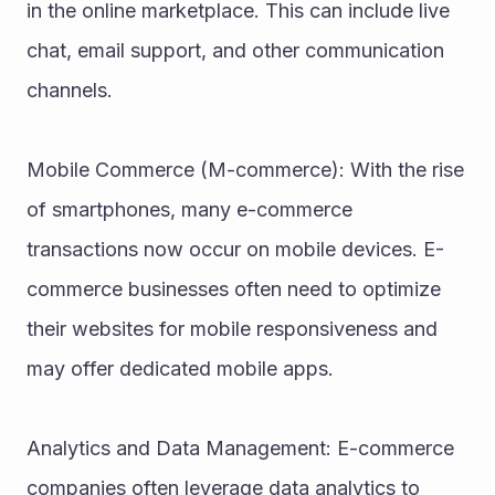
in the online marketplace. This can include live 
chat, email support, and other communication 
channels.
Mobile Commerce (M-commerce): With the rise 
of smartphones, many e-commerce 
transactions now occur on mobile devices. E-
commerce businesses often need to optimize 
their websites for mobile responsiveness and 
may offer dedicated mobile apps.
Analytics and Data Management: E-commerce 
companies often leverage data analytics to 