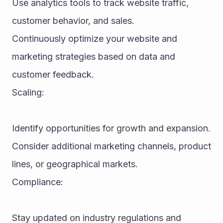
Use analytics tools to track website traffic, 
customer behavior, and sales.
Continuously optimize your website and 
marketing strategies based on data and 
customer feedback.
Scaling:
Identify opportunities for growth and expansion.
Consider additional marketing channels, product 
lines, or geographical markets.
Compliance:
Stay updated on industry regulations and 