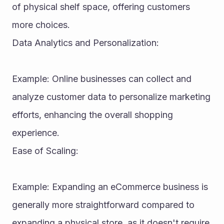
of physical shelf space, offering customers 
more choices.
Data Analytics and Personalization:
Example: Online businesses can collect and 
analyze customer data to personalize marketing 
efforts, enhancing the overall shopping 
experience.
Ease of Scaling:
Example: Expanding an eCommerce business is 
generally more straightforward compared to 
expanding a physical store, as it doesn't require 