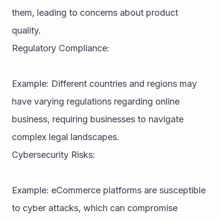
them, leading to concerns about product 
quality.
Regulatory Compliance:
Example: Different countries and regions may 
have varying regulations regarding online 
business, requiring businesses to navigate 
complex legal landscapes.
Cybersecurity Risks:
Example: eCommerce platforms are susceptible 
to cyber attacks, which can compromise 