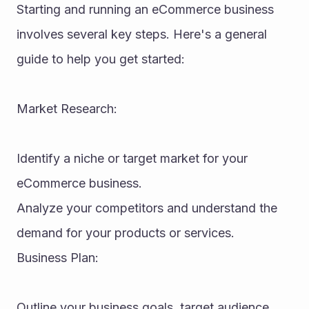
Starting and running an eCommerce business 
involves several key steps. Here's a general 
guide to help you get started:
Market Research:
Identify a niche or target market for your 
eCommerce business.
Analyze your competitors and understand the 
demand for your products or services.
Business Plan:
Outline your business goals, target audience, 