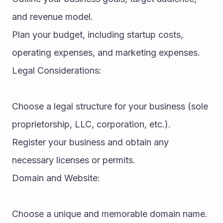
and revenue model.
Plan your budget, including startup costs, 
operating expenses, and marketing expenses.
Legal Considerations:
Choose a legal structure for your business (sole 
proprietorship, LLC, corporation, etc.).
Register your business and obtain any 
necessary licenses or permits.
Domain and Website:
Choose a unique and memorable domain name.