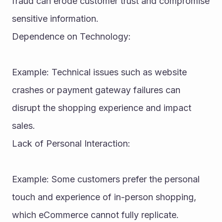
fraud can erode customer trust and compromise 
sensitive information.
Dependence on Technology:
Example: Technical issues such as website 
crashes or payment gateway failures can 
disrupt the shopping experience and impact 
sales.
Lack of Personal Interaction:
Example: Some customers prefer the personal 
touch and experience of in-person shopping, 
which eCommerce cannot fully replicate.