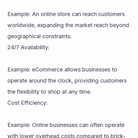
Example: An online store can reach customers 
worldwide, expanding the market reach beyond 
geographical constraints.
24/7 Availability:
Example: eCommerce allows businesses to 
operate around the clock, providing customers 
the flexibility to shop at any time.
Cost Efficiency:
Example: Online businesses can often operate 
with lower overhead costs compared to brick-