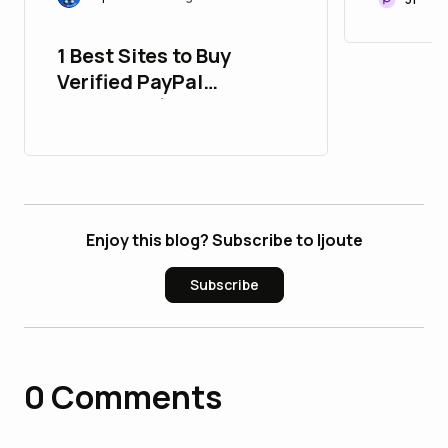
Portfol
1 Best Sites to Buy
Verified PayPal
Accounts (Aged or
New)
Enjoy this blog? Subscribe to ljoute
Subscribe
0
Comments