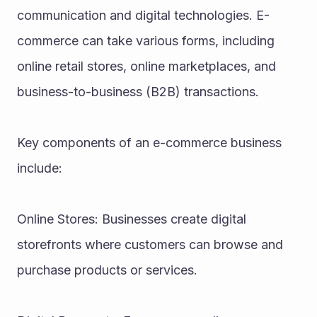
communication and digital technologies. E-
commerce can take various forms, including 
online retail stores, online marketplaces, and 
business-to-business (B2B) transactions.
Key components of an e-commerce business 
include:
Online Stores: Businesses create digital 
storefronts where customers can browse and 
purchase products or services.