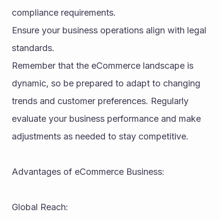
compliance requirements.
Ensure your business operations align with legal 
standards.
Remember that the eCommerce landscape is 
dynamic, so be prepared to adapt to changing 
trends and customer preferences. Regularly 
evaluate your business performance and make 
adjustments as needed to stay competitive.
Advantages of eCommerce Business:
Global Reach: