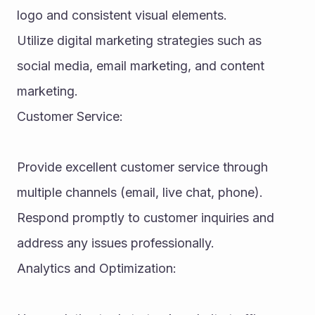
logo and consistent visual elements.
Utilize digital marketing strategies such as 
social media, email marketing, and content 
marketing.
Customer Service:
Provide excellent customer service through 
multiple channels (email, live chat, phone).
Respond promptly to customer inquiries and 
address any issues professionally.
Analytics and Optimization: