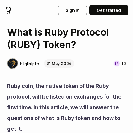
Sign in
Get started
What is Ruby Protocol
(RUBY) Token?
31 May 2024
12
bilgikripto
Ruby coin, the native token of the Ruby 
protocol, will be listed on exchanges for the 
first time. In this article, we will answer the 
questions of what is Ruby token and how to 
get it.