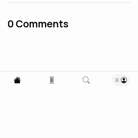
0
Comments