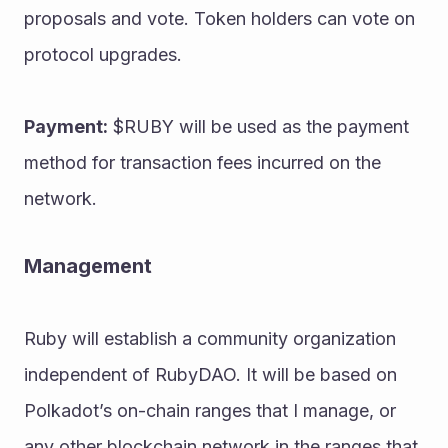
proposals and vote. Token holders can vote on 
protocol upgrades.
Payment:
 $RUBY will be used as the payment 
method for transaction fees incurred on the 
network.
Management
Ruby will establish a community organization 
independent of RubyDAO. It will be based on 
Polkadot’s on-chain ranges that I manage, or 
any other blockchain network in the ranges that 