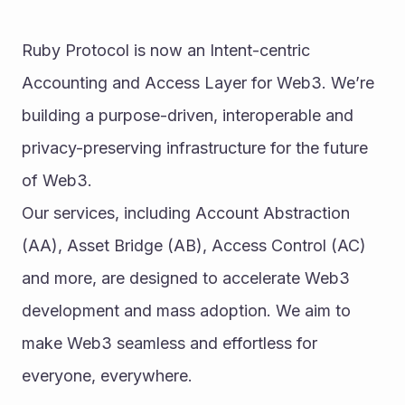
Ruby Protocol is now an Intent-centric 
Accounting and Access Layer for Web3. We’re 
building a purpose-driven, interoperable and 
privacy-preserving infrastructure for the future 
of Web3.
Our services, including Account Abstraction 
(AA), Asset Bridge (AB), Access Control (AC) 
and more, are designed to accelerate Web3 
development and mass adoption. We aim to 
make Web3 seamless and effortless for 
everyone, everywhere.