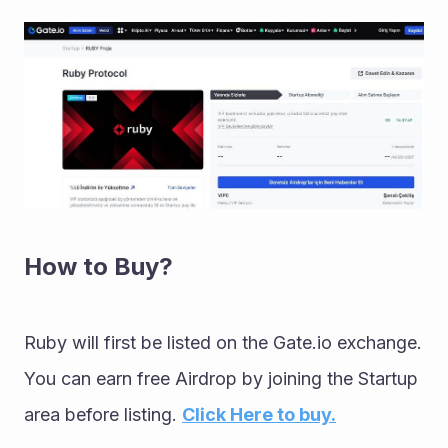
How to Buy?
Ruby will first be listed on the Gate.io exchange. 
You can earn free Airdrop by joining the Startup 
area before listing. 
Click Here to buy.