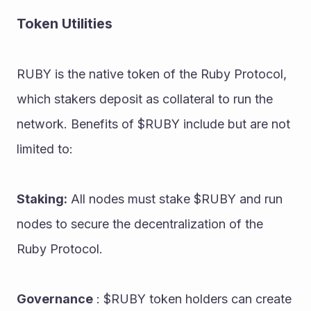
Token Utilities
RUBY is the native token of the Ruby Protocol, 
which stakers deposit as collateral to run the 
network. Benefits of $RUBY include but are not 
limited to:
Staking:
 All nodes must stake $RUBY and run 
nodes to secure the decentralization of the 
Ruby Protocol.
Governance
 : $RUBY token holders can create 