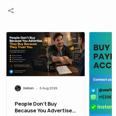
XoMoin
6 Aug 2026
•
People Don't Buy
Because You Advertise.