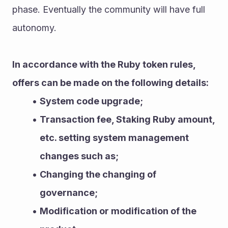
phase. Eventually the community will have full 
autonomy.
In accordance with the Ruby token rules, 
offers can be made on the following details:
System code upgrade;
Transaction fee, Staking Ruby amount, 
etc. setting system management 
changes such as;
Changing the changing of 
governance;
Modification or modification of the 