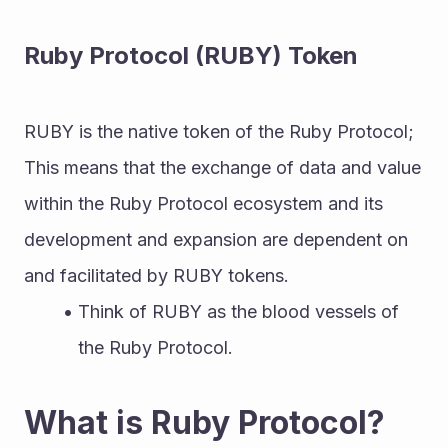
Ruby Protocol (RUBY) Token
RUBY is the native token of the Ruby Protocol; 
This means that the exchange of data and value 
within the Ruby Protocol ecosystem and its 
development and expansion are dependent on 
and facilitated by RUBY tokens.
Think of RUBY as the blood vessels of 
the Ruby Protocol.
What is Ruby Protocol?