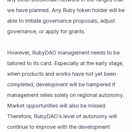
we have planned. Any Ruby token holder will be 
able to initiate governance proposals, adjust 
governance, or apply for grants.
However, RubyDAO management needs to be 
tailored to its card. Especially at the early stage, 
when products and works have not yet been 
completed, development will be hampered if 
management relies solely on regional autonomy. 
Market opportunities will also be missed. 
Therefore, RubyDAO’s level of autonomy will 
continue to improve with the development 