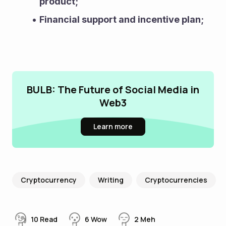
product;
Financial support and incentive plan;
BULB: The Future of Social Media in
Web3
Learn more
Cryptocurrency
Writing
Cryptocurrencies
10
Read
6
Wow
2
Meh