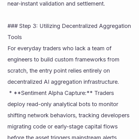
near-instant validation and settlement.
### Step 3: Utilizing Decentralized Aggregation 
Tools
For everyday traders who lack a team of 
engineers to build custom frameworks from 
scratch, the entry point relies entirely on 
decentralized AI aggregation infrastructure.
 * **Sentiment Alpha Capture:** Traders 
deploy read-only analytical bots to monitor 
shifting network behaviors, tracking developers 
migrating code or early-stage capital flows 
before the asset triggers mainstream alerts.