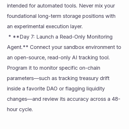
intended for automated tools. Never mix your 
foundational long-term storage positions with 
an experimental execution layer.
 * **Day 7: Launch a Read-Only Monitoring 
Agent.** Connect your sandbox environment to 
an open-source, read-only AI tracking tool. 
Program it to monitor specific on-chain 
parameters—such as tracking treasury drift 
inside a favorite DAO or flagging liquidity 
changes—and review its accuracy across a 48-
hour cycle.