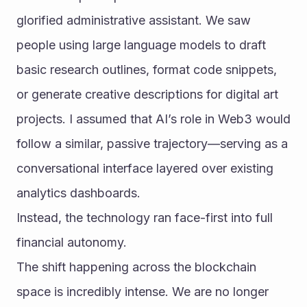
glorified administrative assistant. We saw 
people using large language models to draft 
basic research outlines, format code snippets, 
or generate creative descriptions for digital art 
projects. I assumed that AI’s role in Web3 would 
follow a similar, passive trajectory—serving as a 
conversational interface layered over existing 
analytics dashboards.
Instead, the technology ran face-first into full 
financial autonomy.
The shift happening across the blockchain 
space is incredibly intense. We are no longer 