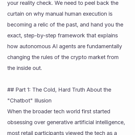
your reality check. We need to peel back the 
curtain on why manual human execution is 
becoming a relic of the past, and hand you the 
exact, step-by-step framework that explains 
how autonomous AI agents are fundamentally 
changing the rules of the crypto market from 
the inside out.
## Part 1: The Cold, Hard Truth About the 
"Chatbot" Illusion
When the broader tech world first started 
obsessing over generative artificial intelligence, 
most retail participants viewed the tech as a 