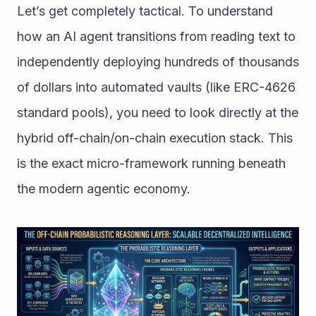
Let’s get completely tactical. To understand 
how an AI agent transitions from reading text to 
independently deploying hundreds of thousands 
of dollars into automated vaults (like ERC-4626 
standard pools), you need to look directly at the 
hybrid off-chain/on-chain execution stack. This 
is the exact micro-framework running beneath 
the modern agentic economy.