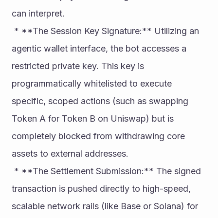
can interpret.
 * **The Session Key Signature:** Utilizing an 
agentic wallet interface, the bot accesses a 
restricted private key. This key is 
programmatically whitelisted to execute 
specific, scoped actions (such as swapping 
Token A for Token B on Uniswap) but is 
completely blocked from withdrawing core 
assets to external addresses.
 * **The Settlement Submission:** The signed 
transaction is pushed directly to high-speed, 
scalable network rails (like Base or Solana) for 