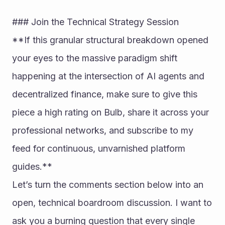
### Join the Technical Strategy Session
**If this granular structural breakdown opened 
your eyes to the massive paradigm shift 
happening at the intersection of AI agents and 
decentralized finance, make sure to give this 
piece a high rating on Bulb, share it across your 
professional networks, and subscribe to my 
feed for continuous, unvarnished platform 
guides.**
Let’s turn the comments section below into an 
open, technical boardroom discussion. I want to 
ask you a burning question that every single 