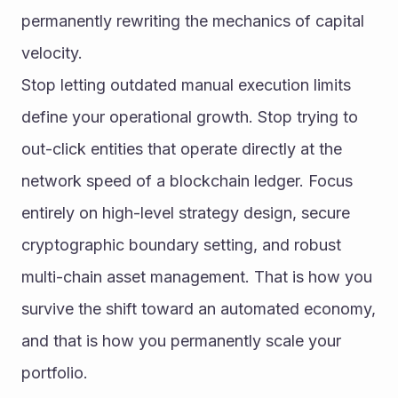
permanently rewriting the mechanics of capital 
velocity.
Stop letting outdated manual execution limits 
define your operational growth. Stop trying to 
out-click entities that operate directly at the 
network speed of a blockchain ledger. Focus 
entirely on high-level strategy design, secure 
cryptographic boundary setting, and robust 
multi-chain asset management. That is how you 
survive the shift toward an automated economy, 
and that is how you permanently scale your 
portfolio.