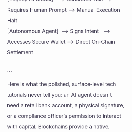
Requires Human Prompt --> Manual Execution 
Halt
[Autonomous Agent]  --> Signs Intent   --> 
Accesses Secure Wallet --> Direct On-Chain 
Settlement
```
Here is what the polished, surface-level tech 
tutorials never tell you: an AI agent doesn't 
need a retail bank account, a physical signature, 
or a compliance officer’s permission to interact 
with capital. Blockchains provide a native, 