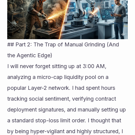
## Part 2: The Trap of Manual Grinding (And 
the Agentic Edge)
I will never forget sitting up at 3:00 AM, 
analyzing a micro-cap liquidity pool on a 
popular Layer-2 network. I had spent hours 
tracking social sentiment, verifying contract 
deployment signatures, and manually setting up 
a standard stop-loss limit order. I thought that 
by being hyper-vigilant and highly structured, I 