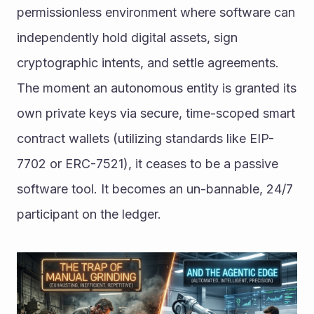
permissionless environment where software can 
independently hold digital assets, sign 
cryptographic intents, and settle agreements. 
The moment an autonomous entity is granted its 
own private keys via secure, time-scoped smart 
contract wallets (utilizing standards like EIP-
7702 or ERC-7521), it ceases to be a passive 
software tool. It becomes an un-bannable, 24/7 
participant on the ledger.