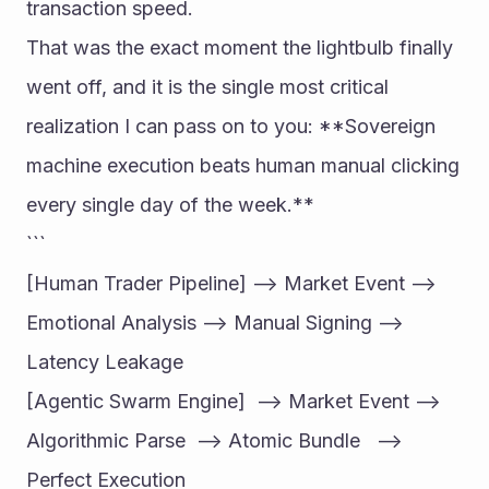
transaction speed.
That was the exact moment the lightbulb finally 
went off, and it is the single most critical 
realization I can pass on to you: **Sovereign 
machine execution beats human manual clicking 
every single day of the week.**
```
[Human Trader Pipeline] --> Market Event --> 
Emotional Analysis --> Manual Signing --> 
Latency Leakage
[Agentic Swarm Engine]  --> Market Event --> 
Algorithmic Parse  --> Atomic Bundle   --> 
Perfect Execution