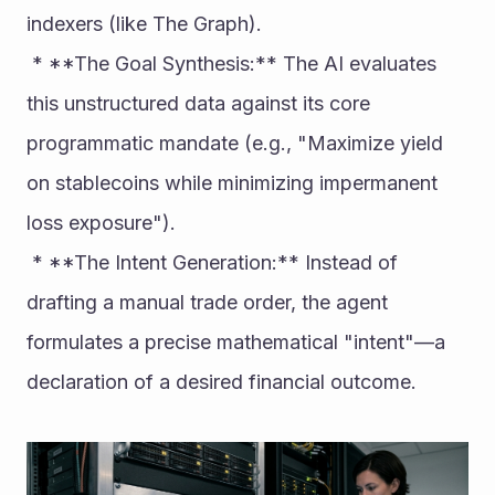
indexers (like The Graph).
 * **The Goal Synthesis:** The AI evaluates 
this unstructured data against its core 
programmatic mandate (e.g., "Maximize yield 
on stablecoins while minimizing impermanent 
loss exposure").
 * **The Intent Generation:** Instead of 
drafting a manual trade order, the agent 
formulates a precise mathematical "intent"—a 
declaration of a desired financial outcome.