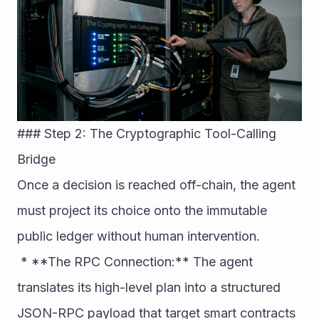
### Step 2: The Cryptographic Tool-Calling 
Bridge
Once a decision is reached off-chain, the agent 
must project its choice onto the immutable 
public ledger without human intervention.
 * **The RPC Connection:** The agent 
translates its high-level plan into a structured 
JSON-RPC payload that target smart contracts 