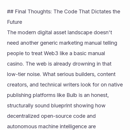
## Final Thoughts: The Code That Dictates the 
Future
The modern digital asset landscape doesn't 
need another generic marketing manual telling 
people to treat Web3 like a basic manual 
casino. The web is already drowning in that 
low-tier noise. What serious builders, content 
creators, and technical writers look for on native 
publishing platforms like Bulb is an honest, 
structurally sound blueprint showing how 
decentralized open-source code and 
autonomous machine intelligence are 