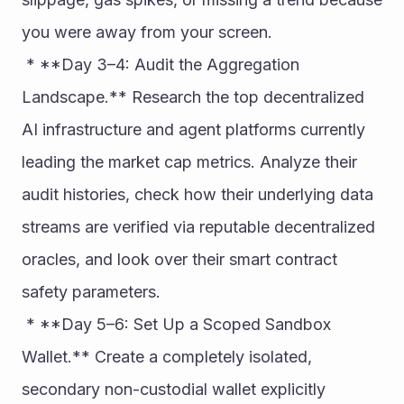
you were away from your screen.
 * **Day 3–4: Audit the Aggregation 
Landscape.** Research the top decentralized 
AI infrastructure and agent platforms currently 
leading the market cap metrics. Analyze their 
audit histories, check how their underlying data 
streams are verified via reputable decentralized 
oracles, and look over their smart contract 
safety parameters.
 * **Day 5–6: Set Up a Scoped Sandbox 
Wallet.** Create a completely isolated, 
secondary non-custodial wallet explicitly 