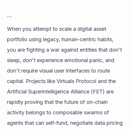
```
When you attempt to scale a digital asset 
portfolio using legacy, human-centric habits, 
you are fighting a war against entities that don't 
sleep, don't experience emotional panic, and 
don't require visual user interfaces to route 
capital. Projects like Virtuals Protocol and the 
Artificial Superintelligence Alliance (FET) are 
rapidly proving that the future of on-chain 
activity belongs to composable swarms of 
agents that can self-fund, negotiate data pricing 