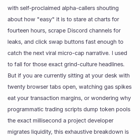
with self-proclaimed alpha-callers shouting 
about how "easy" it is to stare at charts for 
fourteen hours, scrape Discord channels for 
leaks, and click swap buttons fast enough to 
catch the next viral micro-cap narrative. I used 
to fall for those exact grind-culture headlines. 
But if you are currently sitting at your desk with 
twenty browser tabs open, watching gas spikes 
eat your transaction margins, or wondering why 
programmatic trading scripts dump token pools 
the exact millisecond a project developer 
migrates liquidity, this exhaustive breakdown is 