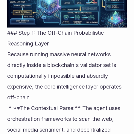
### Step 1: The Off-Chain Probabilistic 
Reasoning Layer
Because running massive neural networks 
directly inside a blockchain's validator set is 
computationally impossible and absurdly 
expensive, the core intelligence layer operates 
off-chain.
 * **The Contextual Parse:** The agent uses 
orchestration frameworks to scan the web, 
social media sentiment, and decentralized 