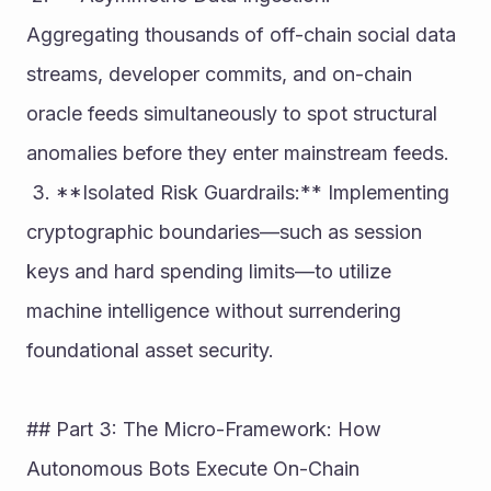
Aggregating thousands of off-chain social data 
streams, developer commits, and on-chain 
oracle feeds simultaneously to spot structural 
anomalies before they enter mainstream feeds.
 3. **Isolated Risk Guardrails:** Implementing 
cryptographic boundaries—such as session 
keys and hard spending limits—to utilize 
machine intelligence without surrendering 
foundational asset security.
## Part 3: The Micro-Framework: How 
Autonomous Bots Execute On-Chain