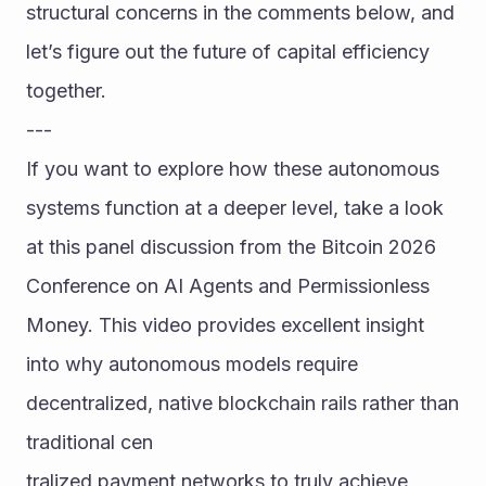
structural concerns in the comments below, and 
let’s figure out the future of capital efficiency 
together.
---
If you want to explore how these autonomous 
systems function at a deeper level, take a look 
at this panel discussion from the Bitcoin 2026 
Conference on AI Agents and Permissionless 
Money. This video provides excellent insight 
into why autonomous models require 
decentralized, native blockchain rails rather than 
traditional cen
tralized payment networks to truly achieve 