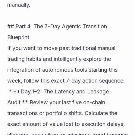
manually.
## Part 4: The 7-Day Agentic Transition 
Blueprint
If you want to move past traditional manual 
trading habits and intelligently explore the 
integration of autonomous tools starting this 
week, follow this exact 7-day action sequence:
 * **Day 1–2: The Latency and Leakage 
Audit.** Review your last five on-chain 
transactions or portfolio shifts. Calculate the 
exact amount of value lost to execution delays, 
slippage, gas spikes, or missing a trend because 