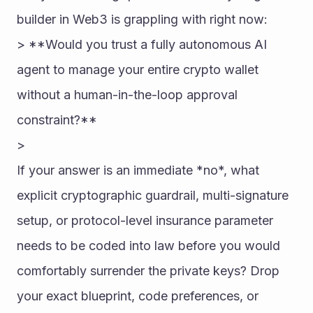
builder in Web3 is grappling with right now:
> **Would you trust a fully autonomous AI 
agent to manage your entire crypto wallet 
without a human-in-the-loop approval 
constraint?**
> 
If your answer is an immediate *no*, what 
explicit cryptographic guardrail, multi-signature 
setup, or protocol-level insurance parameter 
needs to be coded into law before you would 
comfortably surrender the private keys? Drop 
your exact blueprint, code preferences, or 