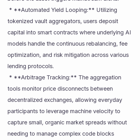
 * **Automated Yield Looping:** Utilizing 
tokenized vault aggregators, users deposit 
capital into smart contracts where underlying AI 
models handle the continuous rebalancing, fee 
optimization, and risk mitigation across various 
lending protocols.
 * **Arbitrage Tracking:** The aggregation 
tools monitor price disconnects between 
decentralized exchanges, allowing everyday 
participants to leverage machine velocity to 
capture small, organic market spreads without 
needing to manage complex code blocks 