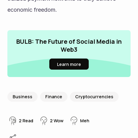
economic freedom.
BULB: The Future of Social Media in
Web3
Learn more
Business
Finance
Cryptocurrencies
2
Read
2
Wow
Meh