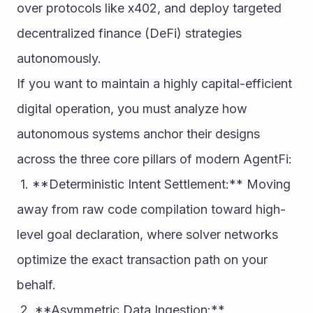
over protocols like x402, and deploy targeted 
decentralized finance (DeFi) strategies 
autonomously.
If you want to maintain a highly capital-efficient 
digital operation, you must analyze how 
autonomous systems anchor their designs 
across the three core pillars of modern AgentFi:
 1. **Deterministic Intent Settlement:** Moving 
away from raw code compilation toward high-
level goal declaration, where solver networks 
optimize the exact transaction path on your 
behalf.
 2. **Asymmetric Data Ingestion:** 