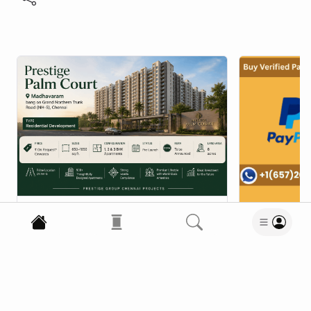
P
propertyupdatehub
5 Aug 2026
•
Say Hello to Luxury at
Prestige Palm Court
Vcproit
Apartments