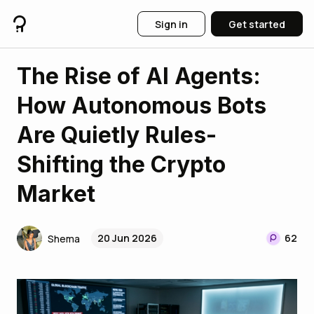
Sign in
Get started
The Rise of AI Agents:
How Autonomous Bots
Are Quietly Rules-
Shifting the Crypto
Market
20 Jun 2026
62
Shema