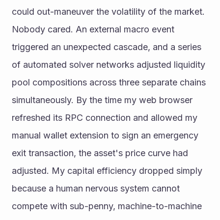
could out-maneuver the volatility of the market.
Nobody cared. An external macro event 
triggered an unexpected cascade, and a series 
of automated solver networks adjusted liquidity 
pool compositions across three separate chains 
simultaneously. By the time my web browser 
refreshed its RPC connection and allowed my 
manual wallet extension to sign an emergency 
exit transaction, the asset's price curve had 
adjusted. My capital efficiency dropped simply 
because a human nervous system cannot 
compete with sub-penny, machine-to-machine 