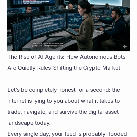
The Rise of AI Agents: How Autonomous Bots 
Are Quietly Rules-Shifting the Crypto Market
Let’s be completely honest for a second: the 
internet is lying to you about what it takes to 
trade, navigate, and survive the digital asset 
landscape today.
Every single day, your feed is probably flooded 