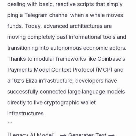
dealing with basic, reactive scripts that simply 
ping a Telegram channel when a whale moves 
funds. Today, advanced architectures are 
moving completely past informational tools and 
transitioning into autonomous economic actors. 
Thanks to modular frameworks like Coinbase’s 
Payments Model Context Protocol (MCP) and 
ai16z’s Eliza infrastructure, developers have 
successfully connected large language models 
directly to live cryptographic wallet 
infrastructures.
```
[Legacy AI Model]   --> Generates Text --> 