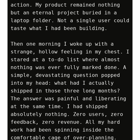
action. My product remained nothing 
but an eternal project buried in a 
laptop folder. Not a single user could 
taste what I had been building.

Then one morning I woke up with a 
strange, hollow feeling in my chest. I 
stared at a to‑do list where almost 
nothing was ever fully marked done. A 
simple, devastating question popped 
into my head: what had I actually 
shipped in those three long months? 
The answer was painful and liberating 
at the same time. I had shipped 
absolutely nothing. Zero users, zero 
feedback, zero revenue. All my hard 
work had been spinning inside the 
comfortable cage of over‑planning. 