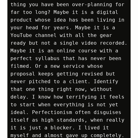
thing you have been over‑planning for 
far too long? Maybe it is a digital 
product whose idea has been living in 
your head for years. Maybe it is a 
YouTube channel with all the gear 
ready but not a single video recorded. 
Maybe it is an online course with a 
perfect syllabus that has never been 
filmed. Or a new service whose 
proposal keeps getting revised but 
never pitched to a client. Identify 
that one thing right now, without 
delay. I know how terrifying it feels 
to start when everything is not yet 
ideal. Perfectionism often disguises 
itself as high standards, when really 
it is just a blocker. I lived it 
myself and almost gave up completely. 