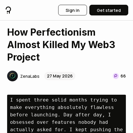
Sign in
Get started
How Perfectionism
Almost Killed My Web3
Project
27 May 2026
66
ZenaLabs
I spent three solid months trying to 
make everything absolutely flawless 
before launching. Day after day, I 
obsessed over features nobody had 
actually asked for. I kept pushing the 