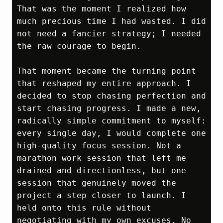
That was the moment I realized how 
much precious time I had wasted. I did 
not need a fancier strategy; I needed 
the raw courage to begin.

That moment became the turning point 
that reshaped my entire approach. I 
decided to stop chasing perfection and 
start chasing progress. I made a new, 
radically simple commitment to myself: 
every single day, I would complete one 
high‑quality focus session. Not a 
marathon work session that left me 
drained and directionless, but one 
session that genuinely moved the 
project a step closer to launch. I 
held onto this rule without 
negotiating with my own excuses. No 