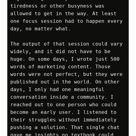
tiredness or other busyness was 
allowed to get in the way. At least 
one focus session had to happen every 
day, no matter what.

The output of that session could vary 
widely, and it did not have to be 
huge. On some days, I wrote just 500 
words of marketing content. Those 
words were not perfect, but they were 
published out in the world. On other 
days, I only had one meaningful 
conversation inside a community. I 
reached out to one person who could 
become an early user. I listened to 
their struggles without immediately 
pushing a solution. That single chat 
gave me insights no textbook could 