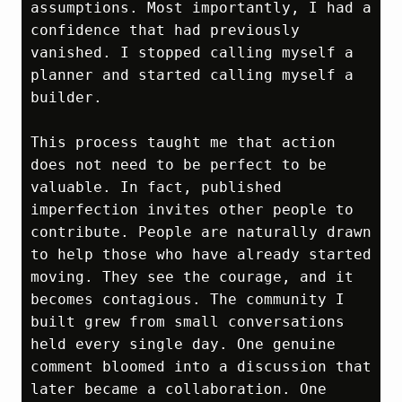
assumptions. Most importantly, I had a 
confidence that had previously 
vanished. I stopped calling myself a 
planner and started calling myself a 
builder.

This process taught me that action 
does not need to be perfect to be 
valuable. In fact, published 
imperfection invites other people to 
contribute. People are naturally drawn 
to help those who have already started 
moving. They see the courage, and it 
becomes contagious. The community I 
built grew from small conversations 
held every single day. One genuine 
comment bloomed into a discussion that 
later became a collaboration. One 