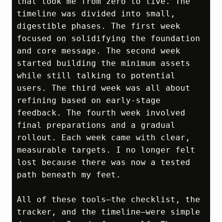
that took me from zero to live. The 
timeline was divided into small, 
digestible phases. The first week 
focused on solidifying the foundation 
and core message. The second week 
started building the minimum assets 
while still talking to potential 
users. The third week was all about 
refining based on early‑stage 
feedback. The fourth week involved 
final preparations and a gradual 
rollout. Each week came with clear, 
measurable targets. I no longer felt 
lost because there was now a tested 
path beneath my feet.

All of these tools—the checklist, the 
tracker, and the timeline—were simple 