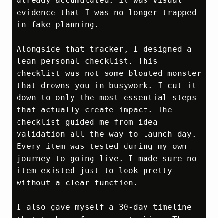
already accumulated. It was visual 
evidence that I was no longer trapped 
in fake planning.

Alongside that tracker, I designed a 
lean personal checklist. This 
checklist was not some bloated monster 
that drowns you in busywork. I cut it 
down to only the most essential steps 
that actually create impact. The 
checklist guided me from idea 
validation all the way to launch day. 
Every item was tested during my own 
journey to going live. I made sure no 
item existed just to look pretty 
without a clear function.

I also gave myself a 30‑day timeline 