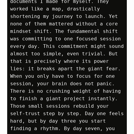
documents I made for myself. They 
worked like a map, drastically 
shortening my journey to launch. Yet 
none of them mattered without a core 
mindset shift. The fundamental shift 
was committing to one focused session 
every day. This commitment might sound 
almost too simple, even trivial. But 
that is precisely where its power 
lies: it breaks apart the giant fear. 
When you only have to focus for one 
session, your brain does not panic. 
There is no crushing weight of having 
to finish a giant project instantly. 
Those small sessions rebuild your 
self‑trust step by step. Day one feels 
hard, but by day three you start 
finding a rhythm. By day seven, you 