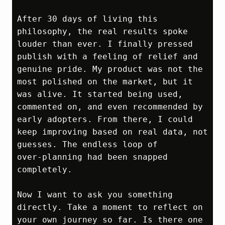
After 30 days of living this 
philosophy, the real results spoke 
louder than ever. I finally pressed 
publish with a feeling of relief and 
genuine pride. My product was not the 
most polished on the market, but it 
was alive. It started being used, 
commented on, and even recommended by 
early adopters. From there, I could 
keep improving based on real data, not 
guesses. The endless loop of 
over‑planning had been snapped 
completely.

Now I want to ask you something 
directly. Take a moment to reflect on 
your own journey so far. Is there one 