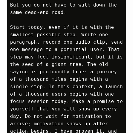
But you do not have to walk down the 
same dead‑end road.

Start today, even if it is with the 
smallest possible step. Write one 
paragraph, record one audio clip, send 
one message to a potential user. That 
step may feel insignificant, but it is 
the seed of a giant tree. The old 
saying is profoundly true: a journey 
of a thousand miles begins with a 
single step. In this context, a launch 
of a thousand users begins with one 
focus session today. Make a promise to 
yourself that you will show up every 
day. Do not wait for motivation to 
arrive; motivation shows up after 
action begins. I have proven it, and 