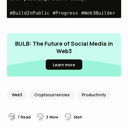
#BuildInPublic #Progress #Web3Builder
BULB: The Future of Social Media in
Web3
Learn more
Web3
Cryptocurrencies
Productivity
7
Read
3
Wow
Meh