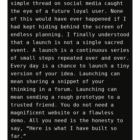
simple thread on social media caught 
the eye of a future loyal user. None 
of this would have ever happened if I 
had kept hiding behind the screen of 
endless planning. I finally understood 
that a launch is not a single sacred 
event. A launch is a continuous series 
of small steps repeated over and over. 
Every day is a chance to launch a tiny 
version of your idea. Launching can 
mean sharing a snippet of your 
thinking in a forum. Launching can 
mean sending a rough prototype to a 
trusted friend. You do not need a 
magnificent website or a flawless 
demo. All you need is the honesty to 
say, “Here is what I have built so 
far.”
