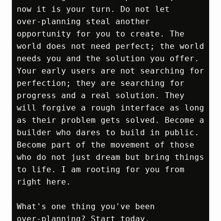
now it is your turn. Do not let 
over‑planning steal another 
opportunity for you to create. The 
world does not need perfect; the world 
needs you and the solution you offer. 
Your early users are not searching for 
perfection; they are searching for 
progress and a real solution. They 
will forgive a rough interface as long 
as their problem gets solved. Become a 
builder who dares to build in public. 
Become part of the movement of those 
who do not just dream but bring things 
to life. I am rooting for you from 
right here.

What's one thing you've been 
over‑planning? Start today.
