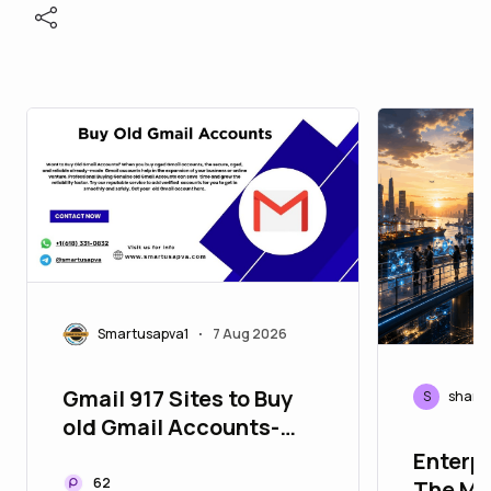
Smartusapva1
7 Aug 2026
•
Gmail 917 Sites to Buy
S
shaml
old Gmail Accounts-
Gmail Selling
Enterpr
62
The Mis