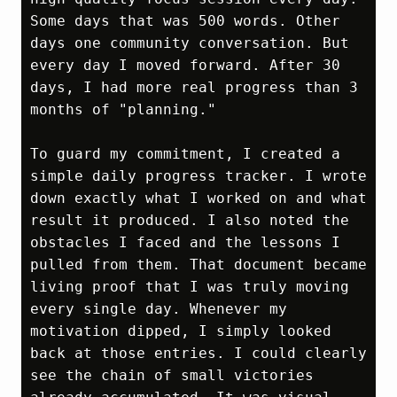
Some days that was 500 words. Other 
days one community conversation. But 
every day I moved forward. After 30 
days, I had more real progress than 3 
months of "planning."

To guard my commitment, I created a 
simple daily progress tracker. I wrote 
down exactly what I worked on and what 
result it produced. I also noted the 
obstacles I faced and the lessons I 
pulled from them. That document became 
living proof that I was truly moving 
every single day. Whenever my 
motivation dipped, I simply looked 
back at those entries. I could clearly 
see the chain of small victories 