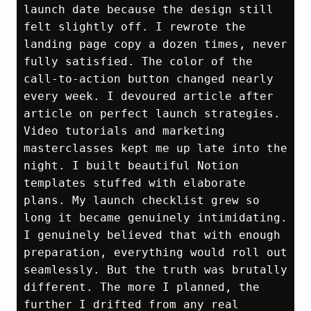
launch date because the design still 
felt slightly off. I rewrote the 
landing page copy a dozen times, never 
fully satisfied. The color of the 
call‑to‑action button changed nearly 
every week. I devoured article after 
article on perfect launch strategies. 
Video tutorials and marketing 
masterclasses kept me up late into the 
night. I built beautiful Notion 
templates stuffed with elaborate 
plans. My launch checklist grew so 
long it became genuinely intimidating. 
I genuinely believed that with enough 
preparation, everything would roll out 
seamlessly. But the truth was brutally 
different. The more I planned, the 
further I drifted from any real 