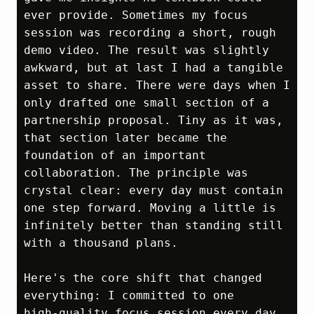
ever provide. Sometimes my focus 
session was recording a short, rough 
demo video. The result was slightly 
awkward, but at last I had a tangible 
asset to share. There were days when I 
only drafted one small section of a 
partnership proposal. Tiny as it was, 
that section later became the 
foundation of an important 
collaboration. The principle was 
crystal clear: every day must contain 
one step forward. Moving a little is 
infinitely better than standing still 
with a thousand plans.

Here's the core shift that changed 
everything: I committed to one 
high‑quality focus session every day. 