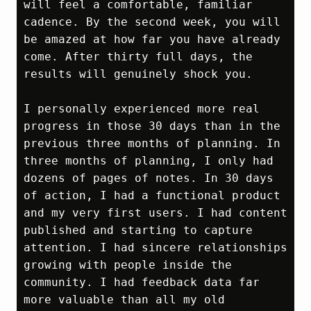
will feel a comfortable, familiar 
cadence. By the second week, you will 
be amazed at how far you have already 
come. After thirty full days, the 
results will genuinely shock you.

I personally experienced more real 
progress in those 30 days than in the 
previous three months of planning. In 
three months of planning, I only had 
dozens of pages of notes. In 30 days 
of action, I had a functional product 
and my very first users. I had content 
published and starting to capture 
attention. I had sincere relationships 
growing with people inside the 
community. I had feedback data far 
more valuable than all my old 