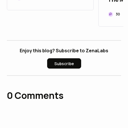
Modern
Infrast
30
Enjoy this blog? Subscribe to ZenaLabs
Subscribe
0
Comments