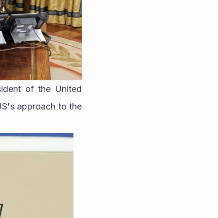
dent of the United 
US's approach to the 