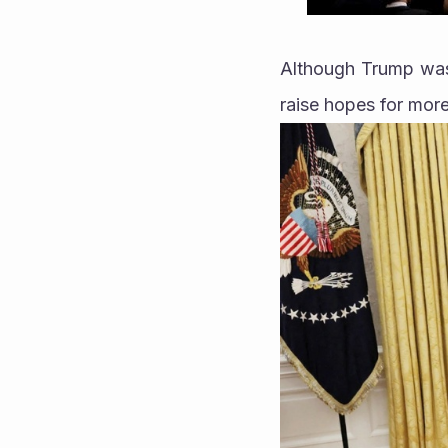
Although Trump was 
raise hopes for more