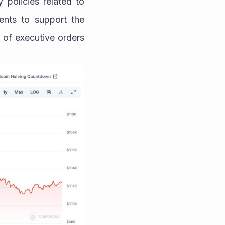
policies related to 
nts to support the 
of executive orders 