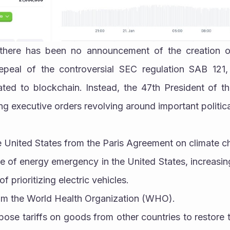
there has been no announcement of the creation of 
epeal of the controversial SEC regulation SAB 121,
lated to blockchain. Instead, the 47th President of t
ing executive orders revolving around important politica
he United States from the Paris Agreement on climate 
ate of energy emergency in the United States, increasing
f prioritizing electric vehicles.
from the World Health Organization (WHO).
mpose tariffs on goods from other countries to restore t