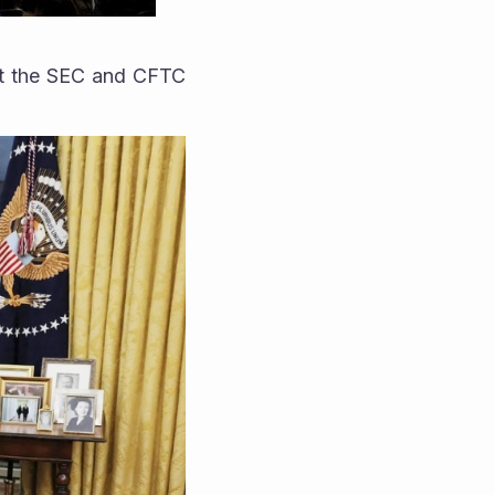
at the SEC and CFTC 