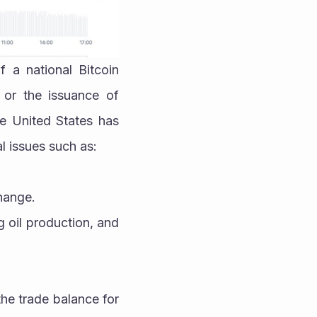
a national Bitcoin 
 or the issuance of 
he United States has 
l issues such as:
change.
 oil production, and 
he trade balance for 