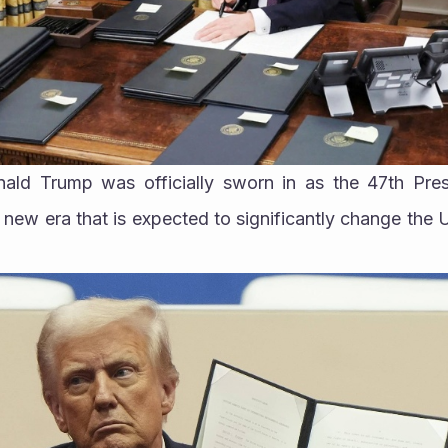
ald Trump was officially sworn in as the 47th Presi
a new era that is expected to significantly change the 