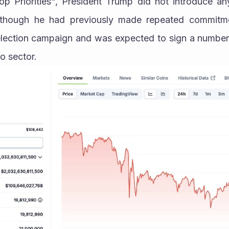
p Priorities", President Trump did not introduce any 
although he had previously made repeated commitme
 election campaign and was expected to sign a number 
o sector.