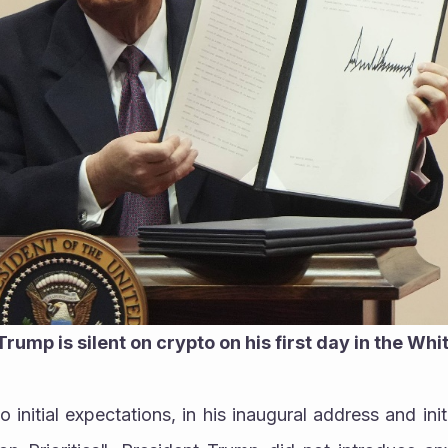
rump is silent on crypto on his first day in the Wh
initial expectations, in his inaugural address and initi