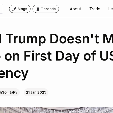
About
Trade
Le
Blogs
Threads
 Trump Doesn't M
 on First Day of U
dency
hSo...taPv
21 Jan 2025