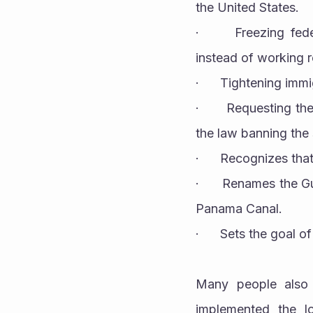
the United States.
·      Freezing fed
instead of working 
·      Tightening im
·      Requesting t
the law banning the 
·      Recognizes th
·      Renames the 
Panama Canal.
·      Sets the goal
Many people also 
implemented the lo