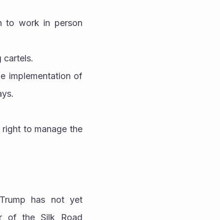
n to work in person 
 cartels.
e implementation of 
ays.
right to manage the 
Trump has not yet 
 of the Silk Road 