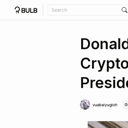
Donald
Crypto
Presi
G
vuabaiyugioh