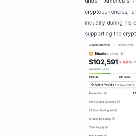
under "America's To
cryptocurrencies, 
industry during his
supporting the crypt