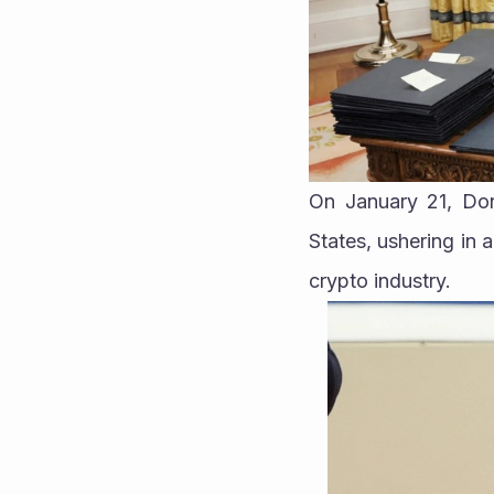
On January 21, Don
States, ushering in 
crypto industry.