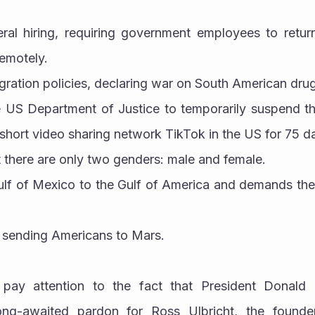
eral hiring, requiring government employees to retur
remotely.
migration policies, declaring war on South American drug
he US Department of Justice to temporarily suspend th
short video sharing network TikTok in the US for 75 d
at there are only two genders: male and female.
Gulf of Mexico to the Gulf of America and demands the 
 of sending Americans to Mars.
pay attention to the fact that President Donald 
ng-awaited pardon for Ross Ulbricht, the founder