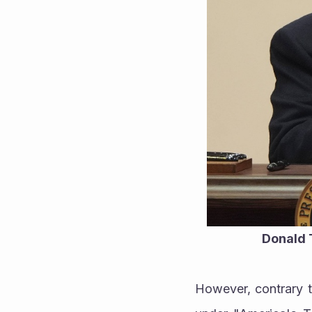
Donald T
However, contrary to 