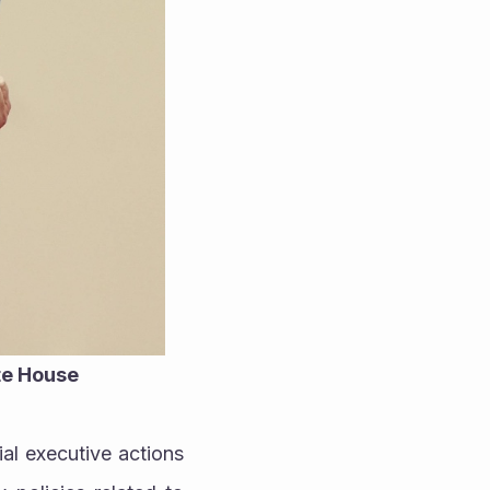
ite House
al executive actions 