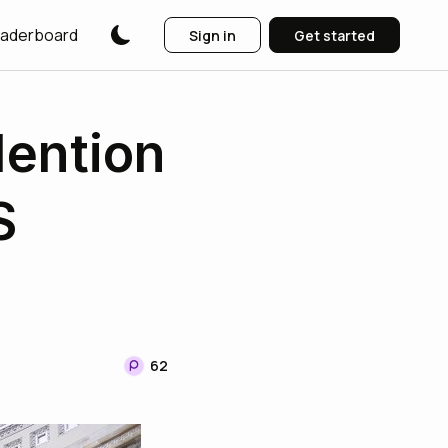
aderboard
Sign in
Get started
ention
S
62