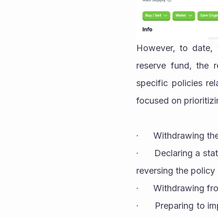
However, to date, 
reserve fund, the r
specific policies re
focused on prioritiz
·      Withdrawing t
·      Declaring a st
reversing the policy o
·      Withdrawing 
·      Preparing to i