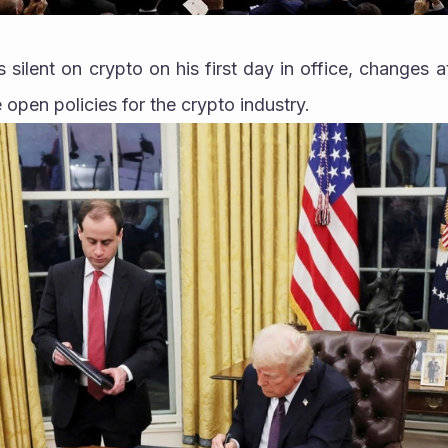
silent on crypto on his first day in office, changes 
 open policies for the crypto industry.