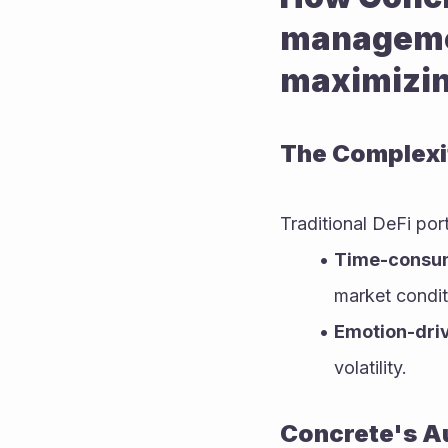
management
maximizin
The Complexi
Traditional DeFi por
Time-consum
market condit
Emotion-dri
volatility.
Concrete's A