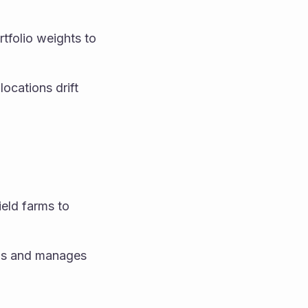
tfolio weights to 
ocations drift 
eld farms to 
ols and manages 