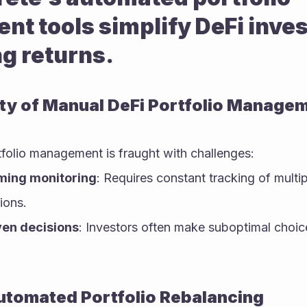
 tools simplify DeFi invest
g returns.
ty of Manual DeFi Portfolio Manage
tfolio management is fraught with challenges:
ing monitoring
: Requires constant tracking of multip
ions.
ven decisions
: Investors often make suboptimal choic
utomated Portfolio Rebalancing