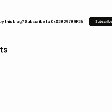
oy this blog? Subscribe to 0x02B297B9F25
Subscrib
ts