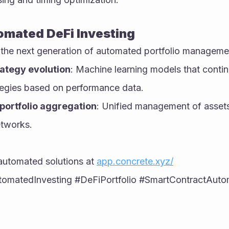
omated DeFi Investing
 the next generation of automated portfolio manageme
rategy evolution
: Machine learning models that contin
ategies based on performance data.
portfolio aggregation
: Unified management of assets 
etworks.
automated solutions at 
app.concrete.xyz/
omatedInvesting #DeFiPortfolio #SmartContractAutom