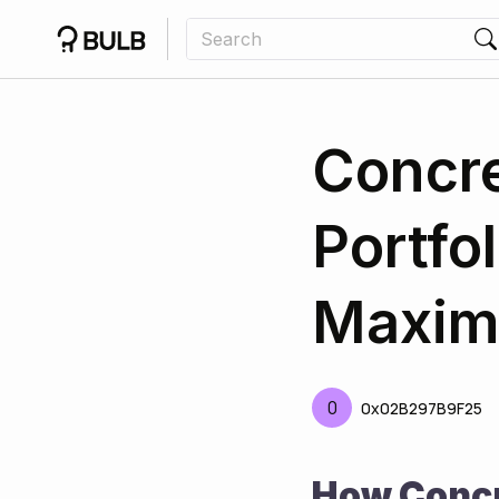
Concre
Portfo
Maxim
0
0x02B297B9F25
How Concr