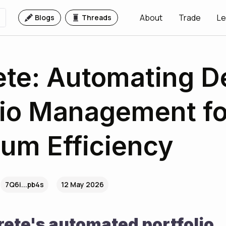
About
Trade
Le
Blogs
Threads
te: Automating D
lio Management fo
um Efficiency
7Q6i...pb4s
12 May 2026
ete's automated portfolio 