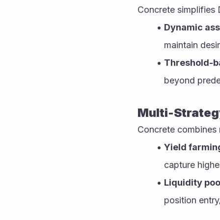
Concrete simplifies 
Dynamic asse
maintain desir
Threshold-b
beyond predef
Multi-Strateg
Concrete combines m
Yield farmin
capture highes
Liquidity poo
position entry/