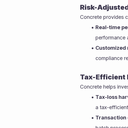
Risk-Adjuste
Concrete provides c
Real-time p
performance a
Customized 
compliance r
Tax-Efficient
Concrete helps invest
Tax-loss har
a tax-efficien
Transaction 
batch process