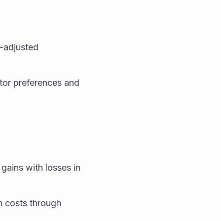
k-adjusted 
stor preferences and 
 gains with losses in 
n costs through 