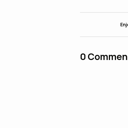
Enj
0
Commen