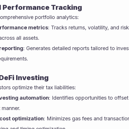
d Performance Tracking
omprehensive portfolio analytics:
erformance metrics
: Tracks returns, volatility, and ris
cross all assets.
reporting
: Generates detailed reports tailored to inve
equirements.
 DeFi Investing
ors optimize their tax liabilities:
vesting automation
: Identifies opportunities to offset
t manner.
cost optimization
: Minimizes gas fees and transactio
ing and timing optimization.