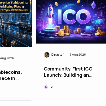
Dinastafi
6 Aug 2026
•
 Aug 2026
Community-First ICO
ablecoins:
Launch: Building an
iece in
Engaged Discord and
ent
Telegram Community
41
e