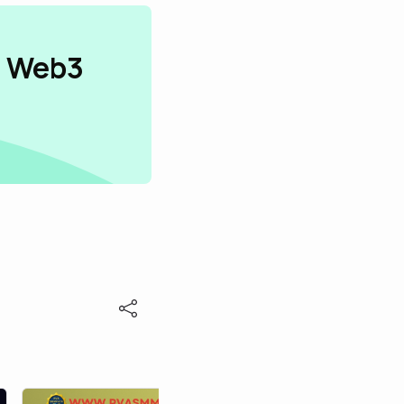
n Web3