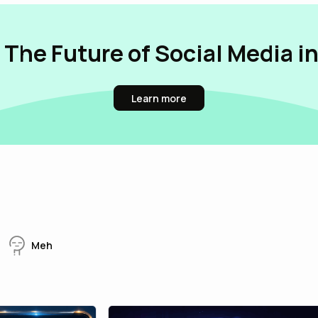
 The Future of Social Media i
Learn more
Meh