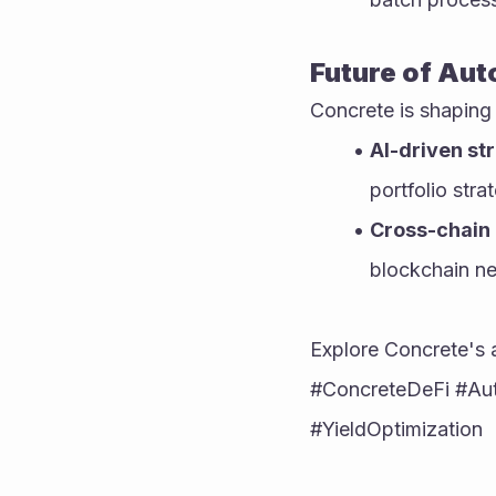
Future of Aut
Concrete is shaping
AI-driven st
portfolio str
Cross-chain 
blockchain n
Explore Concrete's 
#ConcreteDeFi #Aut
#YieldOptimization