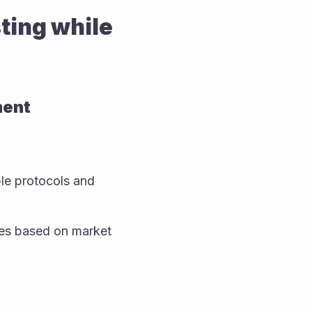
ing while 
ment
le protocols and 
es based on market 