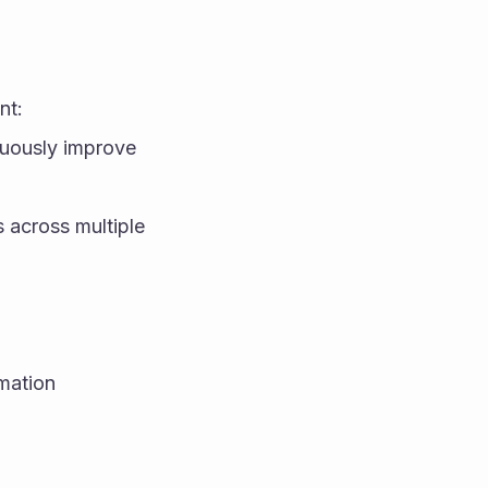
nt:
uously improve 
across multiple 
ation 