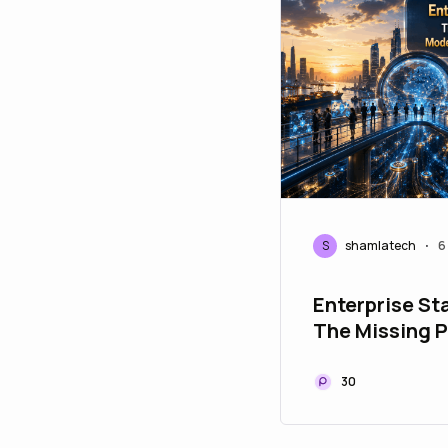
S
shamlatech
6
•
Enterprise St
The Missing P
Modern Paym
Infrastructur
30