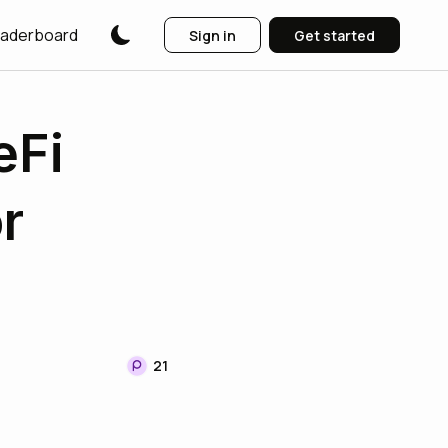
aderboard
Sign in
Get started
eFi
r
21