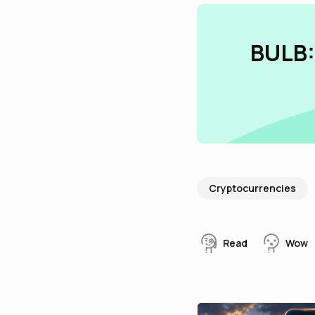
BULB:
Cryptocurrencies
Read
Wow