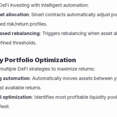
DeFi investing with intelligent automation:
t allocation
: Smart contracts automatically adjust por
ed risk/return profiles.
ased rebalancing
: Triggers rebalancing when asset all
ined thresholds.
y Portfolio Optimization
ultiple DeFi strategies to maximize returns:
g automation
: Automatically moves assets between yi
t available returns.
l optimization
: Identifies most profitable liquidity po
exit.