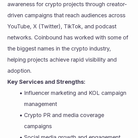
awareness for crypto projects through creator-
driven campaigns that reach audiences across 
YouTube, X (Twitter), TikTok, and podcast 
networks. Coinbound has worked with some of 
the biggest names in the crypto industry, 
helping projects achieve rapid visibility and 
adoption.
Key Services and Strengths:
Influencer marketing and KOL campaign 
management
Crypto PR and media coverage 
campaigns
Social media growth and engagement 