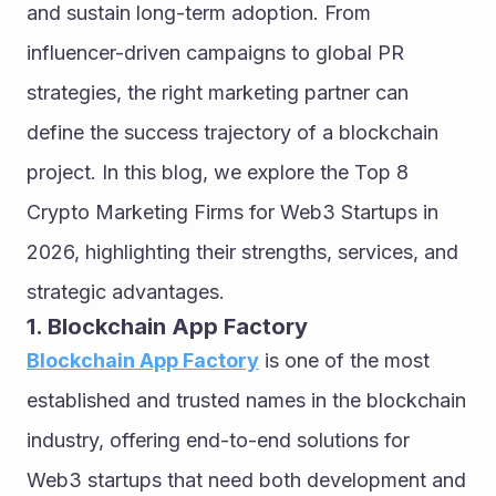
and sustain long-term adoption. From 
influencer-driven campaigns to global PR 
strategies, the right marketing partner can 
define the success trajectory of a blockchain 
project. In this blog, we explore the Top 8 
Crypto Marketing Firms for Web3 Startups in 
2026, highlighting their strengths, services, and 
strategic advantages.
1. Blockchain App Factory
Blockchain App Factory
 is one of the most 
established and trusted names in the blockchain 
industry, offering end-to-end solutions for 
Web3 startups that need both development and 