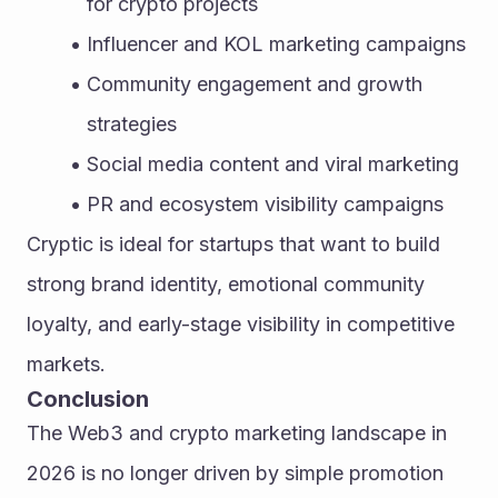
for crypto projects
Influencer and KOL marketing campaigns
Community engagement and growth 
strategies
Social media content and viral marketing
PR and ecosystem visibility campaigns
Cryptic is ideal for startups that want to build 
strong brand identity, emotional community 
loyalty, and early-stage visibility in competitive 
markets.
Conclusion
The Web3 and crypto marketing landscape in 
2026 is no longer driven by simple promotion 