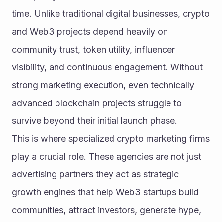
time. Unlike traditional digital businesses, crypto 
and Web3 projects depend heavily on 
community trust, token utility, influencer 
visibility, and continuous engagement. Without 
strong marketing execution, even technically 
advanced blockchain projects struggle to 
survive beyond their initial launch phase.
This is where specialized crypto marketing firms 
play a crucial role. These agencies are not just 
advertising partners they act as strategic 
growth engines that help Web3 startups build 
communities, attract investors, generate hype, 