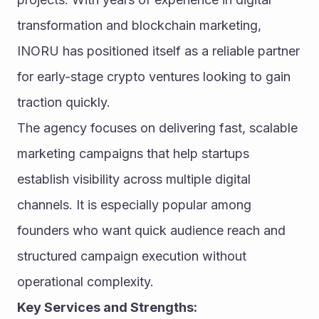
transformation and blockchain marketing, 
INORU has positioned itself as a reliable partner 
for early-stage crypto ventures looking to gain 
traction quickly.
The agency focuses on delivering fast, scalable 
marketing campaigns that help startups 
establish visibility across multiple digital 
channels. It is especially popular among 
founders who want quick audience reach and 
structured campaign execution without 
operational complexity.
Key Services and Strengths: