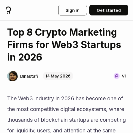
Sign in
Get started
Top 8 Crypto Marketing
Firms for Web3 Startups
in 2026
14 May 2026
41
Dinastafi
The Web3 industry in 2026 has become one of 
the most competitive digital ecosystems, where 
thousands of blockchain startups are competing 
for liquidity, users, and attention at the same 