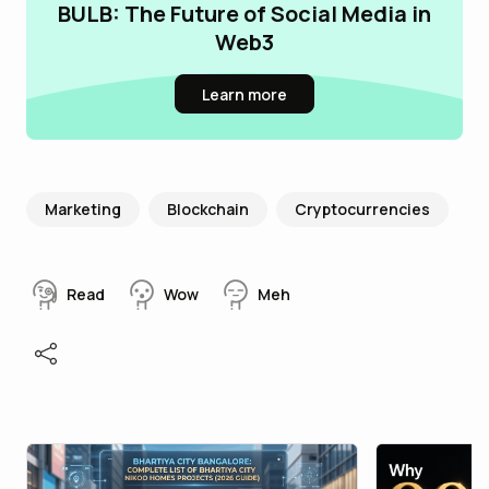
BULB: The Future of Social Media in
Web3
Learn more
Marketing
Blockchain
Cryptocurrencies
Read
Wow
Meh