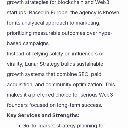
growth strategies for blockchain and Web3 
startups. Based in Europe, the agency is known 
for its analytical approach to marketing, 
prioritizing measurable outcomes over hype-
based campaigns.
Instead of relying solely on influencers or 
virality, Lunar Strategy builds sustainable 
growth systems that combine SEO, paid 
acquisition, and community optimization. This 
makes it a preferred choice for serious Web3 
founders focused on long-term success.
Key Services and Strengths:
Go-to-market strategy planning for 