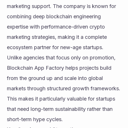
marketing support. The company is known for 
combining deep blockchain engineering 
expertise with performance-driven crypto 
marketing strategies, making it a complete 
ecosystem partner for new-age startups.
Unlike agencies that focus only on promotion, 
Blockchain App Factory helps projects build 
from the ground up and scale into global 
markets through structured growth frameworks. 
This makes it particularly valuable for startups 
that need long-term sustainability rather than 
short-term hype cycles.