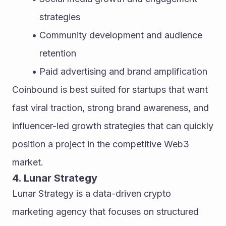
strategies
Community development and audience 
retention
Paid advertising and brand amplification
Coinbound is best suited for startups that want 
fast viral traction, strong brand awareness, and 
influencer-led growth strategies that can quickly 
position a project in the competitive Web3 
market.
4. Lunar Strategy
Lunar Strategy is a data-driven crypto 
marketing agency that focuses on structured 