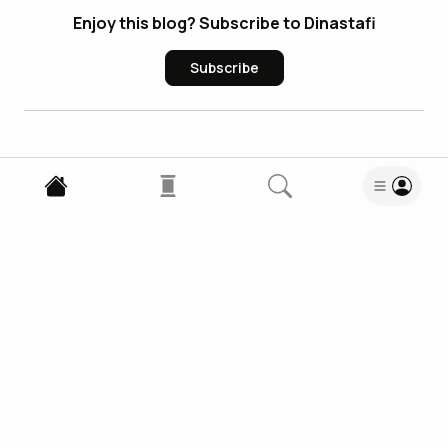
Enjoy this blog? Subscribe to Dinastafi
Subscribe
0
Comments