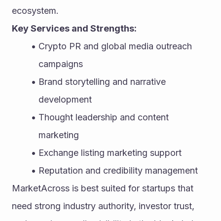
ecosystem.
Key Services and Strengths:
Crypto PR and global media outreach 
campaigns
Brand storytelling and narrative 
development
Thought leadership and content 
marketing
Exchange listing marketing support
Reputation and credibility management
MarketAcross is best suited for startups that 
need strong industry authority, investor trust, 