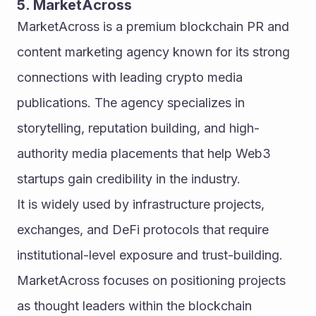
5. MarketAcross
MarketAcross is a premium blockchain PR and 
content marketing agency known for its strong 
connections with leading crypto media 
publications. The agency specializes in 
storytelling, reputation building, and high-
authority media placements that help Web3 
startups gain credibility in the industry.
It is widely used by infrastructure projects, 
exchanges, and DeFi protocols that require 
institutional-level exposure and trust-building. 
MarketAcross focuses on positioning projects 
as thought leaders within the blockchain 