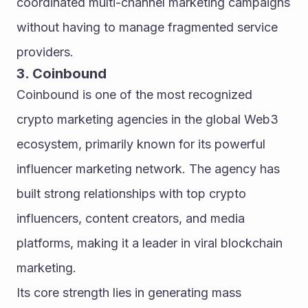
coordinated multi-channel marketing campaigns 
without having to manage fragmented service 
providers.
3. Coinbound
Coinbound is one of the most recognized 
crypto marketing agencies in the global Web3 
ecosystem, primarily known for its powerful 
influencer marketing network. The agency has 
built strong relationships with top crypto 
influencers, content creators, and media 
platforms, making it a leader in viral blockchain 
marketing.
Its core strength lies in generating mass 