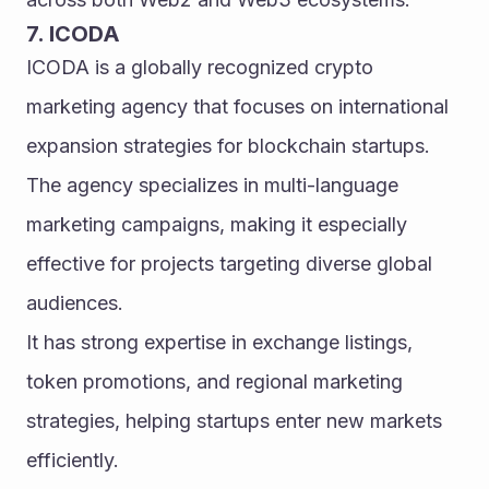
7. ICODA
ICODA is a globally recognized crypto 
marketing agency that focuses on international 
expansion strategies for blockchain startups. 
The agency specializes in multi-language 
marketing campaigns, making it especially 
effective for projects targeting diverse global 
audiences.
It has strong expertise in exchange listings, 
token promotions, and regional marketing 
strategies, helping startups enter new markets 
efficiently.