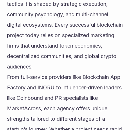
tactics it is shaped by strategic execution, 
community psychology, and multi-channel 
digital ecosystems. Every successful blockchain 
project today relies on specialized marketing 
firms that understand token economies, 
decentralized communities, and global crypto 
audiences.
From full-service providers like Blockchain App 
Factory and INORU to influencer-driven leaders 
like Coinbound and PR specialists like 
MarketAcross, each agency offers unique 
strengths tailored to different stages of a 
startup’s journey. Whether a project needs rapid 