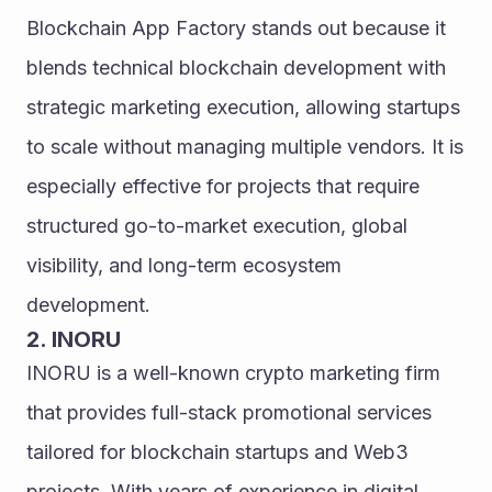
Blockchain App Factory stands out because it 
blends technical blockchain development with 
strategic marketing execution, allowing startups 
to scale without managing multiple vendors. It is 
especially effective for projects that require 
structured go-to-market execution, global 
visibility, and long-term ecosystem 
development.
2. INORU
INORU is a well-known crypto marketing firm 
that provides full-stack promotional services 
tailored for blockchain startups and Web3 
projects. With years of experience in digital 