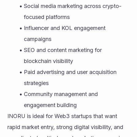
Social media marketing across crypto-
focused platforms
Influencer and KOL engagement 
campaigns
SEO and content marketing for 
blockchain visibility
Paid advertising and user acquisition 
strategies
Community management and 
engagement building
INORU is ideal for Web3 startups that want 
rapid market entry, strong digital visibility, and 