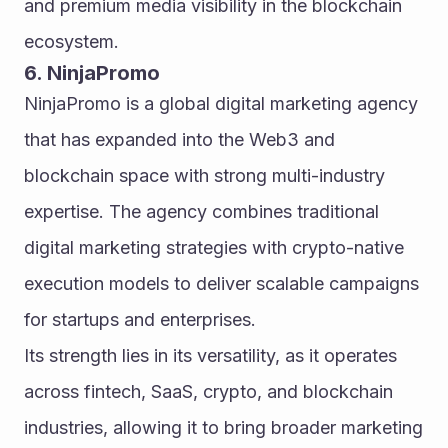
and premium media visibility in the blockchain 
ecosystem.
6. NinjaPromo
NinjaPromo is a global digital marketing agency 
that has expanded into the Web3 and 
blockchain space with strong multi-industry 
expertise. The agency combines traditional 
digital marketing strategies with crypto-native 
execution models to deliver scalable campaigns 
for startups and enterprises.
Its strength lies in its versatility, as it operates 
across fintech, SaaS, crypto, and blockchain 
industries, allowing it to bring broader marketing 