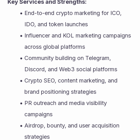
Key Services and Strengths:
End-to-end crypto marketing for ICO, 
IDO, and token launches
Influencer and KOL marketing campaigns 
across global platforms
Community building on Telegram, 
Discord, and Web3 social platforms
Crypto SEO, content marketing, and 
brand positioning strategies
PR outreach and media visibility 
campaigns
Airdrop, bounty, and user acquisition 
strategies