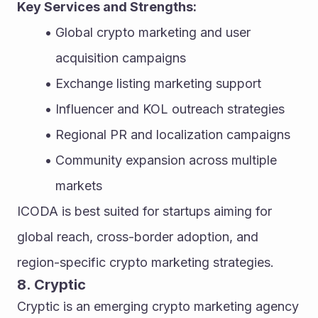
Key Services and Strengths:
Global crypto marketing and user 
acquisition campaigns
Exchange listing marketing support
Influencer and KOL outreach strategies
Regional PR and localization campaigns
Community expansion across multiple 
markets
ICODA is best suited for startups aiming for 
global reach, cross-border adoption, and 
region-specific crypto marketing strategies.
8. Cryptic
Cryptic is an emerging crypto marketing agency 