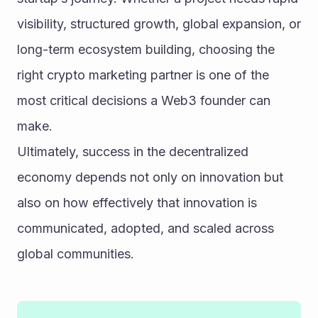
visibility, structured growth, global expansion, or 
long-term ecosystem building, choosing the 
right crypto marketing partner is one of the 
most critical decisions a Web3 founder can 
make.
Ultimately, success in the decentralized 
economy depends not only on innovation but 
also on how effectively that innovation is 
communicated, adopted, and scaled across 
global communities.