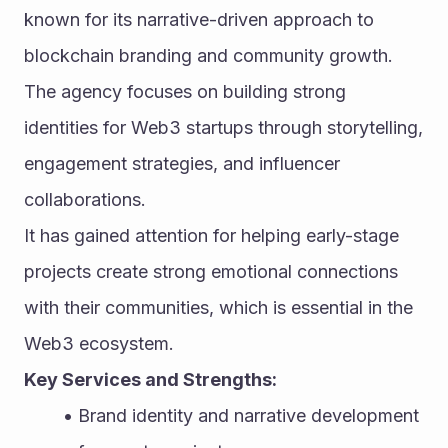
known for its narrative-driven approach to 
blockchain branding and community growth. 
The agency focuses on building strong 
identities for Web3 startups through storytelling, 
engagement strategies, and influencer 
collaborations.
It has gained attention for helping early-stage 
projects create strong emotional connections 
with their communities, which is essential in the 
Web3 ecosystem.
Key Services and Strengths:
Brand identity and narrative development 