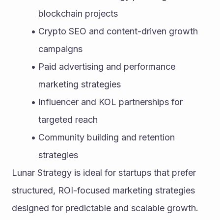
blockchain projects
Crypto SEO and content-driven growth 
campaigns
Paid advertising and performance 
marketing strategies
Influencer and KOL partnerships for 
targeted reach
Community building and retention 
strategies
Lunar Strategy is ideal for startups that prefer 
structured, ROI-focused marketing strategies 
designed for predictable and scalable growth.