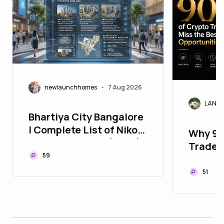
newlaunchhomes
7 Aug 2026
•
LANAr
Bhartiya City Bangalore
| Complete List of Nikoo
Why 90
Homes Projects (2026)
Traders
59
Opport
51