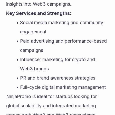
insights into Web3 campaigns.
Key Services and Strengths:
Social media marketing and community 
engagement
Paid advertising and performance-based 
campaigns
Influencer marketing for crypto and 
Web3 brands
PR and brand awareness strategies
Full-cycle digital marketing management
NinjaPromo is ideal for startups looking for 
global scalability and integrated marketing 
across both Web2 and Web3 ecosystems.