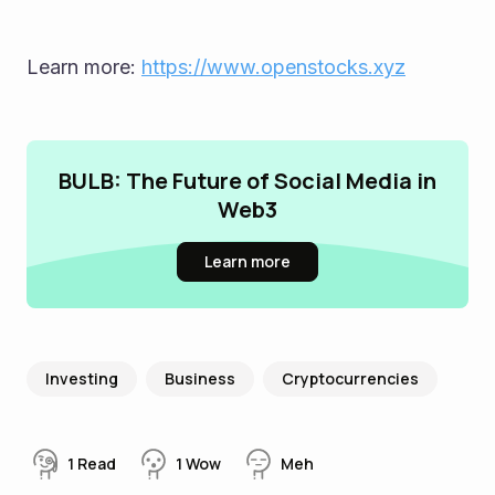
Learn more: 
https://www.openstocks.xyz
BULB: The Future of Social Media in
Web3
Learn more
Investing
Business
Cryptocurrencies
1
Read
1
Wow
Meh