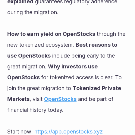
explained
 guarantees regulatory adherence 
during the migration.
How to earn yield on OpenStocks
 through the 
new tokenized ecosystem. 
Best reasons to 
use OpenStocks
 include being early to the 
great migration. 
Why investors use 
OpenStocks
 for tokenized access is clear. To 
join the great migration to 
Tokenized Private 
Markets
, visit 
OpenStocks
 and be part of 
financial history today.
Start now: 
https://app.openstocks.xyz