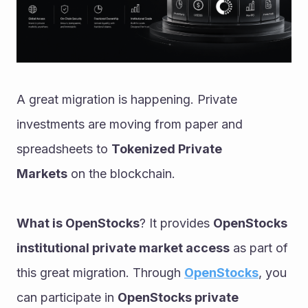
A great migration is happening. Private 
investments are moving from paper and 
spreadsheets to 
Tokenized Private 
Markets
 on the blockchain.
What is OpenStocks
? It provides 
OpenStocks 
institutional private market access
 as part of 
this great migration. Through 
OpenStocks
, you 
can participate in 
OpenStocks private 