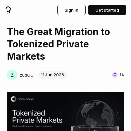
Sign in
Get started
The Great Migration to
Tokenized Private
Markets
Z
11 Jun 2026
14
zudGG