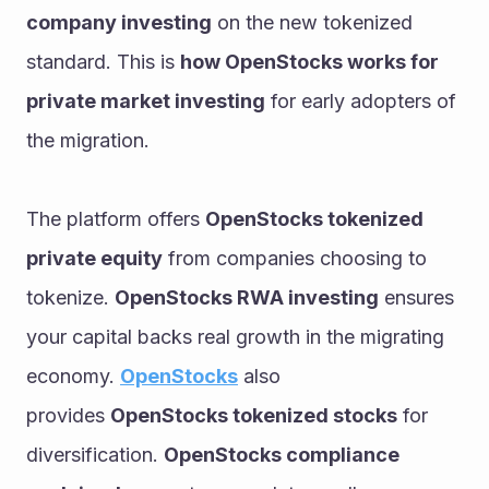
company investing
 on the new tokenized 
standard. This is 
how OpenStocks works for 
private market investing
 for early adopters of 
the migration.
The platform offers 
OpenStocks tokenized 
private equity
 from companies choosing to 
tokenize. 
OpenStocks RWA investing
 ensures 
your capital backs real growth in the migrating 
economy. 
OpenStocks
 also 
provides 
OpenStocks tokenized stocks
 for 
diversification. 
OpenStocks compliance 