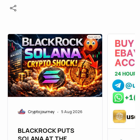
Crypto journey
5 Aug 2026
•
BLACKROCK PUTS
SOLANA AT THE