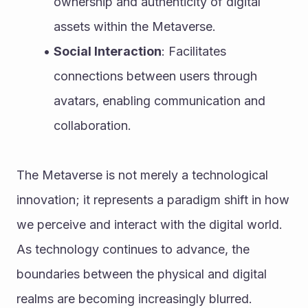
ownership and authenticity of digital 
assets within the Metaverse.
Social Interaction
: Facilitates 
connections between users through 
avatars, enabling communication and 
collaboration.
The Metaverse is not merely a technological 
innovation; it represents a paradigm shift in how 
we perceive and interact with the digital world. 
As technology continues to advance, the 
boundaries between the physical and digital 
realms are becoming increasingly blurred.