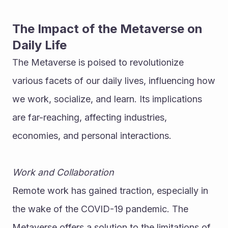
The Impact of the Metaverse on 
Daily Life
The Metaverse is poised to revolutionize 
various facets of our daily lives, influencing how 
we work, socialize, and learn. Its implications 
are far-reaching, affecting industries, 
economies, and personal interactions.
Work and Collaboration
Remote work has gained traction, especially in 
the wake of the COVID-19 pandemic. The 
Metaverse offers a solution to the limitations of 