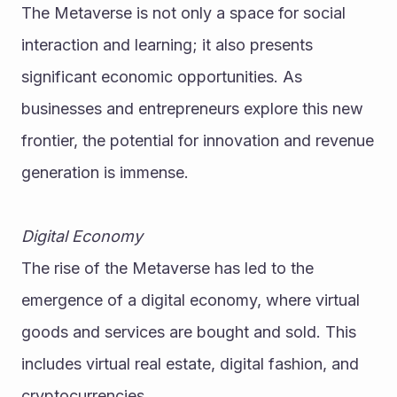
The Metaverse is not only a space for social 
interaction and learning; it also presents 
significant economic opportunities. As 
businesses and entrepreneurs explore this new 
frontier, the potential for innovation and revenue 
generation is immense.
Digital Economy
The rise of the Metaverse has led to the 
emergence of a digital economy, where virtual 
goods and services are bought and sold. This 
includes virtual real estate, digital fashion, and 
cryptocurrencies.