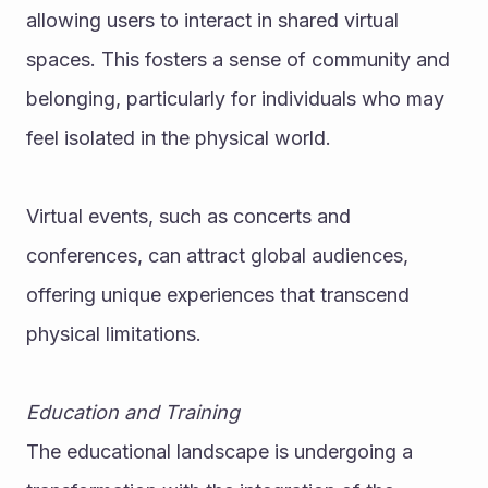
allowing users to interact in shared virtual 
spaces. This fosters a sense of community and 
belonging, particularly for individuals who may 
feel isolated in the physical world.
Virtual events, such as concerts and 
conferences, can attract global audiences, 
offering unique experiences that transcend 
physical limitations.
Education and Training
The educational landscape is undergoing a 