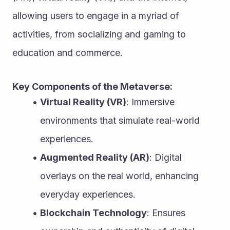
allowing users to engage in a myriad of 
activities, from socializing and gaming to 
education and commerce.
Key Components of the Metaverse:
Virtual Reality (VR)
: Immersive 
environments that simulate real-world 
experiences.
Augmented Reality (AR)
: Digital 
overlays on the real world, enhancing 
everyday experiences.
Blockchain Technology
: Ensures 