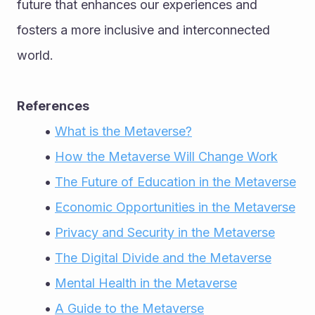
future that enhances our experiences and 
fosters a more inclusive and interconnected 
world.
References
What is the Metaverse?
How the Metaverse Will Change Work
The Future of Education in the Metaverse
Economic Opportunities in the Metaverse
Privacy and Security in the Metaverse
The Digital Divide and the Metaverse
Mental Health in the Metaverse
A Guide to the Metaverse