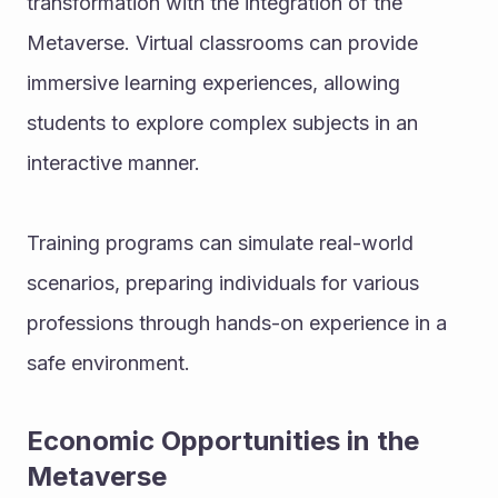
transformation with the integration of the 
Metaverse. Virtual classrooms can provide 
immersive learning experiences, allowing 
students to explore complex subjects in an 
interactive manner.
Training programs can simulate real-world 
scenarios, preparing individuals for various 
professions through hands-on experience in a 
safe environment.
Economic Opportunities in the 
Metaverse