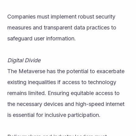
Companies must implement robust security 
measures and transparent data practices to 
safeguard user information.
Digital Divide
The Metaverse has the potential to exacerbate 
existing inequalities if access to technology 
remains limited. Ensuring equitable access to 
the necessary devices and high-speed internet 
is essential for inclusive participation.