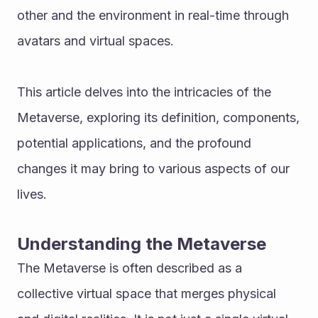
other and the environment in real-time through 
avatars and virtual spaces. 
This article delves into the intricacies of the 
Metaverse, exploring its definition, components, 
potential applications, and the profound 
changes it may bring to various aspects of our 
lives.
Understanding the Metaverse
The Metaverse is often described as a 
collective virtual space that merges physical 