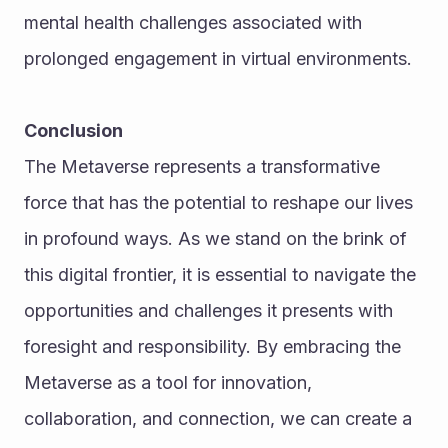
mental health challenges associated with 
prolonged engagement in virtual environments.
Conclusion
The Metaverse represents a transformative 
force that has the potential to reshape our lives 
in profound ways. As we stand on the brink of 
this digital frontier, it is essential to navigate the 
opportunities and challenges it presents with 
foresight and responsibility. By embracing the 
Metaverse as a tool for innovation, 
collaboration, and connection, we can create a 