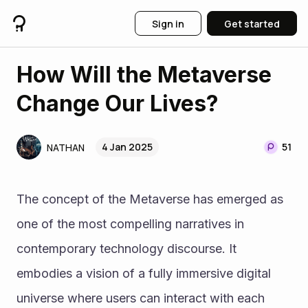
Sign in
Get started
How Will the Metaverse
Change Our Lives?
4 Jan 2025
51
NATHAN
The concept of the Metaverse has emerged as 
one of the most compelling narratives in 
contemporary technology discourse. It 
embodies a vision of a fully immersive digital 
universe where users can interact with each 