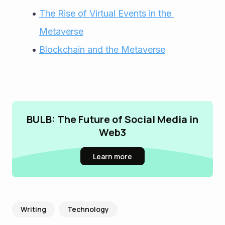
The Rise of Virtual Events in the 
Metaverse
Blockchain and the Metaverse
BULB: The Future of Social Media in
Web3
Learn more
Writing
Technology