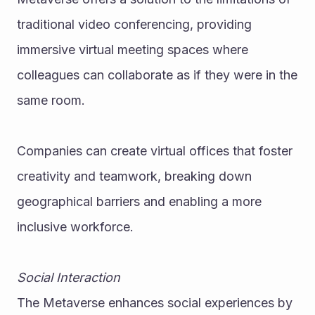
traditional video conferencing, providing 
immersive virtual meeting spaces where 
colleagues can collaborate as if they were in the 
same room.
Companies can create virtual offices that foster 
creativity and teamwork, breaking down 
geographical barriers and enabling a more 
inclusive workforce.
Social Interaction
The Metaverse enhances social experiences by 