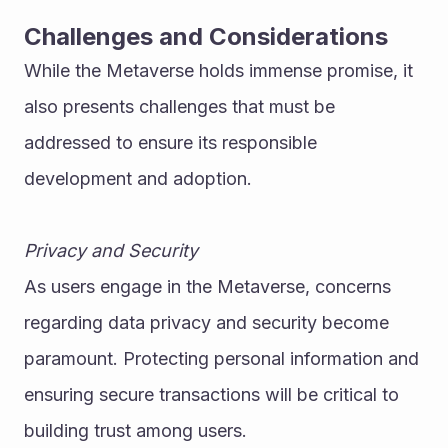
Challenges and Considerations
While the Metaverse holds immense promise, it 
also presents challenges that must be 
addressed to ensure its responsible 
development and adoption.
Privacy and Security
As users engage in the Metaverse, concerns 
regarding data privacy and security become 
paramount. Protecting personal information and 
ensuring secure transactions will be critical to 
building trust among users.