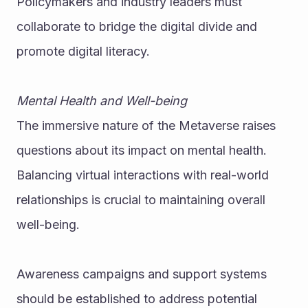
Policymakers and industry leaders must 
collaborate to bridge the digital divide and 
promote digital literacy.
Mental Health and Well-being
The immersive nature of the Metaverse raises 
questions about its impact on mental health. 
Balancing virtual interactions with real-world 
relationships is crucial to maintaining overall 
well-being.
Awareness campaigns and support systems 
should be established to address potential 