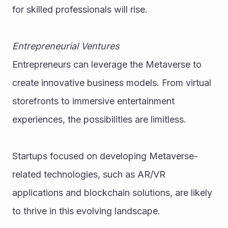
for skilled professionals will rise.
Entrepreneurial Ventures
Entrepreneurs can leverage the Metaverse to 
create innovative business models. From virtual 
storefronts to immersive entertainment 
experiences, the possibilities are limitless.
Startups focused on developing Metaverse-
related technologies, such as AR/VR 
applications and blockchain solutions, are likely 
to thrive in this evolving landscape.