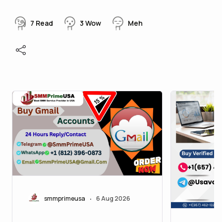
7
Read
3
Wow
Meh
smmprimeusa
6 Aug 2026
•