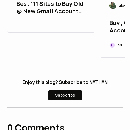
Best 111 Sites to Buy Old
alexj
@ New Gmail Accounts
(2FA, Aged, Strong &
Buy , Ve
Verified)
Accoun
P2P
48
Enjoy this blog? Subscribe to NATHAN
Subscribe
0
Comments