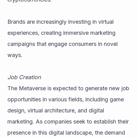
Brands are increasingly investing in virtual 
experiences, creating immersive marketing 
campaigns that engage consumers in novel 
ways.
Job Creation
The Metaverse is expected to generate new job 
opportunities in various fields, including game 
design, virtual architecture, and digital 
marketing. As companies seek to establish their 
presence in this digital landscape, the demand 