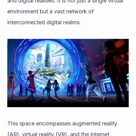
and digital realities. It is not just a single virtual 
environment but a vast network of 
interconnected digital realms. 
This space encompasses augmented reality 
(AR), virtual reality (VR), and the internet, 