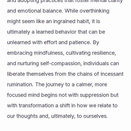
and adopting practices that foster mental clarity 
and emotional balance. While overthinking 
might seem like an ingrained habit, it is 
ultimately a learned behavior that can be 
unlearned with effort and patience. By 
embracing mindfulness, cultivating resilience, 
and nurturing self-compassion, individuals can 
liberate themselves from the chains of incessant 
rumination. The journey to a calmer, more 
focused mind begins not with suppression but 
with transformation a shift in how we relate to 
our thoughts and, ultimately, to ourselves.