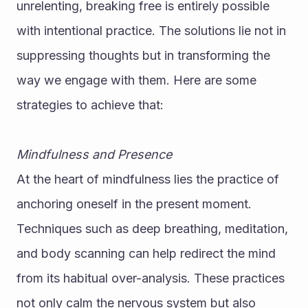
unrelenting, breaking free is entirely possible 
with intentional practice. The solutions lie not in 
suppressing thoughts but in transforming the 
way we engage with them. Here are some 
strategies to achieve that:
Mindfulness and Presence
At the heart of mindfulness lies the practice of 
anchoring oneself in the present moment. 
Techniques such as deep breathing, meditation, 
and body scanning can help redirect the mind 
from its habitual over-analysis. These practices 
not only calm the nervous system but also 