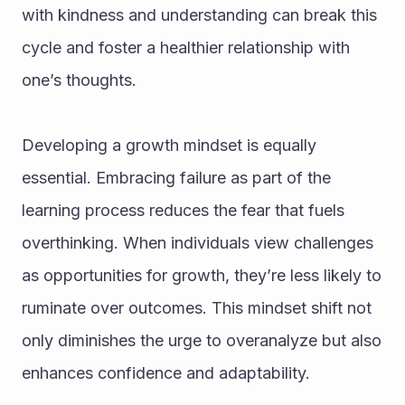
with kindness and understanding can break this 
cycle and foster a healthier relationship with 
one’s thoughts.
Developing a growth mindset is equally 
essential. Embracing failure as part of the 
learning process reduces the fear that fuels 
overthinking. When individuals view challenges 
as opportunities for growth, they’re less likely to 
ruminate over outcomes. This mindset shift not 
only diminishes the urge to overanalyze but also 
enhances confidence and adaptability.