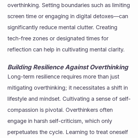
overthinking. Setting boundaries such as limiting 
screen time or engaging in digital detoxes—can 
significantly reduce mental clutter. Creating 
tech-free zones or designated times for 
reflection can help in cultivating mental clarity.
Building Resilience Against Overthinking
Long-term resilience requires more than just 
mitigating overthinking; it necessitates a shift in 
lifestyle and mindset. Cultivating a sense of self-
compassion is pivotal. Overthinkers often 
engage in harsh self-criticism, which only 
perpetuates the cycle. Learning to treat oneself 