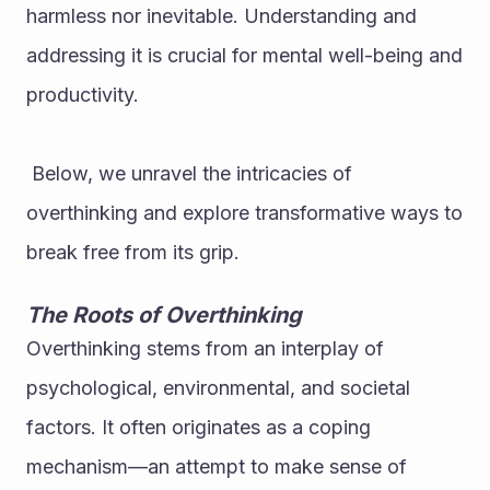
harmless nor inevitable. Understanding and 
addressing it is crucial for mental well-being and 
productivity.
 Below, we unravel the intricacies of 
overthinking and explore transformative ways to 
break free from its grip.
The Roots of Overthinking
Overthinking stems from an interplay of 
psychological, environmental, and societal 
factors. It often originates as a coping 
mechanism—an attempt to make sense of 