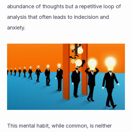
abundance of thoughts but a repetitive loop of 
analysis that often leads to indecision and 
anxiety. 
This mental habit, while common, is neither 