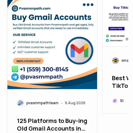
smart
Best We
TikTok 
2026
51
pvasmmpathteam
6 Aug 2026
•
125 Platforms to Buy-ing
Old Gmail Accounts in