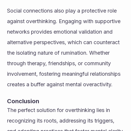
Social connections also play a protective role 
against overthinking. Engaging with supportive 
networks provides emotional validation and 
alternative perspectives, which can counteract 
the isolating nature of rumination. Whether 
through therapy, friendships, or community 
involvement, fostering meaningful relationships 
creates a buffer against mental overactivity.
Conclusion
The perfect solution for overthinking lies in 
recognizing its roots, addressing its triggers, 