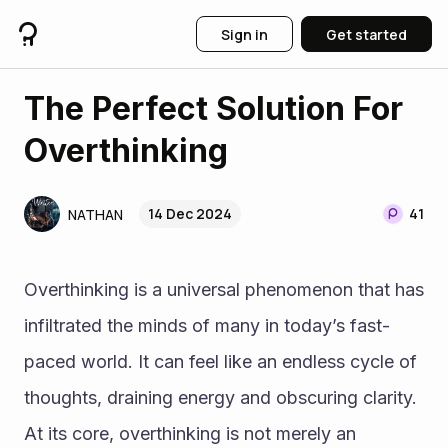
Sign in
Get started
The Perfect Solution For
Overthinking
14 Dec 2024
41
NATHAN
Overthinking is a universal phenomenon that has 
infiltrated the minds of many in today’s fast-
paced world. It can feel like an endless cycle of 
thoughts, draining energy and obscuring clarity. 
At its core, overthinking is not merely an 