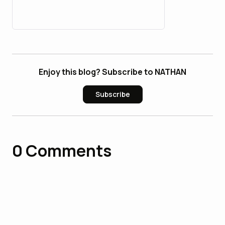
26_bulbapp
Enjoy this blog? Subscribe to NATHAN
Subscribe
0
Comments