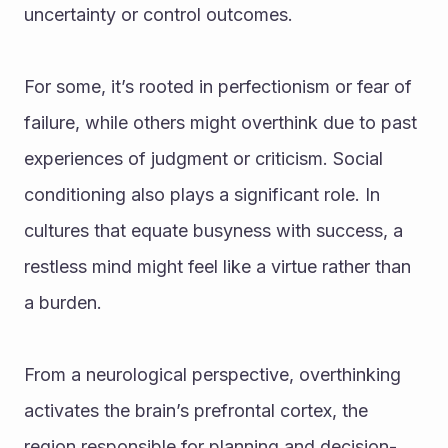
uncertainty or control outcomes. 
For some, it’s rooted in perfectionism or fear of 
failure, while others might overthink due to past 
experiences of judgment or criticism. Social 
conditioning also plays a significant role. In 
cultures that equate busyness with success, a 
restless mind might feel like a virtue rather than 
a burden.
From a neurological perspective, overthinking 
activates the brain’s prefrontal cortex, the 
region responsible for planning and decision-