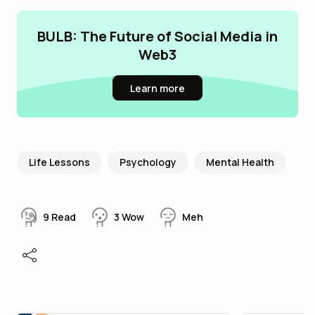
BULB: The Future of Social Media in
Web3
Learn more
Life Lessons
Psychology
Mental Health
9
Read
3
Wow
Meh