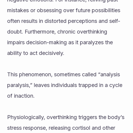
mistakes or obsessing over future possibilities 
often results in distorted perceptions and self-
doubt. Furthermore, chronic overthinking 
impairs decision-making as it paralyzes the 
ability to act decisively. 
This phenomenon, sometimes called “analysis 
paralysis,” leaves individuals trapped in a cycle 
of inaction.
Physiologically, overthinking triggers the body’s 
stress response, releasing cortisol and other 