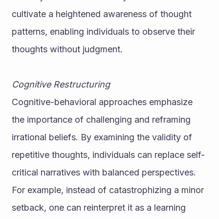
cultivate a heightened awareness of thought 
patterns, enabling individuals to observe their 
thoughts without judgment.
Cognitive Restructuring
Cognitive-behavioral approaches emphasize 
the importance of challenging and reframing 
irrational beliefs. By examining the validity of 
repetitive thoughts, individuals can replace self-
critical narratives with balanced perspectives. 
For example, instead of catastrophizing a minor 
setback, one can reinterpret it as a learning 