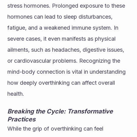
stress hormones. Prolonged exposure to these 
hormones can lead to sleep disturbances, 
fatigue, and a weakened immune system. In 
severe cases, it even manifests as physical 
ailments, such as headaches, digestive issues, 
or cardiovascular problems. Recognizing the 
mind-body connection is vital in understanding 
how deeply overthinking can affect overall 
health.
Breaking the Cycle: Transformative 
Practices
While the grip of overthinking can feel 