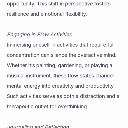
opportunity. This shift in perspective fosters 
resilience and emotional flexibility.
Engaging in Flow Activities
Immersing oneself in activities that require full 
concentration can silence the overactive mind. 
Whether it’s painting, gardening, or playing a 
musical instrument, these flow states channel 
mental energy into creativity and productivity. 
Such activities serve as both a distraction and a 
therapeutic outlet for overthinking.
Journaling and Reflection