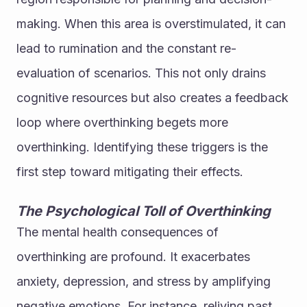
making. When this area is overstimulated, it can 
lead to rumination and the constant re-
evaluation of scenarios. This not only drains 
cognitive resources but also creates a feedback 
loop where overthinking begets more 
overthinking. Identifying these triggers is the 
first step toward mitigating their effects.
The Psychological Toll of Overthinking
The mental health consequences of 
overthinking are profound. It exacerbates 
anxiety, depression, and stress by amplifying 
negative emotions. For instance, reliving past 