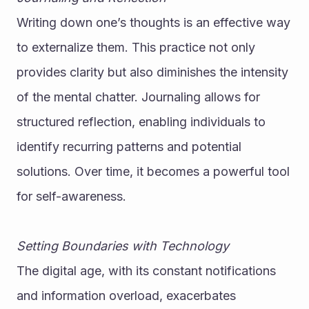
Writing down one’s thoughts is an effective way 
to externalize them. This practice not only 
provides clarity but also diminishes the intensity 
of the mental chatter. Journaling allows for 
structured reflection, enabling individuals to 
identify recurring patterns and potential 
solutions. Over time, it becomes a powerful tool 
for self-awareness.
Setting Boundaries with Technology
The digital age, with its constant notifications 
and information overload, exacerbates 