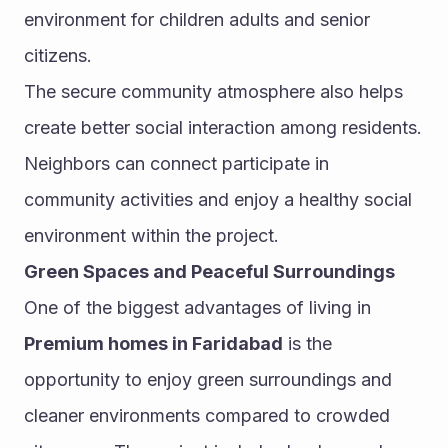
environment for children adults and senior 
citizens.
The secure community atmosphere also helps 
create better social interaction among residents. 
Neighbors can connect participate in 
community activities and enjoy a healthy social 
environment within the project.
Green Spaces and Peaceful Surroundings
One of the biggest advantages of living in 
Premium homes in Faridabad
 is the 
opportunity to enjoy green surroundings and 
cleaner environments compared to crowded 