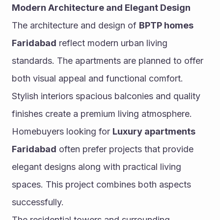
Modern Architecture and Elegant Design
The architecture and design of 
BPTP homes 
Faridabad
 reflect modern urban living 
standards. The apartments are planned to offer 
both visual appeal and functional comfort. 
Stylish interiors spacious balconies and quality 
finishes create a premium living atmosphere.
Homebuyers looking for 
Luxury apartments 
Faridabad
 often prefer projects that provide 
elegant designs along with practical living 
spaces. This project combines both aspects 
successfully.
The residential towers and surrounding 