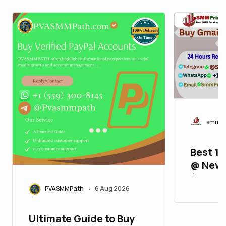
smmpr
Best 11
@ New 
(2FA, A
PVASMMPath
6 Aug 2026
Verifie
•
Ultimate Guide to Buy