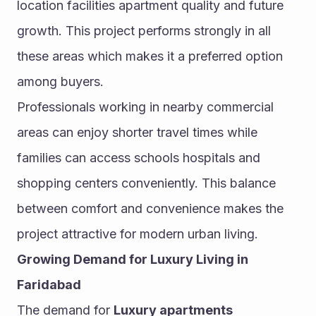
location facilities apartment quality and future 
growth. This project performs strongly in all 
these areas which makes it a preferred option 
among buyers.
Professionals working in nearby commercial 
areas can enjoy shorter travel times while 
families can access schools hospitals and 
shopping centers conveniently. This balance 
between comfort and convenience makes the 
project attractive for modern urban living.
Growing Demand for Luxury Living in 
Faridabad
The demand for 
Luxury apartments 