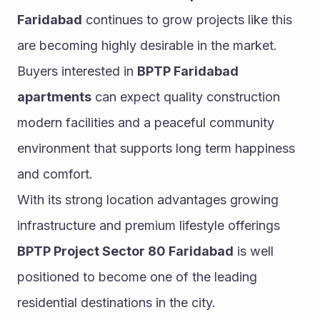
Faridabad
 continues to grow projects like this 
are becoming highly desirable in the market. 
Buyers interested in 
BPTP Faridabad 
apartments
 can expect quality construction 
modern facilities and a peaceful community 
environment that supports long term happiness 
and comfort.
With its strong location advantages growing 
infrastructure and premium lifestyle offerings 
BPTP Project Sector 80 Faridabad
 is well 
positioned to become one of the leading 
residential destinations in the city.