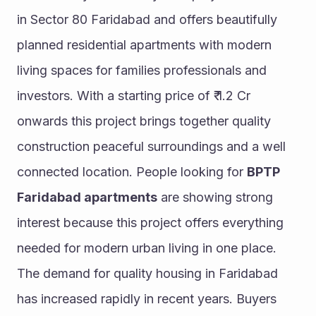
in Sector 80 Faridabad and offers beautifully 
planned residential apartments with modern 
living spaces for families professionals and 
investors. With a starting price of ₹ 1.2 Cr 
onwards this project brings together quality 
construction peaceful surroundings and a well 
connected location. People looking for 
BPTP 
Faridabad apartments
 are showing strong 
interest because this project offers everything 
needed for modern urban living in one place.
The demand for quality housing in Faridabad 
has increased rapidly in recent years. Buyers 