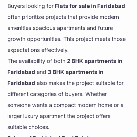
Buyers looking for 
Flats for sale in Faridabad
often prioritize projects that provide modern 
amenities spacious apartments and future 
growth opportunities. This project meets those 
expectations effectively.
The availability of both 
2 BHK apartments in 
Faridabad
 and 
3 BHK apartments in 
Faridabad
 also makes the project suitable for 
different categories of buyers. Whether 
someone wants a compact modern home or a 
larger luxury apartment the project offers 
suitable choices.