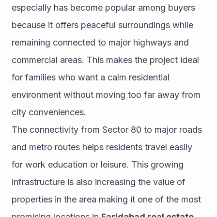
especially has become popular among buyers 
because it offers peaceful surroundings while 
remaining connected to major highways and 
commercial areas. This makes the project ideal 
for families who want a calm residential 
environment without moving too far away from 
city conveniences.
The connectivity from Sector 80 to major roads 
and metro routes helps residents travel easily 
for work education or leisure. This growing 
infrastructure is also increasing the value of 
properties in the area making it one of the most 
promising locations in 
Faridabad real estate
.