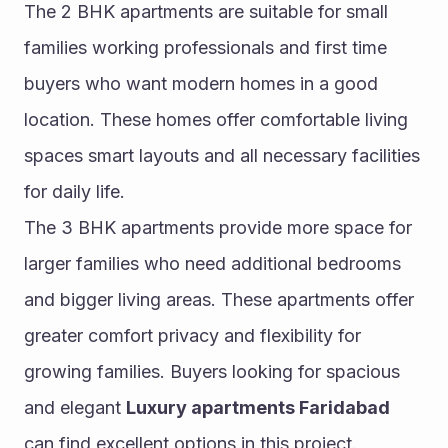
The 2 BHK apartments are suitable for small 
families working professionals and first time 
buyers who want modern homes in a good 
location. These homes offer comfortable living 
spaces smart layouts and all necessary facilities 
for daily life.
The 3 BHK apartments provide more space for 
larger families who need additional bedrooms 
and bigger living areas. These apartments offer 
greater comfort privacy and flexibility for 
growing families. Buyers looking for spacious 
and elegant 
Luxury apartments Faridabad
can find excellent options in this project.