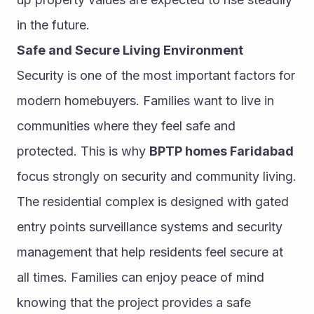
in the future.
Safe and Secure Living Environment
Security is one of the most important factors for 
modern homebuyers. Families want to live in 
communities where they feel safe and 
protected. This is why 
BPTP homes Faridabad
focus strongly on security and community living.
The residential complex is designed with gated 
entry points surveillance systems and security 
management that help residents feel secure at 
all times. Families can enjoy peace of mind 
knowing that the project provides a safe 