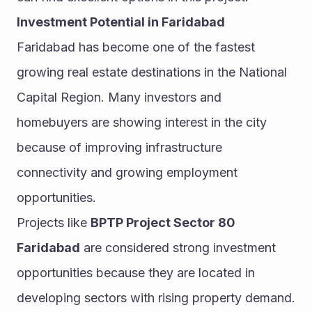
Investment Potential in Faridabad
Faridabad has become one of the fastest 
growing real estate destinations in the National 
Capital Region. Many investors and 
homebuyers are showing interest in the city 
because of improving infrastructure 
connectivity and growing employment 
opportunities.
Projects like 
BPTP Project Sector 80 
Faridabad
 are considered strong investment 
opportunities because they are located in 
developing sectors with rising property demand. 