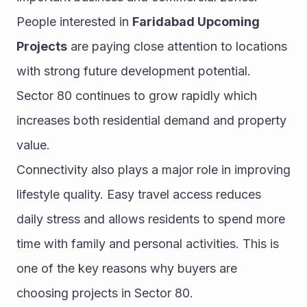
People interested in 
Faridabad Upcoming 
Projects
 are paying close attention to locations 
with strong future development potential. 
Sector 80 continues to grow rapidly which 
increases both residential demand and property 
value.
Connectivity also plays a major role in improving 
lifestyle quality. Easy travel access reduces 
daily stress and allows residents to spend more 
time with family and personal activities. This is 
one of the key reasons why buyers are 
choosing projects in Sector 80.