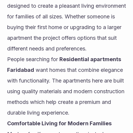
designed to create a pleasant living environment 
for families of all sizes. Whether someone is 
buying their first home or upgrading to a larger 
apartment the project offers options that suit 
different needs and preferences.
People searching for 
Residential apartments 
Faridabad
 want homes that combine elegance 
with functionality. The apartments here are built 
using quality materials and modern construction 
methods which help create a premium and 
durable living experience.
Comfortable Living for Modern Families