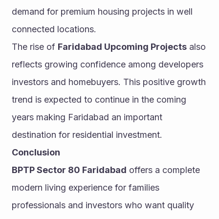
demand for premium housing projects in well 
connected locations.
The rise of 
Faridabad Upcoming Projects
 also 
reflects growing confidence among developers 
investors and homebuyers. This positive growth 
trend is expected to continue in the coming 
years making Faridabad an important 
destination for residential investment.
Conclusion
BPTP Sector 80 Faridabad
 offers a complete 
modern living experience for families 
professionals and investors who want quality 