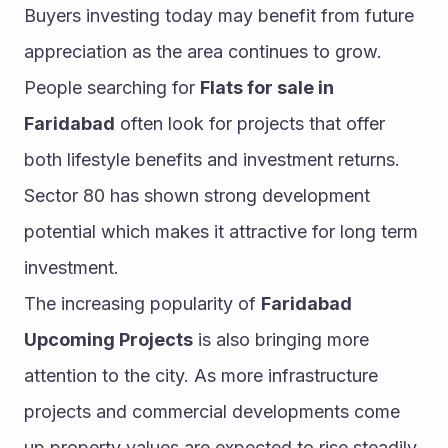
Buyers investing today may benefit from future 
appreciation as the area continues to grow.
People searching for 
Flats for sale in 
Faridabad
 often look for projects that offer 
both lifestyle benefits and investment returns. 
Sector 80 has shown strong development 
potential which makes it attractive for long term 
investment.
The increasing popularity of 
Faridabad 
Upcoming Projects
 is also bringing more 
attention to the city. As more infrastructure 
projects and commercial developments come 
up property values are expected to rise steadily 