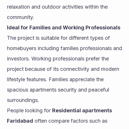
relaxation and outdoor activities within the 
community.
Ideal for Families and Working Professionals
The project is suitable for different types of 
homebuyers including families professionals and 
investors. Working professionals prefer the 
project because of its connectivity and modern 
lifestyle features. Families appreciate the 
spacious apartments security and peaceful 
surroundings.
People looking for 
Residential apartments 
Faridabad
 often compare factors such as 