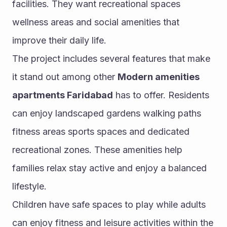
facilities. They want recreational spaces 
wellness areas and social amenities that 
improve their daily life.
The project includes several features that make 
it stand out among other 
Modern amenities 
apartments Faridabad
 has to offer. Residents 
can enjoy landscaped gardens walking paths 
fitness areas sports spaces and dedicated 
recreational zones. These amenities help 
families relax stay active and enjoy a balanced 
lifestyle.
Children have safe spaces to play while adults 
can enjoy fitness and leisure activities within the 