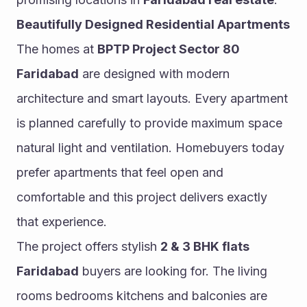
Beautifully Designed Residential Apartments
The homes at 
BPTP Project Sector 80 
Faridabad
 are designed with modern 
architecture and smart layouts. Every apartment 
is planned carefully to provide maximum space 
natural light and ventilation. Homebuyers today 
prefer apartments that feel open and 
comfortable and this project delivers exactly 
that experience.
The project offers stylish 
2 & 3 BHK flats 
Faridabad
 buyers are looking for. The living 
rooms bedrooms kitchens and balconies are 