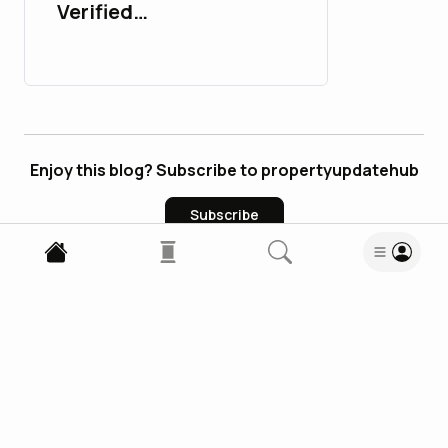
Verified
PayPalAccounts in 2026
: 10 Trusted Sites
Enjoy this blog? Subscribe to propertyupdatehub
Subscribe
0
Comments