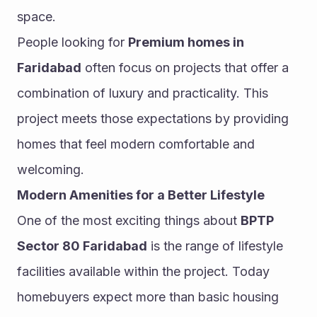
space.
People looking for 
Premium homes in 
Faridabad
 often focus on projects that offer a 
combination of luxury and practicality. This 
project meets those expectations by providing 
homes that feel modern comfortable and 
welcoming.
Modern Amenities for a Better Lifestyle
One of the most exciting things about 
BPTP 
Sector 80 Faridabad
 is the range of lifestyle 
facilities available within the project. Today 
homebuyers expect more than basic housing 