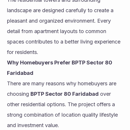
landscape are designed carefully to create a 
pleasant and organized environment. Every 
detail from apartment layouts to common 
spaces contributes to a better living experience 
for residents.
Why Homebuyers Prefer BPTP Sector 80 
Faridabad
There are many reasons why homebuyers are 
choosing 
BPTP Sector 80 Faridabad
 over 
other residential options. The project offers a 
strong combination of location quality lifestyle 
and investment value.