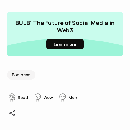
BULB: The Future of Social Media in
Web3
Learn more
Business
Read
Wow
Meh