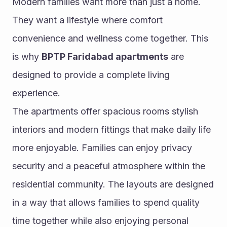
Modern families want more than just a home. 
They want a lifestyle where comfort 
convenience and wellness come together. This 
is why 
BPTP Faridabad apartments
 are 
designed to provide a complete living 
experience.
The apartments offer spacious rooms stylish 
interiors and modern fittings that make daily life 
more enjoyable. Families can enjoy privacy 
security and a peaceful atmosphere within the 
residential community. The layouts are designed 
in a way that allows families to spend quality 
time together while also enjoying personal 