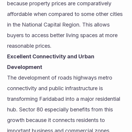
because property prices are comparatively 
affordable when compared to some other cities 
in the National Capital Region. This allows 
buyers to access better living spaces at more 
reasonable prices.
Excellent Connectivity and Urban 
Development
The development of roads highways metro 
connectivity and public infrastructure is 
transforming Faridabad into a major residential 
hub. Sector 80 especially benefits from this 
growth because it connects residents to 
important business and commercial zones.