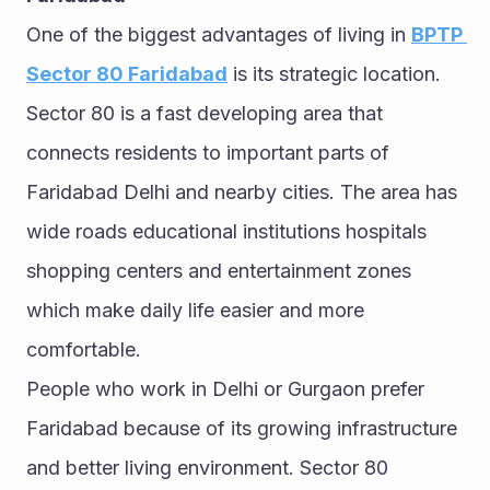
One of the biggest advantages of living in 
BPTP 
Sector 80 Faridabad
 is its strategic location. 
Sector 80 is a fast developing area that 
connects residents to important parts of 
Faridabad Delhi and nearby cities. The area has 
wide roads educational institutions hospitals 
shopping centers and entertainment zones 
which make daily life easier and more 
comfortable.
People who work in Delhi or Gurgaon prefer 
Faridabad because of its growing infrastructure 
and better living environment. Sector 80 