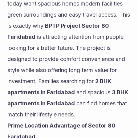
today want spacious homes modern facilities 
green surroundings and easy travel access. This 
is exactly why 
BPTP Project Sector 80 
Faridabad
 is attracting attention from people 
looking for a better future. The project is 
designed to provide comfort convenience and 
style while also offering long term value for 
investment. Families searching for 
2 BHK 
apartments in Faridabad
 and spacious 
3 BHK 
apartments in Faridabad
 can find homes that 
match their lifestyle needs.
Prime Location Advantage of Sector 80 
Faridabad