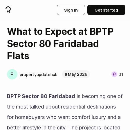
Sign in
Get started
What to Expect at BPTP
Sector 80 Faridabad
Flats
P
8 May 2026
31
propertyupdatehub
BPTP Sector 80 Faridabad
 is becoming one of 
the most talked about residential destinations 
for homebuyers who want comfort luxury and a 
better lifestyle in the city. The project is located 