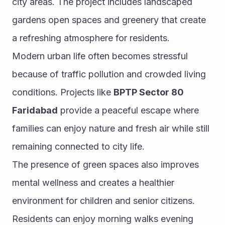
city areas. The project includes landscaped 
gardens open spaces and greenery that create 
a refreshing atmosphere for residents.
Modern urban life often becomes stressful 
because of traffic pollution and crowded living 
conditions. Projects like 
BPTP Sector 80 
Faridabad
 provide a peaceful escape where 
families can enjoy nature and fresh air while still 
remaining connected to city life.
The presence of green spaces also improves 
mental wellness and creates a healthier 
environment for children and senior citizens. 
Residents can enjoy morning walks evening 