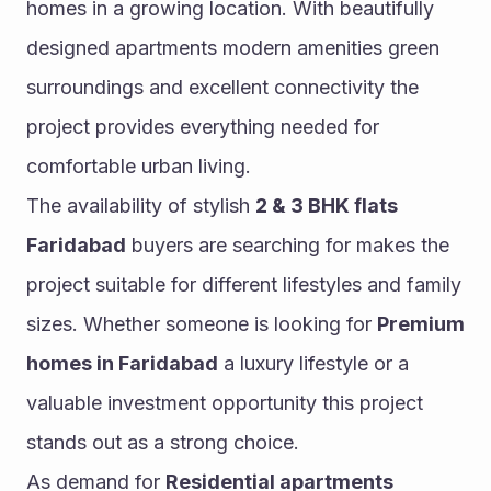
homes in a growing location. With beautifully 
designed apartments modern amenities green 
surroundings and excellent connectivity the 
project provides everything needed for 
comfortable urban living.
The availability of stylish 
2 & 3 BHK flats 
Faridabad
 buyers are searching for makes the 
project suitable for different lifestyles and family 
sizes. Whether someone is looking for 
Premium 
homes in Faridabad
 a luxury lifestyle or a 
valuable investment opportunity this project 
stands out as a strong choice.
As demand for 
Residential apartments 