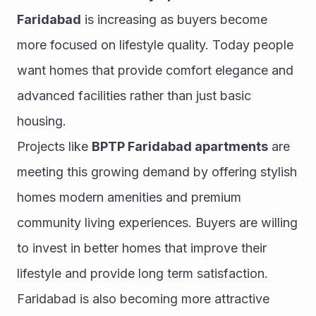
Faridabad
 is increasing as buyers become 
more focused on lifestyle quality. Today people 
want homes that provide comfort elegance and 
advanced facilities rather than just basic 
housing.
Projects like 
BPTP Faridabad apartments
 are 
meeting this growing demand by offering stylish 
homes modern amenities and premium 
community living experiences. Buyers are willing 
to invest in better homes that improve their 
lifestyle and provide long term satisfaction.
Faridabad is also becoming more attractive 