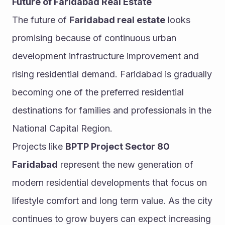
Future of Faridabad Real Estate
The future of 
Faridabad real estate
 looks 
promising because of continuous urban 
development infrastructure improvement and 
rising residential demand. Faridabad is gradually 
becoming one of the preferred residential 
destinations for families and professionals in the 
National Capital Region.
Projects like 
BPTP Project Sector 80 
Faridabad
 represent the new generation of 
modern residential developments that focus on 
lifestyle comfort and long term value. As the city 
continues to grow buyers can expect increasing 