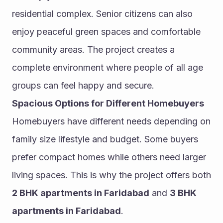
residential complex. Senior citizens can also 
enjoy peaceful green spaces and comfortable 
community areas. The project creates a 
complete environment where people of all age 
groups can feel happy and secure.
Spacious Options for Different Homebuyers
Homebuyers have different needs depending on 
family size lifestyle and budget. Some buyers 
prefer compact homes while others need larger 
living spaces. This is why the project offers both 
2 BHK apartments in Faridabad
 and 
3 BHK 
apartments in Faridabad
.