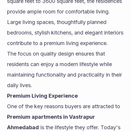
square feet to 3600 square feet, the residences 
provide ample room for comfortable living. 
Large living spaces, thoughtfully planned 
bedrooms, stylish kitchens, and elegant interiors 
contribute to a premium living experience.
The focus on quality design ensures that 
residents can enjoy a modern lifestyle while 
maintaining functionality and practicality in their 
daily lives.
Premium Living Experience
One of the key reasons buyers are attracted to 
Premium apartments in Vastrapur 
Ahmedabad
 is the lifestyle they offer. Today's 