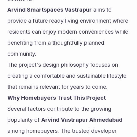
Arvind Smartspaces Vastrapur
 aims to 
provide a future ready living environment where 
residents can enjoy modern conveniences while 
benefiting from a thoughtfully planned 
community.
The project's design philosophy focuses on 
creating a comfortable and sustainable lifestyle 
that remains relevant for years to come.
Why Homebuyers Trust This Project
Several factors contribute to the growing 
popularity of 
Arvind Vastrapur Ahmedabad
among homebuyers. The trusted developer 