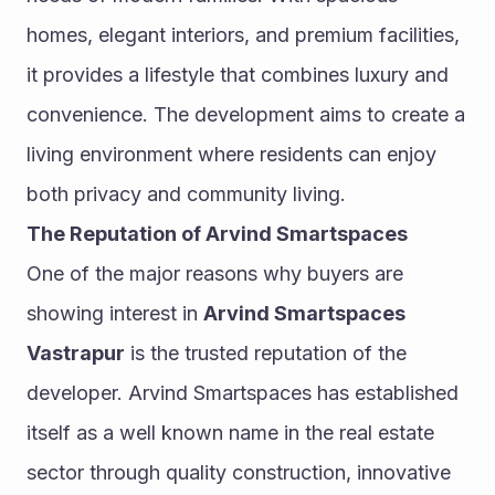
homes, elegant interiors, and premium facilities, 
it provides a lifestyle that combines luxury and 
convenience. The development aims to create a 
living environment where residents can enjoy 
both privacy and community living.
The Reputation of Arvind Smartspaces
One of the major reasons why buyers are 
showing interest in 
Arvind Smartspaces 
Vastrapur
 is the trusted reputation of the 
developer. Arvind Smartspaces has established 
itself as a well known name in the real estate 
sector through quality construction, innovative 