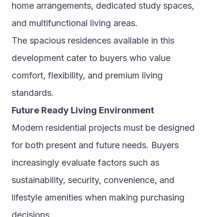
home arrangements, dedicated study spaces, 
and multifunctional living areas.
The spacious residences available in this 
development cater to buyers who value 
comfort, flexibility, and premium living 
standards.
Future Ready Living Environment
Modern residential projects must be designed 
for both present and future needs. Buyers 
increasingly evaluate factors such as 
sustainability, security, convenience, and 
lifestyle amenities when making purchasing 
decisions.