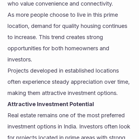
who value convenience and connectivity.
As more people choose to live in this prime 
location, demand for quality housing continues 
to increase. This trend creates strong 
opportunities for both homeowners and 
investors.
Projects developed in established locations 
often experience steady appreciation over time, 
making them attractive investment options.
Attractive Investment Potential
Real estate remains one of the most preferred 
investment options in India. Investors often look 
for projects located in prime areas with strong 