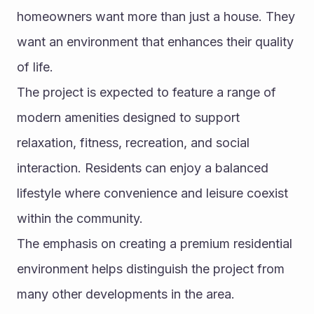
homeowners want more than just a house. They 
want an environment that enhances their quality 
of life.
The project is expected to feature a range of 
modern amenities designed to support 
relaxation, fitness, recreation, and social 
interaction. Residents can enjoy a balanced 
lifestyle where convenience and leisure coexist 
within the community.
The emphasis on creating a premium residential 
environment helps distinguish the project from 
many other developments in the area.