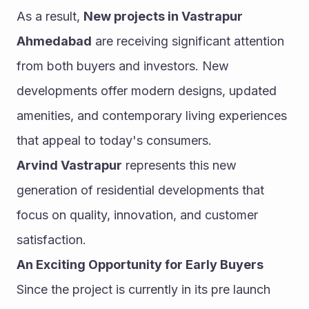
As a result, 
New projects in Vastrapur 
Ahmedabad
 are receiving significant attention 
from both buyers and investors. New 
developments offer modern designs, updated 
amenities, and contemporary living experiences 
that appeal to today's consumers.
Arvind Vastrapur
 represents this new 
generation of residential developments that 
focus on quality, innovation, and customer 
satisfaction.
An Exciting Opportunity for Early Buyers
Since the project is currently in its pre launch 