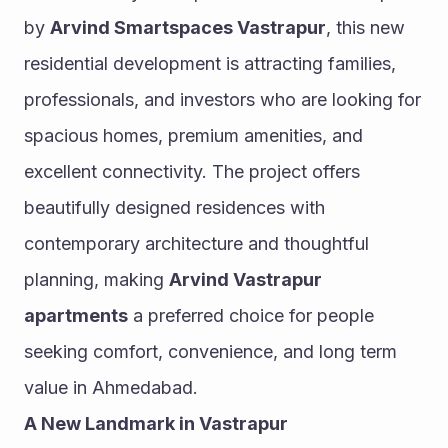
by 
Arvind Smartspaces Vastrapur
, this new 
residential development is attracting families, 
professionals, and investors who are looking for 
spacious homes, premium amenities, and 
excellent connectivity. The project offers 
beautifully designed residences with 
contemporary architecture and thoughtful 
planning, making 
Arvind Vastrapur 
apartments
 a preferred choice for people 
seeking comfort, convenience, and long term 
value in Ahmedabad.
A New Landmark in Vastrapur