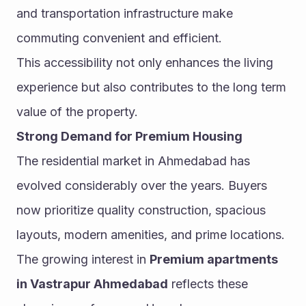
and transportation infrastructure make 
commuting convenient and efficient.
This accessibility not only enhances the living 
experience but also contributes to the long term 
value of the property.
Strong Demand for Premium Housing
The residential market in Ahmedabad has 
evolved considerably over the years. Buyers 
now prioritize quality construction, spacious 
layouts, modern amenities, and prime locations.
The growing interest in 
Premium apartments 
in Vastrapur Ahmedabad
 reflects these 