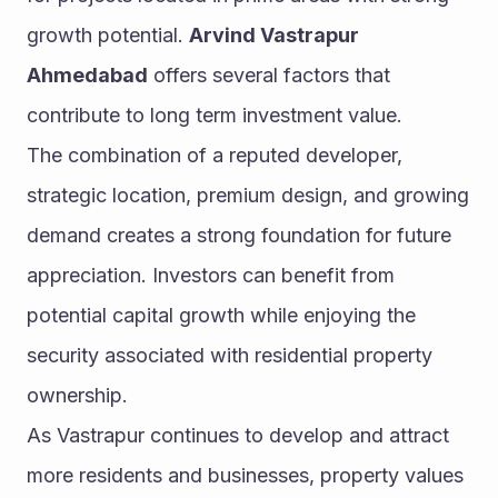
growth potential. 
Arvind Vastrapur 
Ahmedabad
 offers several factors that 
contribute to long term investment value.
The combination of a reputed developer, 
strategic location, premium design, and growing 
demand creates a strong foundation for future 
appreciation. Investors can benefit from 
potential capital growth while enjoying the 
security associated with residential property 
ownership.
As Vastrapur continues to develop and attract 
more residents and businesses, property values 