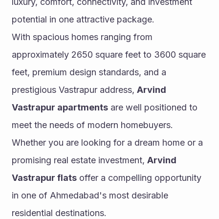
luxury, comfort, connectivity, and investment 
potential in one attractive package.
With spacious homes ranging from 
approximately 2650 square feet to 3600 square 
feet, premium design standards, and a 
prestigious Vastrapur address, 
Arvind 
Vastrapur apartments
 are well positioned to 
meet the needs of modern homebuyers. 
Whether you are looking for a dream home or a 
promising real estate investment, 
Arvind 
Vastrapur flats
 offer a compelling opportunity 
in one of Ahmedabad's most desirable 
residential destinations.