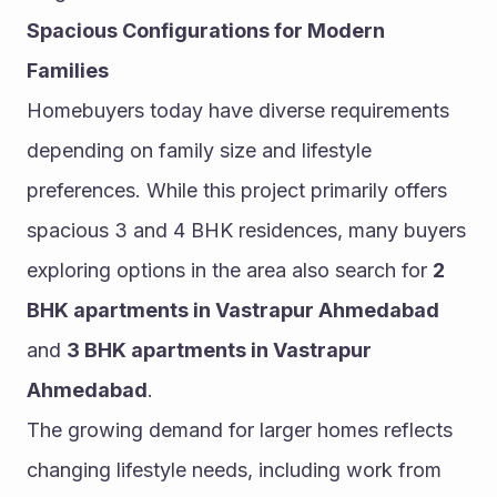
Spacious Configurations for Modern 
Families
Homebuyers today have diverse requirements 
depending on family size and lifestyle 
preferences. While this project primarily offers 
spacious 3 and 4 BHK residences, many buyers 
exploring options in the area also search for 
2 
BHK apartments in Vastrapur Ahmedabad
and 
3 BHK apartments in Vastrapur 
Ahmedabad
.
The growing demand for larger homes reflects 
changing lifestyle needs, including work from 