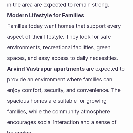
in the area are expected to remain strong.
Modern Lifestyle for Families
Families today want homes that support every 
aspect of their lifestyle. They look for safe 
environments, recreational facilities, green 
spaces, and easy access to daily necessities.
Arvind Vastrapur apartments
 are expected to 
provide an environment where families can 
enjoy comfort, security, and convenience. The 
spacious homes are suitable for growing 
families, while the community atmosphere 
encourages social interaction and a sense of 
belonging.