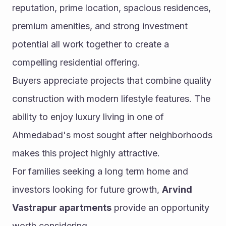
reputation, prime location, spacious residences, 
premium amenities, and strong investment 
potential all work together to create a 
compelling residential offering.
Buyers appreciate projects that combine quality 
construction with modern lifestyle features. The 
ability to enjoy luxury living in one of 
Ahmedabad's most sought after neighborhoods 
makes this project highly attractive.
For families seeking a long term home and 
investors looking for future growth, 
Arvind 
Vastrapur apartments
 provide an opportunity 
worth considering.