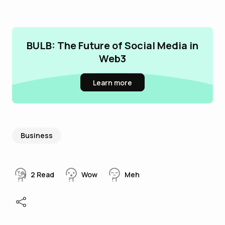
BULB: The Future of Social Media in
Web3
Learn more
Business
2
Read
Wow
Meh