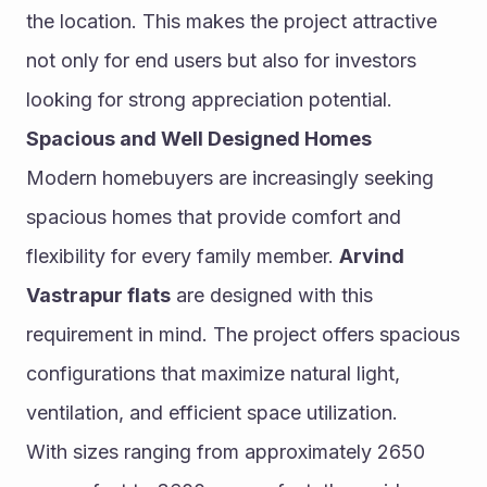
the location. This makes the project attractive 
not only for end users but also for investors 
looking for strong appreciation potential.
Spacious and Well Designed Homes
Modern homebuyers are increasingly seeking 
spacious homes that provide comfort and 
flexibility for every family member. 
Arvind 
Vastrapur flats
 are designed with this 
requirement in mind. The project offers spacious 
configurations that maximize natural light, 
ventilation, and efficient space utilization.
With sizes ranging from approximately 2650 