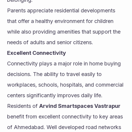
Parents appreciate residential developments 
that offer a healthy environment for children 
while also providing amenities that support the 
needs of adults and senior citizens.
Excellent Connectivity
Connectivity plays a major role in home buying 
decisions. The ability to travel easily to 
workplaces, schools, hospitals, and commercial 
centers significantly improves daily life.
Residents of 
Arvind Smartspaces Vastrapur
benefit from excellent connectivity to key areas 
of Ahmedabad. Well developed road networks 