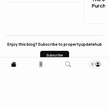
Purcha
Accoun
Enjoy this blog? Subscribe to propertyupdatehub
Subscribe
1
Comment