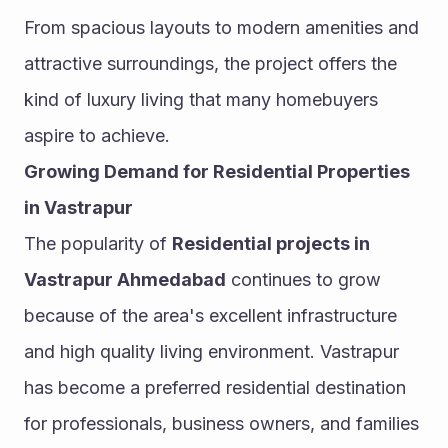
From spacious layouts to modern amenities and 
attractive surroundings, the project offers the 
kind of luxury living that many homebuyers 
aspire to achieve.
Growing Demand for Residential Properties 
in Vastrapur
The popularity of 
Residential projects in 
Vastrapur Ahmedabad
 continues to grow 
because of the area's excellent infrastructure 
and high quality living environment. Vastrapur 
has become a preferred residential destination 
for professionals, business owners, and families 