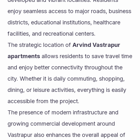
enjoy seamless access to major roads, business 
districts, educational institutions, healthcare 
facilities, and recreational centers.
The strategic location of 
Arvind Vastrapur 
apartments
 allows residents to save travel time 
and enjoy better connectivity throughout the 
city. Whether it is daily commuting, shopping, 
dining, or leisure activities, everything is easily 
accessible from the project.
The presence of modern infrastructure and 
growing commercial development around 
Vastrapur also enhances the overall appeal of 