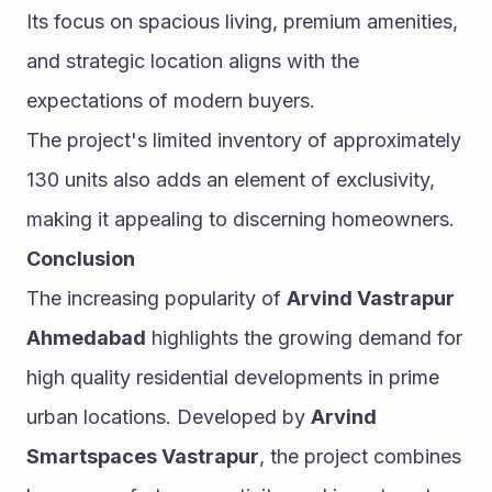
Its focus on spacious living, premium amenities, 
and strategic location aligns with the 
expectations of modern buyers.
The project's limited inventory of approximately 
130 units also adds an element of exclusivity, 
making it appealing to discerning homeowners.
Conclusion
The increasing popularity of 
Arvind Vastrapur 
Ahmedabad
 highlights the growing demand for 
high quality residential developments in prime 
urban locations. Developed by 
Arvind 
Smartspaces Vastrapur
, the project combines 