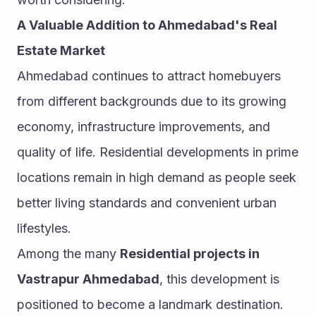
A Valuable Addition to Ahmedabad's Real 
Estate Market
Ahmedabad continues to attract homebuyers 
from different backgrounds due to its growing 
economy, infrastructure improvements, and 
quality of life. Residential developments in prime 
locations remain in high demand as people seek 
better living standards and convenient urban 
lifestyles.
Among the many 
Residential projects in 
Vastrapur Ahmedabad
, this development is 
positioned to become a landmark destination. 