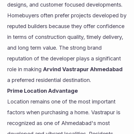
designs, and customer focused developments.
Homebuyers often prefer projects developed by 
reputed builders because they offer confidence 
in terms of construction quality, timely delivery, 
and long term value. The strong brand 
reputation of the developer plays a significant 
role in making 
Arvind Vastrapur Ahmedabad
a preferred residential destination.
Prime Location Advantage
Location remains one of the most important 
factors when purchasing a home. Vastrapur is 
recognized as one of Ahmedabad's most 
developed and vibrant localities. Residents 