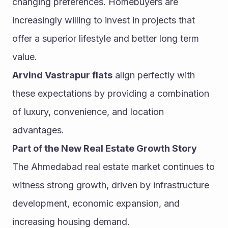
changing preferences. Homebuyers are 
increasingly willing to invest in projects that 
offer a superior lifestyle and better long term 
value.
Arvind Vastrapur flats
 align perfectly with 
these expectations by providing a combination 
of luxury, convenience, and location 
advantages.
Part of the New Real Estate Growth Story
The Ahmedabad real estate market continues to 
witness strong growth, driven by infrastructure 
development, economic expansion, and 
increasing housing demand.