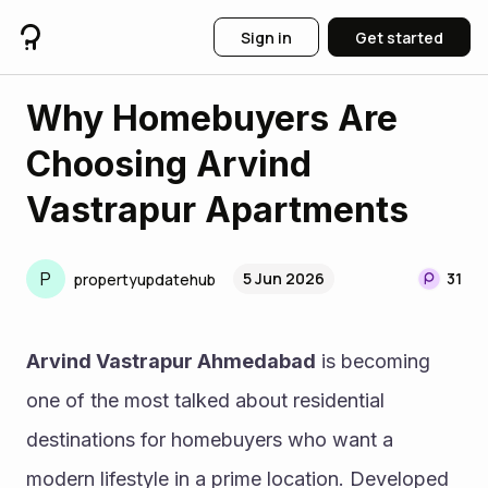
Sign in
Get started
Why Homebuyers Are
Choosing Arvind
Vastrapur Apartments
P
5 Jun 2026
31
propertyupdatehub
Arvind Vastrapur Ahmedabad
 is becoming 
one of the most talked about residential 
destinations for homebuyers who want a 
modern lifestyle in a prime location. Developed 