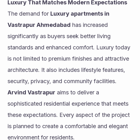
Luxury That Matches Modern Expectations
The demand for 
Luxury apartments in 
Vastrapur Ahmedabad
 has increased 
significantly as buyers seek better living 
standards and enhanced comfort. Luxury today 
is not limited to premium finishes and attractive 
architecture. It also includes lifestyle features, 
security, privacy, and community facilities.
Arvind Vastrapur
 aims to deliver a 
sophisticated residential experience that meets 
these expectations. Every aspect of the project 
is planned to create a comfortable and elegant 
environment for residents.