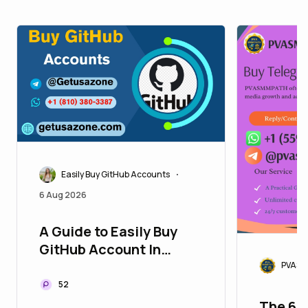
Easily Buy GitHub Accounts
•
6 Aug 2026
A Guide to Easily Buy
GitHub Account In
today's highly ...
PVASM
52
The 67