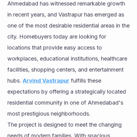
Ahmedabad has witnessed remarkable growth 
in recent years, and Vastrapur has emerged as 
one of the most desirable residential areas in the 
city. Homebuyers today are looking for 
locations that provide easy access to 
workplaces, educational institutions, healthcare 
facilities, shopping centers, and entertainment 
hubs. 
Arvind Vastrapur
 fulfills these 
expectations by offering a strategically located 
residential community in one of Ahmedabad's 
most prestigious neighborhoods.
The project is designed to meet the changing 
needs of modern families. With spacious 