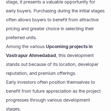
stage, it presents a valuable opportunity for 
early buyers. Purchasing during the initial stages 
often allows buyers to benefit from attractive 
pricing and greater choice in selecting their 
preferred units.
Among the various 
Upcoming projects in 
Vastrapur Ahmedabad
, this development 
stands out because of its location, developer 
reputation, and premium offerings.
Early investors often position themselves to 
benefit from future appreciation as the project 
progresses through various development 
stages.