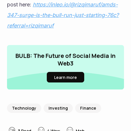
post here: 
https://inleo.io/@rizqimaruf/amds-
347-surge-is-the-bull-run-just-starting-76c?
referral=rizqimaruf
BULB: The Future of Social Media in
Web3
Learn more
Technology
Investing
Finance
3
Read
4
Wow
Meh