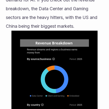
breakdown, the Data Center and Gaming 
sectors are the heavy hitters, with the US and 
China being their biggest markets.