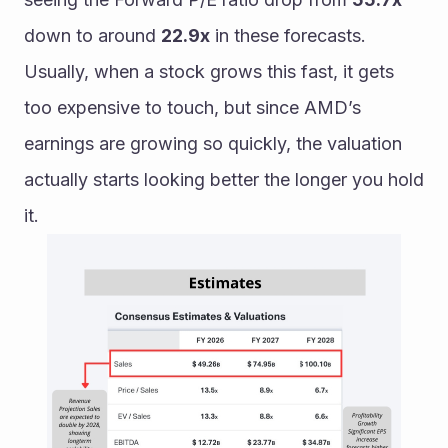
down to around 
22.9x
 in these forecasts. 
Usually, when a stock grows this fast, it gets 
too expensive to touch, but since AMD’s 
earnings are growing so quickly, the valuation 
actually starts looking better the longer you hold 
it.