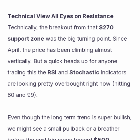
Technical View All Eyes on Resistance
Technically, the breakout from that 
$270
support
zone
 was the big turning point. Since 
April, the price has been climbing almost 
vertically. But a quick heads up for anyone 
trading this the 
RSI
 and 
Stochastic
 indicators 
are looking pretty overbought right now (hitting 
80 and 99).
Even though the long term trend is super bullish, 
we might see a small pullback or a breather 
before the next big move toward 
$500.