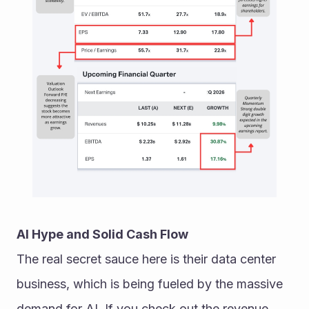
AI Hype and Solid Cash Flow
The real secret sauce here is their data center 
business, which is being fueled by the massive 
demand for AI. If you check out the revenue 