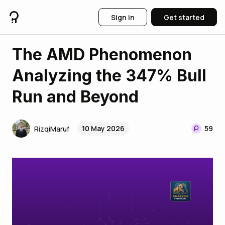
Sign in
Get started
The AMD Phenomenon
Analyzing the 347% Bull
Run and Beyond
10 May 2026
59
RizqiMaruf