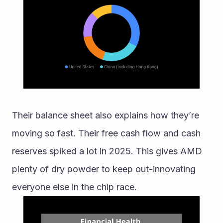
Their balance sheet also explains how they’re 
moving so fast. Their free cash flow and cash 
reserves spiked a lot in 2025. This gives AMD 
plenty of dry powder to keep out-innovating 
everyone else in the chip race.