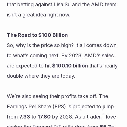
that betting against Lisa Su and the AMD team 
isn't a great idea right now.
The Road to $100 Billion
So, why is the price so high? It all comes down 
to what’s coming next. By 2028, AMD’s sales 
are expected to hit 
$100.10 billion
 that’s nearly 
double where they are today.
We’re also seeing their profits take off. The 
Earnings Per Share (EPS) is projected to jump 
from 
7.33
 to 
17.80
 by 2028. As a trader, I love 
seeing the Forward P/E ratio drop from 
55.7x