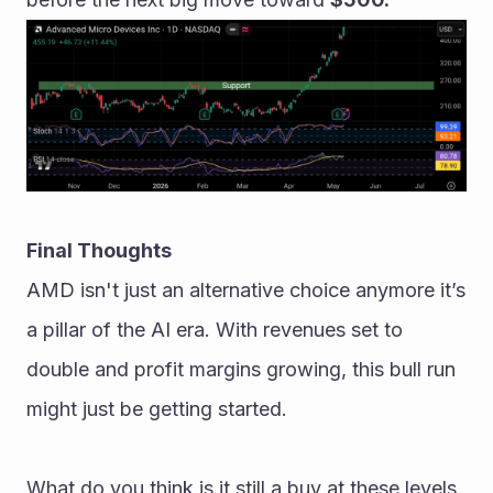
Final Thoughts
AMD isn't just an alternative choice anymore it’s 
a pillar of the AI era. With revenues set to 
double and profit margins growing, this bull run 
might just be getting started.
What do you think is it still a buy at these levels, 