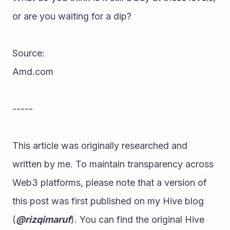
or are you waiting for a dip?
Source:
Amd.com
-----
This article was originally researched and 
written by me. To maintain transparency across 
Web3 platforms, please note that a version of 
this post was first published on my Hive blog 
(
@rizqimaruf
). You can find the original Hive 