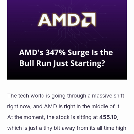
The tech world is going through a massive shift 
right now, and AMD is right in the middle of it. 
At the moment, the stock is sitting at 
455.19, 
which is just a tiny bit away from its all time high 