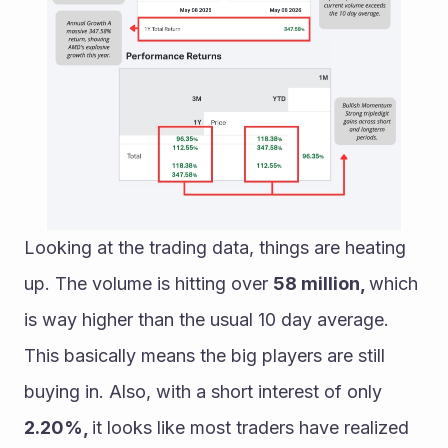
Looking at the trading data, things are heating 
up. The volume is hitting over 
58 million, 
which 
is way higher than the usual 10 day average. 
This basically means the big players are still 
buying in. Also, with a short interest of only 
2.20%, 
it looks like most traders have realized 