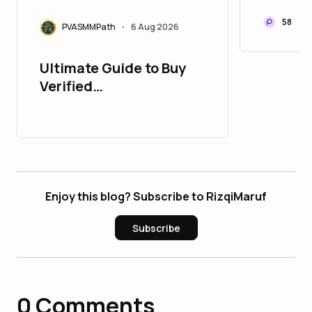
and So
Accoun
58
PVASMMPath
6 Aug 2026
•
Ultimate Guide to Buy
Verified
PayPalAccounts in 2026
: 10 Trusted Sites
Enjoy this blog? Subscribe to RizqiMaruf
Subscribe
0
Comments