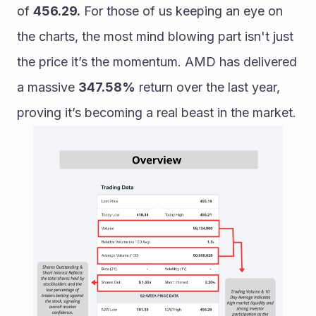
of 
456.29.
 For those of us keeping an eye on 
the charts, the most mind blowing part isn't just 
the price it’s the momentum. AMD has delivered 
a massive 
347.58%
 return over the last year, 
proving it’s becoming a real beast in the market.