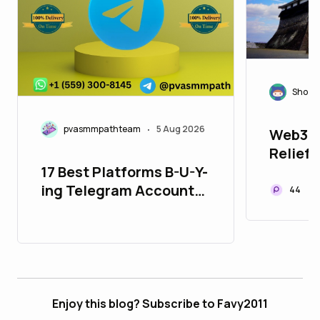
Shoza
pvasmmpathteam
5 Aug 2026
Web3 f
•
Relief:
Kumamo
17 Best Platforms B-U-Y-
Recove
ing Telegram Accounts
44
in 26_bulbapp
Enjoy this blog? Subscribe to Favy2011