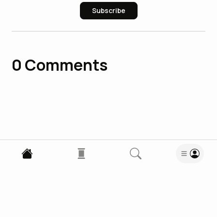
Subscribe
0
Comments