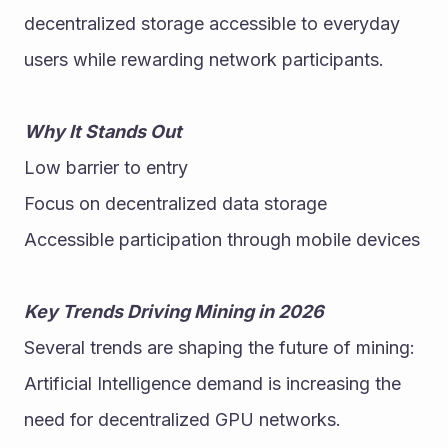
decentralized storage accessible to everyday 
users while rewarding network participants. 
Why It Stands Out
Low barrier to entry
Focus on decentralized data storage
Accessible participation through mobile devices
Key Trends Driving Mining in 2026
Several trends are shaping the future of mining:
Artificial Intelligence demand is increasing the 
need for decentralized GPU networks.