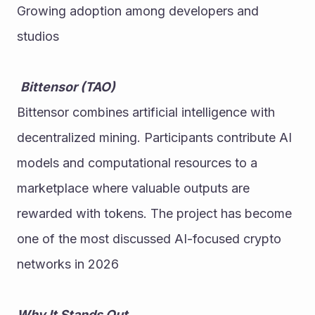
Growing adoption among developers and 
studios
Bittensor (TAO)
Bittensor combines artificial intelligence with 
decentralized mining. Participants contribute AI 
models and computational resources to a 
marketplace where valuable outputs are 
rewarded with tokens. The project has become 
one of the most discussed AI-focused crypto 
networks in 2026
Why It Stands Out