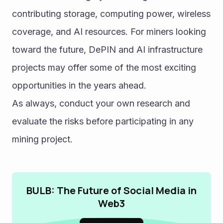
contributing storage, computing power, wireless 
coverage, and AI resources. For miners looking 
toward the future, DePIN and AI infrastructure 
projects may offer some of the most exciting 
opportunities in the years ahead.
As always, conduct your own research and 
evaluate the risks before participating in any 
mining project. 
BULB: The Future of Social Media in
Web3