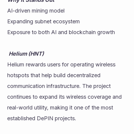
AI-driven mining model
Expanding subnet ecosystem
Exposure to both AI and blockchain growth
Helium (HNT)
Helium rewards users for operating wireless 
hotspots that help build decentralized 
communication infrastructure. The project 
continues to expand its wireless coverage and 
real-world utility, making it one of the most 
established DePIN projects. 