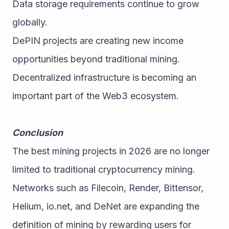
Data storage requirements continue to grow 
globally.
DePIN projects are creating new income 
opportunities beyond traditional mining.
Decentralized infrastructure is becoming an 
important part of the Web3 ecosystem. 
Conclusion
The best mining projects in 2026 are no longer 
limited to traditional cryptocurrency mining. 
Networks such as Filecoin, Render, Bittensor, 
Helium, io.net, and DeNet are expanding the 
definition of mining by rewarding users for 