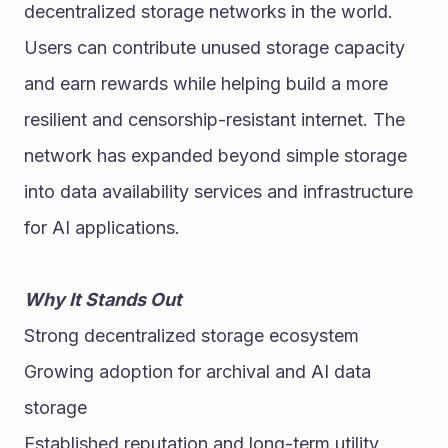
decentralized storage networks in the world. 
Users can contribute unused storage capacity 
and earn rewards while helping build a more 
resilient and censorship-resistant internet. The 
network has expanded beyond simple storage 
into data availability services and infrastructure 
for AI applications. 
Why It Stands Out
Strong decentralized storage ecosystem
Growing adoption for archival and AI data 
storage
Established reputation and long-term utility