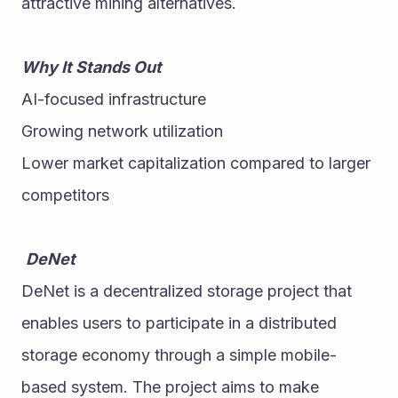
attractive mining alternatives. 
Why It Stands Out
AI-focused infrastructure
Growing network utilization
Lower market capitalization compared to larger 
competitors
DeNet
DeNet is a decentralized storage project that 
enables users to participate in a distributed 
storage economy through a simple mobile-
based system. The project aims to make 