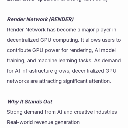
Render Network (RENDER)
Render Network has become a major player in 
decentralized GPU computing. It allows users to 
contribute GPU power for rendering, AI model 
training, and machine learning tasks. As demand 
for AI infrastructure grows, decentralized GPU 
networks are attracting significant attention. 
Why It Stands Out
Strong demand from AI and creative industries
Real-world revenue generation