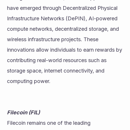
have emerged through Decentralized Physical 
Infrastructure Networks (DePIN), AI-powered 
compute networks, decentralized storage, and 
wireless infrastructure projects. These 
innovations allow individuals to earn rewards by 
contributing real-world resources such as 
storage space, internet connectivity, and 
computing power.
Filecoin (FIL)
Filecoin remains one of the leading 