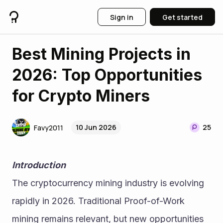
Sign in
Get started
Best Mining Projects in
2026: Top Opportunities
for Crypto Miners
10 Jun 2026
25
Favy2011
Introduction
The cryptocurrency mining industry is evolving 
rapidly in 2026. Traditional Proof-of-Work 
mining remains relevant, but new opportunities 