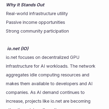
Why It Stands Out
Real-world infrastructure utility
Passive income opportunities
Strong community participation
io.net (IO)
io.net focuses on decentralized GPU 
infrastructure for AI workloads. The network 
aggregates idle computing resources and 
makes them available to developers and AI 
companies. As AI demand continues to 
increase, projects like io.net are becoming 