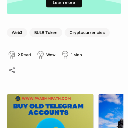
Learn more
Web3
BULB Token
Cryptocurrencies
2
Read
Wow
1
Meh