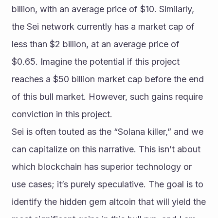
billion, with an average price of $10. Similarly, 
the Sei network currently has a market cap of 
less than $2 billion, at an average price of 
$0.65. Imagine the potential if this project 
reaches a $50 billion market cap before the end 
of this bull market. However, such gains require 
conviction in this project.
Sei is often touted as the “Solana killer,” and we 
can capitalize on this narrative. This isn’t about 
which blockchain has superior technology or 
use cases; it’s purely speculative. The goal is to 
identify the hidden gem altcoin that will yield the 