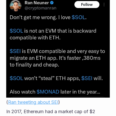
(
Ran tweeting about SEI
)
In 2017, Ethereum had a market cap of $2 