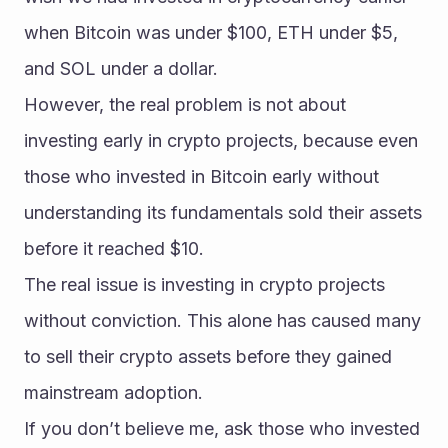
when Bitcoin was under $100, ETH under $5, 
and SOL under a dollar.
However, the real problem is not about 
investing early in crypto projects, because even 
those who invested in Bitcoin early without 
understanding its fundamentals sold their assets 
before it reached $10.
The real issue is investing in crypto projects 
without conviction. This alone has caused many 
to sell their crypto assets before they gained 
mainstream adoption.
If you don’t believe me, ask those who invested 