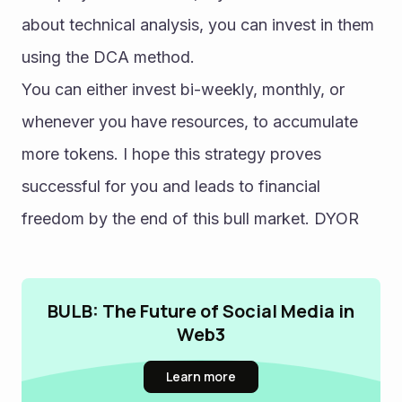
about technical analysis, you can invest in them 
using the DCA method.
You can either invest bi-weekly, monthly, or 
whenever you have resources, to accumulate 
more tokens. I hope this strategy proves 
successful for you and leads to financial 
freedom by the end of this bull market. DYOR
BULB: The Future of Social Media in
Web3
Learn more