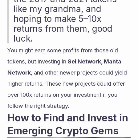
like my grandma, and 
hoping to make 5–10x 
returns from them, good 
luck.
You might earn some profits from those old 
tokens, but investing in 
Sei Network, Manta 
Network
, and other newer projects could yield 
higher returns. These new projects could offer 
over 100x returns on your investment if you 
follow the right strategy.
How to Find and Invest in 
Emerging Crypto Gems