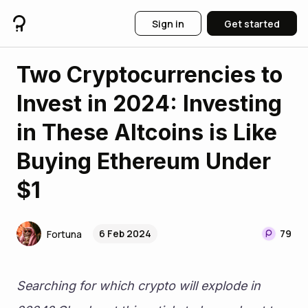
Sign in
Get started
Two Cryptocurrencies to
Invest in 2024: Investing
in These Altcoins is Like
Buying Ethereum Under
$1
6 Feb 2024
79
Fortuna
Searching for which crypto will explode in 