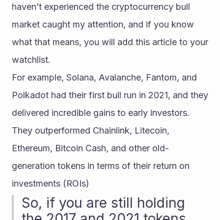
haven’t experienced the cryptocurrency bull 
market caught my attention, and if you know 
what that means, you will add this article to your 
watchlist.
For example, Solana, Avalanche, Fantom, and 
Polkadot had their first bull run in 2021, and they 
delivered incredible gains to early investors. 
They outperformed Chainlink, Litecoin, 
Ethereum, Bitcoin Cash, and other old-
generation tokens in terms of their return on 
investments (ROIs)
So, if you are still holding 
the 2017 and 2021 tokens 