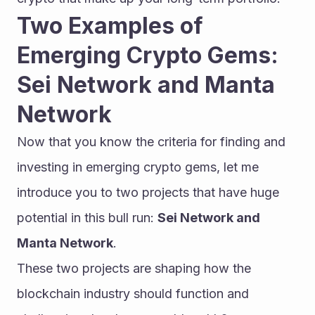
Two Examples of 
Emerging Crypto Gems: 
Sei Network and Manta 
Network
Now that you know the criteria for finding and 
investing in emerging crypto gems, let me 
introduce you to two projects that have huge 
potential in this bull run: 
Sei Network and 
Manta Network
.
These two projects are shaping how the 
blockchain industry should function and 