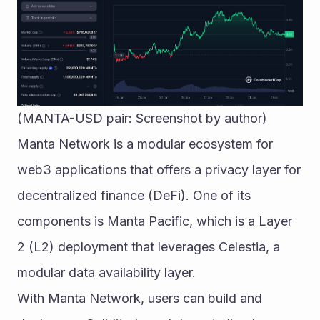
(MANTA-USD pair: Screenshot by author)
Manta Network is a modular ecosystem for 
web3 applications that offers a privacy layer for 
decentralized finance (DeFi). One of its 
components is Manta Pacific, which is a Layer 
2 (L2) deployment that leverages Celestia, a 
modular data availability layer.
With Manta Network, users can build and 