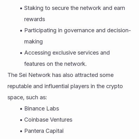
Staking to secure the network and earn 
rewards
Participating in governance and decision-
making
Accessing exclusive services and 
features on the network.
The Sei Network has also attracted some 
reputable and influential players in the crypto 
space, such as:
Binance Labs
Coinbase Ventures
Pantera Capital