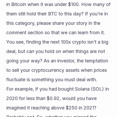
in Bitcoin when it was under $100. How many of 
them still hold their BTC to this day? If you’re in 
this category, please share your story in the 
comment section so that we can learn from it.
You see, finding the next 100x crypto isn’t a big 
deal, but can you hold on when things are not 
going your way? As an investor, the temptation 
to sell your cryptocurrency assets when prices 
fluctuate is something you must deal with.
For example, if you had bought Solana (SOL) in 
2020 for less than $0.92, would you have 
imagined it reaching above $250 in 2021? 