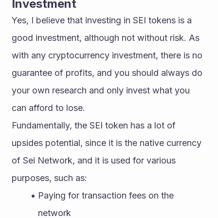
Investment
Yes, I believe that investing in SEI tokens is a 
good investment, although not without risk. As 
with any cryptocurrency investment, there is no 
guarantee of profits, and you should always do 
your own research and only invest what you 
can afford to lose.
Fundamentally, the SEI token has a lot of 
upsides potential, since it is the native currency 
of Sei Network, and it is used for various 
purposes, such as:
Paying for transaction fees on the 
network