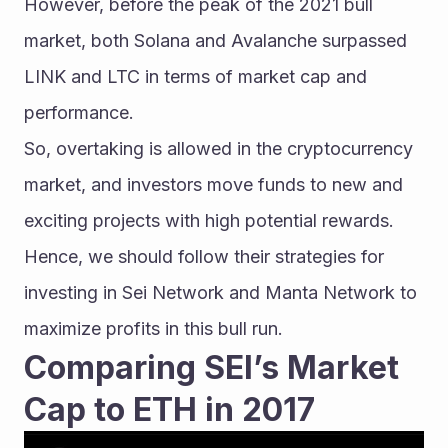
However, before the peak of the 2021 bull 
market, both Solana and Avalanche surpassed 
LINK and LTC in terms of market cap and 
performance.
So, overtaking is allowed in the cryptocurrency 
market, and investors move funds to new and 
exciting projects with high potential rewards. 
Hence, we should follow their strategies for 
investing in Sei Network and Manta Network to 
maximize profits in this bull run.
Comparing SEI’s Market 
Cap to ETH in 2017