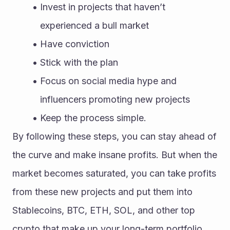
Invest in projects that haven’t 
experienced a bull market
Have conviction
Stick with the plan
Focus on social media hype and 
influencers promoting new projects
Keep the process simple.
By following these steps, you can stay ahead of 
the curve and make insane profits. But when the 
market becomes saturated, you can take profits 
from these new projects and put them into 
Stablecoins, BTC, ETH, SOL, and other top 
crypto that make up your long-term portfolio.