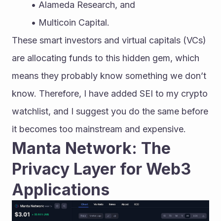
Alameda Research, and
Multicoin Capital.
These smart investors and virtual capitals (VCs) 
are allocating funds to this hidden gem, which 
means they probably know something we don’t 
know. Therefore, I have added SEI to my crypto 
watchlist, and I suggest you do the same before 
it becomes too mainstream and expensive.
Manta Network: The 
Privacy Layer for Web3 
Applications