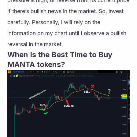
pressure is high, or reverse from its current price 
if there’s bullish news in the market. So, invest 
carefully. Personally, I will rely on the 
information on my chart until I observe a bullish 
reversal in the market.
When Is the Best Time to Buy 
MANTA tokens?