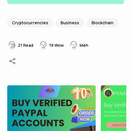
Cryptocurrencies
Business
Blockchain
21
Read
19
Wow
Meh