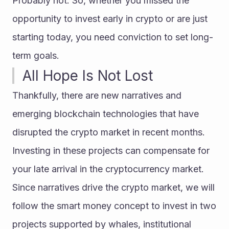
Probably not. So, whether you missed the 
opportunity to invest early in crypto or are just 
starting today, you need conviction to set long-
term goals.
All Hope Is Not Lost
Thankfully, there are new narratives and 
emerging blockchain technologies that have 
disrupted the crypto market in recent months. 
Investing in these projects can compensate for 
your late arrival in the cryptocurrency market.
Since narratives drive the crypto market, we will 
follow the smart money concept to invest in two 
projects supported by whales, institutional 