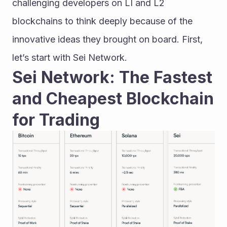
challenging developers on LI and L2 
blockchains to think deeply because of the 
innovative ideas they brought on board. First, 
let’s start with Sei Network.
Sei Network: The Fastest 
and Cheapest Blockchain 
for Trading