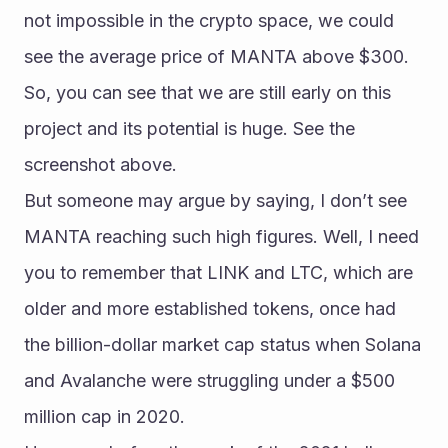
not impossible in the crypto space, we could 
see the average price of MANTA above $300. 
So, you can see that we are still early on this 
project and its potential is huge. See the 
screenshot above.
But someone may argue by saying, I don’t see 
MANTA reaching such high figures. Well, I need 
you to remember that LINK and LTC, which are 
older and more established tokens, once had 
the billion-dollar market cap status when Solana 
and Avalanche were struggling under a $500 
million cap in 2020.