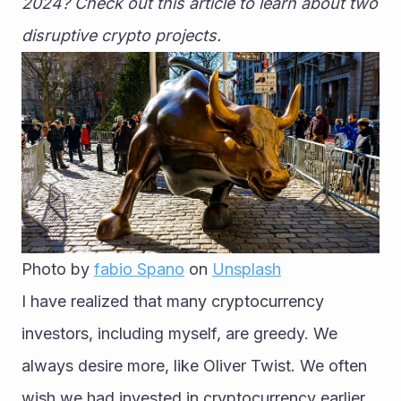
2024? Check out this article to learn about two 
disruptive crypto projects.
Photo by 
fabio Spano
 on 
Unsplash
I have realized that many cryptocurrency 
investors, including myself, are greedy. We 
always desire more, like Oliver Twist. We often 
wish we had invested in cryptocurrency earlier 