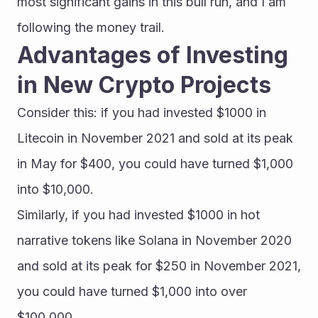
most significant gains in this bull run, and I am 
following the money trail.
Advantages of Investing 
in New Crypto Projects
Consider this: if you had invested $1000 in 
Litecoin in November 2021 and sold at its peak 
in May for $400, you could have turned $1,000 
into $10,000.
Similarly, if you had invested $1000 in hot 
narrative tokens like Solana in November 2020 
and sold at its peak for $250 in November 2021, 
you could have turned $1,000 into over 
$100,000.