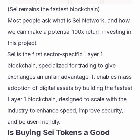
(Sei remains the fastest blockchain)
Most people ask what is Sei Network, and how 
we can make a potential 100x return investing in 
this project.
Sei is the first sector-specific Layer 1 
blockchain, specialized for trading to give 
exchanges an unfair advantage. It enables mass 
adoption of digital assets by building the fastest 
Layer 1 blockchain, designed to scale with the 
industry to enhance speed, improve security, 
and be user-friendly.
Is Buying Sei Tokens a Good 