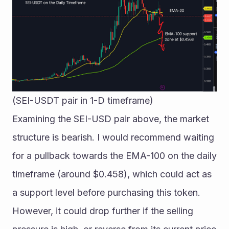
(SEI-USDT pair in 1-D timeframe)
Examining the SEI-USD pair above, the market 
structure is bearish. I would recommend waiting 
for a pullback towards the EMA-100 on the daily 
timeframe (around $0.458), which could act as 
a support level before purchasing this token.
However, it could drop further if the selling 