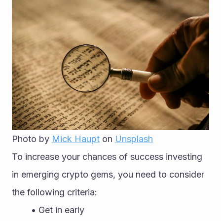
Photo by 
Mick Haupt
 on 
Unsplash
To increase your chances of success investing 
in emerging crypto gems, you need to consider 
the following criteria:
Get in early