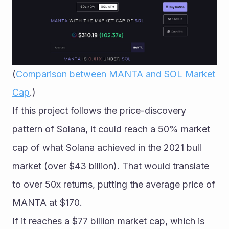
(
Comparison between MANTA and SOL Market 
Cap
.)
If this project follows the price-discovery 
pattern of Solana, it could reach a 50% market 
cap of what Solana achieved in the 2021 bull 
market (over $43 billion). That would translate 
to over 50x returns, putting the average price of 
MANTA at $170.
If it reaches a $77 billion market cap, which is 