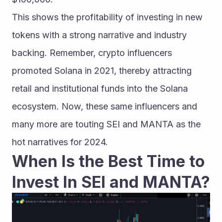
This shows the profitability of investing in new 
tokens with a strong narrative and industry 
backing. Remember, crypto influencers 
promoted Solana in 2021, thereby attracting 
retail and institutional funds into the Solana 
ecosystem. Now, these same influencers and 
many more are touting SEI and MANTA as the 
hot narratives for 2024.
When Is the Best Time to 
Invest In SEI and MANTA?