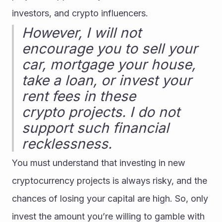
investors, and crypto influencers.
However, I will not 
encourage you to sell your 
car, mortgage your house, 
take a loan, or invest your 
rent fees in these 
crypto projects. I do not 
support such financial 
recklessness.
You must understand that investing in new 
cryptocurrency projects is always risky, and the 
chances of losing your capital are high. So, only 
invest the amount you’re willing to gamble with 