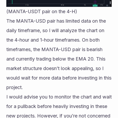
(MANTA-USDT pair on the 4-H)
The MANTA-USD pair has limited data on the 
daily timeframe, so I will analyze the chart on 
the 4-hour and 1-hour timeframes. On both 
timeframes, the MANTA-USD pair is bearish 
and currently trading below the EMA 20. This 
market structure doesn’t look appealing, so I 
would wait for more data before investing in this 
project.
I would advise you to monitor the chart and wait 
for a pullback before heavily investing in these 
new projects. However, if you’re not concerned 