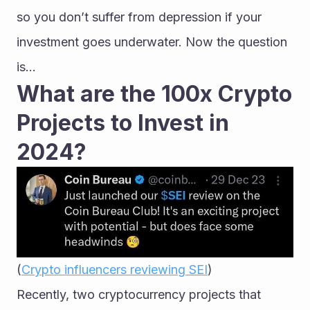
so you don’t suffer from depression if your 
investment goes underwater. Now the question 
is…
What are the 100x Crypto 
Projects to Invest in 
2024?
(
Crypto influencers reviewing SEI
)
Recently, two cryptocurrency projects that 