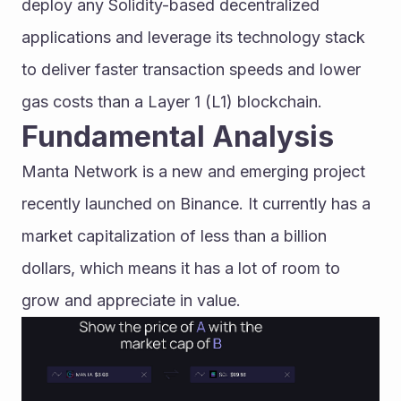
deploy any Solidity-based decentralized 
applications and leverage its technology stack 
to deliver faster transaction speeds and lower 
gas costs than a Layer 1 (L1) blockchain.
Fundamental Analysis
Manta Network is a new and emerging project 
recently launched on Binance. It currently has a 
market capitalization of less than a billion 
dollars, which means it has a lot of room to 
grow and appreciate in value.