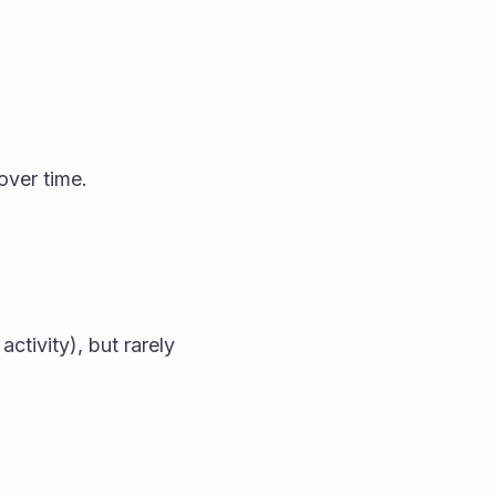
over time.
tivity), but rarely 