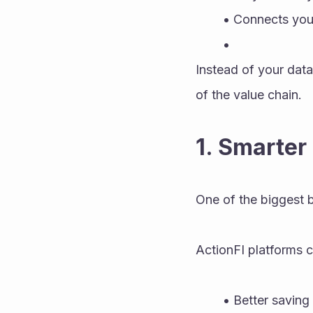
Connects your
Instead of your data
of the value chain.
1. Smarter
One of the biggest 
ActionFI platforms 
Better saving 