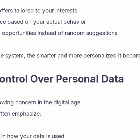
fers tailored to your interests
ice based on your actual behavior
 opportunities instead of random suggestions
e system, the smarter and more personalized it becom
Control Over Personal Data
owing concern in the digital age.
often emphasize:
in how your data is used