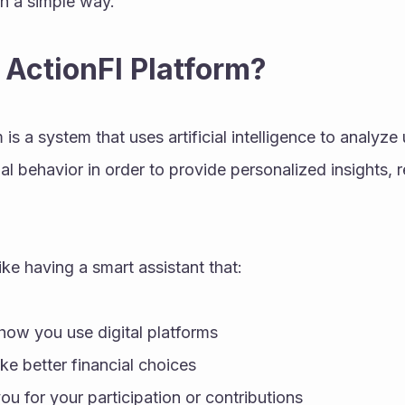
in a simple way.
 ActionFI Platform?
is a system that uses artificial intelligence to analyze u
al behavior in order to provide personalized insights, r
 like having a smart assistant that:
ow you use digital platforms
e better financial choices
u for your participation or contributions