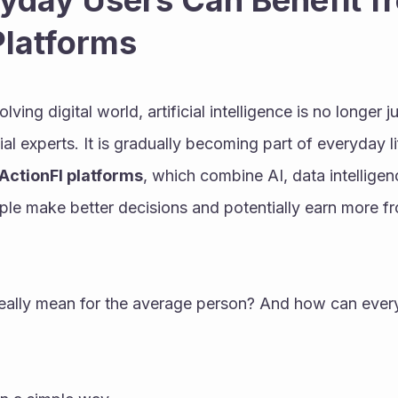
day Users Can Benefit fr
Platforms
lving digital world, artificial intelligence is no longer ju
al experts. It is gradually becoming part of everyday l
ActionFI platforms
, which combine AI, data intelligenc
le make better decisions and potentially earn more from
really mean for the average person? And how can every