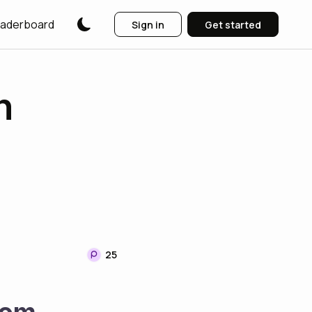
aderboard
Sign in
Get started
n
25