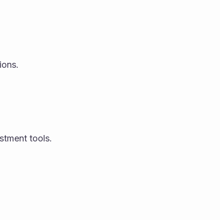
ions.
estment tools.