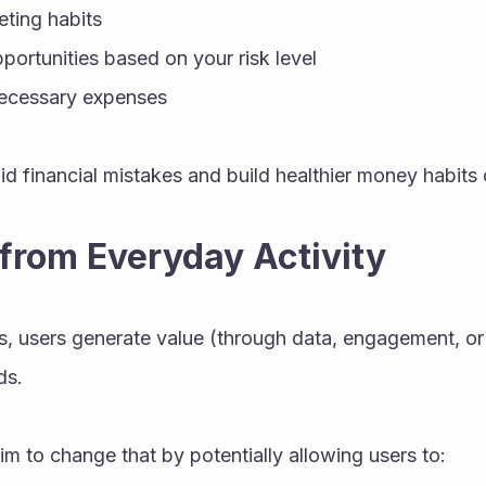
ting habits
portunities based on your risk level
necessary expenses
id financial mistakes and build healthier money habits 
 from Everyday Activity
s, users generate value (through data, engagement, or ac
ds.
im to change that by potentially allowing users to: