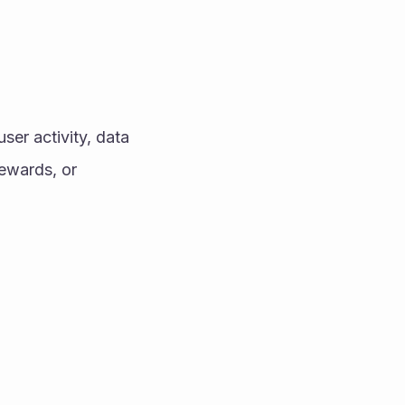
ser activity, data 
ewards, or 