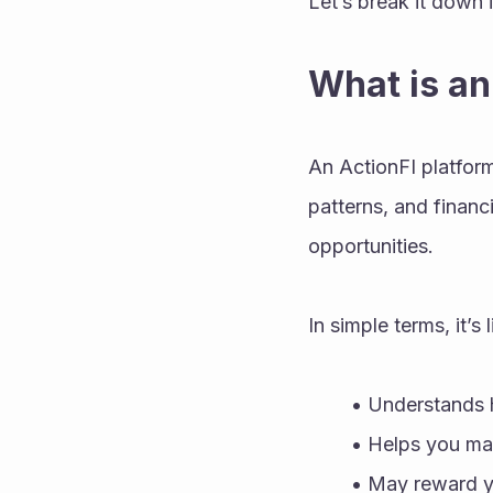
Let’s break it down 
What is an
An ActionFI platform 
patterns, and financi
opportunities.
In simple terms, it’s
Understands h
Helps you mak
May reward yo