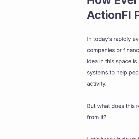
How Every
ActionFI 
In today’s rapidly evo
companies or financi
idea in this space is 
systems to help peop
activity.
But what does this 
from it?