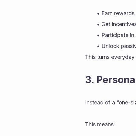
Earn rewards
Get incentives
Participate i
Unlock passiv
This turns everyday 
3. Persona
Instead of a “one-si
This means: