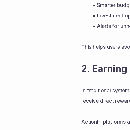
Smarter budge
Investment op
Alerts for un
This helps users avo
2. Earning
In traditional system
receive direct rewar
ActionFI platforms a