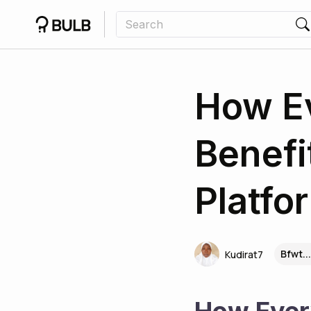
How E
Benefi
Platfo
Bfwt..
Kudirat7