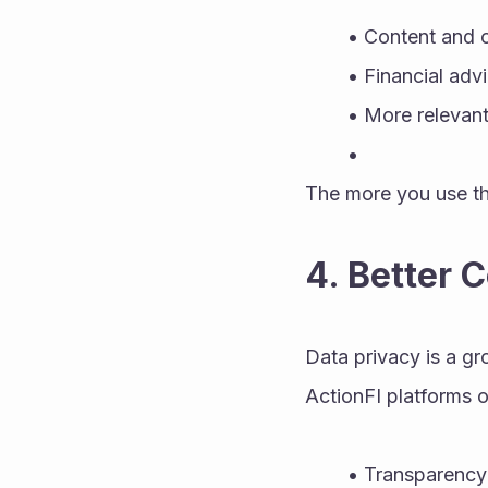
Content and of
Financial adv
More relevant
The more you use th
4. Better 
Data privacy is a gr
ActionFI platforms 
Transparency 