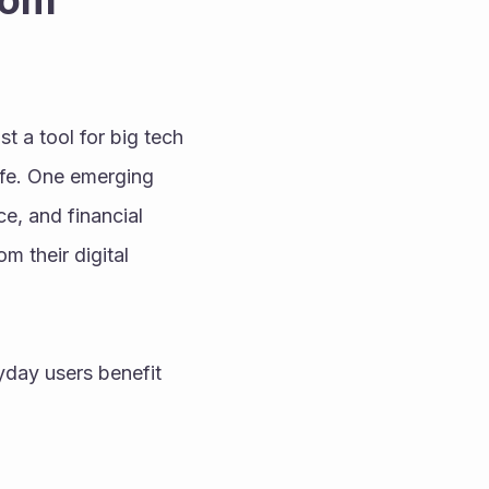
om 
st a tool for big tech 
ife. One emerging 
e, and financial 
 their digital 
day users benefit 