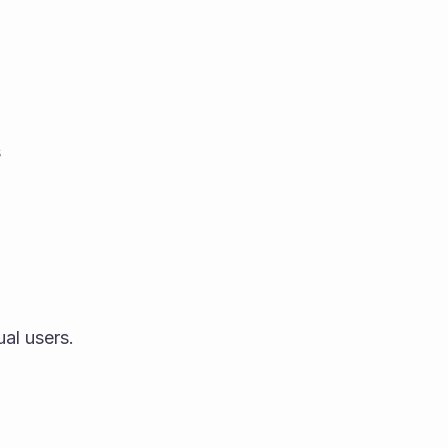
s
ual users.