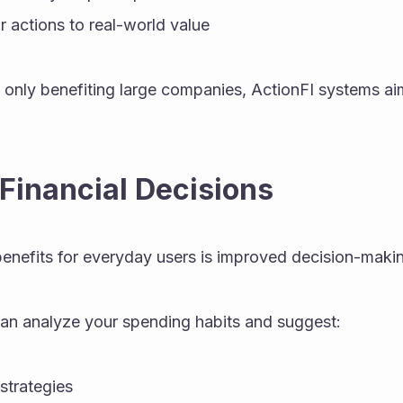
 actions to real-world value
 only benefiting large companies, ActionFI systems ai
 Financial Decisions
benefits for everyday users is improved decision-maki
can analyze your spending habits and suggest:
strategies