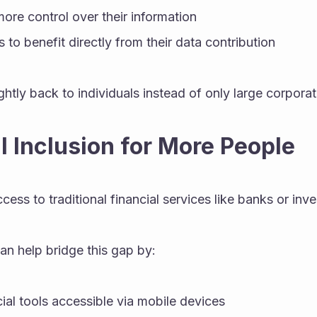
more control over their information
 to benefit directly from their data contribution
ghtly back to individuals instead of only large corporat
al Inclusion for More People
ess to traditional financial services like banks or inv
an help bridge this gap by:
ial tools accessible via mobile devices