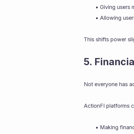
Giving users 
Allowing users
This shifts power sli
5. Financi
Not everyone has acc
ActionFI platforms c
Making financ