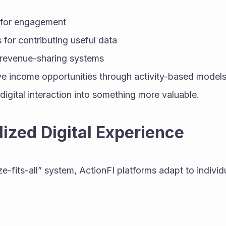
 for engagement
 for contributing useful data
n revenue-sharing systems
e income opportunities through activity-based model
digital interaction into something more valuable.
lized Digital Experience
ze-fits-all” system, ActionFI platforms adapt to individ