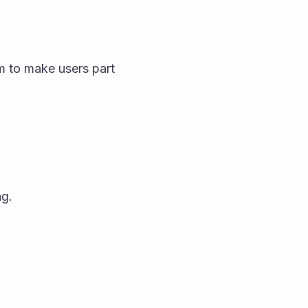
m to make users part 
ng.