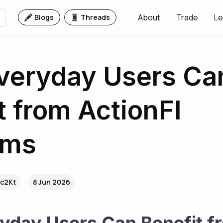
About
Trade
Le
Blogs
Threads
veryday Users Ca
t from ActionFI
rms
.c2Kt
8 Jun 2026