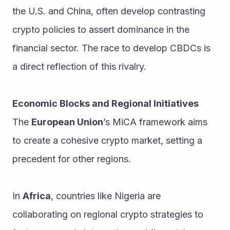
the U.S. and China, often develop contrasting 
crypto policies to assert dominance in the 
financial sector. The race to develop CBDCs is 
a direct reflection of this rivalry.
Economic Blocks and Regional Initiatives
The 
European Union
’s MiCA framework aims 
to create a cohesive crypto market, setting a 
precedent for other regions.
In 
Africa
, countries like Nigeria are 
collaborating on regional crypto strategies to 