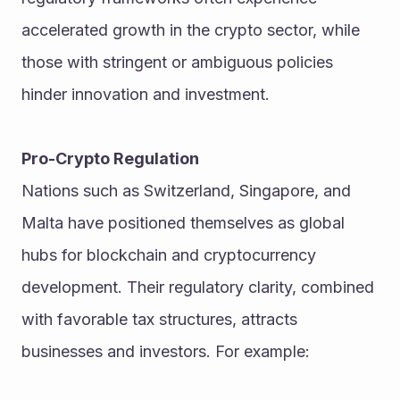
accelerated growth in the crypto sector, while 
those with stringent or ambiguous policies 
hinder innovation and investment.
Pro-Crypto Regulation
Nations such as Switzerland, Singapore, and 
Malta have positioned themselves as global 
hubs for blockchain and cryptocurrency 
development. Their regulatory clarity, combined 
with favorable tax structures, attracts 
businesses and investors. For example: