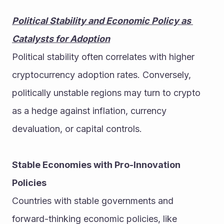
Political Stability and Economic Policy as 
Catalysts for Adoption
Political stability often correlates with higher 
cryptocurrency adoption rates. Conversely, 
politically unstable regions may turn to crypto 
as a hedge against inflation, currency 
devaluation, or capital controls.
Stable Economies with Pro-Innovation 
Policies
Countries with stable governments and 
forward-thinking economic policies, like 