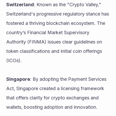
Switzerland
: Known as the "Crypto Valley," 
Switzerland's progressive regulatory stance has 
fostered a thriving blockchain ecosystem. The 
country’s Financial Market Supervisory 
Authority (FINMA) issues clear guidelines on 
token classifications and initial coin offerings 
(ICOs).
Singapore
: By adopting the Payment Services 
Act, Singapore created a licensing framework 
that offers clarity for crypto exchanges and 
wallets, boosting adoption and innovation.