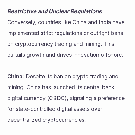
Restrictive and Unclear Regulations
Conversely, countries like China and India have 
implemented strict regulations or outright bans 
on cryptocurrency trading and mining. This 
curtails growth and drives innovation offshore.
China
: Despite its ban on crypto trading and 
mining, China has launched its central bank 
digital currency (CBDC), signaling a preference 
for state-controlled digital assets over 
decentralized cryptocurrencies.