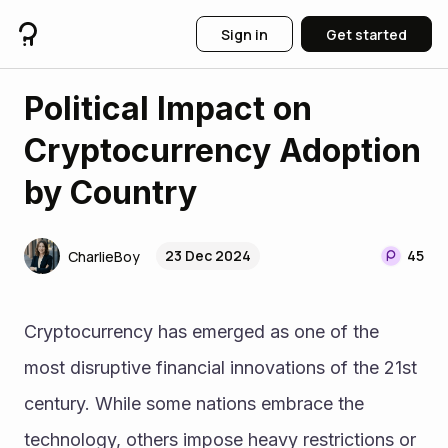
Sign in
Get started
Political Impact on
Cryptocurrency Adoption
by Country
23 Dec 2024
45
CharlieBoy
Cryptocurrency has emerged as one of the 
most disruptive financial innovations of the 21st 
century. While some nations embrace the 
technology, others impose heavy restrictions or 