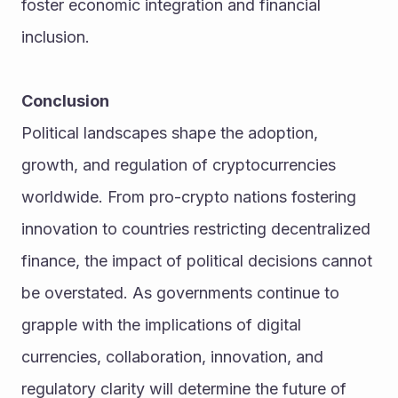
foster economic integration and financial 
inclusion.
Conclusion
Political landscapes shape the adoption, 
growth, and regulation of cryptocurrencies 
worldwide. From pro-crypto nations fostering 
innovation to countries restricting decentralized 
finance, the impact of political decisions cannot 
be overstated. As governments continue to 
grapple with the implications of digital 
currencies, collaboration, innovation, and 
regulatory clarity will determine the future of 