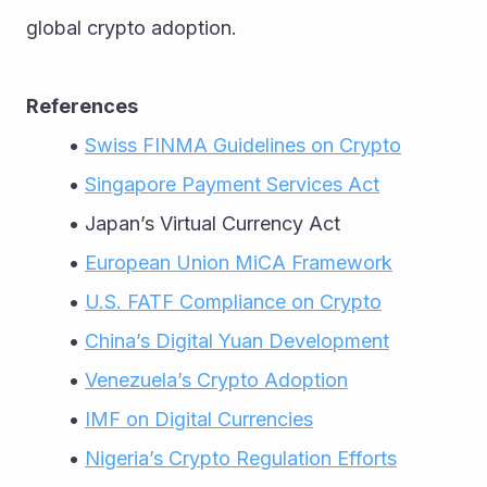
global crypto adoption.
References
Swiss FINMA Guidelines on Crypto
Singapore Payment Services Act
Japan’s Virtual Currency Act
European Union MiCA Framework
U.S. FATF Compliance on Crypto
China’s Digital Yuan Development
Venezuela’s Crypto Adoption
IMF on Digital Currencies
Nigeria’s Crypto Regulation Efforts