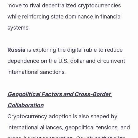
move to rival decentralized cryptocurrencies 
while reinforcing state dominance in financial 
systems.
Russia
 is exploring the digital ruble to reduce 
dependence on the U.S. dollar and circumvent 
international sanctions.
Geopolitical Factors and Cross-Border 
Collaboration
Cryptocurrency adoption is also shaped by 
international alliances, geopolitical tensions, and 