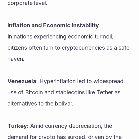
corporate level.
Inflation and Economic Instability
In nations experiencing economic turmoil, 
citizens often turn to cryptocurrencies as a safe 
haven.
Venezuela
: Hyperinflation led to widespread 
use of Bitcoin and stablecoins like Tether as 
alternatives to the bolivar.
Turkey
: Amid currency depreciation, the 
demand for crypto has surged, driven by the 