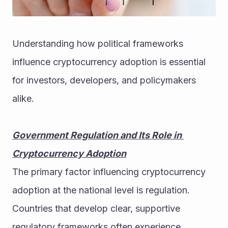
Understanding how political frameworks 
influence cryptocurrency adoption is essential 
for investors, developers, and policymakers 
alike.
Government Regulation and Its Role in 
Cryptocurrency Adoption
The primary factor influencing cryptocurrency 
adoption at the national level is regulation. 
Countries that develop clear, supportive 
regulatory frameworks often experience 