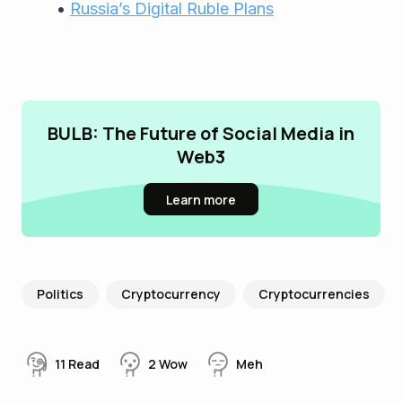
Russia’s Digital Ruble Plans
BULB: The Future of Social Media in
Web3
Learn more
Politics
Cryptocurrency
Cryptocurrencies
11
Read
2
Wow
Meh