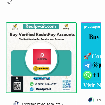
Buy Ve
Buy Verified Paypal Accounts
•