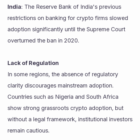
India
: The Reserve Bank of India's previous 
restrictions on banking for crypto firms slowed 
adoption significantly until the Supreme Court 
overturned the ban in 2020.
Lack of Regulation
In some regions, the absence of regulatory 
clarity discourages mainstream adoption. 
Countries such as Nigeria and South Africa 
show strong grassroots crypto adoption, but 
without a legal framework, institutional investors 
remain cautious.