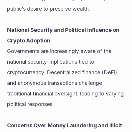
public’s desire to preserve wealth.
National Security and Political Influence on 
Crypto Adoption
Governments are increasingly aware of the 
national security implications tied to 
cryptocurrency. Decentralized finance (DeFi) 
and anonymous transactions challenge 
traditional financial oversight, leading to varying 
political responses.
Concerns Over Money Laundering and Illicit 