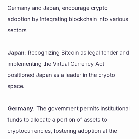
Germany and Japan, encourage crypto 
adoption by integrating blockchain into various 
sectors.
Japan
: Recognizing Bitcoin as legal tender and 
implementing the Virtual Currency Act 
positioned Japan as a leader in the crypto 
space.
Germany
: The government permits institutional 
funds to allocate a portion of assets to 
cryptocurrencies, fostering adoption at the 