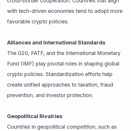
cross-border cooperation. Countries that align 
with tech-driven economies tend to adopt more 
favorable crypto policies.
Alliances and International Standards
The G20, FATF, and the International Monetary 
Fund (IMF) play pivotal roles in shaping global 
crypto policies. Standardization efforts help 
create unified approaches to taxation, fraud 
prevention, and investor protection.
Geopolitical Rivalries
Countries in geopolitical competition, such as 