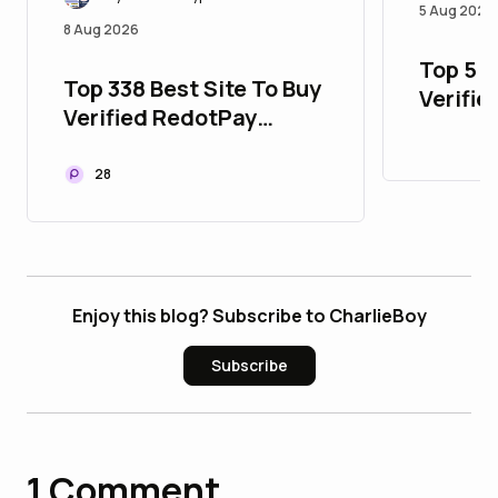
5 Aug 2026
8 Aug 2026
Top 5 P
Top 338 Best Site To Buy
Verifie
Verified RedotPay
with Al
Accounts
28
Enjoy this blog? Subscribe to CharlieBoy
Subscribe
1
Comment