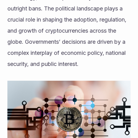
outright bans. The political landscape plays a 
crucial role in shaping the adoption, regulation, 
and growth of cryptocurrencies across the 
globe. Governments’ decisions are driven by a 
complex interplay of economic policy, national 
security, and public interest. 