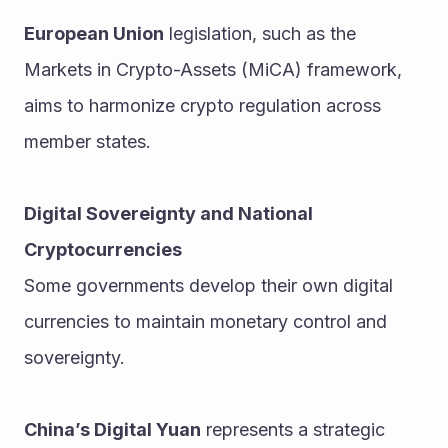
European Union
 legislation, such as the 
Markets in Crypto-Assets (MiCA) framework, 
aims to harmonize crypto regulation across 
member states.
Digital Sovereignty and National 
Cryptocurrencies
Some governments develop their own digital 
currencies to maintain monetary control and 
sovereignty.
China’s Digital Yuan
 represents a strategic 