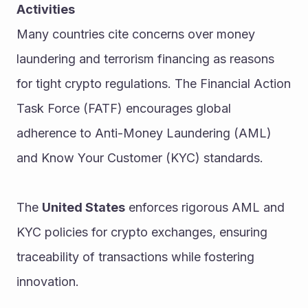
Activities
Many countries cite concerns over money 
laundering and terrorism financing as reasons 
for tight crypto regulations. The Financial Action 
Task Force (FATF) encourages global 
adherence to Anti-Money Laundering (AML) 
and Know Your Customer (KYC) standards.
The 
United States
 enforces rigorous AML and 
KYC policies for crypto exchanges, ensuring 
traceability of transactions while fostering 
innovation.