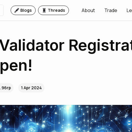
About
Trade
Le
Blogs
Threads
 Validator Registra
pen!
..96rp
1 Apr 2024