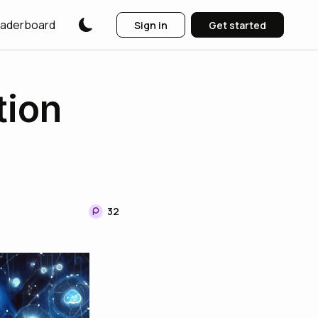
aderboard
Sign in
Get started
tion
32