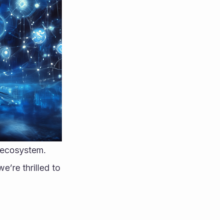
n ecosystem.
’re thrilled to 