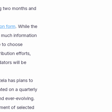
ng two months and 
ion form
. While the 
 much information 
 to choose 
bution efforts, 
ators will be 
ela has plans to 
ed on a quarterly 
nd ever-evolving.
ment of selected 