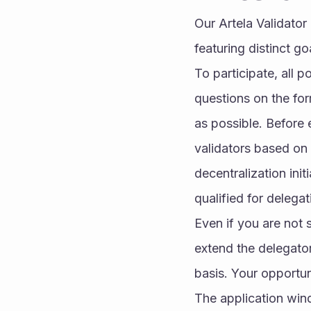
Our Artela Validator
featuring distinct go
To participate, all p
questions on the for
as possible. Before 
validators based on s
decentralization init
qualified for delega
Even if you are not s
extend the delegator
basis. Your opportun
The application wind