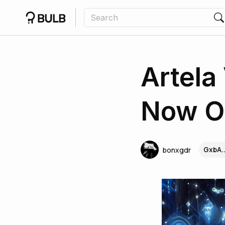
Artela
Now O
GxbA.
bonxgdr