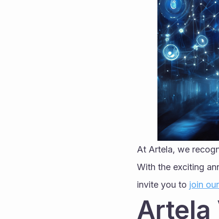
At Artela, we recogn
With the exciting an
invite you to 
join ou
Artela