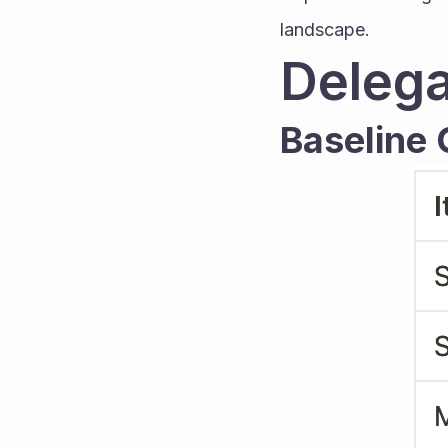
landscape.
Delega
Baseline C