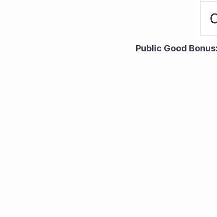
Public Good Bonus