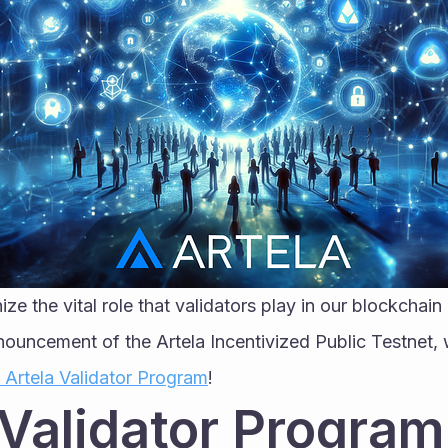
ize the vital role that validators play in our blockchai
nouncement of the Artela Incentivized Public Testnet, we
r Artela Validator Program
!
 Validator Program