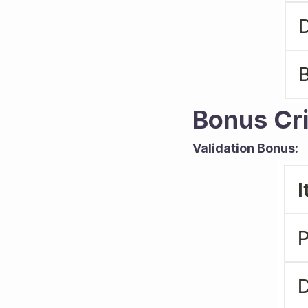
Bonus Cri
Validation Bonus: