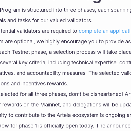
 Program is structured into three phases, each spanni
als and tasks for our valued validators.
otential validators are required to 
complete an applicat
m are optional, we highly encourage you to provide as
each Testnet phase, a selection process will take place
everal key criteria, including technical expertise, contri
iatives, and accountability measures. The selected valid
tions and incentives rewards.
elected for all three phases, don’t be disheartened! Art
 rewards on the Mainnet, and delegations will be updat
ity to contribute to the Artela ecosystem is ongoing a
ow for phase 1 is officially open today. The announce