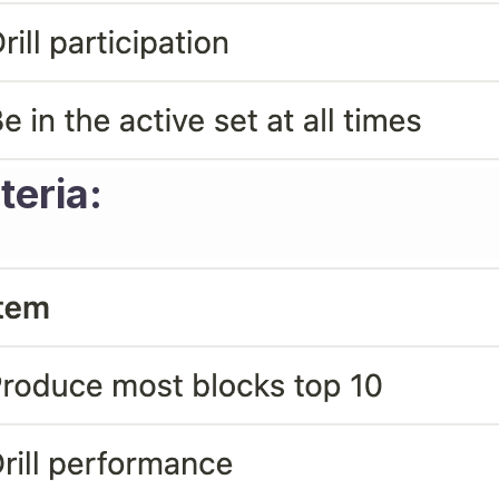
teria: