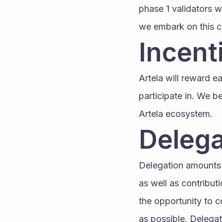
phase 1 validators w
we embark on this co
Incent
Artela will reward e
participate in. We b
Artela ecosystem.
Delega
Delegation amounts 
as well as contribut
the opportunity to 
as possible. Delegati