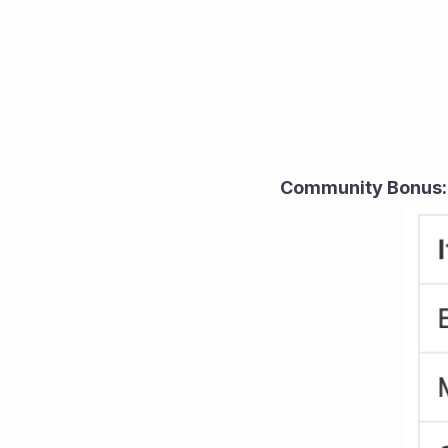
Community Bonus: