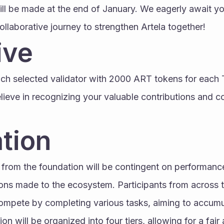
ill be made at the end of January. We eagerly await you
llaborative journey to strengthen Artela together!
ive
ach selected validator with 2000 ART tokens for each 
elieve in recognizing your valuable contributions and c
tion
from the foundation will be contingent on performance 
ions made to the ecosystem. Participants from across t
compete by completing various tasks, aiming to accumu
on will be organized into four tiers, allowing for a fair