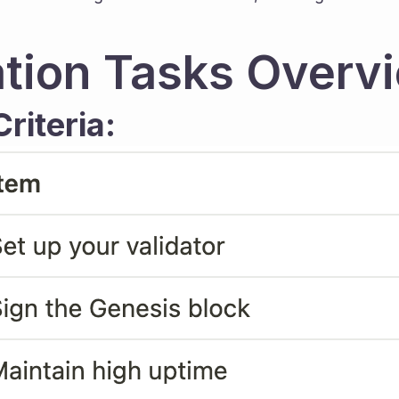
tion Tasks Overv
riteria: