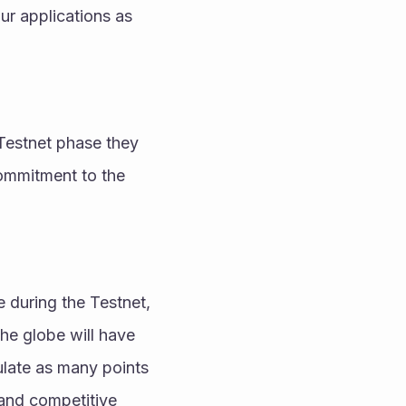
r applications as 
Testnet phase they 
ommitment to the 
during the Testnet, 
he globe will have 
late as many points 
 and competitive 