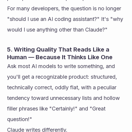
For many developers, the question is no longer 
"should I use an AI coding assistant?" It's "why 
would I use anything other than Claude?"
5. Writing Quality That Reads Like a 
Human — Because It Thinks Like One
Ask most AI models to write something, and 
you'll get a recognizable product: structured, 
technically correct, oddly flat, with a peculiar 
tendency toward unnecessary lists and hollow 
filler phrases like "Certainly!" and "Great 
question!"
Claude writes differently.