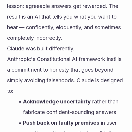
lesson: agreeable answers get rewarded. The 
result is an AI that tells you what you want to 
hear — confidently, eloquently, and sometimes 
completely incorrectly.
Claude was built differently.
Anthropic's Constitutional AI framework instills 
a commitment to honesty that goes beyond 
simply avoiding falsehoods. Claude is designed 
to:
Acknowledge uncertainty
 rather than 
fabricate confident-sounding answers
Push back on faulty premises
 in user 