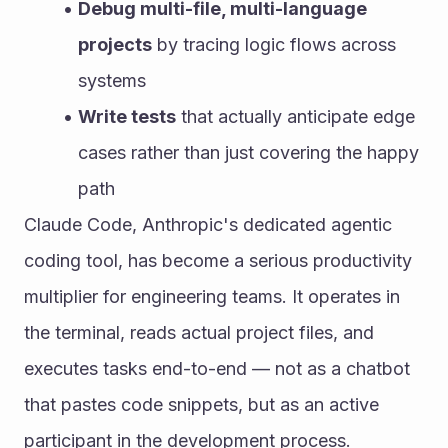
Debug multi-file, multi-language 
projects
 by tracing logic flows across 
systems
Write tests
 that actually anticipate edge 
cases rather than just covering the happy 
path
Claude Code, Anthropic's dedicated agentic 
coding tool, has become a serious productivity 
multiplier for engineering teams. It operates in 
the terminal, reads actual project files, and 
executes tasks end-to-end — not as a chatbot 
that pastes code snippets, but as an active 
participant in the development process.