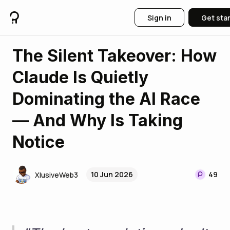
Sign in
Get sta
The Silent Takeover: How
Claude Is Quietly
Dominating the AI Race
— And Why Is Taking
Notice
10 Jun 2026
49
XlusiveWeb3