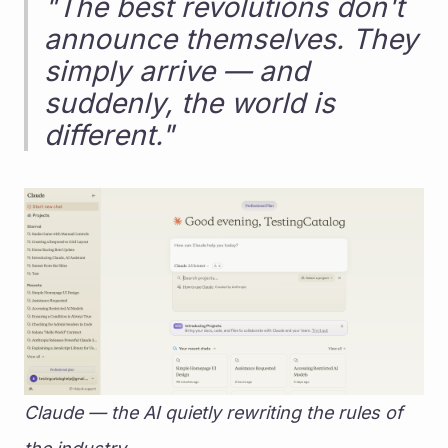
"The best revolutions don't 
announce themselves. They 
simply arrive — and 
suddenly, the world is 
different."
Claude — the AI quietly rewriting the rules of 