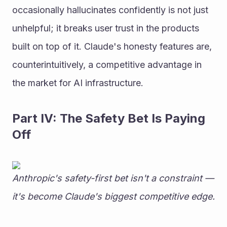
occasionally hallucinates confidently is not just 
unhelpful; it breaks user trust in the products 
built on top of it. Claude's honesty features are, 
counterintuitively, a competitive advantage in 
the market for AI infrastructure.
Part IV: The Safety Bet Is Paying 
Off
Anthropic's safety-first bet isn't a constraint — 
it's become Claude's biggest competitive edge.