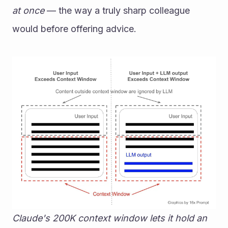
at once
 — the way a truly sharp colleague 
would before offering advice.
Claude's 200K context window lets it hold an 