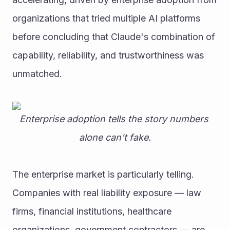
organizations that tried multiple AI platforms 
before concluding that Claude's combination of 
capability, reliability, and trustworthiness was 
unmatched.
Enterprise adoption tells the story numbers 
alone can't fake.
The enterprise market is particularly telling. 
Companies with real liability exposure — law 
firms, financial institutions, healthcare 
organizations, government contractors — are 