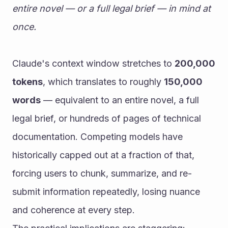
entire novel — or a full legal brief — in mind at 
once.
Claude's context window stretches to 
200,000 
tokens
, which translates to roughly 
150,000 
words
 — equivalent to an entire novel, a full 
legal brief, or hundreds of pages of technical 
documentation. Competing models have 
historically capped out at a fraction of that, 
forcing users to chunk, summarize, and re-
submit information repeatedly, losing nuance 
and coherence at every step.