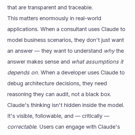
that are transparent and traceable.
This matters enormously in real-world 
applications. When a consultant uses Claude to 
model business scenarios, they don't just want 
an answer — they want to understand 
why
 the 
answer makes sense and 
what assumptions it 
depends on
. When a developer uses Claude to 
debug architecture decisions, they need 
reasoning they can audit, not a black box.
Claude's thinking isn't hidden inside the model. 
It's visible, followable, and — critically — 
correctable
. Users can engage with Claude's 