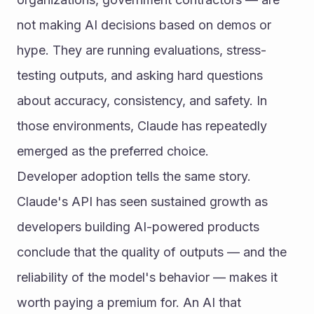
not making AI decisions based on demos or 
hype. They are running evaluations, stress-
testing outputs, and asking hard questions 
about accuracy, consistency, and safety. In 
those environments, Claude has repeatedly 
emerged as the preferred choice.
Developer adoption tells the same story. 
Claude's API has seen sustained growth as 
developers building AI-powered products 
conclude that the quality of outputs — and the 
reliability of the model's behavior — makes it 
worth paying a premium for. An AI that 