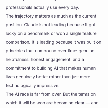
professionals actually use every day.
The trajectory matters as much as the current 
position. Claude is not leading because it got 
lucky on a benchmark or won a single feature 
comparison. It is leading because it was built on 
principles that compound over time: genuine 
helpfulness, honest engagement, and a 
commitment to building AI that makes human 
lives genuinely better rather than just more 
technologically impressive.
The AI race is far from over. But the terms on 
which it will be won are becoming clear — and 