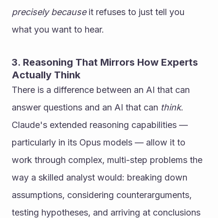
precisely because
 it refuses to just tell you 
what you want to hear.
3. Reasoning That Mirrors How Experts 
Actually Think
There is a difference between an AI that can 
answer questions and an AI that can 
think
.
Claude's extended reasoning capabilities — 
particularly in its Opus models — allow it to 
work through complex, multi-step problems the 
way a skilled analyst would: breaking down 
assumptions, considering counterarguments, 
testing hypotheses, and arriving at conclusions 