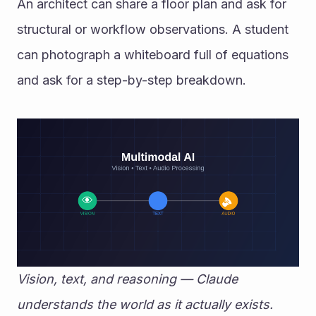
An architect can share a floor plan and ask for 
structural or workflow observations. A student 
can photograph a whiteboard full of equations 
and ask for a step-by-step breakdown.
Vision, text, and reasoning — Claude 
understands the world as it actually exists.