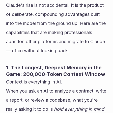
Claude's rise is not accidental. It is the product 
of deliberate, compounding advantages built 
into the model from the ground up. Here are the 
capabilities that are making professionals 
abandon other platforms and migrate to Claude 
— often without looking back.
1. The Longest, Deepest Memory in the 
Game: 200,000-Token Context Window
Context is everything in AI.
When you ask an AI to analyze a contract, write 
a report, or review a codebase, what you're 
really asking it to do is 
hold everything in mind 