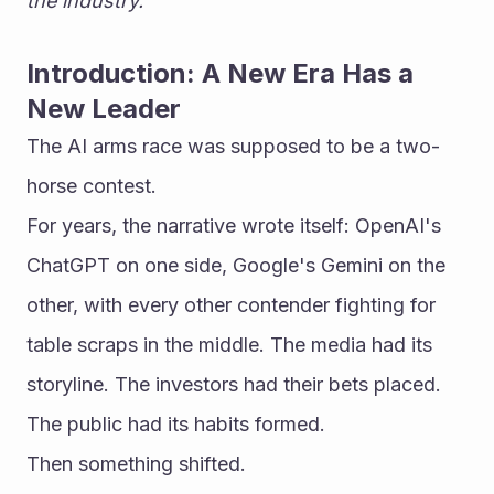
the industry.
Introduction: A New Era Has a 
New Leader
The AI arms race was supposed to be a two-
horse contest.
For years, the narrative wrote itself: OpenAI's 
ChatGPT on one side, Google's Gemini on the 
other, with every other contender fighting for 
table scraps in the middle. The media had its 
storyline. The investors had their bets placed. 
The public had its habits formed.
Then something shifted.