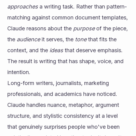
approaches
 a writing task. Rather than pattern-
matching against common document templates, 
Claude reasons about the 
purpose
 of the piece, 
the 
audience
 it serves, the 
tone
 that fits the 
context, and the 
ideas
 that deserve emphasis. 
The result is writing that has shape, voice, and 
intention.
Long-form writers, journalists, marketing 
professionals, and academics have noticed. 
Claude handles nuance, metaphor, argument 
structure, and stylistic consistency at a level 
that genuinely surprises people who've been 