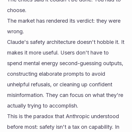
choose.
The market has rendered its verdict: they were 
wrong.
Claude's safety architecture doesn't hobble it. It 
makes it more useful. Users don't have to 
spend mental energy second-guessing outputs, 
constructing elaborate prompts to avoid 
unhelpful refusals, or cleaning up confident 
misinformation. They can focus on what they're 
actually trying to accomplish.
This is the paradox that Anthropic understood 
before most: safety isn't a tax on capability. In 