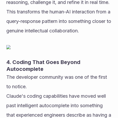
reasoning, challenge it, and refine it in real time. 
This transforms the human-AI interaction from a 
query-response pattern into something closer to 
genuine intellectual collaboration.
4. Coding That Goes Beyond 
Autocomplete
The developer community was one of the first 
to notice.
Claude's coding capabilities have moved well 
past intelligent autocomplete into something 
that experienced engineers describe as having a 