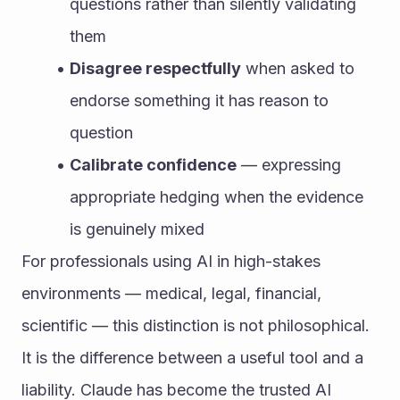
questions rather than silently validating 
them
Disagree respectfully
 when asked to 
endorse something it has reason to 
question
Calibrate confidence
 — expressing 
appropriate hedging when the evidence 
is genuinely mixed
For professionals using AI in high-stakes 
environments — medical, legal, financial, 
scientific — this distinction is not philosophical. 
It is the difference between a useful tool and a 
liability. Claude has become the trusted AI 