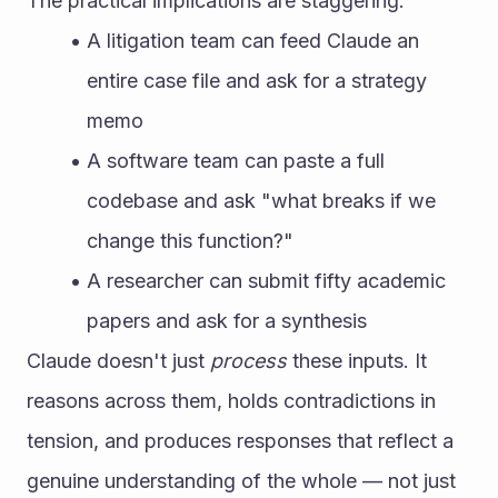
The practical implications are staggering:
A litigation team can feed Claude an 
entire case file and ask for a strategy 
memo
A software team can paste a full 
codebase and ask "what breaks if we 
change this function?"
A researcher can submit fifty academic 
papers and ask for a synthesis
Claude doesn't just 
process
 these inputs. It 
reasons across them, holds contradictions in 
tension, and produces responses that reflect a 
genuine understanding of the whole — not just 