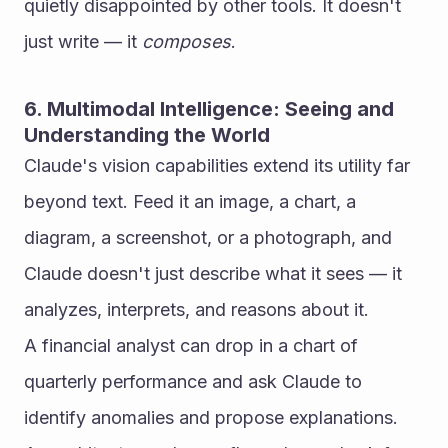
quietly disappointed by other tools. It doesn't 
just write — it 
composes
.
6. Multimodal Intelligence: Seeing and 
Understanding the World
Claude's vision capabilities extend its utility far 
beyond text. Feed it an image, a chart, a 
diagram, a screenshot, or a photograph, and 
Claude doesn't just describe what it sees — it 
analyzes, interprets, and reasons about it.
A financial analyst can drop in a chart of 
quarterly performance and ask Claude to 
identify anomalies and propose explanations. 