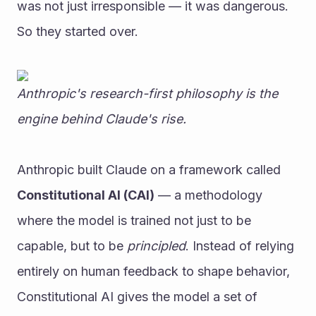
was not just irresponsible — it was dangerous.
So they started over.
Anthropic's research-first philosophy is the 
engine behind Claude's rise.
Anthropic built Claude on a framework called 
Constitutional AI (CAI)
 — a methodology 
where the model is trained not just to be 
capable, but to be 
principled
. Instead of relying 
entirely on human feedback to shape behavior, 
Constitutional AI gives the model a set of 