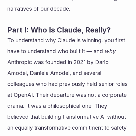
narratives of our decade.
Part I: Who Is Claude, Really?
To understand why Claude is winning, you first 
have to understand who built it — and 
why
.
Anthropic was founded in 2021 by Dario 
Amodei, Daniela Amodei, and several 
colleagues who had previously held senior roles 
at OpenAI. Their departure was not a corporate 
drama. It was a philosophical one. They 
believed that building transformative AI without 
an equally transformative commitment to safety 