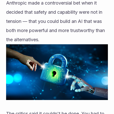
Anthropic made a controversial bet when it 
decided that safety and capability were not in 
tension — that you could build an AI that was 
both more powerful and more trustworthy than 
the alternatives.
The critics said it couldn't be done. You had to 