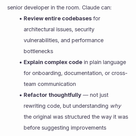
senior developer in the room. Claude can:
Review entire codebases
 for 
architectural issues, security 
vulnerabilities, and performance 
bottlenecks
Explain complex code
 in plain language 
for onboarding, documentation, or cross-
team communication
Refactor thoughtfully
 — not just 
rewriting code, but understanding 
why
the original was structured the way it was 
before suggesting improvements