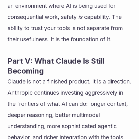
an environment where AI is being used for 
consequential work, safety 
is
 capability. The 
ability to trust your tools is not separate from 
their usefulness. It is the foundation of it.
Part V: What Claude Is Still 
Becoming
Claude is not a finished product. It is a direction.
Anthropic continues investing aggressively in 
the frontiers of what AI can do: longer context, 
deeper reasoning, better multimodal 
understanding, more sophisticated agentic 
behavior, and richer integration with the tools 