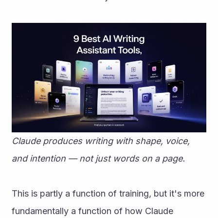
Claude produces writing with shape, voice, 
and intention — not just words on a page.
This is partly a function of training, but it's more 
fundamentally a function of how Claude 