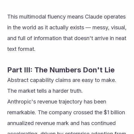
This multimodal fluency means Claude operates 
in the world as it actually exists — messy, visual, 
and full of information that doesn't arrive in neat 
text format.
Part III: The Numbers Don't Lie
Abstract capability claims are easy to make. 
The market tells a harder truth.
Anthropic's revenue trajectory has been 
remarkable. The company crossed the $1 billion 
annualized revenue mark and has continued 
accelerating, driven by enterprise adoption from 