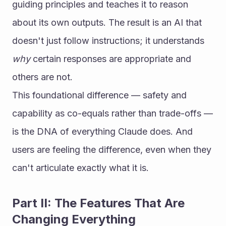
guiding principles and teaches it to reason 
about its own outputs. The result is an AI that 
doesn't just follow instructions; it understands 
why
 certain responses are appropriate and 
others are not.
This foundational difference — safety and 
capability as co-equals rather than trade-offs — 
is the DNA of everything Claude does. And 
users are feeling the difference, even when they 
can't articulate exactly what it is.
Part II: The Features That Are 
Changing Everything