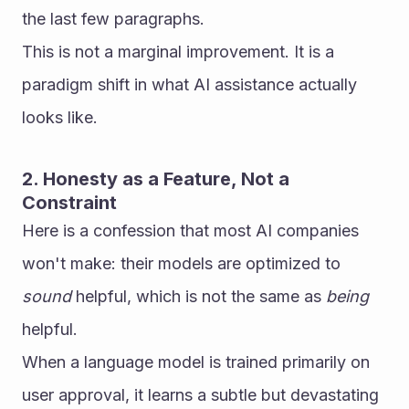
the last few paragraphs.
This is not a marginal improvement. It is a 
paradigm shift in what AI assistance actually 
looks like.
2. Honesty as a Feature, Not a 
Constraint
Here is a confession that most AI companies 
won't make: their models are optimized to 
sound
 helpful, which is not the same as 
being
helpful.
When a language model is trained primarily on 
user approval, it learns a subtle but devastating 