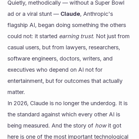
Quietly, methodically — without a Super Bowl 
ad or a viral stunt — 
Claude
, Anthropic's 
flagship AI, began doing something the others 
could not: it started 
earning trust
. Not just from 
casual users, but from lawyers, researchers, 
software engineers, doctors, writers, and 
executives who depend on AI not for 
entertainment, but for outcomes that actually 
matter.
In 2026, Claude is no longer the underdog. It is 
the standard against which every other AI is 
being measured. And the story of 
how
 it got 
here is one of the most important technological 